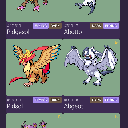
#17.310
#310.17
FLYING
DARK
DARK
FLYING
Pidgesol
Abotto
#18.310
#310.18
FLYING
DARK
DARK
FLYING
Pidsol
Abgeot