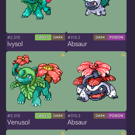
#2.310
#310.2
GRASS
DARK
DARK
POISON
Ivysol
Absaur
#3.310
#310.3
GRASS
DARK
DARK
POISON
Venusol
Absaur