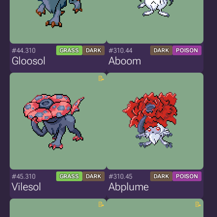
#44.310
#310.44
GRASS
DARK
DARK
POISON
Gloosol
Aboom
#45.310
#310.45
GRASS
DARK
DARK
POISON
Vilesol
Abplume