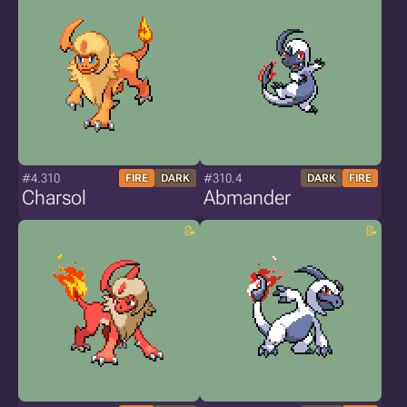
#4.310
#310.4
FIRE
DARK
DARK
FIRE
Charsol
Abmander