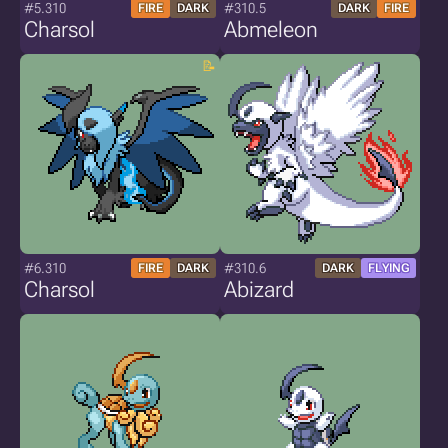
#5.310
#310.5
FIRE
DARK
DARK
FIRE
Charsol
Abmeleon
#6.310
#310.6
FIRE
DARK
DARK
FLYING
Charsol
Abizard