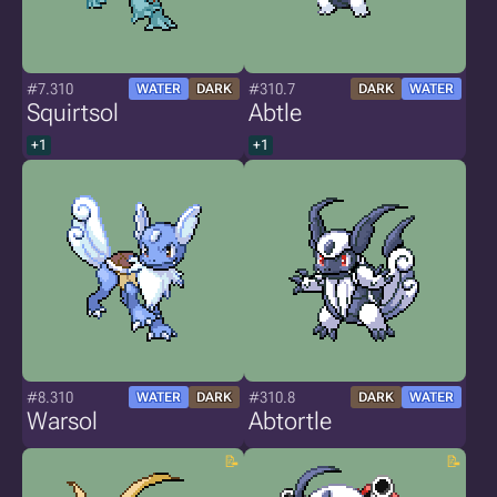
#7.310
#310.7
WATER
DARK
DARK
WATER
Squirtsol
Abtle
+1
+1
#8.310
#310.8
WATER
DARK
DARK
WATER
Warsol
Abtortle