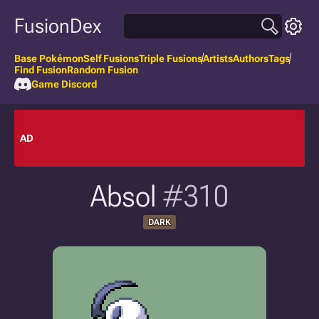
FusionDex
Base Pokémon
Self Fusions
Triple Fusions
Artists
Authors
Tags
Find Fusion
Random Fusion
Game Discord
AD
Absol
#310
DARK