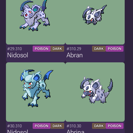
#29.310
#310.29
POISON
DARK
DARK
POISON
Nidosol
Abran
#30.310
#310.30
POISON
DARK
DARK
POISON
Nidosol
Abrina