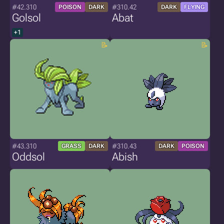
#42.310
#310.42
POISON
DARK
DARK
FLYING
Golsol
Abat
+1
#43.310
#310.43
GRASS
DARK
DARK
POISON
Oddsol
Abish