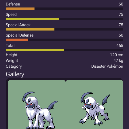
Defense
60
Speed
75
Special Attack
75
Special Defense
60
Total
465
Height
120 cm
Weight
47 kg
Category
Disaster Pokémon
Gallery