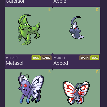
Catersol
Abpie
#11.310
#310.11
BUG
DARK
DARK
BUG
Metasol
Abpod