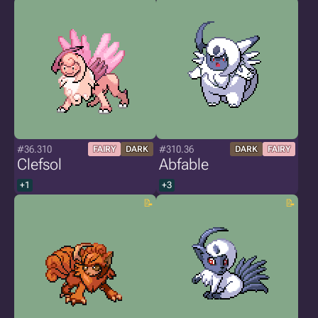
#36.310
#310.36
FAIRY
DARK
DARK
FAIRY
Clefsol
Abfable
+1
+3