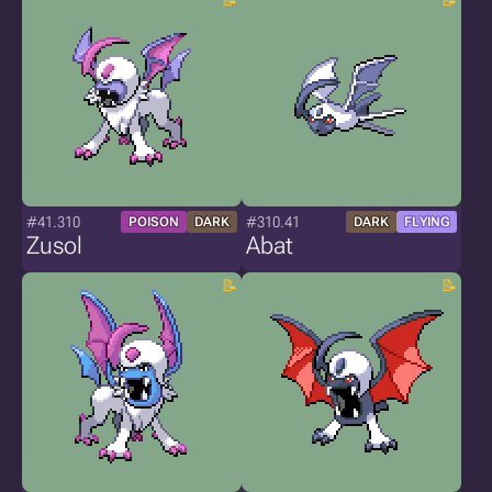
#41.310
#310.41
POISON
DARK
DARK
FLYING
Zusol
Abat