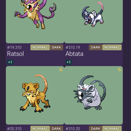
#19.310
#310.19
NORMAL
DARK
DARK
NORMAL
Ratsol
Abtata
+1
+1
#20.310
#310.20
NORMAL
DARK
DARK
NORMAL