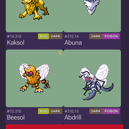
#14.310
#310.14
BUG
DARK
DARK
POISON
Kaksol
Abuna
#15.310
#310.15
BUG
DARK
DARK
POISON
Beesol
Abdrill