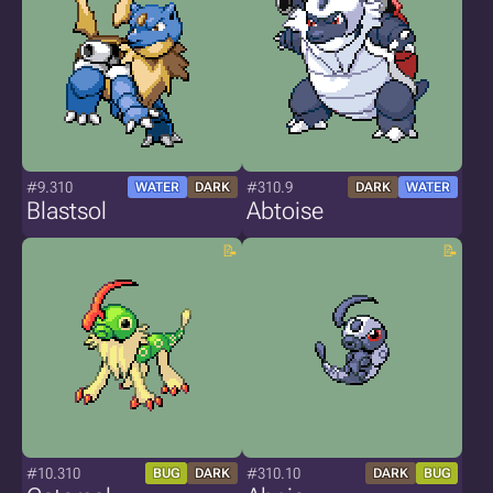
#9.310
#310.9
WATER
DARK
DARK
WATER
Blastsol
Abtoise
#10.310
#310.10
BUG
DARK
DARK
BUG