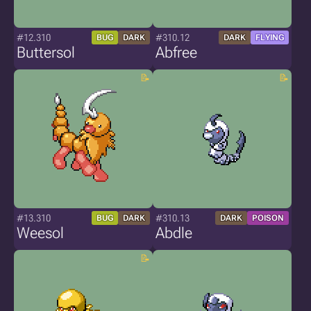
#12.310
#310.12
BUG
DARK
DARK
FLYING
Buttersol
Abfree
#13.310
#310.13
BUG
DARK
DARK
POISON
Weesol
Abdle