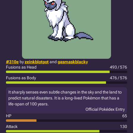
#310e
by
zeinkblotpot
and
gasmaskblacky
Fusions as Head
493 / 576
Fusions as Body
476 / 576
It sharply senses even subtle changes in the sky and the land to
predict natural disasters. It is a long-lived Pokémon that has a
life-span of 100 years.
Official Pokédex Entry
HP
65
Attack
130