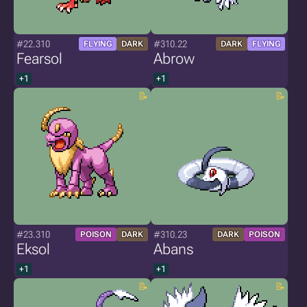
#22.310
#310.22
FLYING
DARK
DARK
FLYING
Fearsol
Abrow
+1
+1
#23.310
#310.23
POISON
DARK
DARK
POISON
Eksol
Abans
+1
+1