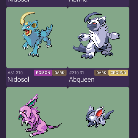
#31.310
#310.31
POISON
DARK
DARK
GROUND
Nidosol
Abqueen