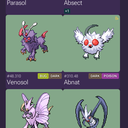
Parasol
Absect
+1
#48.310
#310.48
BUG
DARK
DARK
POISON
Venosol
Abnat