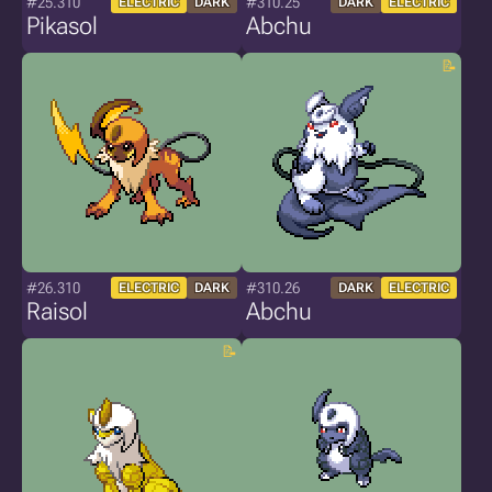
#25.310
#310.25
ELECTRIC
DARK
DARK
ELECTRIC
Pikasol
Abchu
#26.310
#310.26
ELECTRIC
DARK
DARK
ELECTRIC
Raisol
Abchu