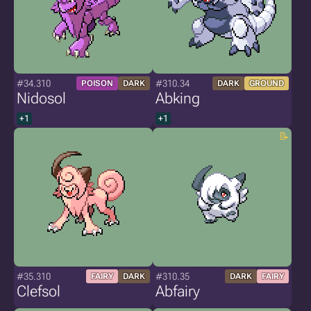
#34.310
#310.34
POISON
DARK
DARK
GROUND
Nidosol
Abking
+1
+1
#35.310
#310.35
FAIRY
DARK
DARK
FAIRY
Clefsol
Abfairy