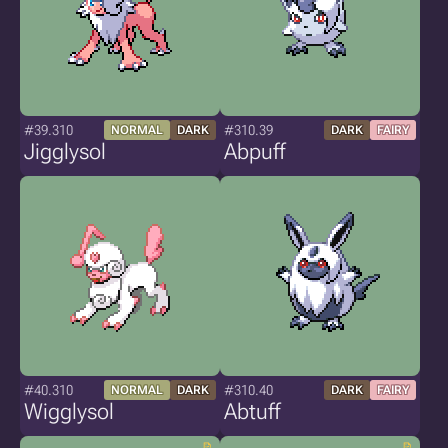
#39.310
#310.39
NORMAL
DARK
DARK
FAIRY
Jigglysol
Abpuff
#40.310
#310.40
NORMAL
DARK
DARK
FAIRY
Wigglysol
Abtuff