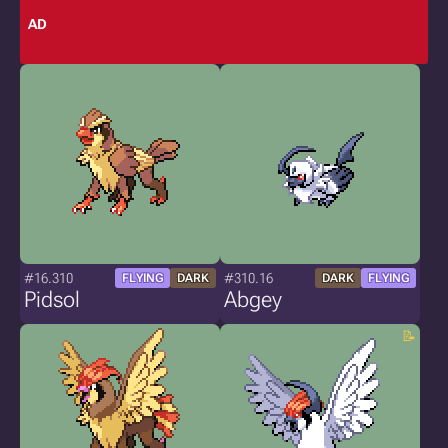
AD
#16.310
#310.16
FLYING
DARK
DARK
FLYING
Pidsol
Abgey