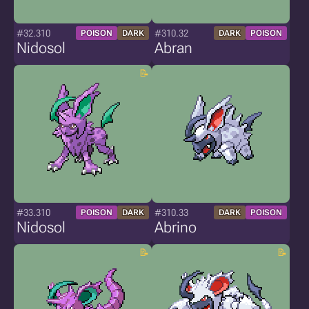
#32.310
#310.32
POISON
DARK
DARK
POISON
Nidosol
Abran
#33.310
#310.33
POISON
DARK
DARK
POISON
Nidosol
Abrino