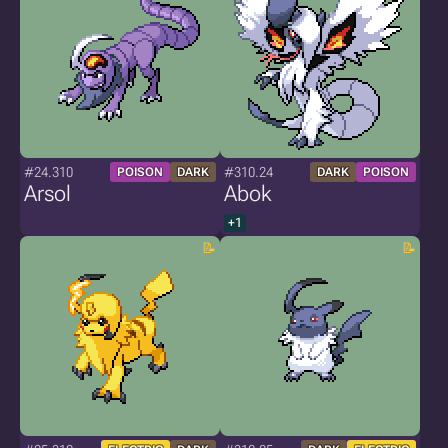
#24.310
#310.24
POISON
DARK
DARK
POISON
Arsol
Abok
+1