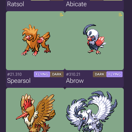
Ratsol
Abicate
#21.310
#310.21
FLYING
DARK
DARK
FLYING
Spearsol
Abrow