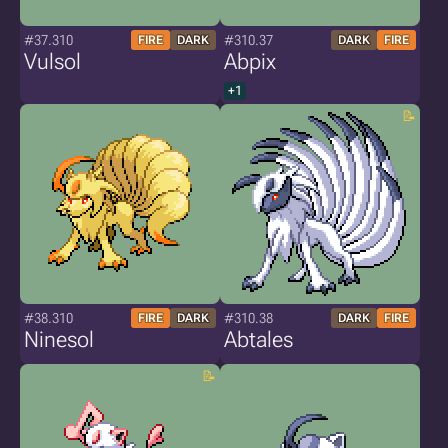
#37.310
#310.37
FIRE
DARK
DARK
FIRE
Vulsol
Abpix
+1
#38.310
#310.38
FIRE
DARK
DARK
FIRE
Ninesol
Abtales