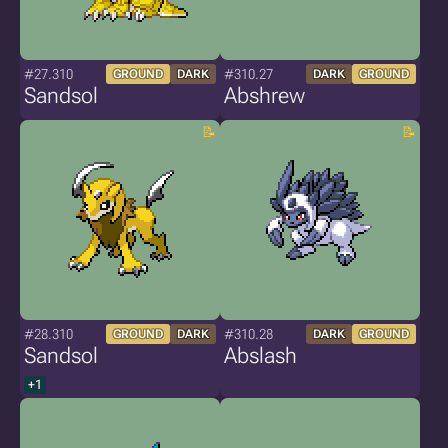
#27.310
#310.27
GROUND
DARK
DARK
GROUND
Sandsol
Abshrew
#28.310
#310.28
GROUND
DARK
DARK
GROUND
Sandsol
Abslash
+1