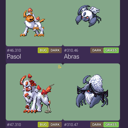
#46.310
#310.46
BUG
DARK
DARK
GRASS
Pasol
Abras
#47.310
#310.47
BUG
DARK
DARK
GRASS