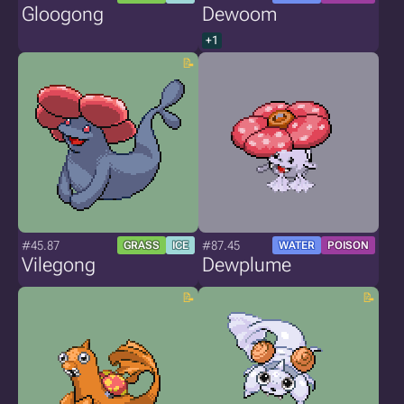
Gloogong
Dewoom
+1
#45.87
#87.45
GRASS
ICE
WATER
POISON
Vilegong
Dewplume