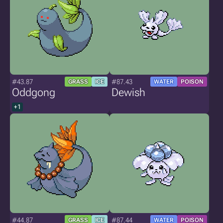
#43.87
#87.43
GRASS
ICE
WATER
POISON
Oddgong
Dewish
+1
#44.87
#87.44
GRASS
ICE
WATER
POISON