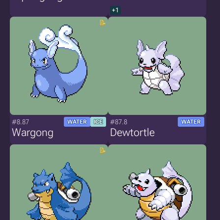
+1
#8.87
#87.8
WATER
ICE
WATER
Wargong
Dewtortle