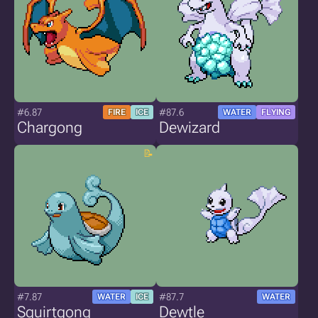
#6.87
#87.6
FIRE
ICE
WATER
FLYING
Chargong
Dewizard
#7.87
#87.7
WATER
ICE
WATER
Squirtgong
Dewtle