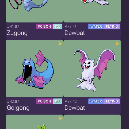
#41.87
#87.41
POISON
ICE
WATER
FLYING
Zugong
Dewbat
#42.87
#87.42
POISON
ICE
WATER
FLYING
Golgong
Dewbat