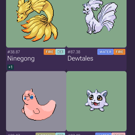
#38.87
#87.38
FIRE
ICE
WATER
FIRE
Ninegong
Dewtales
+1