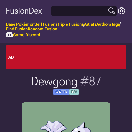
FusionDex
Base Pokémon
Self Fusions
Triple Fusions
Artists
Authors
Tags
Find Fusion
Random Fusion
Game Discord
AD
Dewgong
#87
WATER
ICE