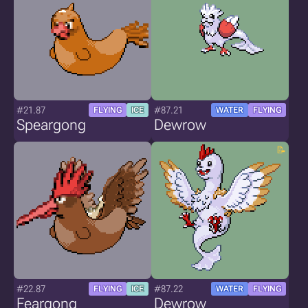
#21.87
#87.21
FLYING
ICE
WATER
FLYING
Speargong
Dewrow
#22.87
#87.22
FLYING
ICE
WATER
FLYING
Feargong
Dewrow