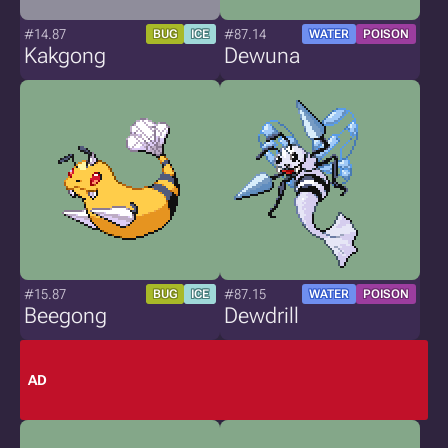
#14.87
#87.14
BUG
ICE
WATER
POISON
Kakgong
Dewuna
#15.87
#87.15
BUG
ICE
WATER
POISON
Beegong
Dewdrill
AD