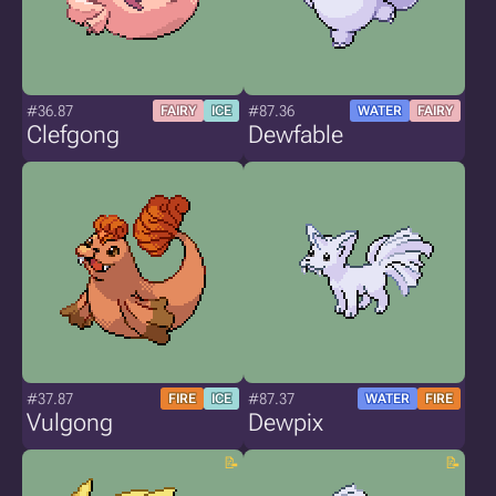
#36.87
#87.36
FAIRY
ICE
WATER
FAIRY
Clefgong
Dewfable
#37.87
#87.37
FIRE
ICE
WATER
FIRE
Vulgong
Dewpix