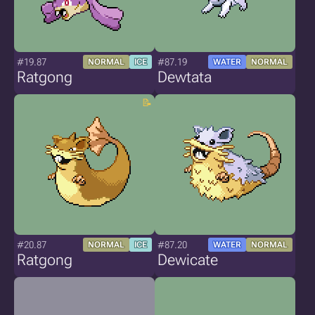
#19.87
#87.19
NORMAL
ICE
WATER
NORMAL
Ratgong
Dewtata
#20.87
#87.20
NORMAL
ICE
WATER
NORMAL
Ratgong
Dewicate