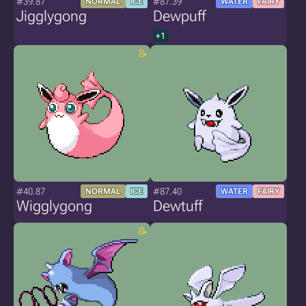
#39.87
#87.39
NORMAL
ICE
WATER
FAIRY
Jigglygong
Dewpuff
+1
#40.87
#87.40
NORMAL
ICE
WATER
FAIRY
Wigglygong
Dewtuff