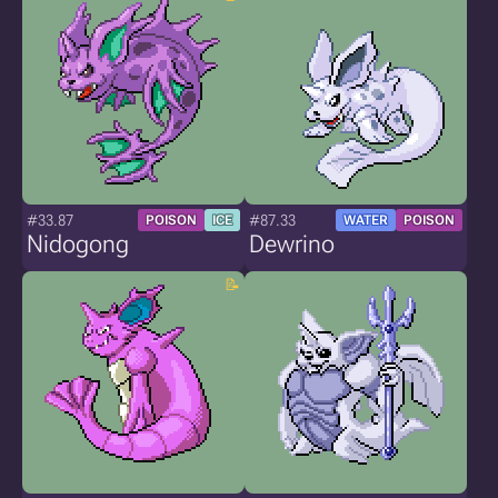
#33.87
#87.33
POISON
ICE
WATER
POISON
Nidogong
Dewrino