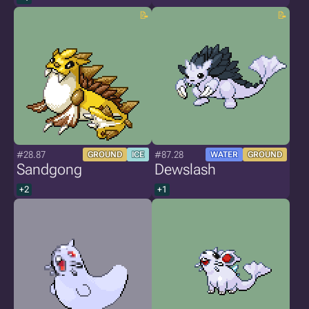
#28.87
#87.28
GROUND
ICE
WATER
GROUND
Sandgong
Dewslash
+2
+1