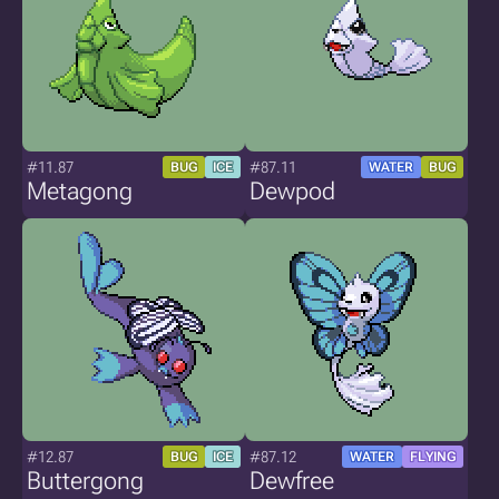
#11.87
#87.11
BUG
ICE
WATER
BUG
Metagong
Dewpod
#12.87
#87.12
BUG
ICE
WATER
FLYING
Buttergong
Dewfree