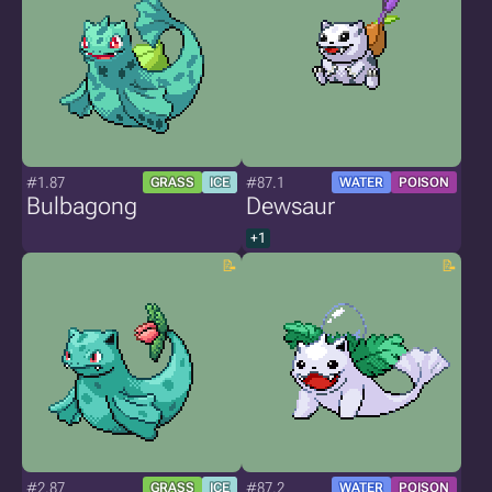
#1.87
#87.1
GRASS
ICE
WATER
POISON
Bulbagong
Dewsaur
+1
#2.87
#87.2
GRASS
ICE
WATER
POISON