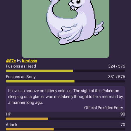
#87c
by
lumiosa
Fusions as Head
324 / 576
Fusions as Body
331 / 576
It loves to snooze on bitterly cold ice. The sight of this Pokémon
sleeping on a glacier was mistakenly thought to be a mermaid by
a mariner long ago.
Official Pokédex Entry
HP
90
Attack
70