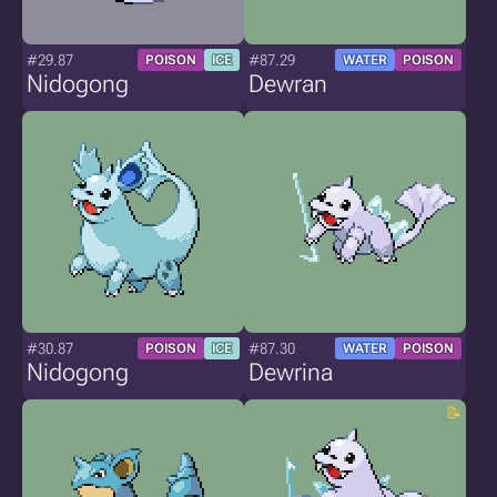
#29.87
#87.29
POISON
ICE
WATER
POISON
Nidogong
Dewran
#30.87
#87.30
POISON
ICE
WATER
POISON
Nidogong
Dewrina