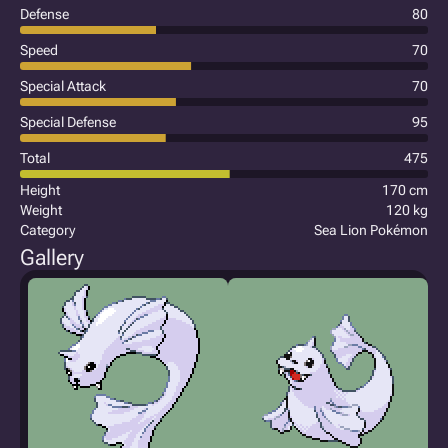
Defense
80
Speed
70
Special Attack
70
Special Defense
95
Total
475
Height
170 cm
Weight
120 kg
Category
Sea Lion Pokémon
Gallery