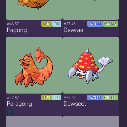
#46.87
#87.46
BUG
ICE
WATER
GRASS
Pagong
Dewras
#47.87
#87.47
BUG
ICE
WATER
GRASS
Paragong
Dewsect
+1