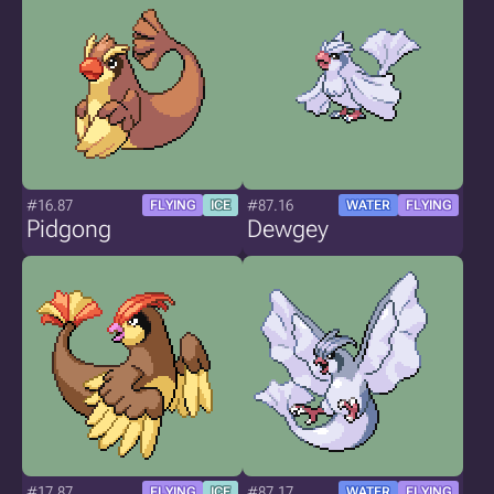
#16.87
#87.16
FLYING
ICE
WATER
FLYING
Pidgong
Dewgey
#17.87
#87.17
FLYING
ICE
WATER
FLYING