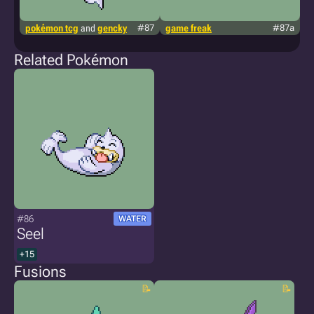
pokémon tcg
and
gencky
#87
game freak
#87a
p
Related Pokémon
#86
WATER
Seel
+15
Fusions