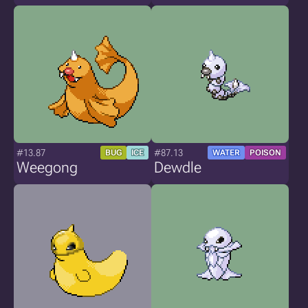
#13.87
#87.13
BUG
ICE
WATER
POISON
Weegong
Dewdle