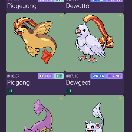
Pidgegong
Dewotto
#18.87
#87.18
FLYING
ICE
WATER
FLYING
Pidgong
Dewgeot
+1
+1