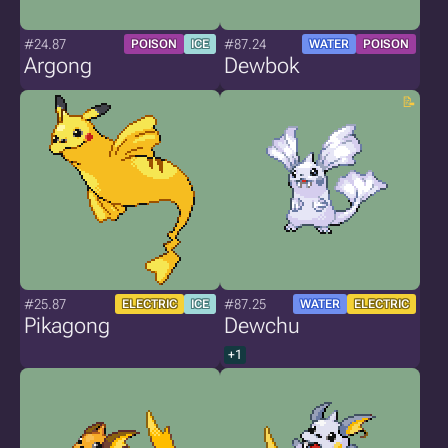
#24.87
#87.24
POISON
ICE
WATER
POISON
Argong
Dewbok
#25.87
#87.25
ELECTRIC
ICE
WATER
ELECTRIC
Pikagong
Dewchu
+1