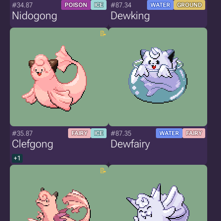
#34.87
#87.34
POISON
ICE
WATER
GROUND
Nidogong
Dewking
#35.87
#87.35
FAIRY
ICE
WATER
FAIRY
Clefgong
Dewfairy
+1