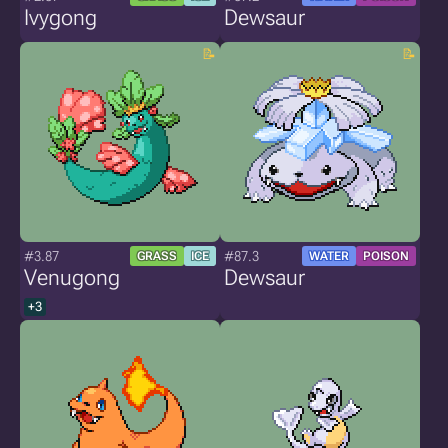
Ivygong
Dewsaur
#3.87
#87.3
GRASS
ICE
WATER
POISON
Venugong
Dewsaur
+3