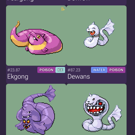
#23.87
#87.23
POISON
ICE
WATER
POISON
Ekgong
Dewans