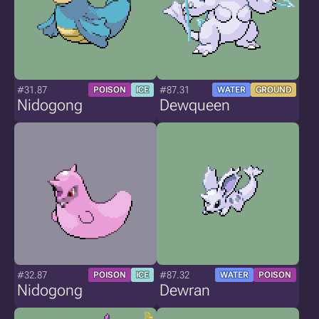
#31.87
#87.31
POISON
ICE
WATER
GROUND
Nidogong
Dewqueen
#32.87
#87.32
POISON
ICE
WATER
POISON
Nidogong
Dewran