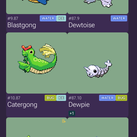
#9.87
#87.9
WATER
ICE
WATER
Blastgong
Dewtoise
#10.87
#87.10
BUG
ICE
WATER
BUG
Catergong
Dewpie
+1