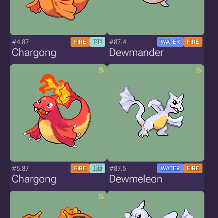
#4.87
#87.4
FIRE
ICE
WATER
FIRE
Chargong
Dewmander
#5.87
#87.5
FIRE
ICE
WATER
FIRE
Chargong
Dewmeleon