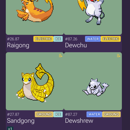
#26.87
#87.26
ELECTRIC
ICE
WATER
ELECTRIC
Raigong
Dewchu
#27.87
#87.27
GROUND
ICE
WATER
GROUND
Sandgong
Dewshrew
+1