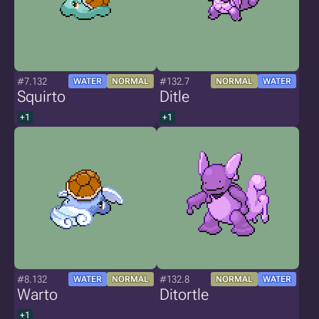
#7.132
#132.7
WATER
NORMAL
NORMAL
WATER
Squirto
Ditle
+1
+1
#8.132
#132.8
WATER
NORMAL
NORMAL
WATER
Warto
Ditortle
+1