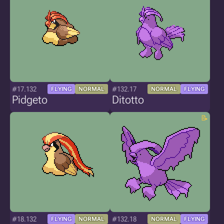
#17.132
#132.17
FLYING
NORMAL
NORMAL
FLYING
Pidgeto
Ditotto
#18.132
#132.18
FLYING
NORMAL
NORMAL
FLYING