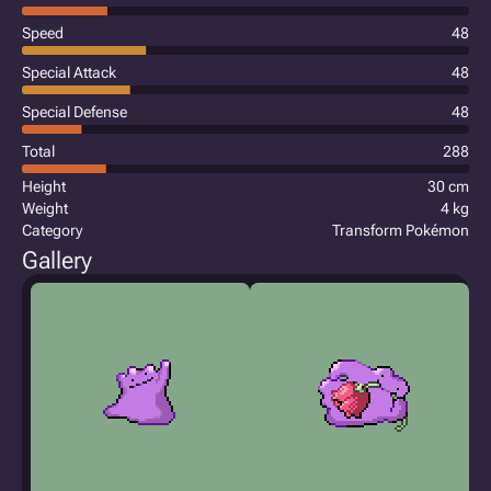
Speed
48
Special Attack
48
Special Defense
48
Total
288
Height
30 cm
Weight
4 kg
Category
Transform Pokémon
Gallery