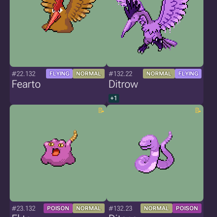
#22.132
#132.22
FLYING
NORMAL
NORMAL
FLYING
Fearto
Ditrow
+1
#23.132
#132.23
POISON
NORMAL
NORMAL
POISON