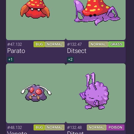
#47.132
#132.47
BUG
NORMAL
NORMAL
GRASS
Parato
Ditsect
+1
+2
#48.132
#132.48
BUG
NORMAL
NORMAL
POISON
Venoto
Ditnat