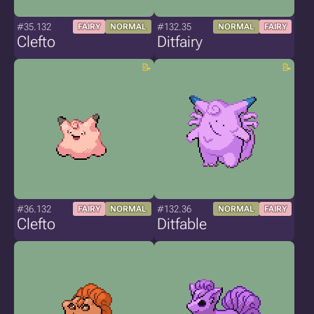
#35.132
#132.35
FAIRY
NORMAL
NORMAL
FAIRY
Clefto
Ditfairy
#36.132
#132.36
FAIRY
NORMAL
NORMAL
FAIRY
Clefto
Ditfable