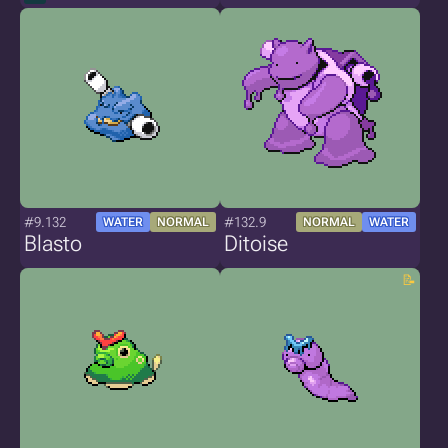
#9.132
#132.9
WATER
NORMAL
NORMAL
WATER
Blasto
Ditoise