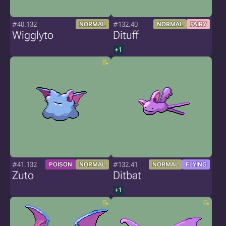
#40.132
#132.40
NORMAL
NORMAL
FAIRY
Wigglyto
Dituff
+1
#41.132
#132.41
POISON
NORMAL
NORMAL
FLYING
Zuto
Ditbat
+1