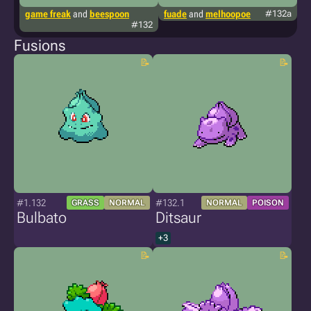
game freak
and
beespoon
fuade
and
melhoopoe
#132a
g
#132
Fusions
#1.132
#132.1
GRASS
NORMAL
NORMAL
POISON
Bulbato
Ditsaur
+3