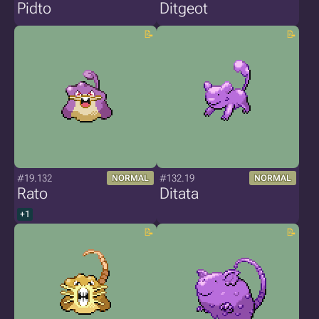
Pidto
Ditgeot
#19.132
#132.19
NORMAL
NORMAL
Rato
Ditata
+1