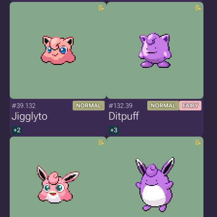
#39.132
#132.39
NORMAL
NORMAL
FAIRY
Jigglyto
Ditpuff
+2
+3