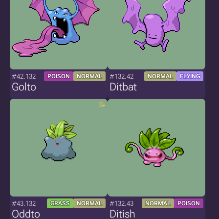
#42.132
#132.42
POISON
NORMAL
NORMAL
FLYING
Golto
Ditbat
#43.132
#132.43
GRASS
NORMAL
NORMAL
POISON
Oddto
Ditish