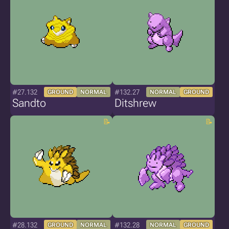
#27.132
#132.27
GROUND
NORMAL
NORMAL
GROUND
Sandto
Ditshrew
#28.132
#132.28
GROUND
NORMAL
NORMAL
GROUND