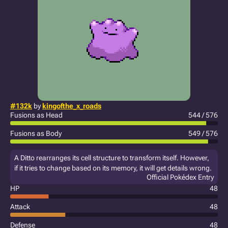
#132k
by
kingofthe_x_roads
Fusions as Head
544 / 576
Fusions as Body
549 / 576
A Ditto rearranges its cell structure to transform itself. However,
if it tries to change based on its memory, it will get details wrong.
Official Pokédex Entry
HP
48
Attack
48
Defense
48