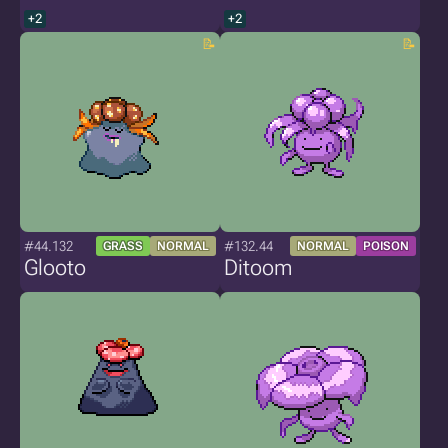
+2
+2
#44.132
#132.44
GRASS
NORMAL
NORMAL
POISON
Glooto
Ditoom