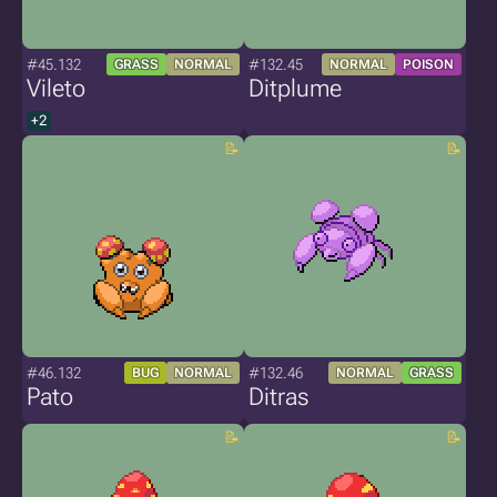
#45.132
#132.45
GRASS
NORMAL
NORMAL
POISON
Vileto
Ditplume
+2
#46.132
#132.46
BUG
NORMAL
NORMAL
GRASS
Pato
Ditras