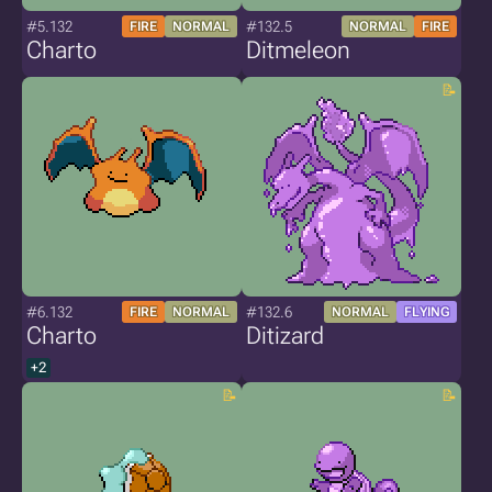
#5.132
#132.5
FIRE
NORMAL
NORMAL
FIRE
Charto
Ditmeleon
#6.132
#132.6
FIRE
NORMAL
NORMAL
FLYING
Charto
Ditizard
+2