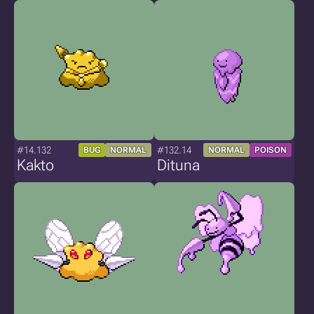
#14.132
#132.14
BUG
NORMAL
NORMAL
POISON
Kakto
Dituna