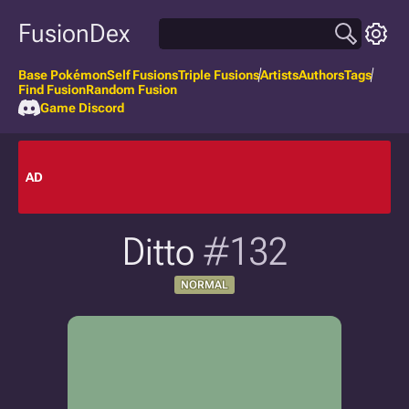
FusionDex
Base Pokémon
Self Fusions
Triple Fusions
Artists
Authors
Tags
Find Fusion
Random Fusion
Game Discord
AD
Ditto
#132
NORMAL