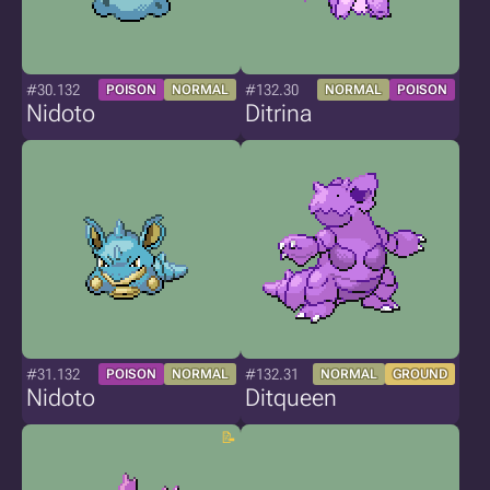
#30.132
#132.30
POISON
NORMAL
NORMAL
POISON
Nidoto
Ditrina
#31.132
#132.31
POISON
NORMAL
NORMAL
GROUND
Nidoto
Ditqueen