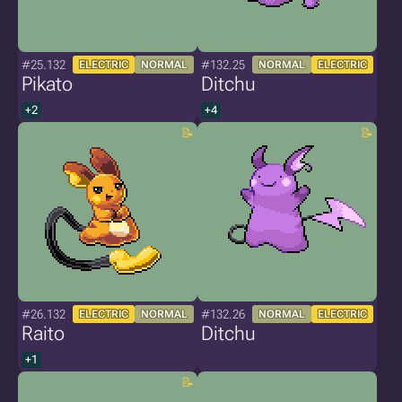
#25.132
#132.25
ELECTRIC
NORMAL
NORMAL
ELECTRIC
Pikato
Ditchu
+2
+4
#26.132
#132.26
ELECTRIC
NORMAL
NORMAL
ELECTRIC
Raito
Ditchu
+1