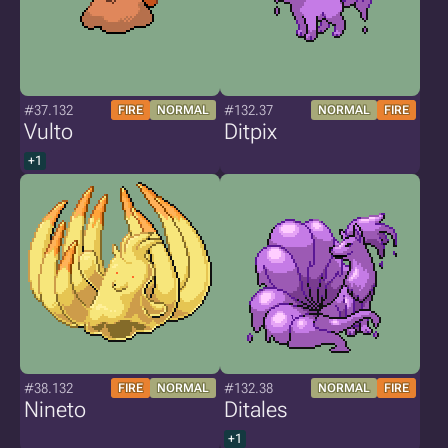
#37.132
#132.37
FIRE
NORMAL
NORMAL
FIRE
Vulto
Ditpix
+1
#38.132
#132.38
FIRE
NORMAL
NORMAL
FIRE
Nineto
Ditales
+1