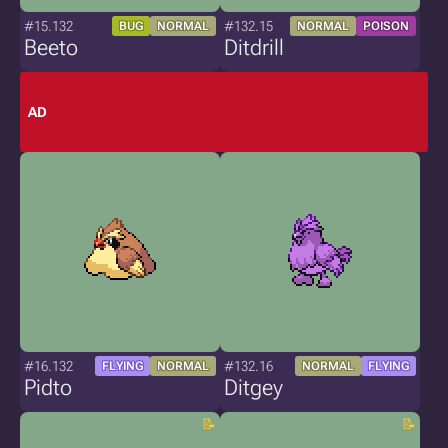
#15.132
#132.15
BUG
NORMAL
NORMAL
POISON
Beeto
Ditdrill
AD
#16.132
#132.16
FLYING
NORMAL
NORMAL
FLYING
Pidto
Ditgey