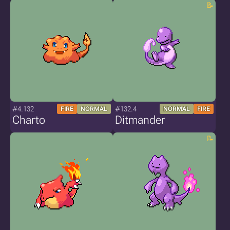
#4.132
#132.4
FIRE
NORMAL
NORMAL
FIRE
Charto
Ditmander