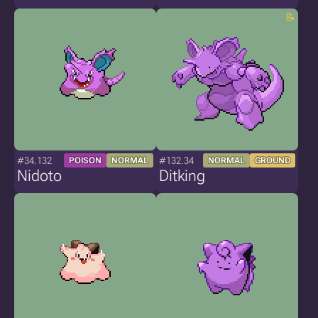
#34.132
#132.34
POISON
NORMAL
NORMAL
GROUND
Nidoto
Ditking