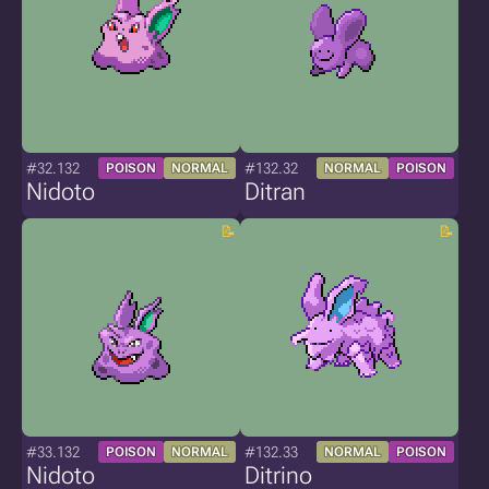
#32.132
#132.32
POISON
NORMAL
NORMAL
POISON
Nidoto
Ditran
#33.132
#132.33
POISON
NORMAL
NORMAL
POISON
Nidoto
Ditrino