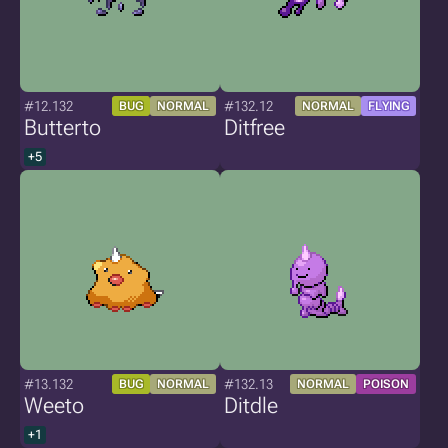
#12.132
#132.12
BUG
NORMAL
NORMAL
FLYING
Butterto
Ditfree
+5
#13.132
#132.13
BUG
NORMAL
NORMAL
POISON
Weeto
Ditdle
+1