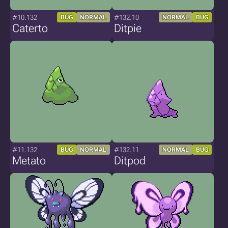
#10.132
#132.10
BUG
NORMAL
NORMAL
BUG
Caterto
Ditpie
#11.132
#132.11
BUG
NORMAL
NORMAL
BUG
Metato
Ditpod