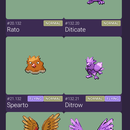
#20.132
#132.20
NORMAL
NORMAL
Rato
Diticate
#21.132
#132.21
FLYING
NORMAL
NORMAL
FLYING
Spearto
Ditrow