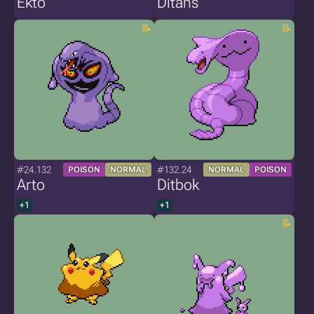
Ekto
Ditans
#24.132
#132.24
POISON
NORMAL
NORMAL
POISON
Arto
Ditbok
+1
+1