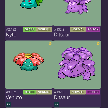
#2.132
#132.2
GRASS
NORMAL
NORMAL
POISON
Ivyto
Ditsaur
#3.132
#132.3
GRASS
NORMAL
NORMAL
POISON
Venuto
Ditsaur
+2
+2