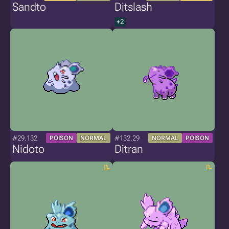
Sandto
Ditslash
+2
#29.132
#132.29
POISON
NORMAL
NORMAL
POISON
Nidoto
Ditran