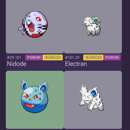
#29.101
#101.29
POISON
ELECTRIC
ELECTRIC
POISON
Nidode
Electran