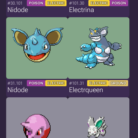
#30.101
#101.30
POISON
ELECTRIC
ELECTRIC
POISON
Nidode
Electrina
#31.101
#101.31
POISON
ELECTRIC
ELECTRIC
GROUND
Nidode
Electrqueen