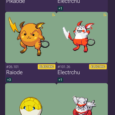
Pikaode
Electrchu
+1
#26.101
#101.26
ELECTRIC
ELECTRIC
Raiode
Electrchu
+3
+1