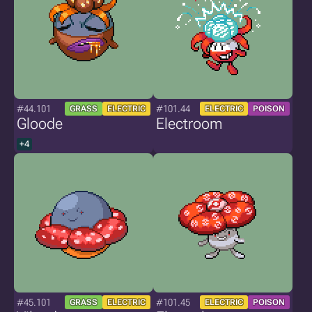
#44.101
#101.44
GRASS
ELECTRIC
ELECTRIC
POISON
Gloode
Electroom
+4
#45.101
#101.45
GRASS
ELECTRIC
ELECTRIC
POISON