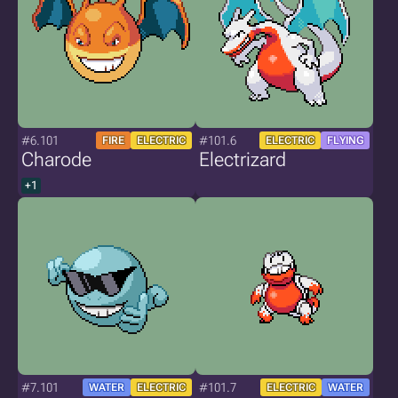
#6.101
#101.6
FIRE
ELECTRIC
ELECTRIC
FLYING
Charode
Electrizard
+1
#7.101
#101.7
WATER
ELECTRIC
ELECTRIC
WATER