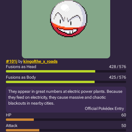
#101j
by
kingofthe_x_roads
Fusions as Head
428 / 576
Fusions as Body
425 / 576
They appear in great numbers at electric power plants. Because
they feed on electricity, they cause massive and chaotic
blackouts in nearby cities.
Official Pokédex Entry
HP
60
Attack
50