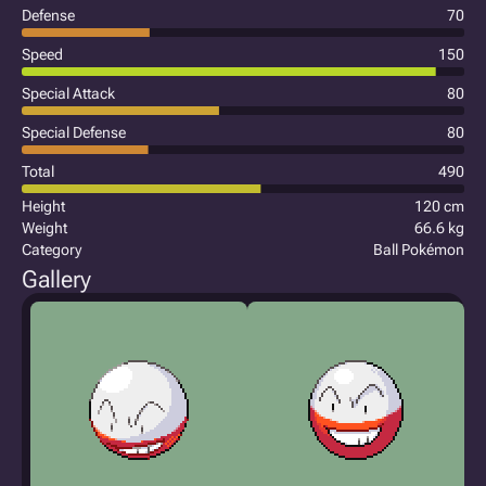
Defense
70
Speed
150
Special Attack
80
Special Defense
80
Total
490
Height
120 cm
Weight
66.6 kg
Category
Ball Pokémon
Gallery