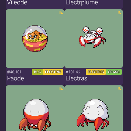
Vileode
Electrplume
#46.101
#101.46
BUG
ELECTRIC
ELECTRIC
GRASS
Paode
Electras