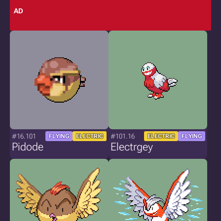
AD
#16.101
#101.16
FLYING
ELECTRIC
ELECTRIC
FLYING
Pidode
Electrgey