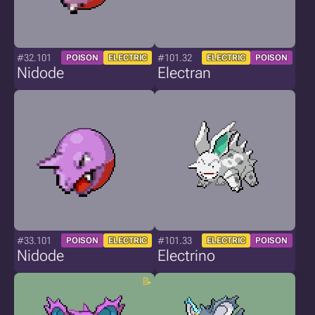
#32.101
#101.32
POISON
ELECTRIC
ELECTRIC
POISON
Nidode
Electran
#33.101
#101.33
POISON
ELECTRIC
ELECTRIC
POISON
Nidode
Electrino