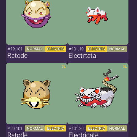
#19.101
#101.19
NORMAL
ELECTRIC
ELECTRIC
NORMAL
Ratode
Electrtata
#20.101
#101.20
NORMAL
ELECTRIC
ELECTRIC
NORMAL
Ratode
Electricate