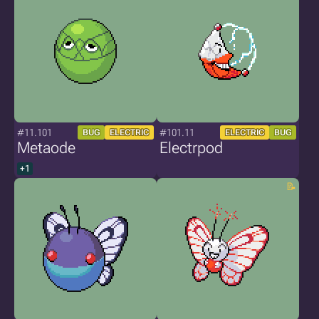
#11.101
#101.11
BUG
ELECTRIC
ELECTRIC
BUG
Metaode
Electrpod
+1