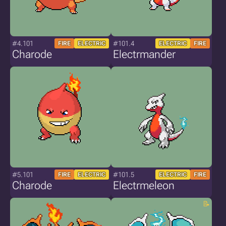
#4.101
#101.4
FIRE
ELECTRIC
ELECTRIC
FIRE
Charode
Electrmander
#5.101
#101.5
FIRE
ELECTRIC
ELECTRIC
FIRE
Charode
Electrmeleon