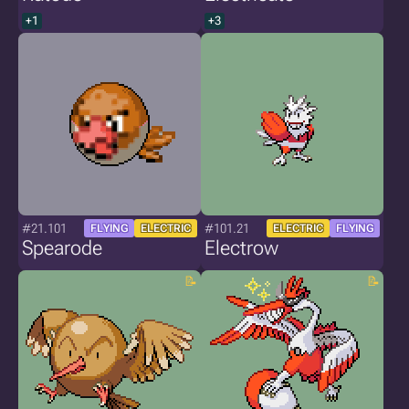
+1
+3
#21.101
#101.21
FLYING
ELECTRIC
ELECTRIC
FLYING
Spearode
Electrow