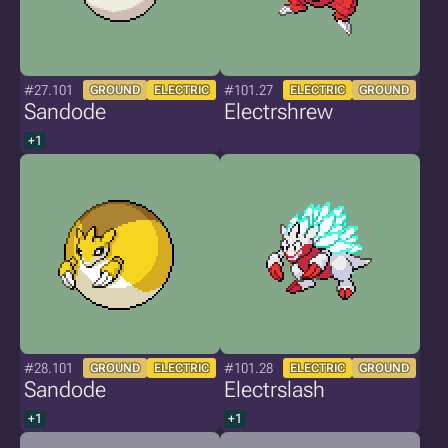
#27.101
#101.27
GROUND
ELECTRIC
ELECTRIC
GROUND
Sandode
Electrshrew
+1
#28.101
#101.28
GROUND
ELECTRIC
ELECTRIC
GROUND
Sandode
Electrslash
+1
+1