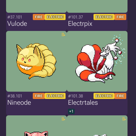
#37.101
#101.37
FIRE
ELECTRIC
ELECTRIC
FIRE
Vulode
Electrpix
#38.101
#101.38
FIRE
ELECTRIC
ELECTRIC
FIRE
Nineode
Electrtales
+1