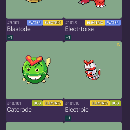
#9.101
#101.9
WATER
ELECTRIC
ELECTRIC
WATER
Blastode
Electrtoise
+1
+1
#10.101
#101.10
BUG
ELECTRIC
ELECTRIC
BUG
Caterode
Electrpie
+1