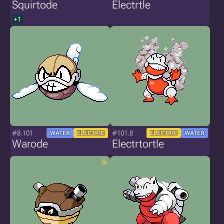
Squirtode
Electrtle
+1
#8.101
#101.8
WATER
ELECTRIC
ELECTRIC
WATER
Warode
Electrtortle