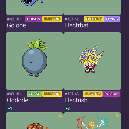
#42.101
#101.42
POISON
ELECTRIC
ELECTRIC
FLYING
Golode
Electrbat
#43.101
#101.43
GRASS
ELECTRIC
ELECTRIC
POISON
Oddode
Electrish
+1
+3