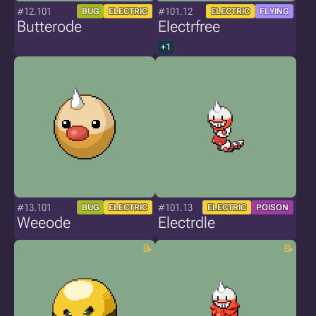
#12.101
#101.12
BUG
ELECTRIC
ELECTRIC
FLYING
Butterode
Electrfree
+1
#13.101
#101.13
BUG
ELECTRIC
ELECTRIC
POISON
Weeode
Electrdle