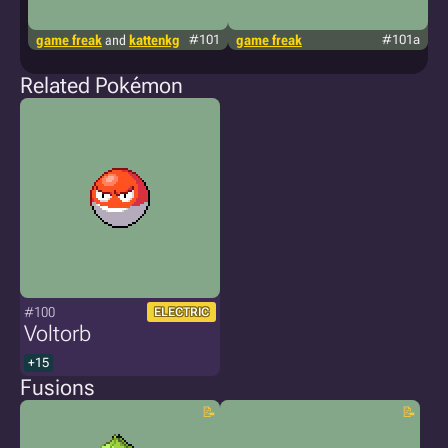
game freak
and
kattenkg
#101
game freak
#101a
f
Related Pokémon
#100
ELECTRIC
Voltorb
+15
Fusions