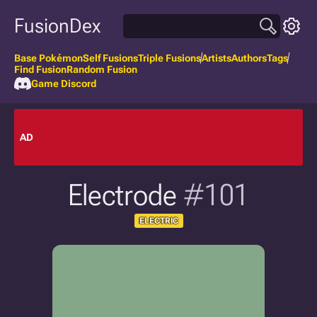
FusionDex
Base Pokémon
Self Fusions
Triple Fusions
Artists
Authors
Tags
Find Fusion
Random Fusion
Game Discord
AD
Electrode
#101
ELECTRIC