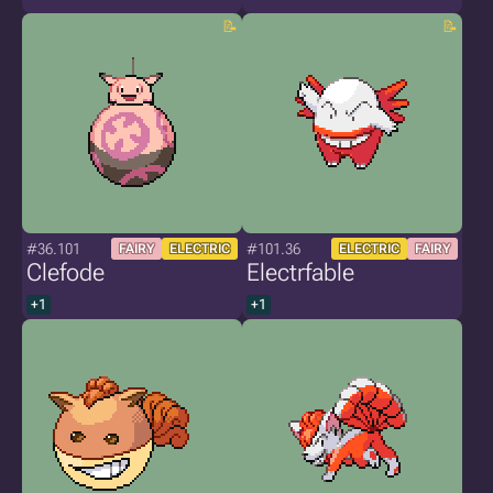
#36.101
#101.36
FAIRY
ELECTRIC
ELECTRIC
FAIRY
Clefode
Electrfable
+1
+1