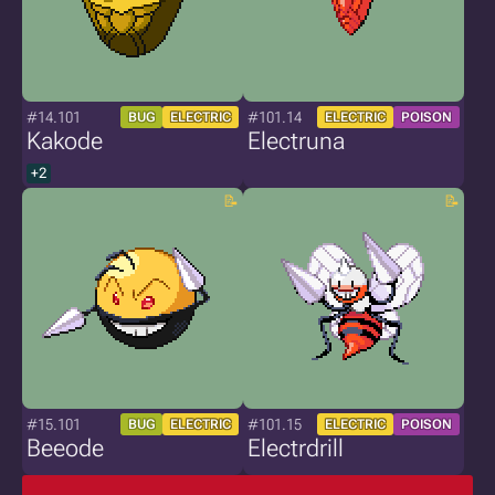
#14.101
#101.14
BUG
ELECTRIC
ELECTRIC
POISON
Kakode
Electruna
+2
#15.101
#101.15
BUG
ELECTRIC
ELECTRIC
POISON
Beeode
Electrdrill