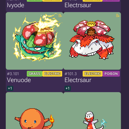
Ivyode
Electrsaur
#3.101
#101.3
GRASS
ELECTRIC
ELECTRIC
POISON
Venuode
Electrsaur
+1
+1