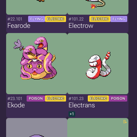
#22.101
#101.22
FLYING
ELECTRIC
ELECTRIC
FLYING
Fearode
Electrow
#23.101
#101.23
POISON
ELECTRIC
ELECTRIC
POISON
Ekode
Electrans
+1