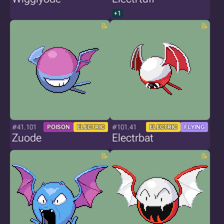
+1
#41.101
#101.41
POISON
ELECTRIC
ELECTRIC
FLYING
Zuode
Electrbat