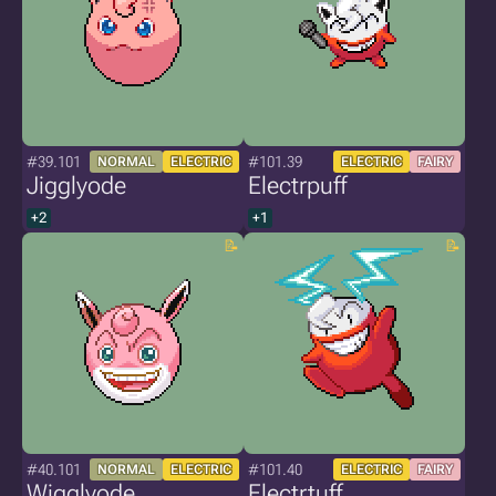
#39.101
#101.39
NORMAL
ELECTRIC
ELECTRIC
FAIRY
Jigglyode
Electrpuff
+2
+1
#40.101
#101.40
NORMAL
ELECTRIC
ELECTRIC
FAIRY
Wigglyode
Electrtuff