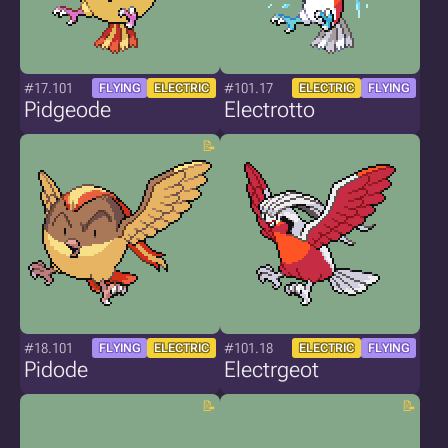
#17.101
#101.17
FLYING
ELECTRIC
ELECTRIC
FLYING
Pidgeode
Electrotto
#18.101
#101.18
FLYING
ELECTRIC
ELECTRIC
FLYING
Pidode
Electrgeot