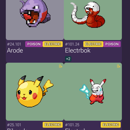
#24.101
#101.24
POISON
ELECTRIC
ELECTRIC
POISON
Arode
Electrbok
+2
#25.101
#101.25
ELECTRIC
ELECTRIC