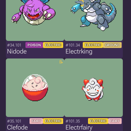
#34.101
#101.34
POISON
ELECTRIC
ELECTRIC
GROUND
Nidode
Electrking
#35.101
#101.35
FAIRY
ELECTRIC
ELECTRIC
FAIRY
Clefode
Electrfairy