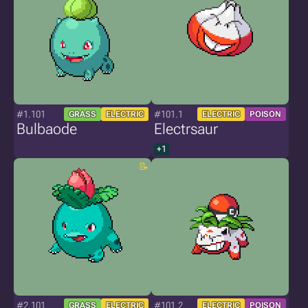
#1.101
#101.1
GRASS
ELECTRIC
ELECTRIC
POISON
Bulbaode
Electrsaur
+1
#2.101
#101.2
GRASS
ELECTRIC
ELECTRIC
POISON