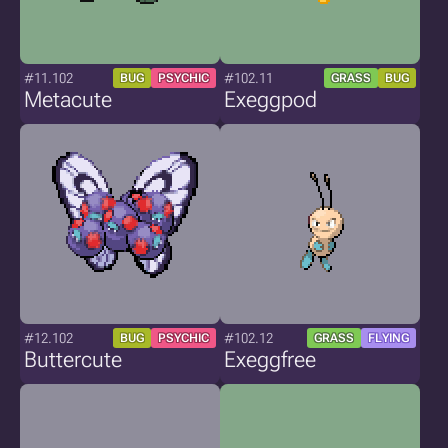
#11.102
#102.11
BUG
PSYCHIC
GRASS
BUG
Metacute
Exeggpod
#12.102
#102.12
BUG
PSYCHIC
GRASS
FLYING
Buttercute
Exeggfree