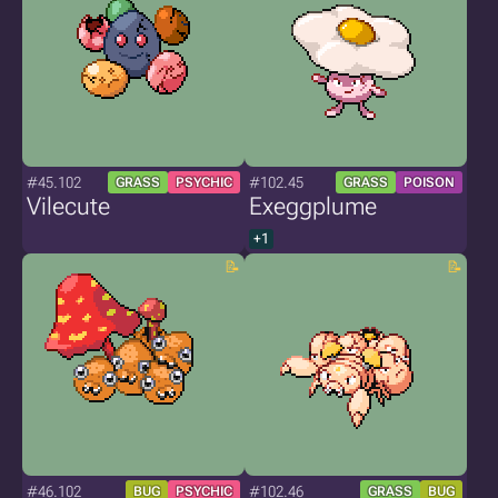
#45.102
#102.45
GRASS
PSYCHIC
GRASS
POISON
Vilecute
Exeggplume
+1
#46.102
#102.46
BUG
PSYCHIC
GRASS
BUG