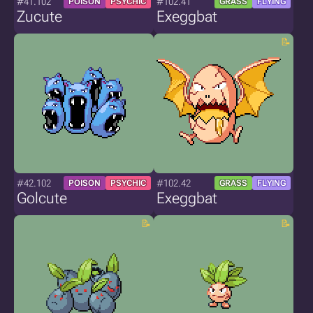
#41.102
#102.41
POISON
PSYCHIC
GRASS
FLYING
Zucute
Exeggbat
#42.102
#102.42
POISON
PSYCHIC
GRASS
FLYING
Golcute
Exeggbat