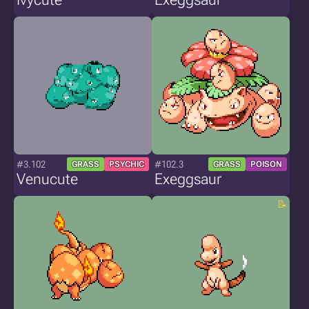
#3.102
#102.3
GRASS
PSYCHIC
GRASS
POISON
Venucute
Exeggsaur