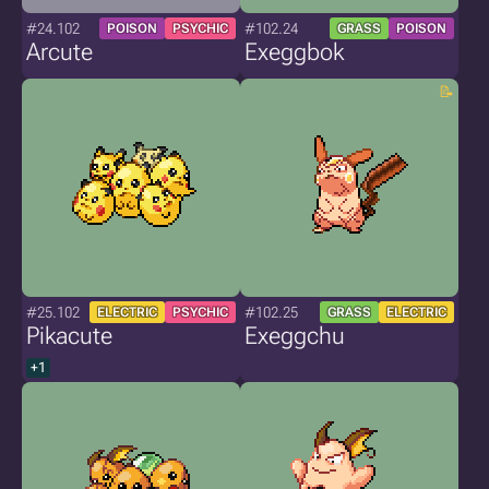
#24.102
#102.24
POISON
PSYCHIC
GRASS
POISON
Arcute
Exeggbok
#25.102
#102.25
ELECTRIC
PSYCHIC
GRASS
ELECTRIC
Pikacute
Exeggchu
+1