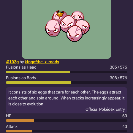
#102g
by
kingofthe_x_roads
Fusions as Head
305 / 576
Fusions as Body
308 / 576
It consists of six eggs that care for each other. The eggs attract
each other and spin around. When cracks increasingly appear, it
is close to evolution.
Official Pokédex Entry
HP
60
Attack
40