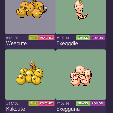
#13.102
#102.13
BUG
PSYCHIC
GRASS
POISON
Weecute
Exeggdle
#14.102
#102.14
BUG
PSYCHIC
GRASS
POISON
Kakcute
Exegguna