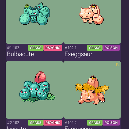
#1.102
#102.1
GRASS
PSYCHIC
GRASS
POISON
Bulbacute
Exeggsaur
#2.102
#102.2
GRASS
PSYCHIC
GRASS
POISON
Ivycute
Exeggsaur