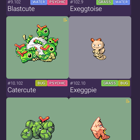
#9.102
#102.9
WATER
PSYCHIC
GRASS
WATER
Blastcute
Exeggtoise
#10.102
#102.10
BUG
PSYCHIC
GRASS
BUG
Catercute
Exeggpie