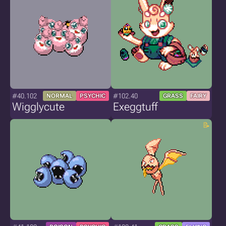
#40.102
#102.40
NORMAL
PSYCHIC
GRASS
FAIRY
Wigglycute
Exeggtuff