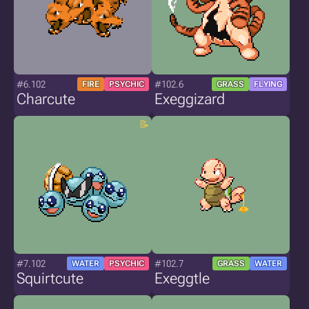
#6.102
#102.6
FIRE
PSYCHIC
GRASS
FLYING
Charcute
Exeggizard
#7.102
#102.7
WATER
PSYCHIC
GRASS
WATER
Squirtcute
Exeggtle