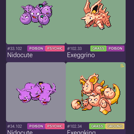
#33.102
#102.33
POISON
PSYCHIC
GRASS
POISON
Nidocute
Exeggrino
#34.102
#102.34
POISON
PSYCHIC
GRASS
GROUND
Nidocute
Exeggking