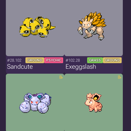
#28.102
#102.28
GROUND
PSYCHIC
GRASS
GROUND
Sandcute
Exeggslash