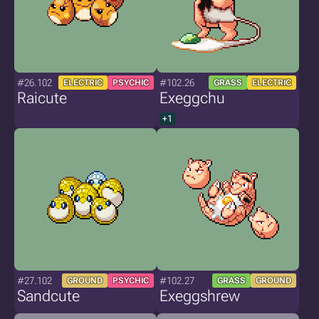
#26.102
#102.26
ELECTRIC
PSYCHIC
GRASS
ELECTRIC
Raicute
Exeggchu
+1
#27.102
#102.27
GROUND
PSYCHIC
GRASS
GROUND
Sandcute
Exeggshrew