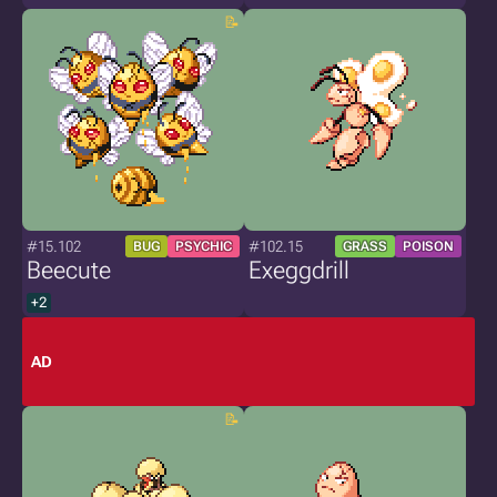
#15.102
#102.15
BUG
PSYCHIC
GRASS
POISON
Beecute
Exeggdrill
+2
AD