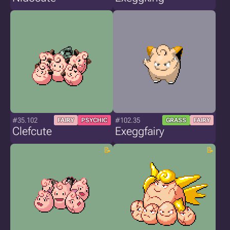
#35.102
#102.35
FAIRY
PSYCHIC
GRASS
FAIRY
Clefcute
Exeggfairy