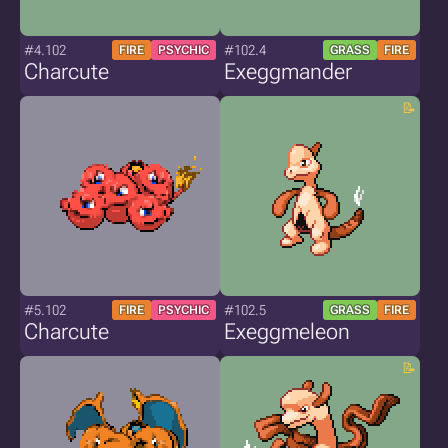
#4.102
#102.4
FIRE
PSYCHIC
GRASS
FIRE
Charcute
Exeggmander
#5.102
#102.5
FIRE
PSYCHIC
GRASS
FIRE
Charcute
Exeggmeleon