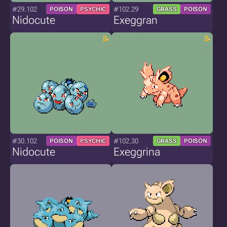
#29.102
#102.29
POISON
PSYCHIC
GRASS
POISON
Nidocute
Exeggran
#30.102
#102.30
POISON
PSYCHIC
GRASS
POISON
Nidocute
Exeggrina