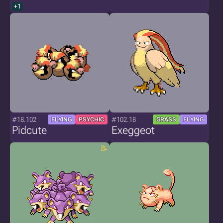
+1
#18.102
#102.18
FLYING
PSYCHIC
GRASS
FLYING
Pidcute
Exeggeot