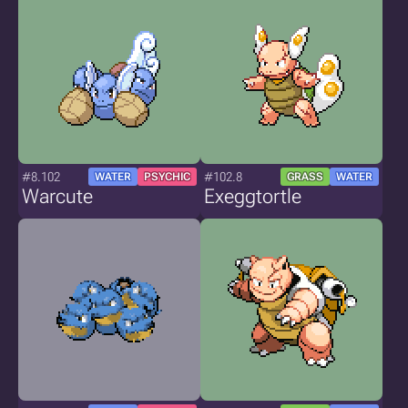
#8.102
#102.8
WATER
PSYCHIC
GRASS
WATER
Warcute
Exeggtortle