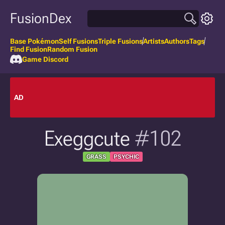
FusionDex
Base Pokémon
Self Fusions
Triple Fusions
Artists
Authors
Tags
Find Fusion
Random Fusion
Game Discord
AD
Exeggcute
#102
GRASS
PSYCHIC