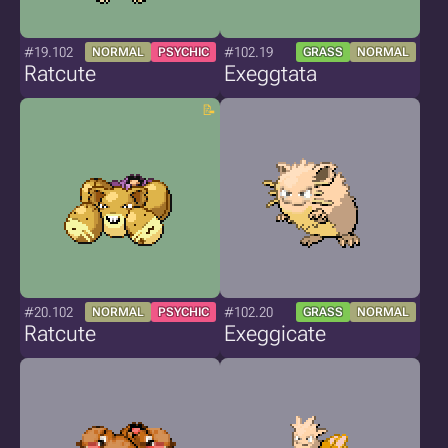
#19.102
#102.19
NORMAL
PSYCHIC
GRASS
NORMAL
Ratcute
Exeggtata
#20.102
#102.20
NORMAL
PSYCHIC
GRASS
NORMAL
Ratcute
Exeggicate