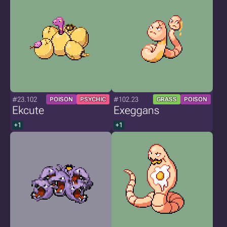
#23.102
#102.23
POISON
PSYCHIC
GRASS
POISON
Ekcute
Exeggans
+1
+1