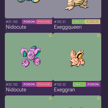
#31.102
#102.31
POISON
PSYCHIC
GRASS
GROUND
Nidocute
Exeggqueen
#32.102
#102.32
POISON
PSYCHIC
GRASS
POISON
Nidocute
Exeggran