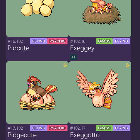
#16.102
#102.16
FLYING
PSYCHIC
GRASS
FLYING
Pidcute
Exeggey
+1
#17.102
#102.17
FLYING
PSYCHIC
GRASS
FLYING
Pidgecute
Exeggotto