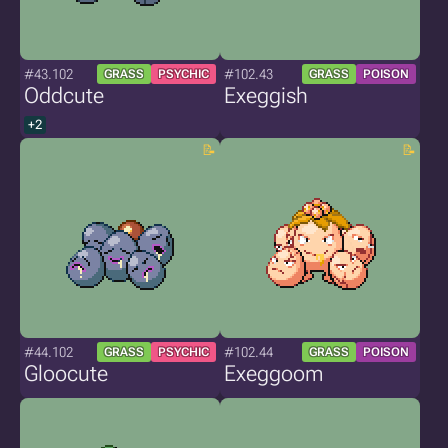
#43.102
#102.43
GRASS
PSYCHIC
GRASS
POISON
Oddcute
Exeggish
+2
#44.102
#102.44
GRASS
PSYCHIC
GRASS
POISON
Gloocute
Exeggoom