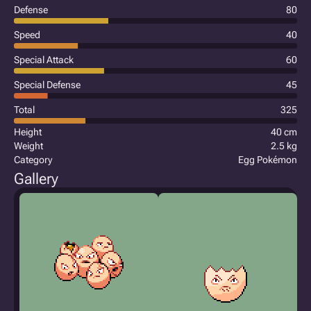
Defense
80
Speed
40
Special Attack
60
Special Defense
45
Total
325
Height
40 cm
Weight
2.5 kg
Category
Egg Pokémon
Gallery