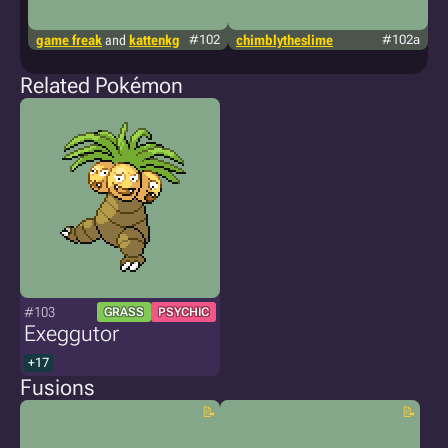
game freak
and
kattenkg
#102
chimblytheslime
#102a
g
Related Pokémon
#103
GRASS
PSYCHIC
Exeggutor
+17
Fusions