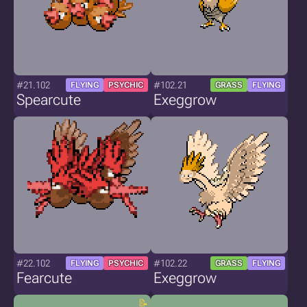
#21.102
#102.21
FLYING
PSYCHIC
GRASS
FLYING
Spearcute
Exeggrow
#22.102
#102.22
FLYING
PSYCHIC
GRASS
FLYING
Fearcute
Exeggrow