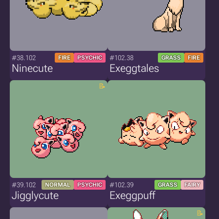
#38.102
#102.38
FIRE
PSYCHIC
GRASS
FIRE
Ninecute
Exeggtales
#39.102
#102.39
NORMAL
PSYCHIC
GRASS
FAIRY
Jigglycute
Exeggpuff