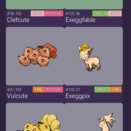
#36.102
#102.36
FAIRY
PSYCHIC
GRASS
FAIRY
Clefcute
Exeggfable
#37.102
#102.37
FIRE
PSYCHIC
GRASS
FIRE
Vulcute
Exeggpix