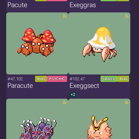
Pacute
Exeggras
#47.102
#102.47
BUG
PSYCHIC
GRASS
BUG
Paracute
Exeggsect
+2