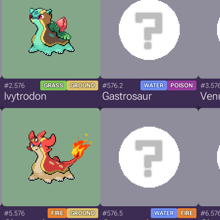
#2.576
#576.2
#3.57
GRASS
GROUND
WATER
POISON
Ivytrodon
Gastrosaur
Ven
#5.576
#576.5
#6.57
FIRE
GROUND
WATER
FIRE