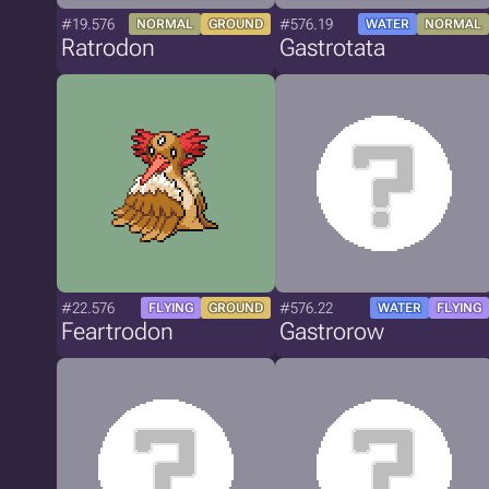
#19.576
#576.19
NORMAL
GROUND
WATER
NORMAL
Ratrodon
Gastrotata
#22.576
#576.22
FLYING
GROUND
WATER
FLYING
Feartrodon
Gastrorow