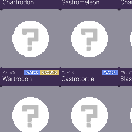
Chartrodon
Gastromeleon
Cha
#8.576
#576.8
#9.57
WATER
GROUND
WATER
Wartrodon
Gastrotortle
Bla