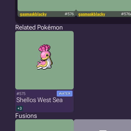
gasmaskblacky
#576
gasmaskblacky
#576
Related Pokémon
#575
WATER
Shellos West Sea
+3
Fusions