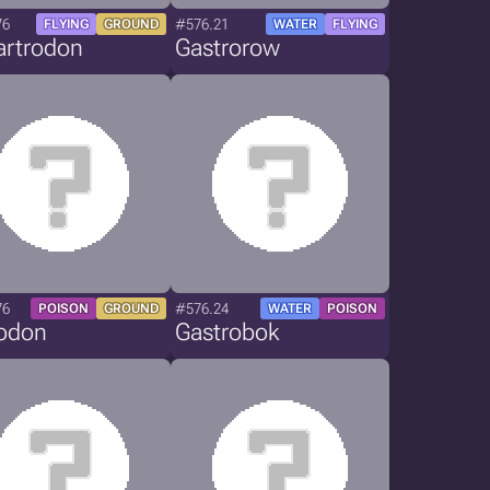
76
#576.21
FLYING
GROUND
WATER
FLYING
artrodon
Gastrorow
76
#576.24
POISON
GROUND
WATER
POISON
rodon
Gastrobok