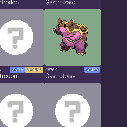
rtrodon
Gastroizard
6
#576.9
WATER
GROUND
WATER
strodon
Gastrotoise