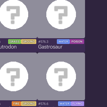
6
#576.3
GRASS
GROUND
WATER
POISON
utrodon
Gastrosaur
6
#576.6
FIRE
GROUND
WATER
FLYING