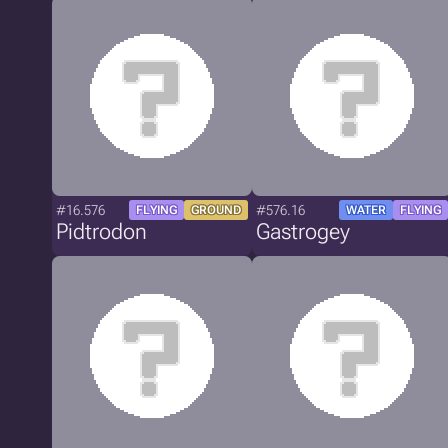
#16.576
#576.16
FLYING
GROUND
WATER
FLYING
Pidtrodon
Gastrogey