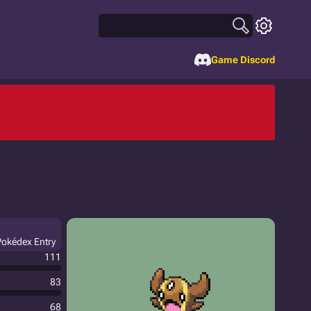
Game Discord
 Pokédex Entry
111
83
68