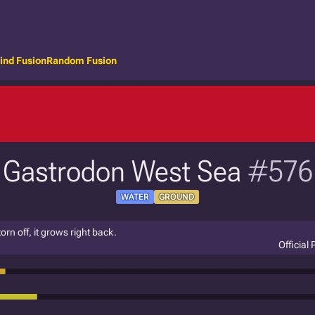
ind Fusion
Random Fusion
Gastrodon West Sea
#576
WATER
GROUND
torn off, it grows right back.
Official