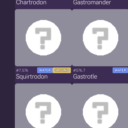
Chartrodon
Gastromander
#7.576
#576.7
WATER
GROUND
WATER
Squirtrodon
Gastrotle