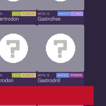
76
#576.12
BUG
GROUND
WATER
FLYING
ertrodon
Gastrofree
76
#576.15
BUG
GROUND
WATER
POISON
trodon
Gastrodrill