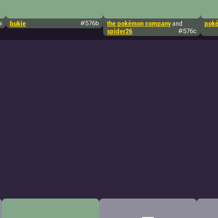
a
bukie
#576b
the pokémon company
and
poké
spider26
#576c