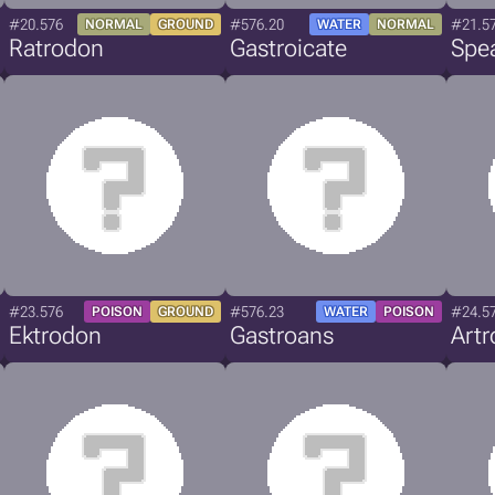
#20.576
#576.20
#21.5
NORMAL
GROUND
WATER
NORMAL
Ratrodon
Gastroicate
Spe
#23.576
#576.23
#24.5
POISON
GROUND
WATER
POISON
Ektrodon
Gastroans
Art