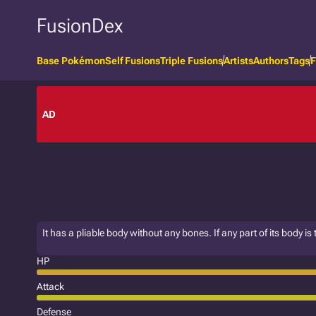
FusionDex
Base Pokémon
Self Fusions
Triple Fusions
Artists
Authors
Tags
F
AD
It has a pliable body without any bones. If any part of its body is 
HP
Attack
Defense