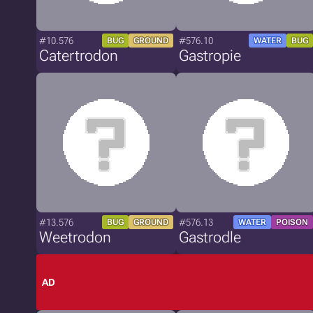
#10.576
#576.10
BUG
GROUND
WATER
BUG
Catertrodon
Gastropie
#13.576
#576.13
BUG
GROUND
WATER
POISON
Weetrodon
Gastrodle
AD