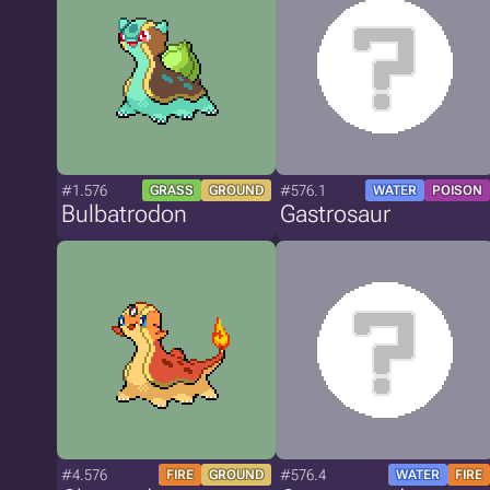
#1.576
#576.1
GRASS
GROUND
WATER
POISON
Bulbatrodon
Gastrosaur
#4.576
#576.4
FIRE
GROUND
WATER
FIRE