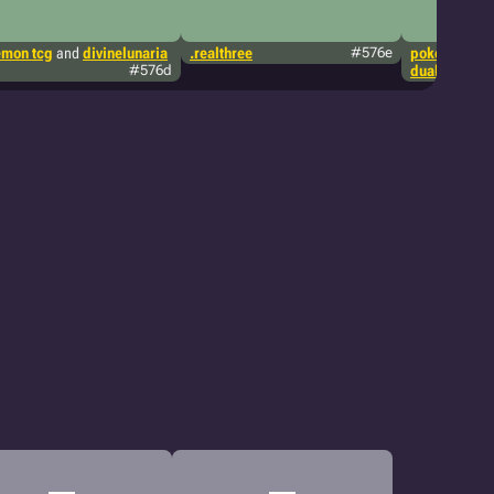
mon tcg
and
divinelunaria
.realthree
#576e
pokémon tcg
#576d
dualblades1