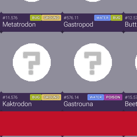
#11.576
#576.11
#12.5
BUG
GROUND
WATER
BUG
Metatrodon
Gastropod
Butt
#14.576
#576.14
#15.5
BUG
GROUND
WATER
POISON
Kaktrodon
Gastrouna
Bee