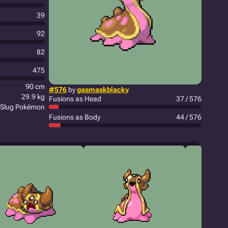
39
92
82
475
90 cm
#576
by
gasmaskblacky
29.9 kg
Fusions as Head
37 / 576
 Slug Pokémon
Fusions as Body
44 / 576