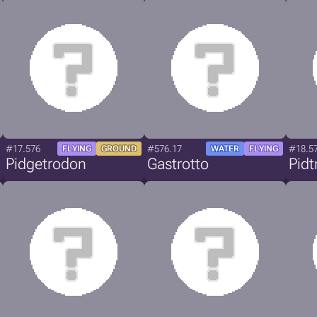
#17.576
#576.17
#18.5
FLYING
GROUND
WATER
FLYING
Pidgetrodon
Gastrotto
Pid