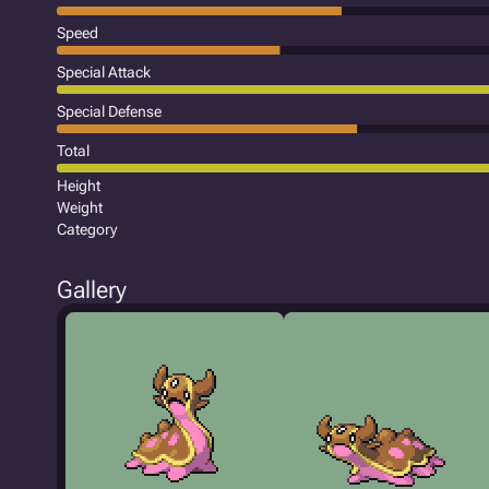
Speed
Special Attack
Special Defense
Total
Height
Weight
Category
Gallery