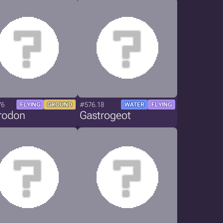
76
#576.18
FLYING
GROUND
WATER
FLYING
trodon
Gastrogeot