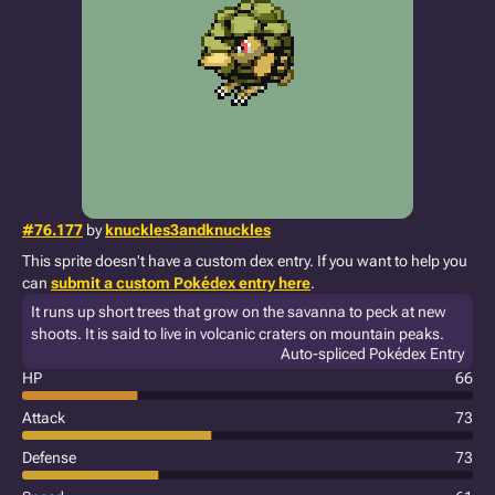
#76.177
by
knuckles3andknuckles
This sprite doesn't have a custom dex entry. If you want to help you
can
submit a custom Pokédex entry here
.
It runs up short trees that grow on the savanna to peck at new
shoots. It is said to live in volcanic craters on mountain peaks.
Auto-spliced Pokédex Entry
HP
66
Attack
73
Defense
73