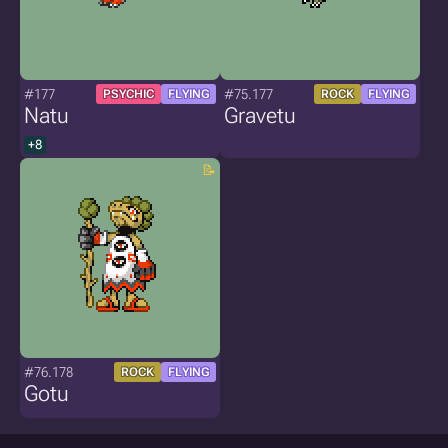
#177
#75.177
PSYCHIC
FLYING
ROCK
FLYING
Natu
Gravetu
+8
#76.178
ROCK
FLYING
Gotu