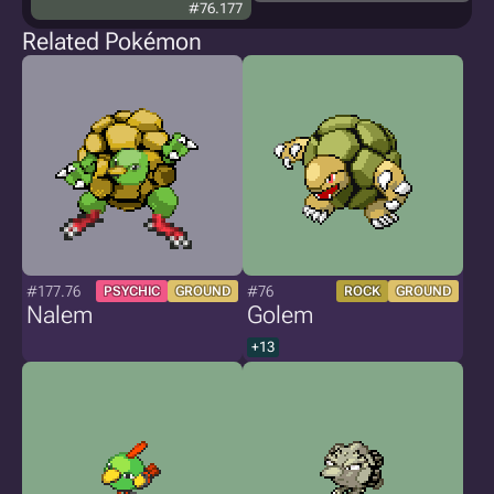
#76.177
Related Pokémon
#177.76
#76
PSYCHIC
GROUND
ROCK
GROUND
Nalem
Golem
+13