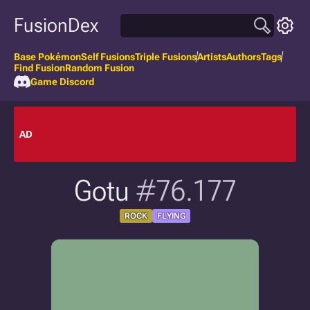
FusionDex
Base Pokémon
Self Fusions
Triple Fusions
Artists
Authors
Tags
Find Fusion
Random Fusion
Game Discord
AD
Gotu
#76.177
ROCK
FLYING