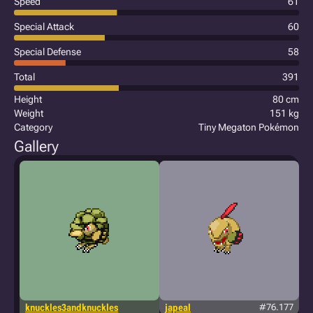
Speed
61
Special Attack
60
Special Defense
58
Total
391
Height
80 cm
Weight
151 kg
Category
Tiny Megaton Pokémon
Gallery
knuckles3andknuckles
japeal
#76.177