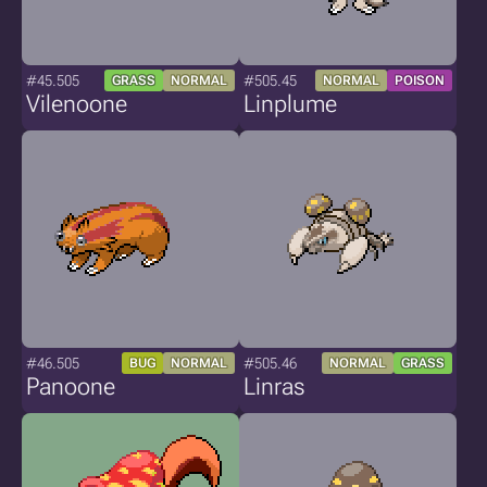
#45.505
#505.45
GRASS
NORMAL
NORMAL
POISON
Vilenoone
Linplume
#46.505
#505.46
BUG
NORMAL
NORMAL
GRASS
Panoone
Linras