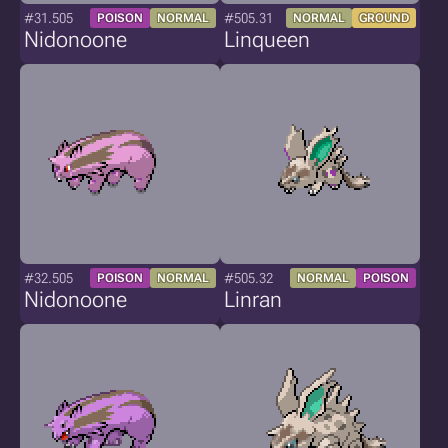
#31.505
#505.31
POISON
NORMAL
NORMAL
GROUND
Nidonoone
Linqueen
#32.505
#505.32
POISON
NORMAL
NORMAL
POISON
Nidonoone
Linran