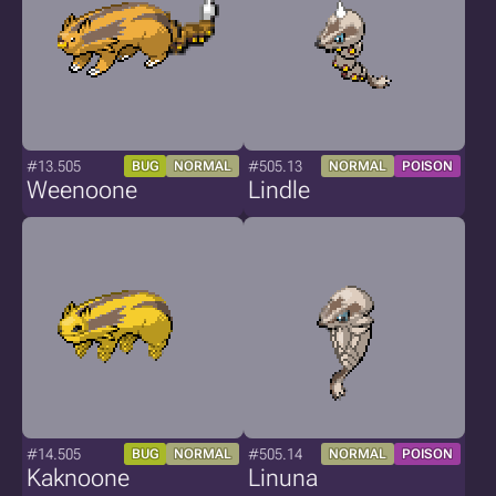
#13.505
#505.13
BUG
NORMAL
NORMAL
POISON
Weenoone
Lindle
#14.505
#505.14
BUG
NORMAL
NORMAL
POISON
Kaknoone
Linuna