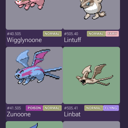
#40.505
#505.40
NORMAL
NORMAL
FAIRY
Wigglynoone
Lintuff
#41.505
#505.41
POISON
NORMAL
NORMAL
FLYING
Zunoone
Linbat