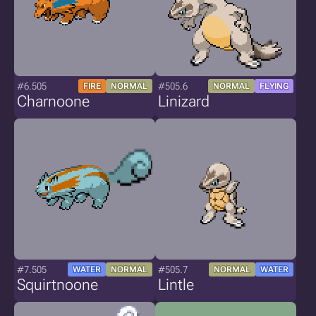
#6.505
#505.6
FIRE
NORMAL
NORMAL
FLYING
Charnoone
Linizard
#7.505
#505.7
WATER
NORMAL
NORMAL
WATER
Squirtnoone
Lintle