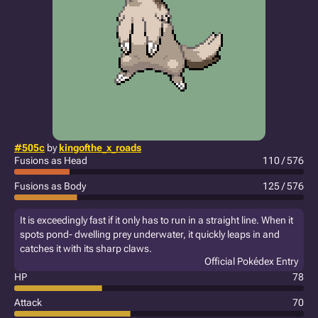
#505c
by
kingofthe_x_roads
Fusions as Head
110 / 576
Fusions as Body
125 / 576
It is exceedingly fast if it only has to run in a straight line. When it
spots pond- dwelling prey underwater, it quickly leaps in and
catches it with its sharp claws.
Official Pokédex Entry
HP
78
Attack
70