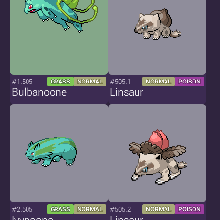
#1.505
#505.1
GRASS
NORMAL
NORMAL
POISON
Bulbanoone
Linsaur
#2.505
#505.2
GRASS
NORMAL
NORMAL
POISON
Ivynoone
Linsaur