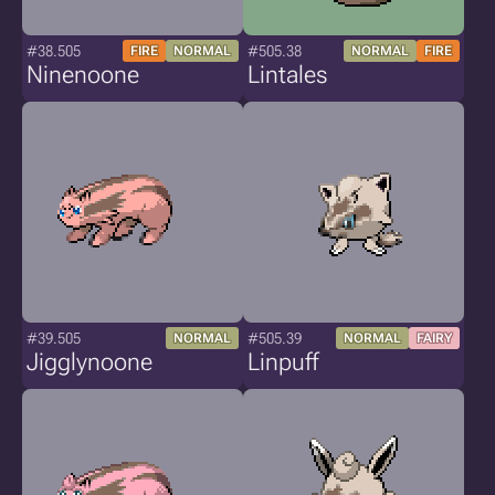
#38.505
#505.38
FIRE
NORMAL
NORMAL
FIRE
Ninenoone
Lintales
#39.505
#505.39
NORMAL
NORMAL
FAIRY
Jigglynoone
Linpuff