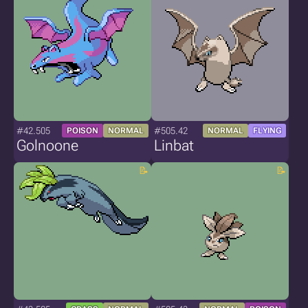
#42.505
#505.42
POISON
NORMAL
NORMAL
FLYING
Golnoone
Linbat