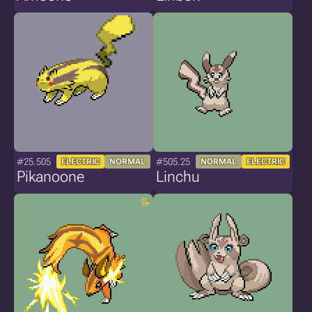
#25.505
#505.25
ELECTRIC
NORMAL
NORMAL
ELECTRIC
Pikanoone
Linchu