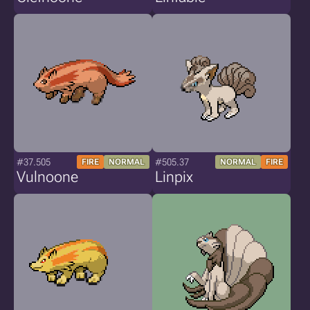
#37.505
#505.37
FIRE
NORMAL
NORMAL
FIRE
Vulnoone
Linpix