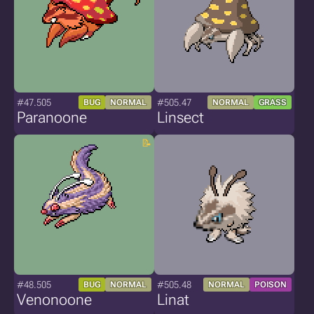
#47.505
#505.47
BUG
NORMAL
NORMAL
GRASS
Paranoone
Linsect
#48.505
#505.48
BUG
NORMAL
NORMAL
POISON
Venonoone
Linat