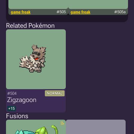
game freak
#505
game freak
#505a
g
Related Pokémon
#504
NORMAL
Zigzagoon
+15
Fusions