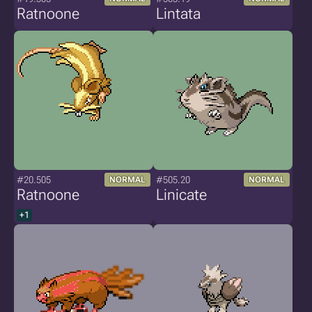
Ratnoone
Lintata
#20.505
#505.20
NORMAL
NORMAL
Ratnoone
Linicate
+1