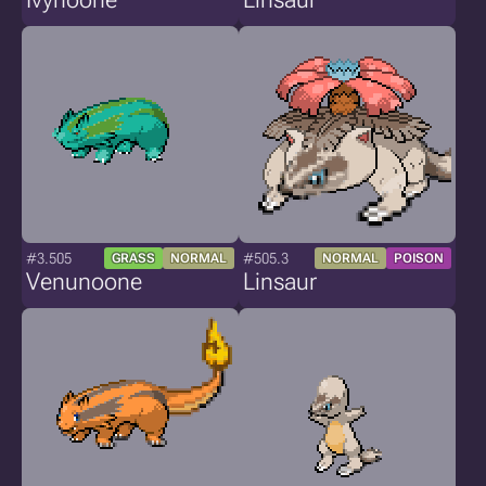
#3.505
#505.3
GRASS
NORMAL
NORMAL
POISON
Venunoone
Linsaur