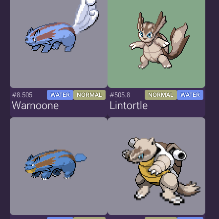
#8.505
#505.8
WATER
NORMAL
NORMAL
WATER
Warnoone
Lintortle