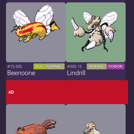
#15.505
#505.15
BUG
NORMAL
NORMAL
POISON
Beenoone
Lindrill
AD