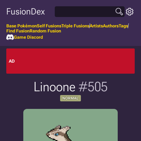
FusionDex
Base Pokémon
Self Fusions
Triple Fusions
Artists
Authors
Tags
Find Fusion
Random Fusion
Game Discord
AD
Linoone
#505
NORMAL