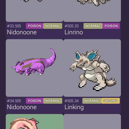
#33.505
#505.33
POISON
NORMAL
NORMAL
POISON
Nidonoone
Linrino
#34.505
#505.34
POISON
NORMAL
NORMAL
GROUND
Nidonoone
Linking