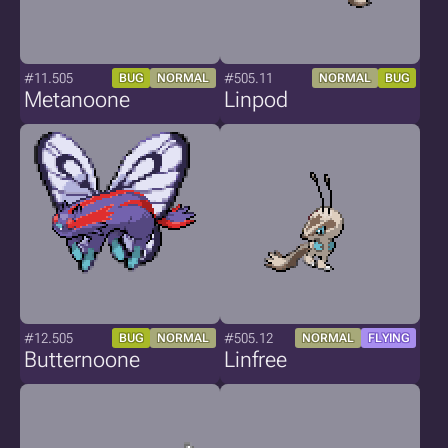
#11.505
#505.11
BUG
NORMAL
NORMAL
BUG
Metanoone
Linpod
#12.505
#505.12
BUG
NORMAL
NORMAL
FLYING
Butternoone
Linfree