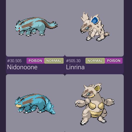
#30.505
#505.30
POISON
NORMAL
NORMAL
POISON
Nidonoone
Linrina