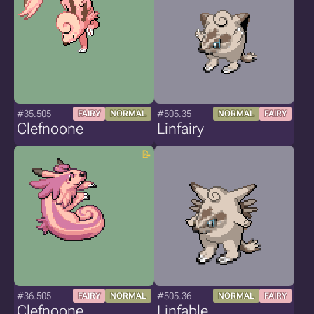
#35.505
#505.35
FAIRY
NORMAL
NORMAL
FAIRY
Clefnoone
Linfairy
#36.505
#505.36
FAIRY
NORMAL
NORMAL
FAIRY
Clefnoone
Linfable