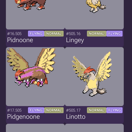
#16.505
#505.16
FLYING
NORMAL
NORMAL
FLYING
Pidnoone
Lingey
#17.505
#505.17
FLYING
NORMAL
NORMAL
FLYING
Pidgenoone
Linotto