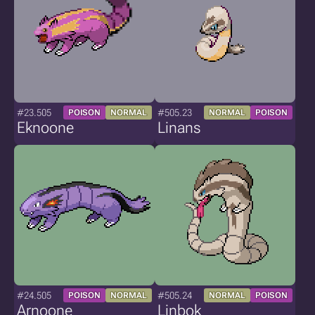
#23.505
#505.23
POISON
NORMAL
NORMAL
POISON
Eknoone
Linans
#24.505
#505.24
POISON
NORMAL
NORMAL
POISON
Arnoone
Linbok