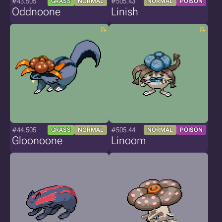
#43.505
#505.43
GRASS
NORMAL
NORMAL
POISON
Oddnoone
Linish
#44.505
#505.44
GRASS
NORMAL
NORMAL
POISON
Gloonoone
Linoom