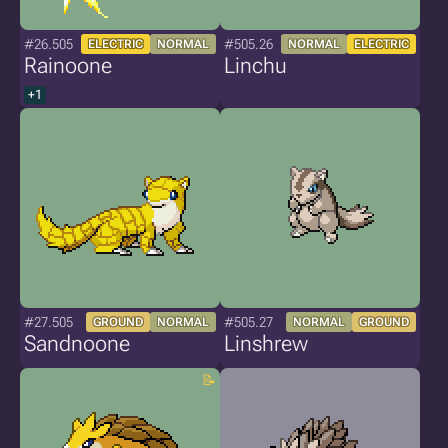
#26.505
#505.26
ELECTRIC
NORMAL
NORMAL
ELECTRIC
Rainoone
Linchu
+1
#27.505
#505.27
GROUND
NORMAL
NORMAL
GROUND
Sandnoone
Linshrew