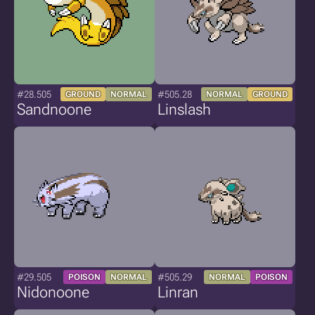
#28.505
#505.28
GROUND
NORMAL
NORMAL
GROUND
Sandnoone
Linslash
#29.505
#505.29
POISON
NORMAL
NORMAL
POISON
Nidonoone
Linran