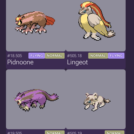
#18.505
#505.18
FLYING
NORMAL
NORMAL
FLYING
Pidnoone
Lingeot
#19.505
#505.19
NORMAL
NORMAL