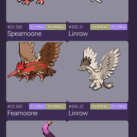
#21.505
#505.21
FLYING
NORMAL
NORMAL
FLYING
Spearnoone
Linrow
#22.505
#505.22
FLYING
NORMAL
NORMAL
FLYING
Fearnoone
Linrow