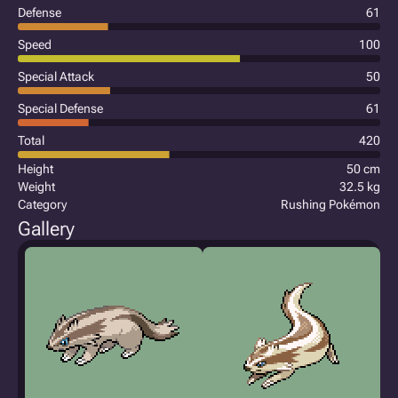
Defense
61
Speed
100
Special Attack
50
Special Defense
61
Total
420
Height
50 cm
Weight
32.5 kg
Category
Rushing Pokémon
Gallery