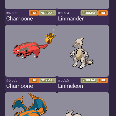
#4.505
#505.4
FIRE
NORMAL
NORMAL
FIRE
Charnoone
Linmander
#5.505
#505.5
FIRE
NORMAL
NORMAL
FIRE
Charnoone
Linmeleon