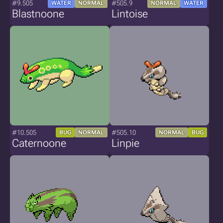
#9.505
#505.9
WATER
NORMAL
NORMAL
WATER
Blastnoone
Lintoise
#10.505
#505.10
BUG
NORMAL
NORMAL
BUG
Caternoone
Linpie