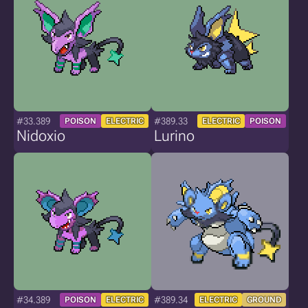
#33.389
#389.33
POISON
ELECTRIC
ELECTRIC
POISON
Nidoxio
Lurino
#34.389
#389.34
POISON
ELECTRIC
ELECTRIC
GROUND