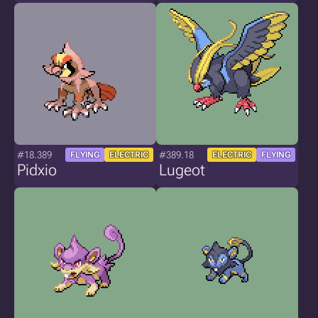
#18.389
#389.18
FLYING
ELECTRIC
ELECTRIC
FLYING
Pidxio
Lugeot