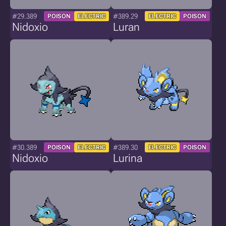
#29.389
#389.29
POISON
ELECTRIC
ELECTRIC
POISON
Nidoxio
Luran
#30.389
#389.30
POISON
ELECTRIC
ELECTRIC
POISON
Nidoxio
Lurina