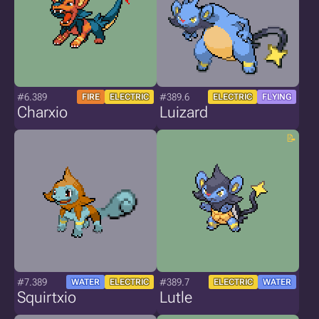
#6.389
#389.6
FIRE
ELECTRIC
ELECTRIC
FLYING
Charxio
Luizard
#7.389
#389.7
WATER
ELECTRIC
ELECTRIC
WATER
Squirtxio
Lutle