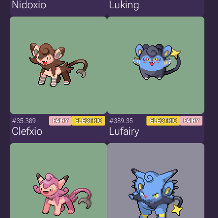
Nidoxio
Luking
#35.389
#389.35
FAIRY
ELECTRIC
ELECTRIC
FAIRY
Clefxio
Lufairy