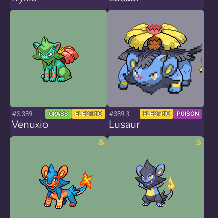
#3.389
#389.3
GRASS
ELECTRIC
ELECTRIC
POISON
Venuxio
Lusaur