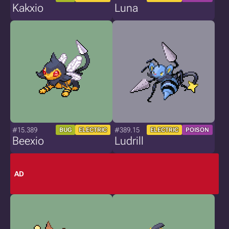
Kakxio
Luna
#15.389
#389.15
BUG
ELECTRIC
ELECTRIC
POISON
Beexio
Ludrill
AD