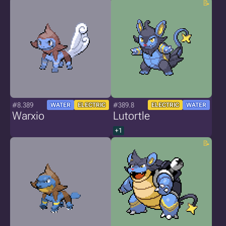
#8.389
#389.8
WATER
ELECTRIC
ELECTRIC
WATER
Warxio
Lutortle
+1