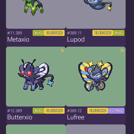
#11.389
#389.11
BUG
ELECTRIC
ELECTRIC
BUG
Metaxio
Lupod
#12.389
#389.12
BUG
ELECTRIC
ELECTRIC
FLYING
Butterxio
Lufree