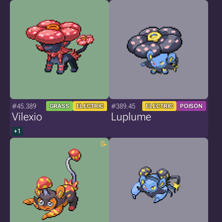
#45.389
#389.45
GRASS
ELECTRIC
ELECTRIC
POISON
Vilexio
Luplume
+1