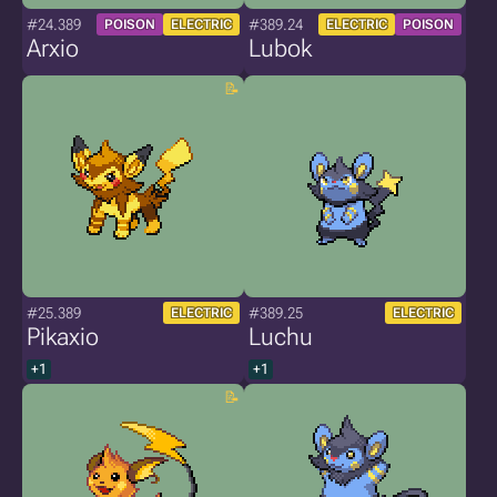
#24.389
#389.24
POISON
ELECTRIC
ELECTRIC
POISON
Arxio
Lubok
#25.389
#389.25
ELECTRIC
ELECTRIC
Pikaxio
Luchu
+1
+1