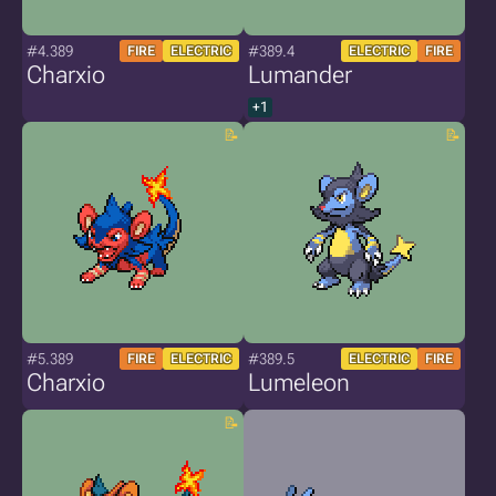
#4.389
#389.4
FIRE
ELECTRIC
ELECTRIC
FIRE
Charxio
Lumander
+1
#5.389
#389.5
FIRE
ELECTRIC
ELECTRIC
FIRE
Charxio
Lumeleon