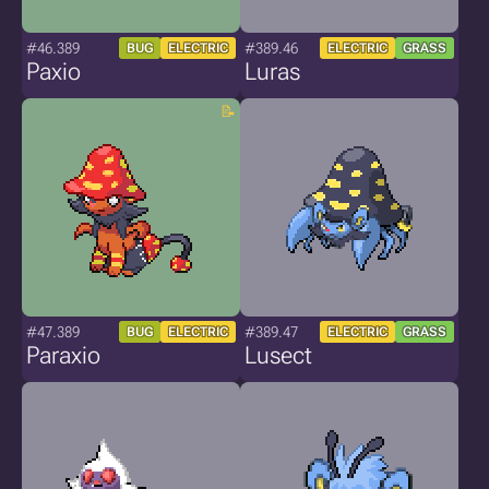
#46.389
#389.46
BUG
ELECTRIC
ELECTRIC
GRASS
Paxio
Luras
#47.389
#389.47
BUG
ELECTRIC
ELECTRIC
GRASS
Paraxio
Lusect