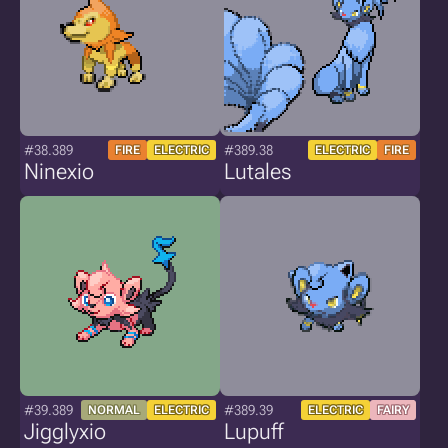
#38.389
#389.38
FIRE
ELECTRIC
ELECTRIC
FIRE
Ninexio
Lutales
#39.389
#389.39
NORMAL
ELECTRIC
ELECTRIC
FAIRY
Jigglyxio
Lupuff