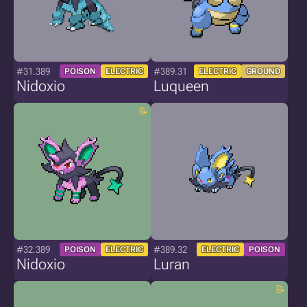
#31.389
#389.31
POISON
ELECTRIC
ELECTRIC
GROUND
Nidoxio
Luqueen
#32.389
#389.32
POISON
ELECTRIC
ELECTRIC
POISON
Nidoxio
Luran