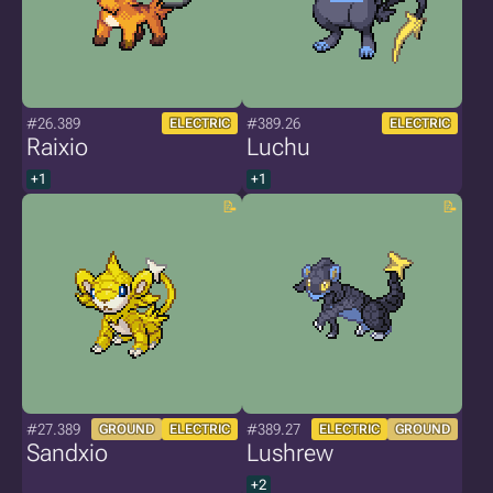
#26.389
#389.26
ELECTRIC
ELECTRIC
Raixio
Luchu
+1
+1
#27.389
#389.27
GROUND
ELECTRIC
ELECTRIC
GROUND
Sandxio
Lushrew
+2