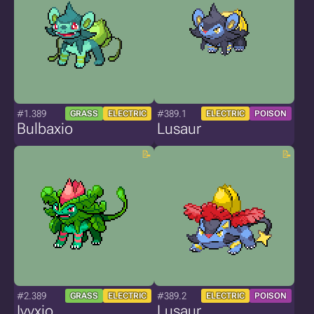
#1.389
#389.1
GRASS
ELECTRIC
ELECTRIC
POISON
Bulbaxio
Lusaur
#2.389
#389.2
GRASS
ELECTRIC
ELECTRIC
POISON
Ivyxio
Lusaur