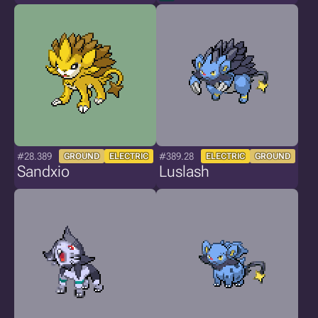
#28.389
#389.28
GROUND
ELECTRIC
ELECTRIC
GROUND
Sandxio
Luslash