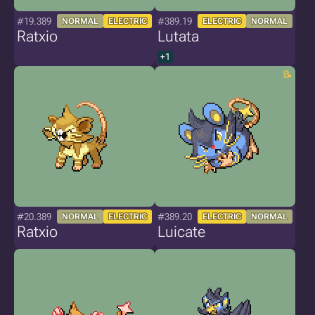
#19.389
#389.19
NORMAL
ELECTRIC
ELECTRIC
NORMAL
Ratxio
Lutata
+1
#20.389
#389.20
NORMAL
ELECTRIC
ELECTRIC
NORMAL
Ratxio
Luicate