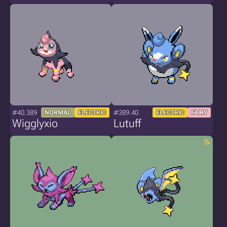
#40.389
#389.40
NORMAL
ELECTRIC
ELECTRIC
FAIRY
Wigglyxio
Lutuff