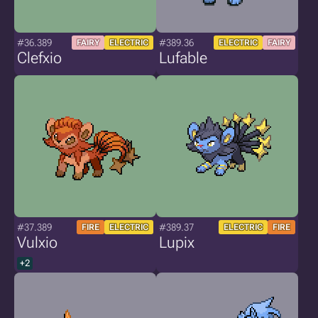
#36.389
#389.36
FAIRY
ELECTRIC
ELECTRIC
FAIRY
Clefxio
Lufable
#37.389
#389.37
FIRE
ELECTRIC
ELECTRIC
FIRE
Vulxio
Lupix
+2