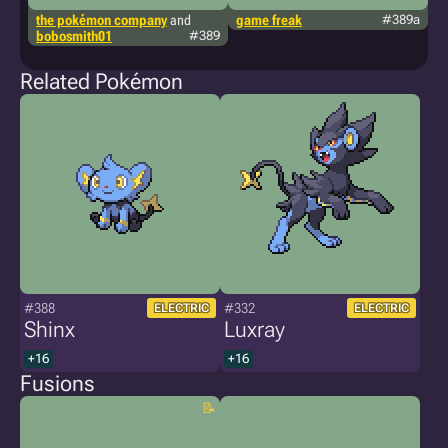
the pokémon company
and
game freak
#389a
lu
bobosmith01
#389
Related Pokémon
#388
#332
ELECTRIC
ELECTRIC
Shinx
Luxray
+16
+16
Fusions