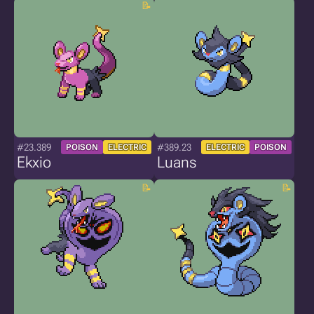
#23.389
#389.23
POISON
ELECTRIC
ELECTRIC
POISON
Ekxio
Luans