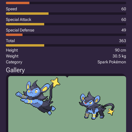
Speed
60
Special Attack
60
Special Defense
49
Total
363
Height
90 cm
Weight
30.5 kg
Category
Spark Pokémon
Gallery