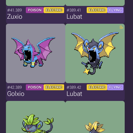
#41.389
#389.41
POISON
ELECTRIC
ELECTRIC
FLYING
Zuxio
Lubat
#42.389
#389.42
POISON
ELECTRIC
ELECTRIC
FLYING
Golxio
Lubat