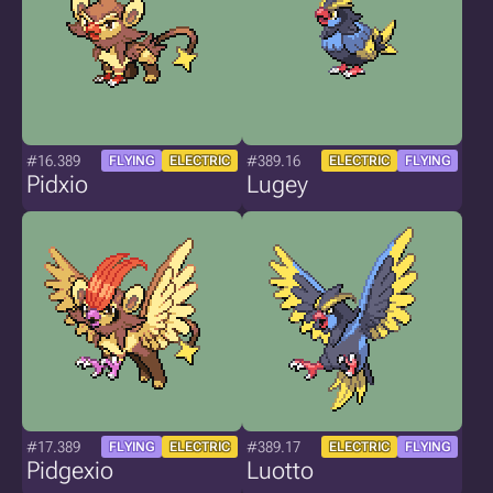
#16.389
#389.16
FLYING
ELECTRIC
ELECTRIC
FLYING
Pidxio
Lugey
#17.389
#389.17
FLYING
ELECTRIC
ELECTRIC
FLYING
Pidgexio
Luotto