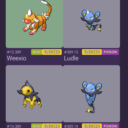
#13.389
#389.13
BUG
ELECTRIC
ELECTRIC
POISON
Weexio
Ludle
#14.389
#389.14
BUG
ELECTRIC
ELECTRIC
POISON