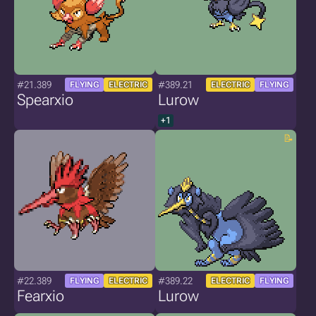
#21.389
#389.21
FLYING
ELECTRIC
ELECTRIC
FLYING
Spearxio
Lurow
+1
#22.389
#389.22
FLYING
ELECTRIC
ELECTRIC
FLYING
Fearxio
Lurow