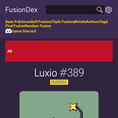
FusionDex
Base Pokémon
Self Fusions
Triple Fusions
Artists
Authors
Tags
Find Fusion
Random Fusion
Game Discord
AD
Luxio
#389
ELECTRIC