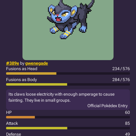
#389e
by
gwenegade
Fusions as Head
234 / 576
Fusions as Body
284 / 576
Its claws loose electricity with enough amperage to cause
fainting. They live in small groups.
Official Pokédex Entry
HP
60
Attack
85
Defense
49