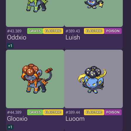
#43.389
#389.43
GRASS
ELECTRIC
ELECTRIC
POISON
Oddxio
Luish
+1
#44.389
#389.44
GRASS
ELECTRIC
ELECTRIC
POISON
Glooxio
Luoom
+1