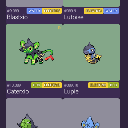
#9.389
#389.9
WATER
ELECTRIC
ELECTRIC
WATER
Blastxio
Lutoise
#10.389
#389.10
BUG
ELECTRIC
ELECTRIC
BUG
Caterxio
Lupie