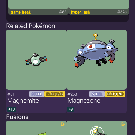
game freak
#82
hyper_lash
#82a
h
Related Pokémon
#81
#263
STEEL
ELECTRIC
STEEL
ELECTRIC
Magnemite
Magnezone
+10
+9
Fusions