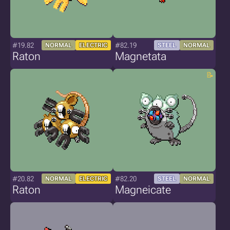
#19.82
#82.19
NORMAL
ELECTRIC
STEEL
NORMAL
Raton
Magnetata
#20.82
#82.20
NORMAL
ELECTRIC
STEEL
NORMAL
Raton
Magneicate