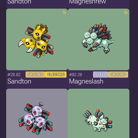
Sandton
Magneshrew
#28.82
#82.28
GROUND
ELECTRIC
STEEL
GROUND
Sandton
Magneslash