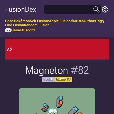
FusionDex
Base Pokémon
Self Fusions
Triple Fusions
Artists
Authors
Tags
Find Fusion
Random Fusion
Game Discord
AD
Magneton
#82
STEEL
ELECTRIC