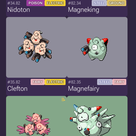
#34.82
#82.34
POISON
ELECTRIC
STEEL
GROUND
Nidoton
Magneking
#35.82
#82.35
FAIRY
ELECTRIC
STEEL
FAIRY
Clefton
Magnefairy