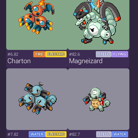
#6.82
#82.6
FIRE
ELECTRIC
STEEL
FLYING
Charton
Magneizard
#7.82
#82.7
WATER
ELECTRIC
STEEL
WATER