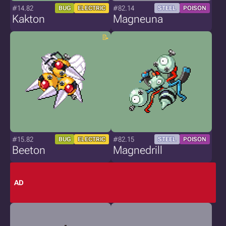
#14.82
#82.14
BUG
ELECTRIC
STEEL
POISON
Kakton
Magneuna
#15.82
#82.15
BUG
ELECTRIC
STEEL
POISON
Beeton
Magnedrill
AD