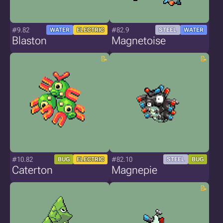
#9.82
#82.9
WATER
ELECTRIC
STEEL
WATER
Blaston
Magnetoise
#10.82
#82.10
BUG
ELECTRIC
STEEL
BUG
Caterton
Magnepie