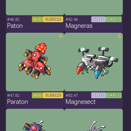
#46.82
#82.46
BUG
ELECTRIC
STEEL
GRASS
Paton
Magneras
#47.82
#82.47
BUG
ELECTRIC
STEEL
GRASS
Paraton
Magnesect