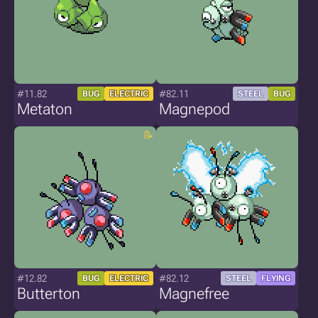
#11.82
#82.11
BUG
ELECTRIC
STEEL
BUG
Metaton
Magnepod
#12.82
#82.12
BUG
ELECTRIC
STEEL
FLYING
Butterton
Magnefree