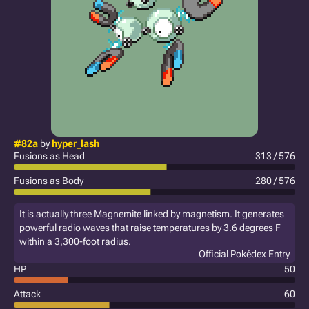
#82a
by
hyper_lash
Fusions as Head
313 / 576
Fusions as Body
280 / 576
It is actually three Magnemite linked by magnetism. It generates
powerful radio waves that raise temperatures by 3.6 degrees F
within a 3,300-foot radius.
Official Pokédex Entry
HP
50
Attack
60