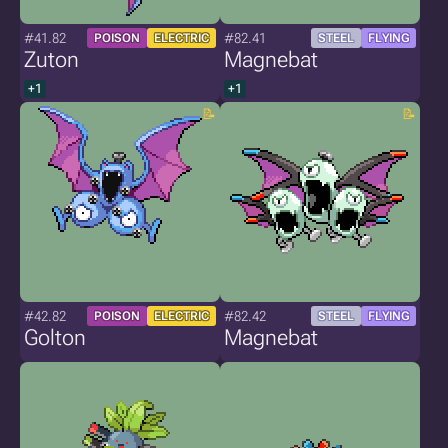
#41.82
#82.41
POISON
ELECTRIC
STEEL
FLYING
Zuton
Magnebat
+1
+1
#42.82
#82.42
POISON
ELECTRIC
STEEL
FLYING
Golton
Magnebat