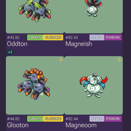
#43.82
#82.43
GRASS
ELECTRIC
STEEL
POISON
Oddton
Magneish
+1
#44.82
#82.44
GRASS
ELECTRIC
STEEL
POISON
Glooton
Magneoom