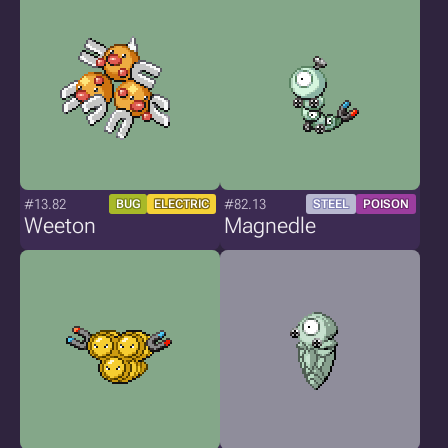
#13.82
#82.13
BUG
ELECTRIC
STEEL
POISON
Weeton
Magnedle