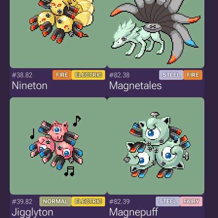
#38.82
#82.38
FIRE
ELECTRIC
STEEL
FIRE
Nineton
Magnetales
#39.82
#82.39
NORMAL
ELECTRIC
STEEL
FAIRY
Jigglyton
Magnepuff