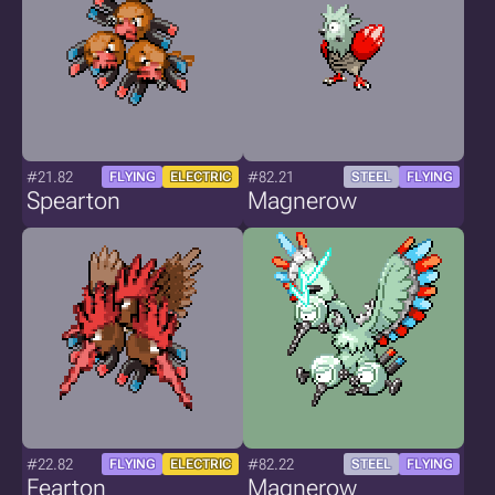
#21.82
#82.21
FLYING
ELECTRIC
STEEL
FLYING
Spearton
Magnerow
#22.82
#82.22
FLYING
ELECTRIC
STEEL
FLYING
Fearton
Magnerow