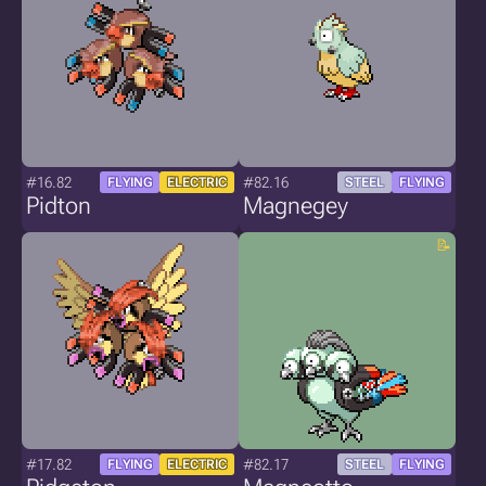
#16.82
#82.16
FLYING
ELECTRIC
STEEL
FLYING
Pidton
Magnegey
#17.82
#82.17
FLYING
ELECTRIC
STEEL
FLYING