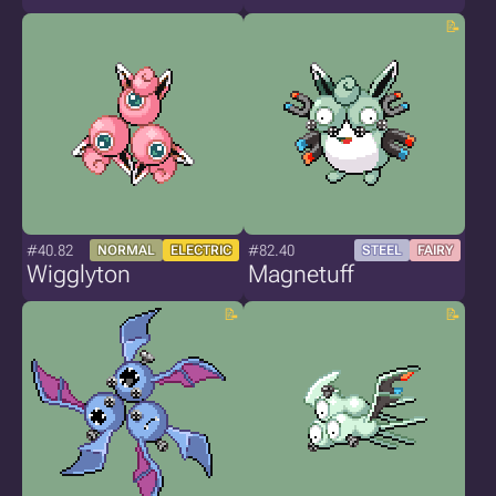
#40.82
#82.40
NORMAL
ELECTRIC
STEEL
FAIRY
Wigglyton
Magnetuff