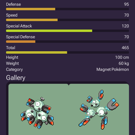
Defense
95
Speed
70
Special Attack
120
Special Defense
70
Total
465
Height
100 cm
Weight
60 kg
Category
Magnet Pokémon
Gallery