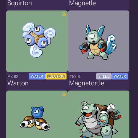
Squirton
Magnetle
#8.82
#82.8
WATER
ELECTRIC
STEEL
WATER
Warton
Magnetortle