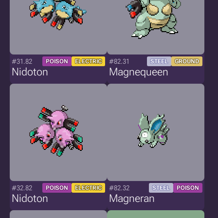
#31.82
#82.31
POISON
ELECTRIC
STEEL
GROUND
Nidoton
Magnequeen
#32.82
#82.32
POISON
ELECTRIC
STEEL
POISON
Nidoton
Magneran