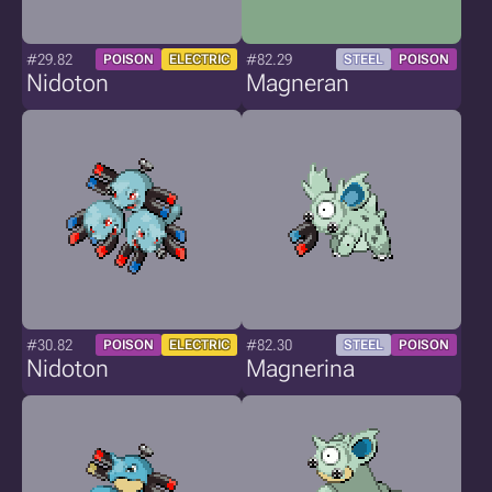
#29.82
#82.29
POISON
ELECTRIC
STEEL
POISON
Nidoton
Magneran
#30.82
#82.30
POISON
ELECTRIC
STEEL
POISON
Nidoton
Magnerina