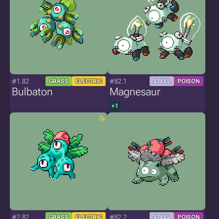
#1.82
#82.1
GRASS
ELECTRIC
STEEL
POISON
Bulbaton
Magnesaur
+1
#2.82
#82.2
GRASS
ELECTRIC
STEEL
POISON