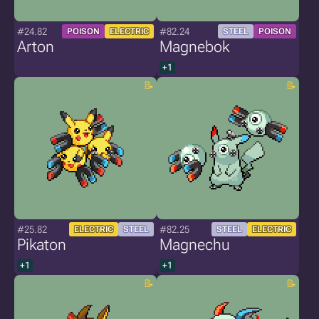
#24.82
#82.24
POISON
ELECTRIC
STEEL
POISON
Arton
Magnebok
+1
#25.82
#82.25
ELECTRIC
STEEL
STEEL
ELECTRIC
Pikaton
Magnechu
+1
+1