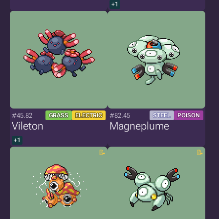
+1
#45.82
#82.45
GRASS
ELECTRIC
STEEL
POISON
Vileton
Magneplume
+1