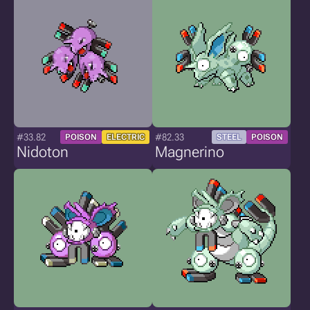
#33.82
#82.33
POISON
ELECTRIC
STEEL
POISON
Nidoton
Magnerino