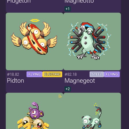
Pidgeton
Magneotto
+1
#18.82
#82.18
FLYING
ELECTRIC
STEEL
FLYING
Pidton
Magnegeot
+2