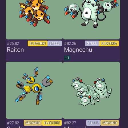
#26.82
#82.26
ELECTRIC
STEEL
STEEL
ELECTRIC
Raiton
Magnechu
+1
#27.82
#82.27
GROUND
ELECTRIC
STEEL
GROUND