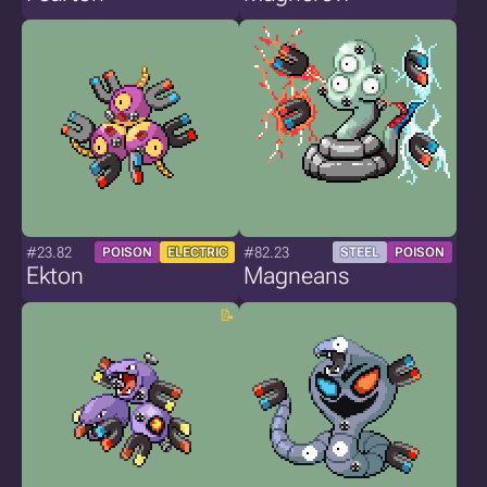
#23.82
#82.23
POISON
ELECTRIC
STEEL
POISON
Ekton
Magneans