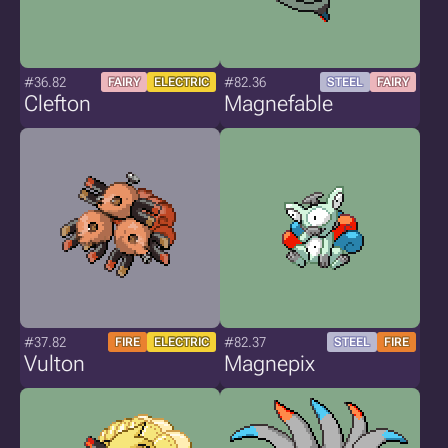
#36.82
#82.36
FAIRY
ELECTRIC
STEEL
FAIRY
Clefton
Magnefable
#37.82
#82.37
FIRE
ELECTRIC
STEEL
FIRE
Vulton
Magnepix