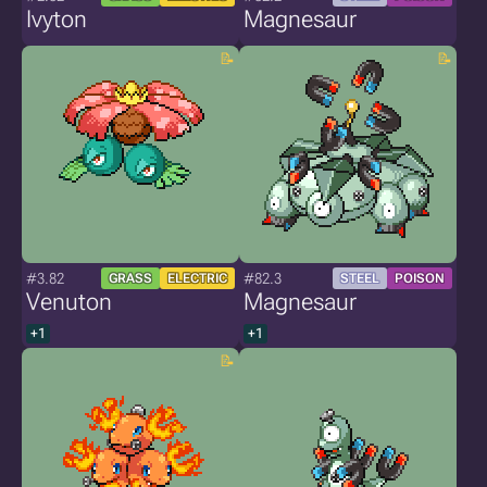
Ivyton
Magnesaur
#3.82
#82.3
GRASS
ELECTRIC
STEEL
POISON
Venuton
Magnesaur
+1
+1