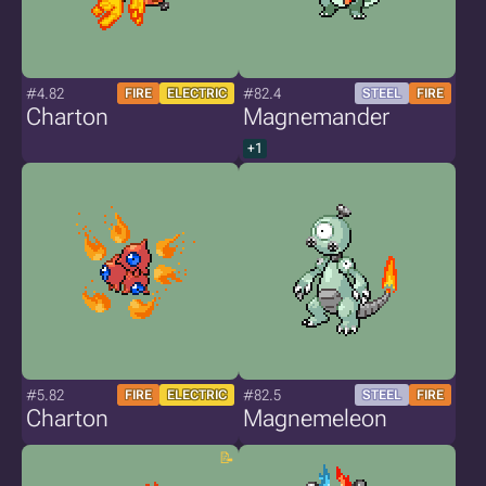
#4.82
#82.4
FIRE
ELECTRIC
STEEL
FIRE
Charton
Magnemander
+1
#5.82
#82.5
FIRE
ELECTRIC
STEEL
FIRE
Charton
Magnemeleon