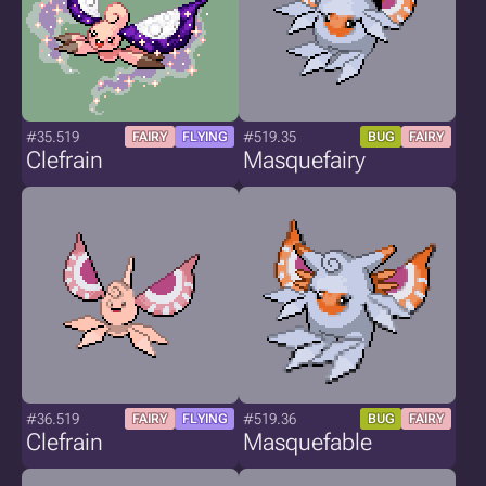
#35.519
#519.35
FAIRY
FLYING
BUG
FAIRY
Clefrain
Masquefairy
#36.519
#519.36
FAIRY
FLYING
BUG
FAIRY
Clefrain
Masquefable