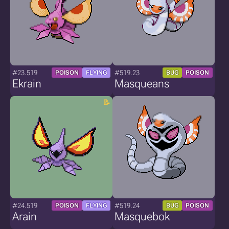
#23.519
#519.23
POISON
FLYING
BUG
POISON
Ekrain
Masqueans
#24.519
#519.24
POISON
FLYING
BUG
POISON
Arain
Masquebok