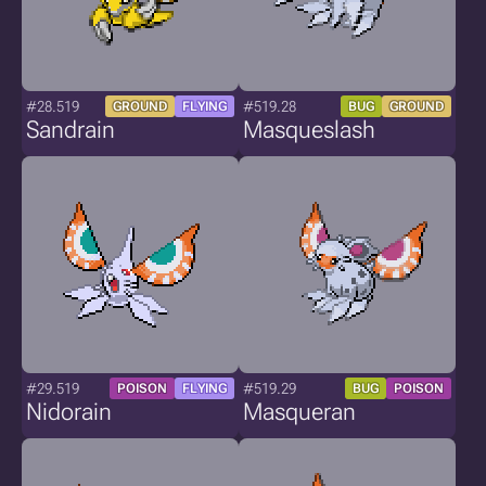
#28.519
#519.28
GROUND
FLYING
BUG
GROUND
Sandrain
Masqueslash
#29.519
#519.29
POISON
FLYING
BUG
POISON
Nidorain
Masqueran