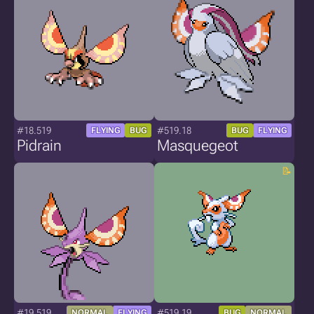
#18.519
#519.18
FLYING
BUG
BUG
FLYING
Pidrain
Masquegeot
#19.519
#519.19
NORMAL
FLYING
BUG
NORMAL