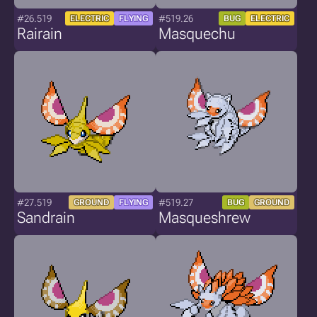
#26.519
#519.26
ELECTRIC
FLYING
BUG
ELECTRIC
Rairain
Masquechu
#27.519
#519.27
GROUND
FLYING
BUG
GROUND
Sandrain
Masqueshrew