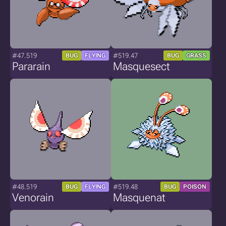
#47.519
#519.47
BUG
FLYING
BUG
GRASS
Pararain
Masquesect
#48.519
#519.48
BUG
FLYING
BUG
POISON
Venorain
Masquenat