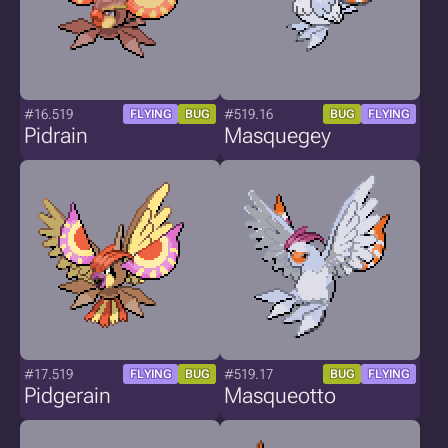
#16.519
#519.16
FLYING
BUG
BUG
FLYING
Pidrain
Masquegey
#17.519
#519.17
FLYING
BUG
BUG
FLYING
Pidgerain
Masqueotto