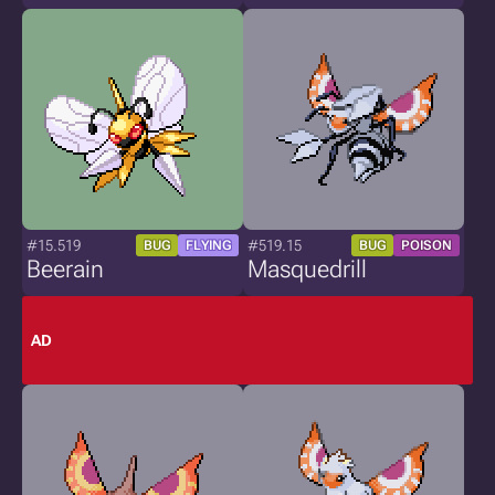
#15.519
#519.15
BUG
FLYING
BUG
POISON
Beerain
Masquedrill
AD