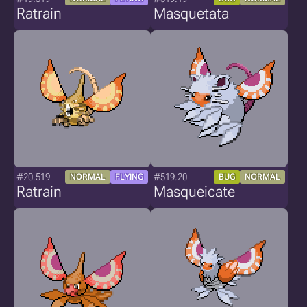
Ratrain
Masquetata
#20.519
#519.20
NORMAL
FLYING
BUG
NORMAL
Ratrain
Masqueicate