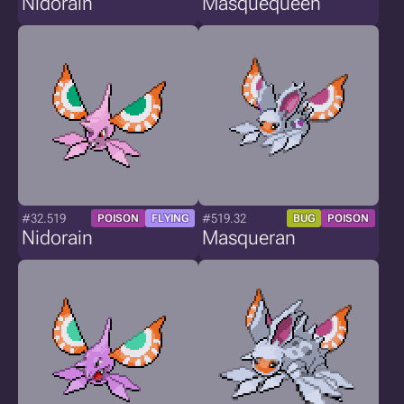
Nidorain
Masquequeen
#32.519
#519.32
POISON
FLYING
BUG
POISON
Nidorain
Masqueran