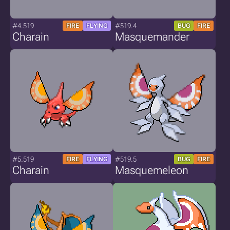
#4.519
#519.4
FIRE
FLYING
BUG
FIRE
Charain
Masquemander
#5.519
#519.5
FIRE
FLYING
BUG
FIRE
Charain
Masquemeleon