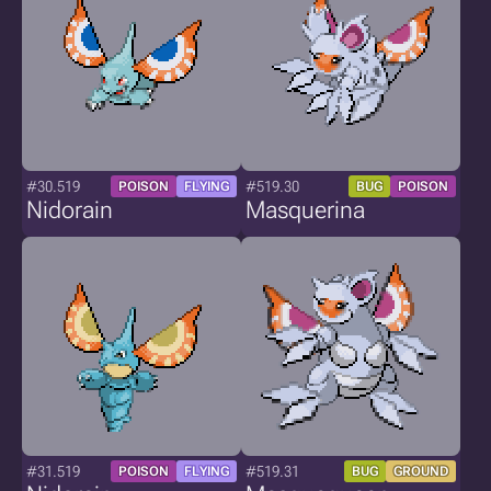
#30.519
#519.30
POISON
FLYING
BUG
POISON
Nidorain
Masquerina
#31.519
#519.31
POISON
FLYING
BUG
GROUND