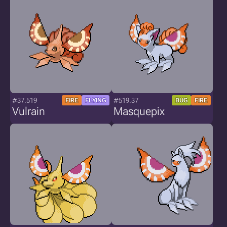
#37.519
#519.37
FIRE
FLYING
BUG
FIRE
Vulrain
Masquepix