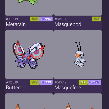
#11.519
#519.11
BUG
FLYING
BUG
Metarain
Masquepod
#12.519
#519.12
BUG
FLYING
BUG
FLYING
Butterain
Masquefree