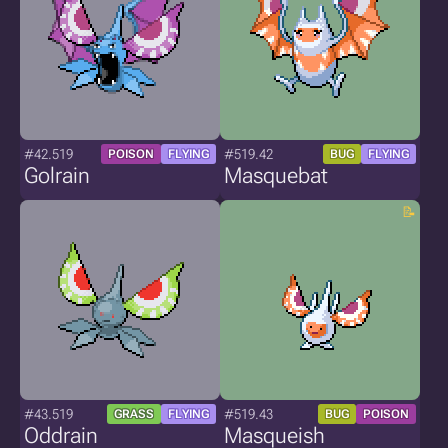
#42.519
#519.42
POISON
FLYING
BUG
FLYING
Golrain
Masquebat
#43.519
#519.43
GRASS
FLYING
BUG
POISON
Oddrain
Masqueish