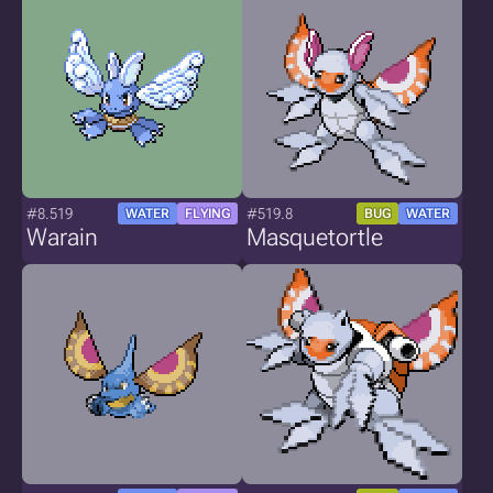
#8.519
#519.8
WATER
FLYING
BUG
WATER
Warain
Masquetortle