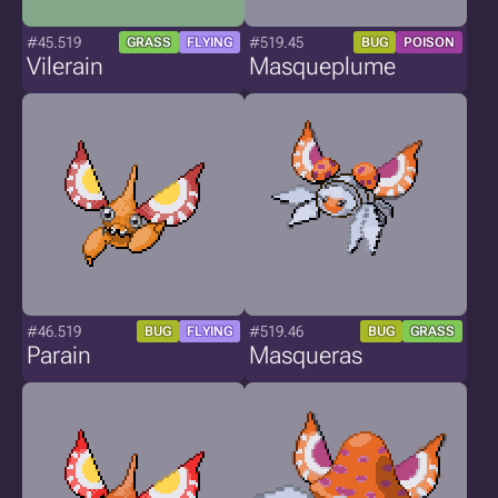
#45.519
#519.45
GRASS
FLYING
BUG
POISON
Vilerain
Masqueplume
#46.519
#519.46
BUG
FLYING
BUG
GRASS
Parain
Masqueras