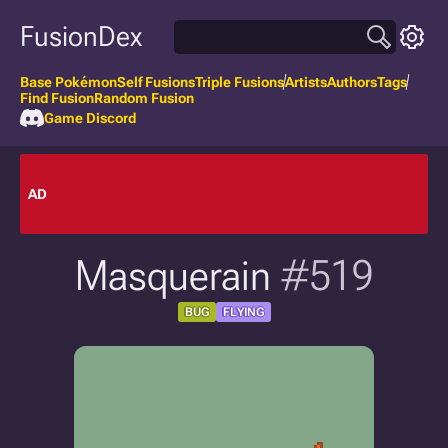
FusionDex
Base Pokémon
Self Fusions
Triple Fusions
Artists
Authors
Tags
Find Fusion
Random Fusion
Game Discord
AD
Masquerain
#519
BUG
FLYING