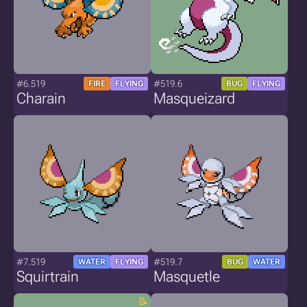
#6.519
#519.6
FIRE
FLYING
BUG
FLYING
Charain
Masqueizard
#7.519
#519.7
WATER
FLYING
BUG
WATER
Squirtrain
Masquetle