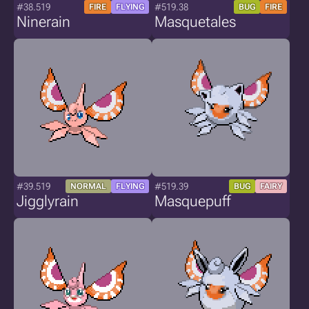
#38.519
#519.38
FIRE
FLYING
BUG
FIRE
Ninerain
Masquetales
#39.519
#519.39
NORMAL
FLYING
BUG
FAIRY
Jigglyrain
Masquepuff