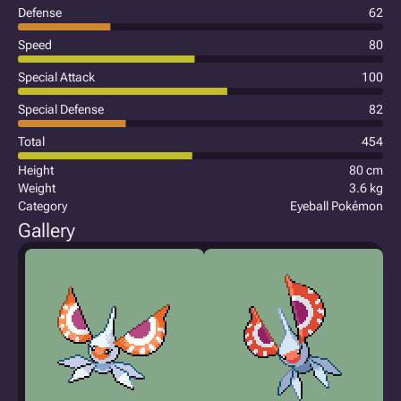
Defense
62
Speed
80
Special Attack
100
Special Defense
82
Total
454
Height
80 cm
Weight
3.6 kg
Category
Eyeball Pokémon
Gallery