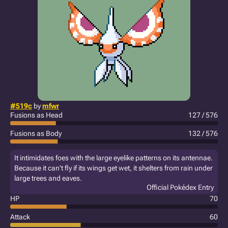
#519c
by
mfwr
Fusions as Head
127 / 576
Fusions as Body
132 / 576
It intimidates foes with the large eyelike patterns on its antennae.
Because it can't fly if its wings get wet, it shelters from rain under
large trees and eaves.
Official Pokédex Entry
HP
70
Attack
60