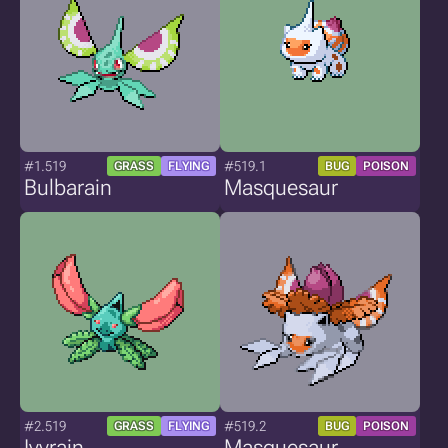
#1.519
#519.1
GRASS
FLYING
BUG
POISON
Bulbarain
Masquesaur
#2.519
#519.2
GRASS
FLYING
BUG
POISON
Ivyrain
Masquesaur