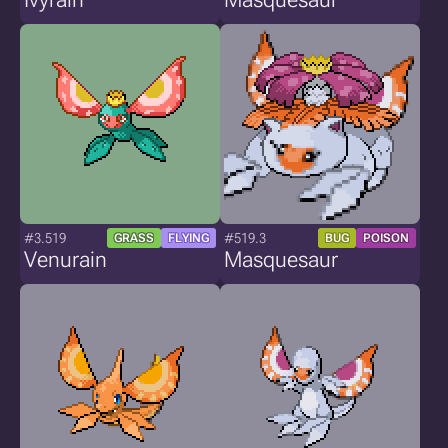
#3.519
#519.3
GRASS
FLYING
BUG
POISON
Venurain
Masquesaur