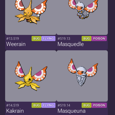
#13.519
#519.13
BUG
FLYING
BUG
POISON
Weerain
Masquedle
#14.519
#519.14
BUG
FLYING
BUG
POISON
Kakrain
Masqueuna