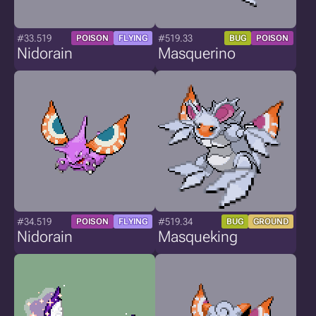
#33.519
#519.33
POISON
FLYING
BUG
POISON
Nidorain
Masquerino
#34.519
#519.34
POISON
FLYING
BUG
GROUND
Nidorain
Masqueking