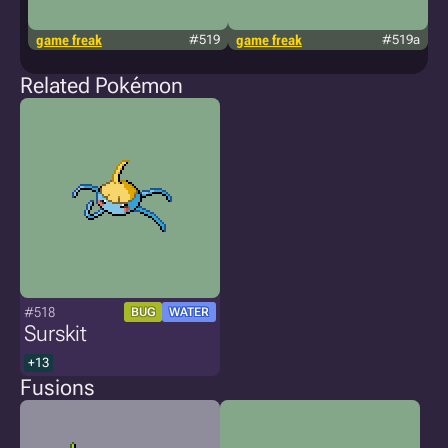
game freak
#519
game freak
#519a
g
Related Pokémon
#518
BUG
WATER
Surskit
+13
Fusions