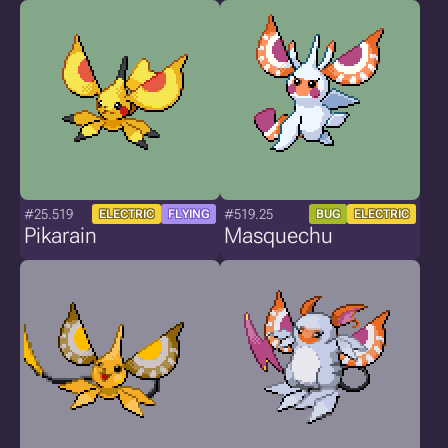
#25.519
#519.25
ELECTRIC
FLYING
BUG
ELECTRIC
Pikarain
Masquechu