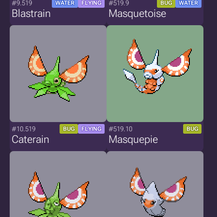
#9.519
#519.9
WATER
FLYING
BUG
WATER
Blastrain
Masquetoise
#10.519
#519.10
BUG
FLYING
BUG
Caterain
Masquepie