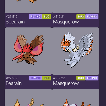
#21.519
#519.21
FLYING
BUG
BUG
FLYING
Spearain
Masquerow
#22.519
#519.22
FLYING
BUG
BUG
FLYING
Fearain
Masquerow