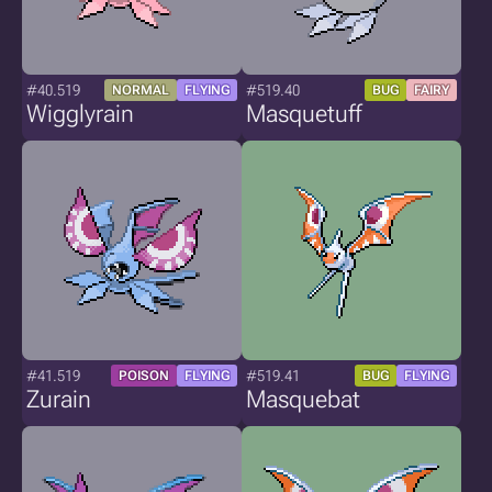
#40.519
#519.40
NORMAL
FLYING
BUG
FAIRY
Wigglyrain
Masquetuff
#41.519
#519.41
POISON
FLYING
BUG
FLYING
Zurain
Masquebat