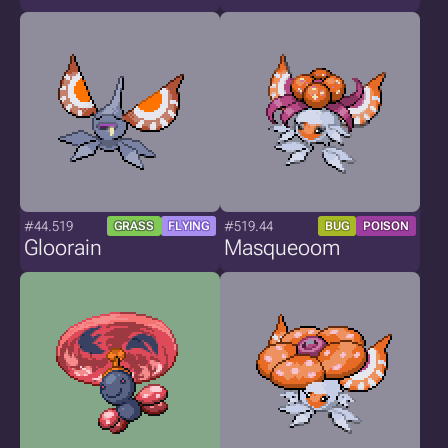
#44.519
#519.44
GRASS
FLYING
BUG
POISON
Gloorain
Masqueoom