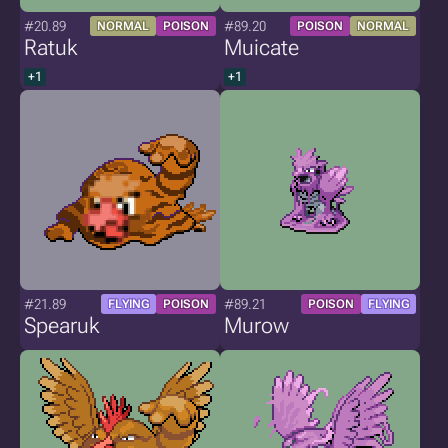
#20.89
#89.20
NORMAL
POISON
POISON
NORMAL
Ratuk
Muicate
+1
+1
#21.89
#89.21
FLYING
POISON
POISON
FLYING
Spearuk
Murow