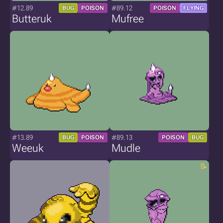
#12.89
#89.12
BUG
POISON
POISON
FLYING
Butteruk
Mufree
#13.89
#89.13
BUG
POISON
POISON
BUG
Weeuk
Mudle