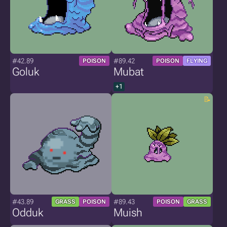
#42.89
#89.42
POISON
POISON
FLYING
Goluk
Mubat
+1
#43.89
#89.43
GRASS
POISON
POISON
GRASS
Odduk
Muish