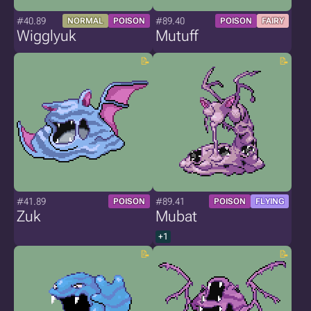
#40.89
#89.40
NORMAL
POISON
POISON
FAIRY
Wigglyuk
Mutuff
#41.89
#89.41
POISON
POISON
FLYING
Zuk
Mubat
+1