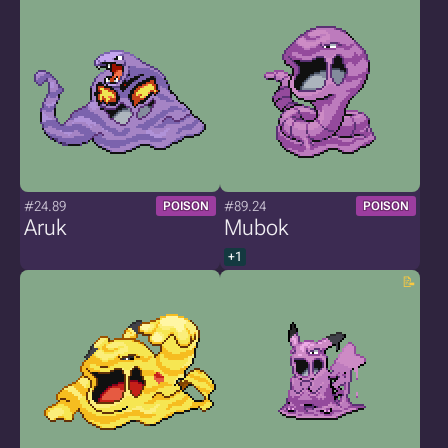
#24.89
#89.24
POISON
POISON
Aruk
Mubok
+1