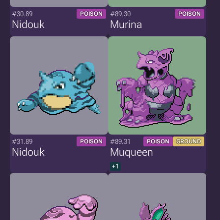
#30.89
#89.30
POISON
POISON
Nidouk
Murina
#31.89
#89.31
POISON
POISON
GROUND
Nidouk
Muqueen
+1