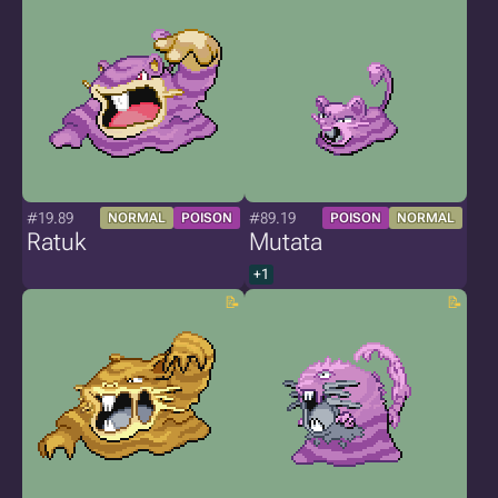
#19.89
#89.19
NORMAL
POISON
POISON
NORMAL
Ratuk
Mutata
+1