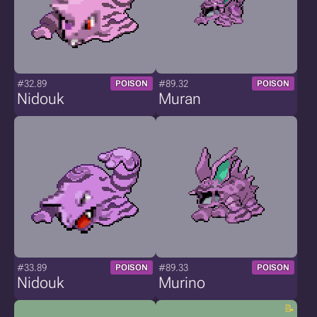
#32.89
#89.32
POISON
POISON
Nidouk
Muran
#33.89
#89.33
POISON
POISON
Nidouk
Murino