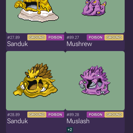
#27.89
#89.27
GROUND
POISON
POISON
GROUND
Sanduk
Mushrew
#28.89
#89.28
GROUND
POISON
POISON
GROUND
Sanduk
Muslash
+2