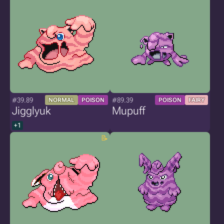
#39.89
#89.39
NORMAL
POISON
POISON
FAIRY
Jigglyuk
Mupuff
+1