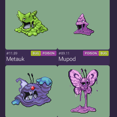
#11.89
#89.11
BUG
POISON
POISON
BUG
Metauk
Mupod