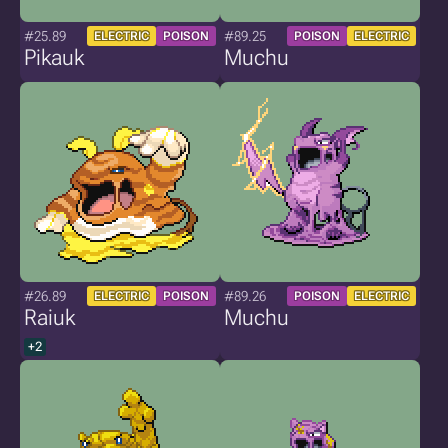
#25.89
#89.25
ELECTRIC
POISON
POISON
ELECTRIC
Pikauk
Muchu
#26.89
#89.26
ELECTRIC
POISON
POISON
ELECTRIC
Raiuk
Muchu
+2