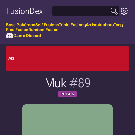
FusionDex
Base Pokémon
Self Fusions
Triple Fusions
Artists
Authors
Tags
Find Fusion
Random Fusion
Game Discord
AD
Muk
#89
POISON