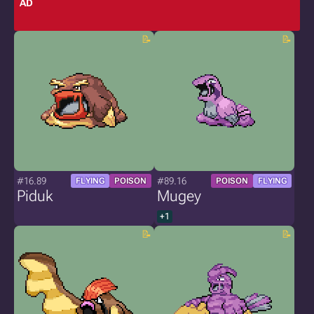
AD
#16.89
#89.16
FLYING
POISON
POISON
FLYING
Piduk
Mugey
+1