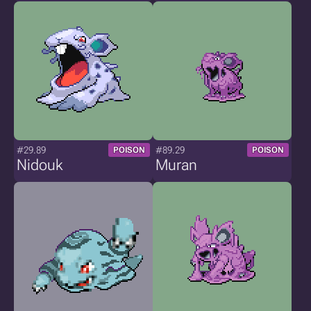
#29.89
#89.29
POISON
POISON
Nidouk
Muran