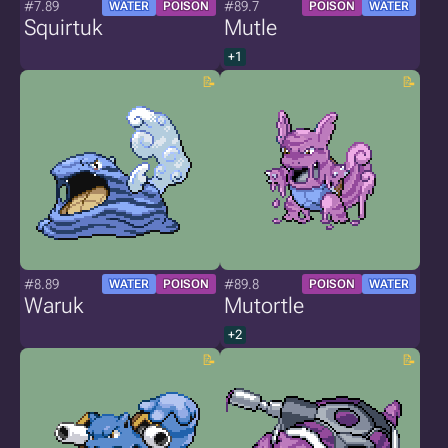
#7.89
#89.7
WATER
POISON
POISON
WATER
Squirtuk
Mutle
+1
#8.89
#89.8
WATER
POISON
POISON
WATER
Waruk
Mutortle
+2