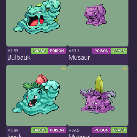
#1.89
#89.1
GRASS
POISON
POISON
GRASS
Bulbauk
Musaur
#2.89
#89.2
GRASS
POISON
POISON
GRASS
Ivyuk
Musaur