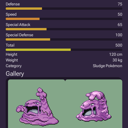
Defense
75
Speed
50
Special Attack
65
Special Defense
100
Total
500
Height
120 cm
Weight
30 kg
Category
Sludge Pokémon
Gallery