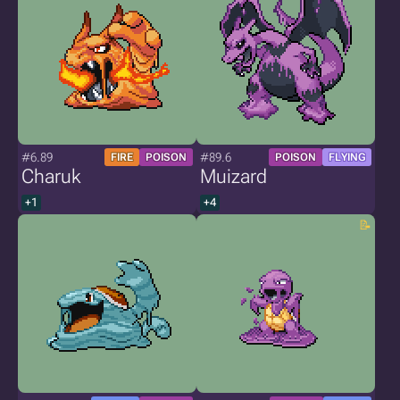
#6.89
#89.6
FIRE
POISON
POISON
FLYING
Charuk
Muizard
+1
+4