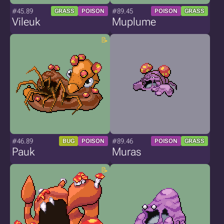
#45.89
#89.45
GRASS
POISON
POISON
GRASS
Vileuk
Muplume
#46.89
#89.46
BUG
POISON
POISON
GRASS
Pauk
Muras