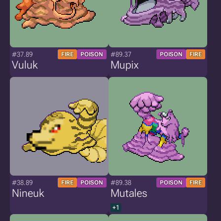
#37.89
#89.37
FIRE
POISON
POISON
FIRE
Vuluk
Mupix
#38.89
#89.38
FIRE
POISON
POISON
FIRE
Nineuk
Mutales
+1