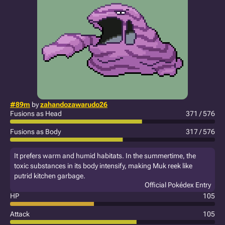
#89m
by
zahandozawarudo26
Fusions as Head
371 / 576
Fusions as Body
317 / 576
It prefers warm and humid habitats. In the summertime, the
toxic substances in its body intensify, making Muk reek like
putrid kitchen garbage.
Official Pokédex Entry
HP
105
Attack
105