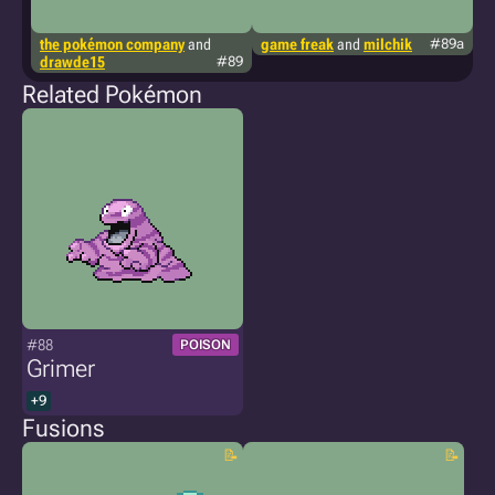
the pokémon company
and
game freak
and
milchik
#89a
g
drawde15
#89
Related Pokémon
#88
POISON
Grimer
+9
Fusions