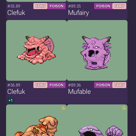
#35.89
#89.35
FAIRY
POISON
POISON
FAIRY
Clefuk
Mufairy
#36.89
#89.36
FAIRY
POISON
POISON
FAIRY
Clefuk
Mufable
+1