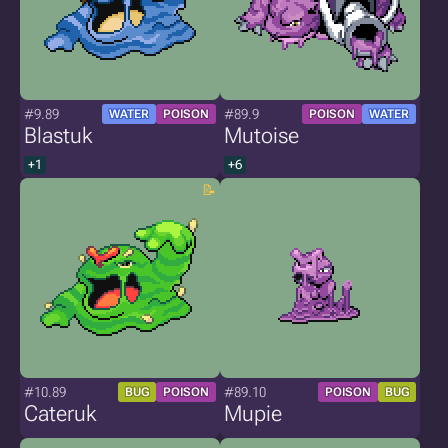
#9.89
#89.9
WATER
POISON
POISON
WATER
Blastuk
Mutoise
+1
+6
#10.89
#89.10
BUG
POISON
POISON
BUG
Cateruk
Mupie