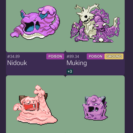
#34.89
#89.34
POISON
POISON
GROUND
Nidouk
Muking
+3