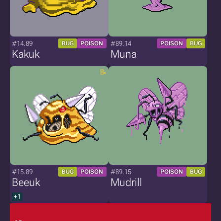
#14.89
#89.14
BUG
POISON
POISON
BUG
Kakuk
Muna
#15.89
#89.15
BUG
POISON
POISON
BUG
Beeuk
Mudrill
+1