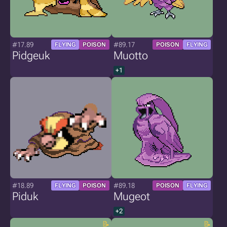
#17.89
#89.17
FLYING
POISON
POISON
FLYING
Pidgeuk
Muotto
+1
#18.89
#89.18
FLYING
POISON
POISON
FLYING
Piduk
Mugeot
+2