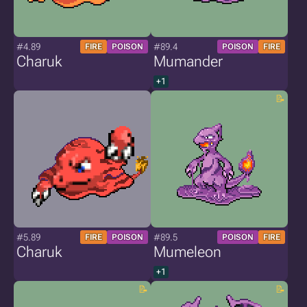
#4.89
#89.4
FIRE
POISON
POISON
FIRE
Charuk
Mumander
+1
#5.89
#89.5
FIRE
POISON
POISON
FIRE
Charuk
Mumeleon
+1