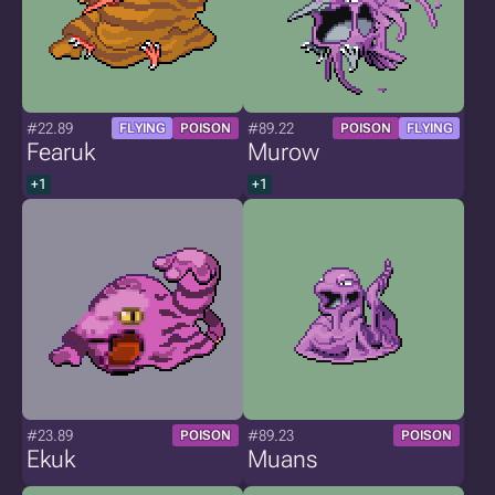
#22.89
#89.22
FLYING
POISON
POISON
FLYING
Fearuk
Murow
+1
+1
#23.89
#89.23
POISON
POISON
Ekuk
Muans