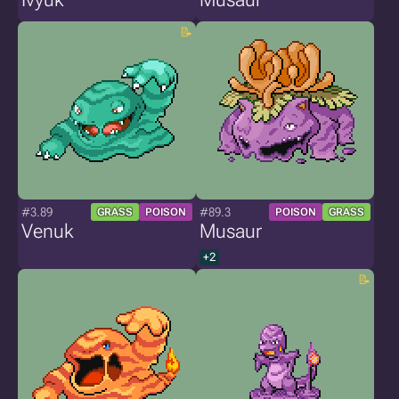
#3.89
#89.3
GRASS
POISON
POISON
GRASS
Venuk
Musaur
+2