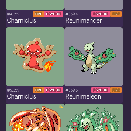
#4.359
#359.4
FIRE
PSYCHIC
PSYCHIC
FIRE
Charniclus
Reunimander
#5.359
#359.5
FIRE
PSYCHIC
PSYCHIC
FIRE
Charniclus
Reunimeleon