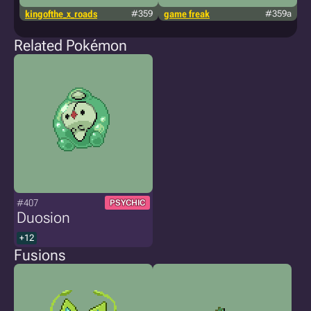
kingofthe_x_roads
#359
game freak
#359a
g
Related Pokémon
#407
PSYCHIC
Duosion
+12
Fusions