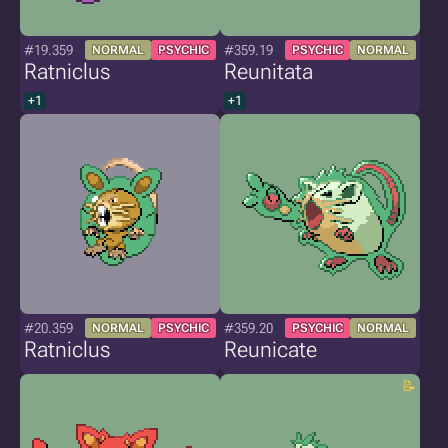
#19.359
#359.19
NORMAL
PSYCHIC
PSYCHIC
NORMAL
Ratniclus
Reunitata
+1
+1
#20.359
#359.20
NORMAL
PSYCHIC
PSYCHIC
NORMAL
Ratniclus
Reunicate