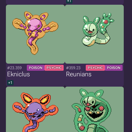
+1
#23.359
#359.23
POISON
PSYCHIC
PSYCHIC
POISON
Ekniclus
Reunians
+1