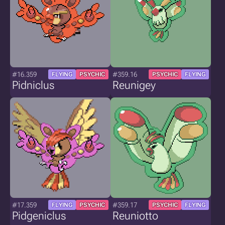
#16.359
#359.16
FLYING
PSYCHIC
PSYCHIC
FLYING
Pidniclus
Reunigey
#17.359
#359.17
FLYING
PSYCHIC
PSYCHIC
FLYING
Pidgeniclus
Reuniotto