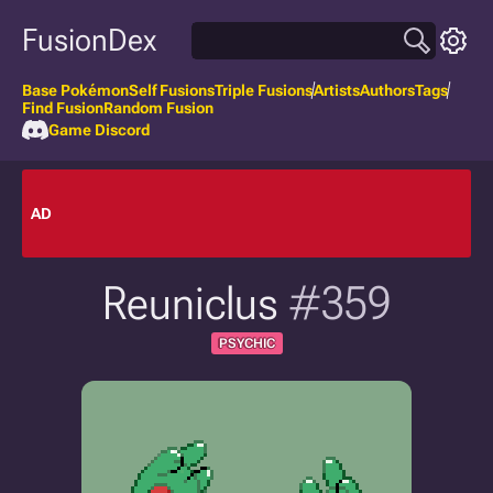
FusionDex
Base Pokémon
Self Fusions
Triple Fusions
Artists
Authors
Tags
Find Fusion
Random Fusion
Game Discord
AD
Reuniclus
#359
PSYCHIC