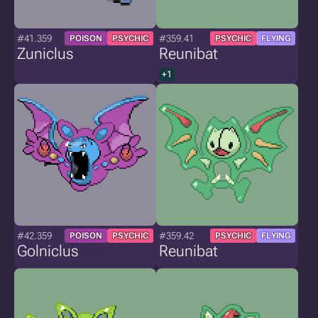
#41.359
#359.41
POISON
PSYCHIC
PSYCHIC
FLYING
Zuniclus
Reunibat
+1
#42.359
#359.42
POISON
PSYCHIC
PSYCHIC
FLYING
Golniclus
Reunibat