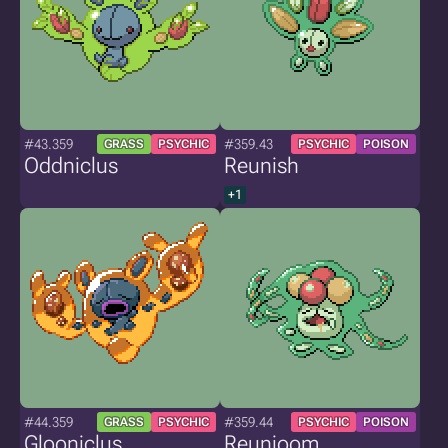
#43.359
#359.43
GRASS
PSYCHIC
PSYCHIC
POISON
Oddniclus
Reunish
+1
#44.359
#359.44
GRASS
PSYCHIC
PSYCHIC
POISON
Glooniclus
Reunioom