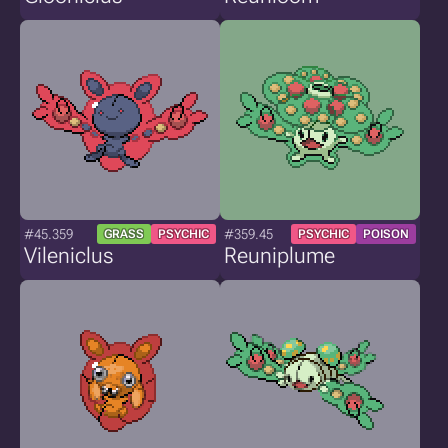
#45.359
#359.45
GRASS
PSYCHIC
PSYCHIC
POISON
Vileniclus
Reuniplume