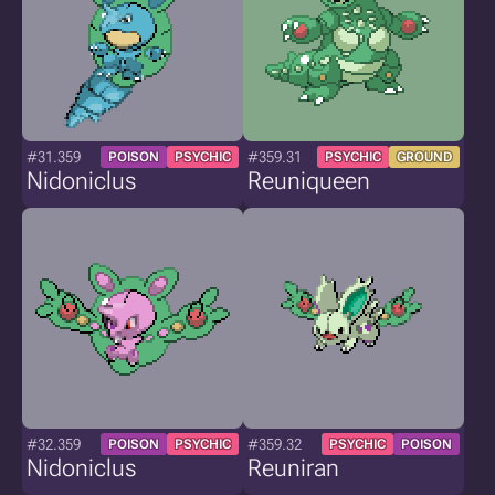
#31.359
#359.31
POISON
PSYCHIC
PSYCHIC
GROUND
Nidoniclus
Reuniqueen
#32.359
#359.32
POISON
PSYCHIC
PSYCHIC
POISON
Nidoniclus
Reuniran