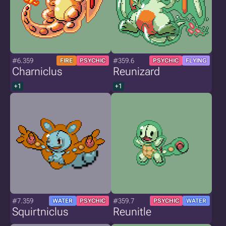
#6.359
#359.6
FIRE
PSYCHIC
PSYCHIC
FLYING
Charniclus
Reunizard
+1
+1
#7.359
#359.7
WATER
PSYCHIC
PSYCHIC
WATER
Squirtniclus
Reunitle