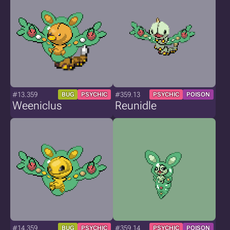
#13.359
#359.13
BUG
PSYCHIC
PSYCHIC
POISON
Weeniclus
Reunidle
#14.359
#359.14
BUG
PSYCHIC
PSYCHIC
POISON