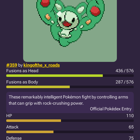
#359
by
kingofthe_x_roads
Fusions as Head
436 / 576
Fusions as Body
287 / 576
These remarkably intelligent Pokémon fight by controlling arms
that can grip with rock-crushing power.
Official Pokédex Entry
HP
110
Attack
65
Defense
75