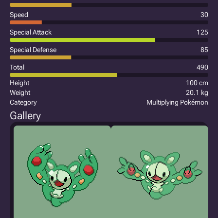
Speed
30
Special Attack
125
Special Defense
85
Total
490
Height
100 cm
Weight
20.1 kg
Category
Multiplying Pokémon
Gallery