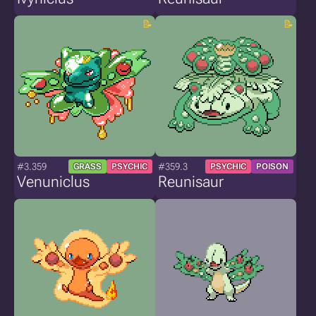
#3.359
#359.3
GRASS
PSYCHIC
PSYCHIC
POISON
Venuniclus
Reunisaur