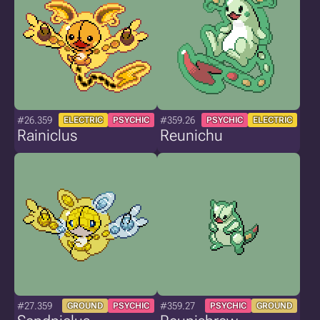
#26.359
#359.26
ELECTRIC
PSYCHIC
PSYCHIC
ELECTRIC
Rainiclus
Reunichu
#27.359
#359.27
GROUND
PSYCHIC
PSYCHIC
GROUND