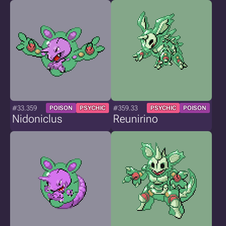
#33.359
#359.33
POISON
PSYCHIC
PSYCHIC
POISON
Nidoniclus
Reunirino