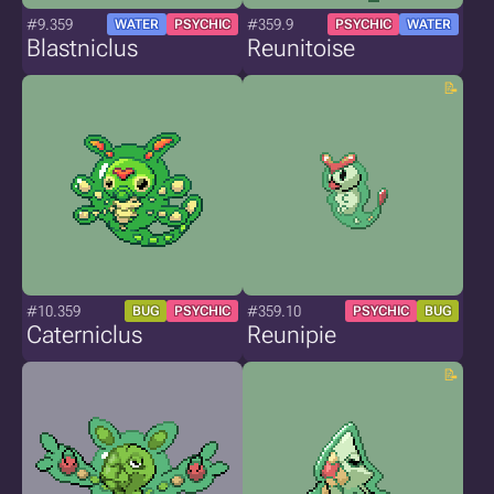
#9.359
#359.9
WATER
PSYCHIC
PSYCHIC
WATER
Blastniclus
Reunitoise
#10.359
#359.10
BUG
PSYCHIC
PSYCHIC
BUG
Caterniclus
Reunipie