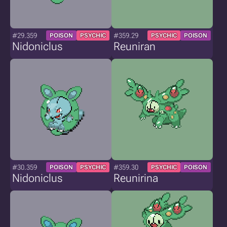
#29.359
#359.29
POISON
PSYCHIC
PSYCHIC
POISON
Nidoniclus
Reuniran
#30.359
#359.30
POISON
PSYCHIC
PSYCHIC
POISON
Nidoniclus
Reunirina