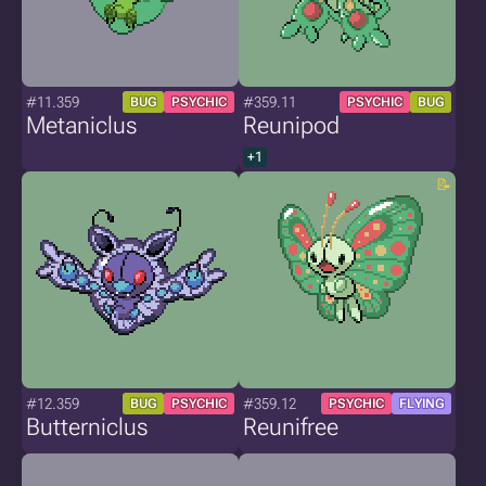
#11.359
#359.11
BUG
PSYCHIC
PSYCHIC
BUG
Metaniclus
Reunipod
+1
#12.359
#359.12
BUG
PSYCHIC
PSYCHIC
FLYING
Butterniclus
Reunifree