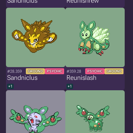
Sandniclus
Reunishrew
#28.359
#359.28
GROUND
PSYCHIC
PSYCHIC
GROUND
Sandniclus
Reunislash
+1
+1