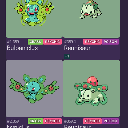
#1.359
#359.1
GRASS
PSYCHIC
PSYCHIC
POISON
Bulbaniclus
Reunisaur
+1
#2.359
#359.2
GRASS
PSYCHIC
PSYCHIC
POISON
Ivyniclus
Reunisaur