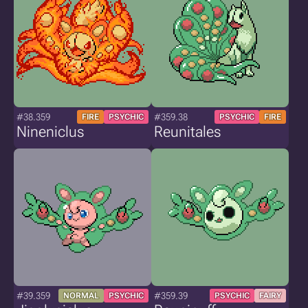
#38.359
#359.38
FIRE
PSYCHIC
PSYCHIC
FIRE
Nineniclus
Reunitales
#39.359
#359.39
NORMAL
PSYCHIC
PSYCHIC
FAIRY