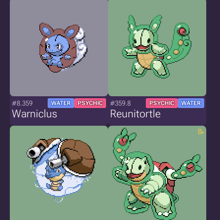
#8.359
#359.8
WATER
PSYCHIC
PSYCHIC
WATER
Warniclus
Reunitortle