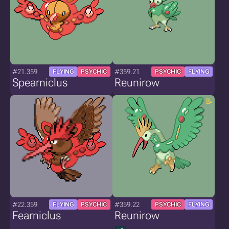
#21.359
#359.21
FLYING
PSYCHIC
PSYCHIC
FLYING
Spearniclus
Reunirow
#22.359
#359.22
FLYING
PSYCHIC
PSYCHIC
FLYING
Fearniclus
Reunirow