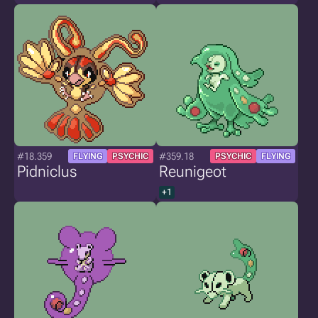
#18.359
#359.18
FLYING
PSYCHIC
PSYCHIC
FLYING
Pidniclus
Reunigeot
+1