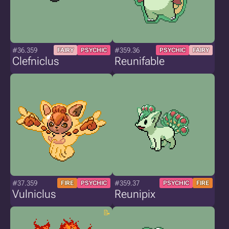
#36.359
#359.36
FAIRY
PSYCHIC
PSYCHIC
FAIRY
Clefniclus
Reunifable
#37.359
#359.37
FIRE
PSYCHIC
PSYCHIC
FIRE
Vulniclus
Reunipix