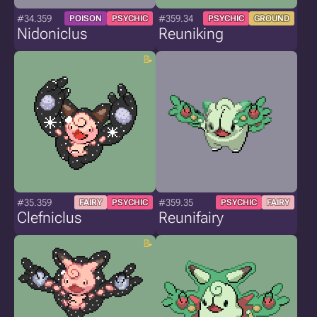
#34.359
#359.34
POISON
PSYCHIC
PSYCHIC
GROUND
Nidoniclus
Reuniking
#35.359
#359.35
FAIRY
PSYCHIC
PSYCHIC
FAIRY
Clefniclus
Reunifairy