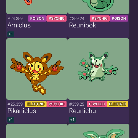
#24.359
#359.24
POISON
PSYCHIC
PSYCHIC
POISON
Arniclus
Reunibok
+1
#25.359
#359.25
ELECTRIC
PSYCHIC
PSYCHIC
ELECTRIC
Pikaniclus
Reunichu
+1
+1