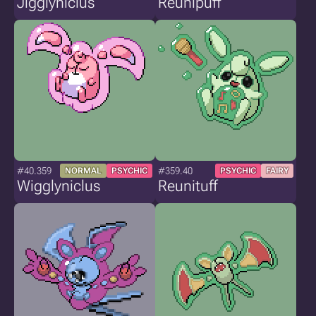
Jigglyniclus
Reunipuff
#40.359
#359.40
NORMAL
PSYCHIC
PSYCHIC
FAIRY
Wigglyniclus
Reunituff