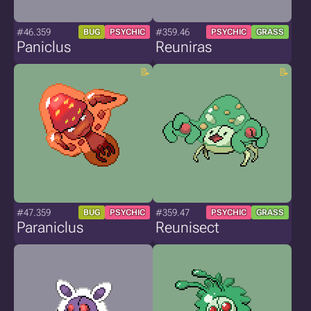
#46.359
#359.46
BUG
PSYCHIC
PSYCHIC
GRASS
Paniclus
Reuniras
#47.359
#359.47
BUG
PSYCHIC
PSYCHIC
GRASS
Paraniclus
Reunisect