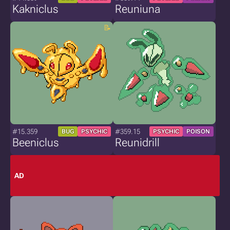
Kakniclus
Reuniuna
#15.359
#359.15
BUG
PSYCHIC
PSYCHIC
POISON
Beeniclus
Reunidrill
AD