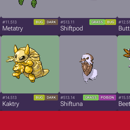
#11.513
#513.11
#12.5
BUG
DARK
GRASS
BUG
Metatry
Shiftpod
Butt
#14.513
#513.14
#15.5
BUG
DARK
GRASS
POISON
Kaktry
Shiftuna
Beet