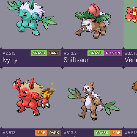
#2.513
#513.2
#3.51
GRASS
DARK
GRASS
POISON
Ivytry
Shiftsaur
Ven
#5.513
#513.5
#6.51
FIRE
DARK
GRASS
FIRE