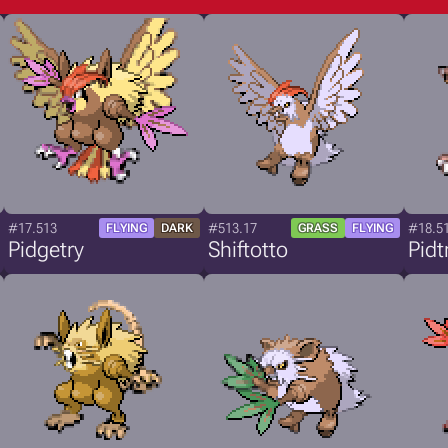
#17.513
#513.17
#18.5
FLYING
DARK
GRASS
FLYING
Pidgetry
Shiftotto
Pidt