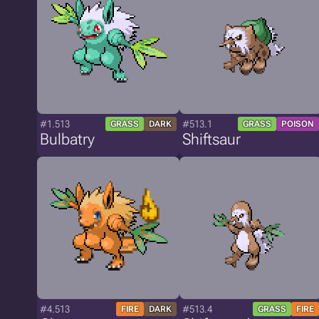
#1.513
#513.1
GRASS
DARK
GRASS
POISON
Bulbatry
Shiftsaur
#4.513
#513.4
FIRE
DARK
GRASS
FIRE