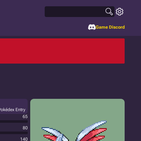
Game Discord
 Pokédex Entry
65
80
140