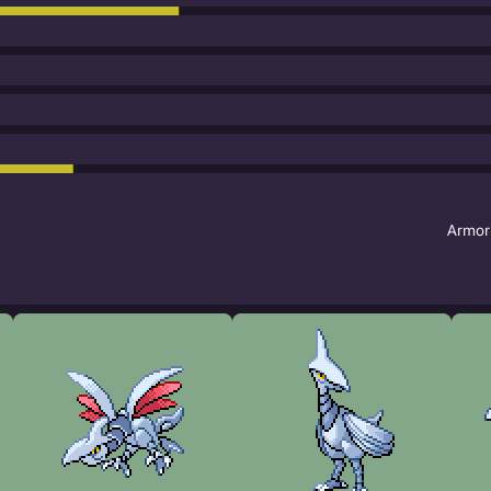
Armor