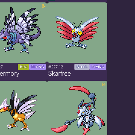
27
#227.12
BUG
FLYING
STEEL
FLYING
termory
Skarfree