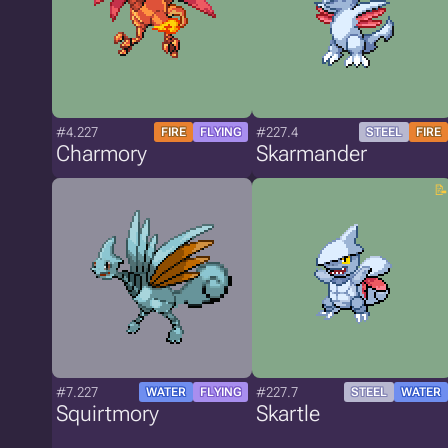
#4.227
#227.4
FIRE
FLYING
STEEL
FIRE
Charmory
Skarmander
#7.227
#227.7
WATER
FLYING
STEEL
WATER
Squirtmory
Skartle