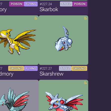
27
#227.24
POISON
FLYING
STEEL
POISON
ory
Skarbok
27
#227.27
GROUND
FLYING
STEEL
GROUND
dmory
Skarshrew