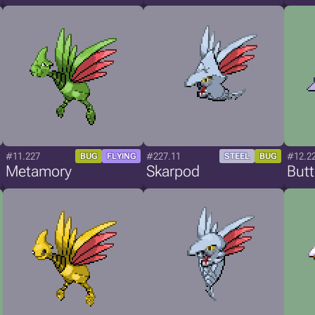
#11.227
#227.11
#12.2
BUG
FLYING
STEEL
BUG
Metamory
Skarpod
But