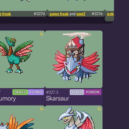
 freak
#227d
game freak
and
yom2
#227e
pokémon tcg
7
#227.3
GRASS
FLYING
STEEL
POISON
umory
Skarsaur