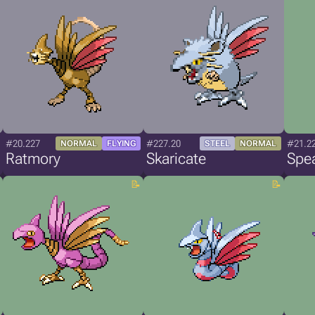
#20.227
#227.20
#21.2
NORMAL
FLYING
STEEL
NORMAL
Ratmory
Skaricate
Spe