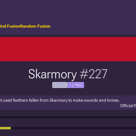
ind Fusion
Random Fusion
Skarmory
#227
STEEL
FLYING
st used feathers fallen from Skarmory to make swords and knives.
Official