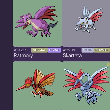
#19.227
#227.19
NORMAL
FLYING
STEEL
NORMAL
Ratmory
Skartata