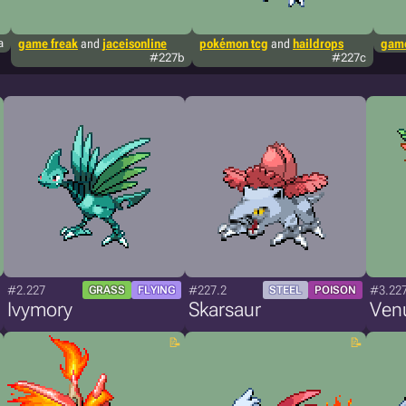
a
game freak
and
jaceisonline
pokémon tcg
and
haildrops
game
#227b
#227c
#2.227
#227.2
#3.22
GRASS
FLYING
STEEL
POISON
Ivymory
Skarsaur
Ven