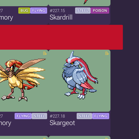
27
#227.15
BUG
FLYING
STEEL
POISON
mory
Skardrill
27
#227.18
FLYING
STEEL
STEEL
FLYING
mory
Skargeot