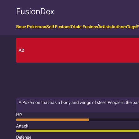
FusionDex
Base Pokémon
Self Fusions
Triple Fusions
Artists
Authors
Tags
F
AD
A Pokémon that has a body and wings of steel. People in the pa
HP
Attack
Defense