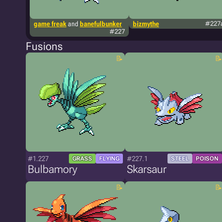
game freak
and
banefulbunker
bizmythe
#227
#227
Fusions
#1.227
#227.1
GRASS
FLYING
STEEL
POISON
Bulbamory
Skarsaur