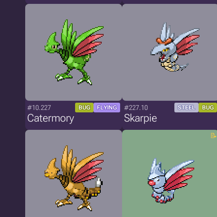
#10.227
#227.10
BUG
FLYING
STEEL
BUG
Catermory
Skarpie