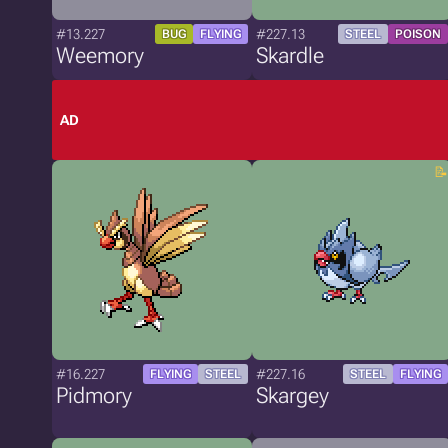
#13.227
#227.13
BUG
FLYING
STEEL
POISON
Weemory
Skardle
AD
#16.227
#227.16
FLYING
STEEL
STEEL
FLYING
Pidmory
Skargey