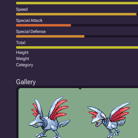
Speed
Special Attack
Special Defense
Total
Height
Weight
Category
Gallery