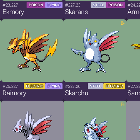
#23.227
#227.23
#24.2
POISON
FLYING
STEEL
POISON
Ekmory
Skarans
Arm
#26.227
#227.26
#27.2
ELECTRIC
FLYING
STEEL
ELECTRIC
Raimory
Skarchu
San