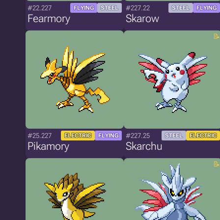
#22.227
#227.22
FLYING
STEEL
STEEL
FLYING
Fearmory
Skarow
#25.227
#227.25
ELECTRIC
FLYING
STEEL
ELECTRIC
Pikamory
Skarchu