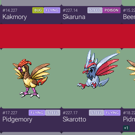
#14.227
#227.14
#15.2
BUG
FLYING
STEEL
POISON
Kakmory
Skaruna
Bee
#17.227
#227.17
#18.2
FLYING
STEEL
STEEL
FLYING
Pidgemory
Skarotto
Pid
+1