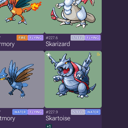
7
#227.6
FIRE
FLYING
STEEL
FLYING
rmory
Skarizard
7
#227.9
WATER
FLYING
STEEL
WATER
stmory
Skartoise
+1