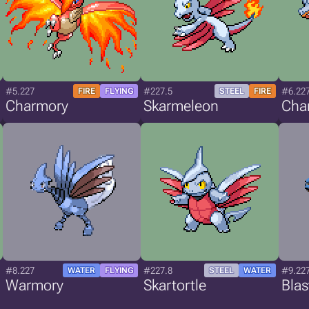
#5.227
#227.5
#6.22
FIRE
FLYING
STEEL
FIRE
Charmory
Skarmeleon
Cha
#8.227
#227.8
#9.22
WATER
FLYING
STEEL
WATER
Warmory
Skartortle
Bla