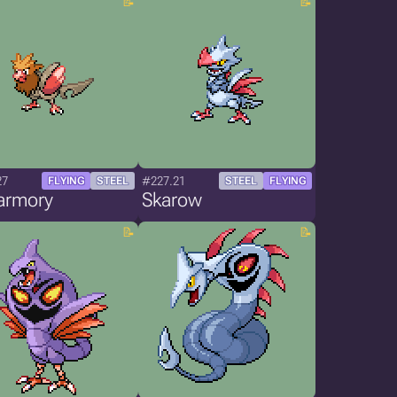
27
#227.21
FLYING
STEEL
STEEL
FLYING
armory
Skarow