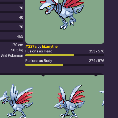
70
40
70
465
170 cm
#227a
by
bizmythe
50.5 kg
Fusions as Head
353 / 576
 Bird Pokémon
Fusions as Body
274 / 576