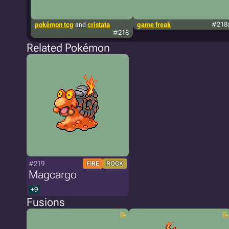
pokémon tcg
and
cristata
game freak
#218
#218
Related Pokémon
#219
FIRE
ROCK
Magcargo
+9
Fusions