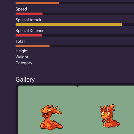
Speed
Special Attack
Special Defense
Total
Height
Weight
Category
Gallery