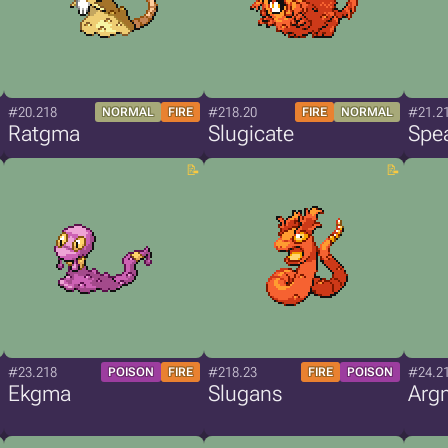
#20.218
#218.20
#21.2
NORMAL
FIRE
FIRE
NORMAL
Ratgma
Slugicate
Spe
#23.218
#218.23
#24.2
POISON
FIRE
FIRE
POISON
Ekgma
Slugans
Arg