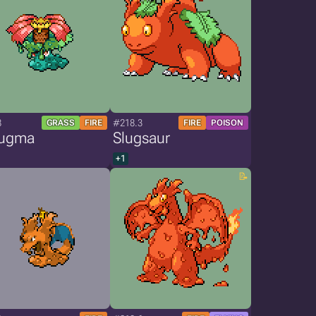
8
#218.3
GRASS
FIRE
FIRE
POISON
ugma
Slugsaur
+1