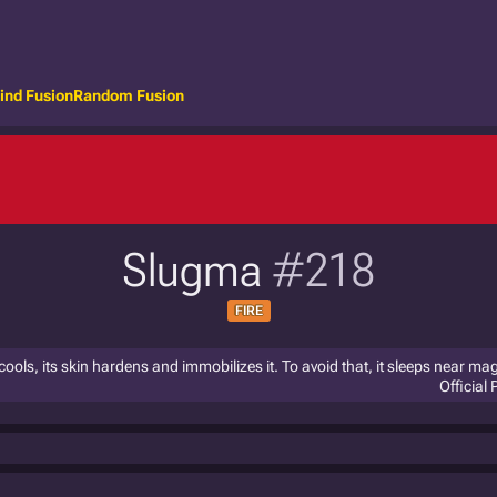
ind Fusion
Random Fusion
Slugma
#218
FIRE
y cools, its skin hardens and immobilizes it. To avoid that, it sleeps near m
Official