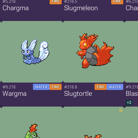
#5.218
#218.5
#6.21
FIRE
FIRE
Chargma
Slugmeleon
Cha
#8.218
#218.8
#9.21
WATER
FIRE
FIRE
WATER
Wargma
Slugtortle
Bla
+2