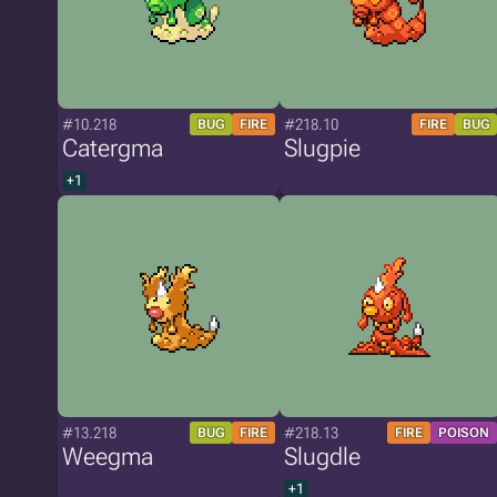
#10.218
#218.10
BUG
FIRE
FIRE
BUG
Catergma
Slugpie
+1
#13.218
#218.13
BUG
FIRE
FIRE
POISON
Weegma
Slugdle
+1