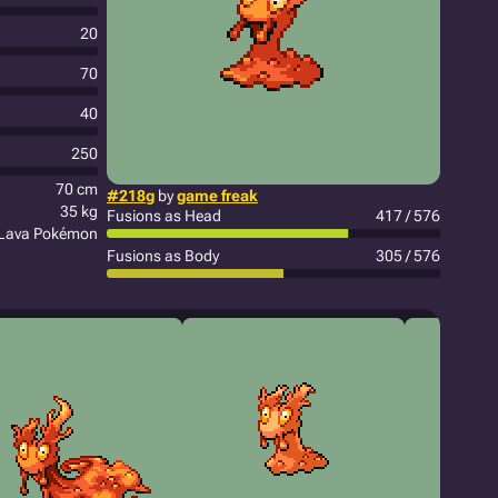
20
70
40
250
70 cm
#218g
by
game freak
35 kg
Fusions as Head
417 / 576
Lava Pokémon
Fusions as Body
305 / 576