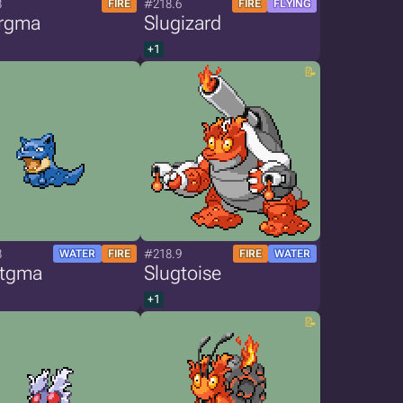
8
#218.6
FIRE
FIRE
FLYING
rgma
Slugizard
+1
8
#218.9
WATER
FIRE
FIRE
WATER
stgma
Slugtoise
+1