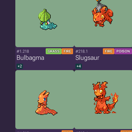
#1.218
#218.1
GRASS
FIRE
FIRE
POISON
Bulbagma
Slugsaur
+2
+4