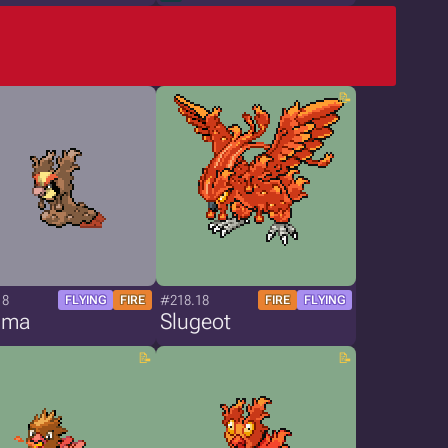
18
#218.18
FLYING
FIRE
FIRE
FLYING
gma
Slugeot