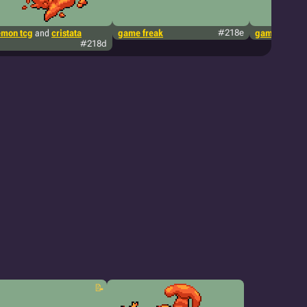
mon tcg
and
cristata
game freak
#218e
game freak
#218d