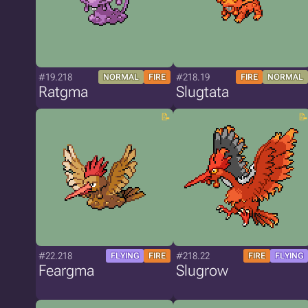
#19.218
#218.19
NORMAL
FIRE
FIRE
NORMAL
Ratgma
Slugtata
#22.218
#218.22
FLYING
FIRE
FIRE
FLYING
Feargma
Slugrow