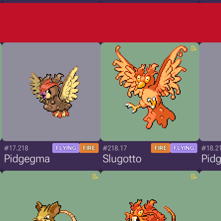
#17.218
#218.17
#18.2
FLYING
FIRE
FIRE
FLYING
Pidgegma
Slugotto
Pid