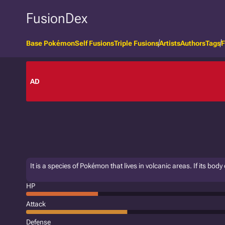
FusionDex
Base Pokémon
Self Fusions
Triple Fusions
Artists
Authors
Tags
F
AD
It is a species of Pokémon that lives in volcanic areas. If its bod
HP
Attack
Defense