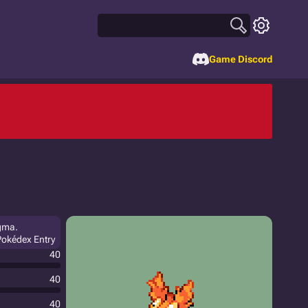
Game Discord
agma.
 Pokédex Entry
40
40
40