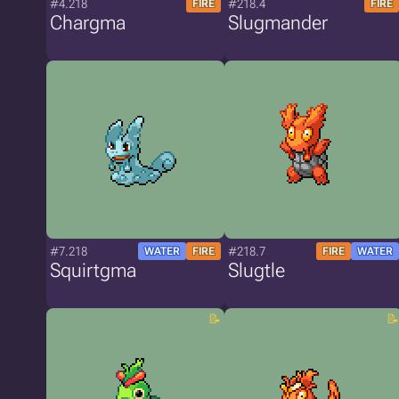
#4.218
#218.4
FIRE
FIRE
Chargma
Slugmander
#7.218
#218.7
WATER
FIRE
FIRE
WATER
Squirtgma
Slugtle