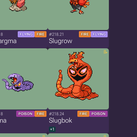
18
#218.21
FLYING
FIRE
FIRE
FLYING
argma
Slugrow
18
#218.24
POISON
FIRE
FIRE
POISON
ma
Slugbok
+1