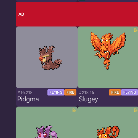
AD
#16.218
#218.16
FLYING
FIRE
FIRE
FLYING
Pidgma
Slugey