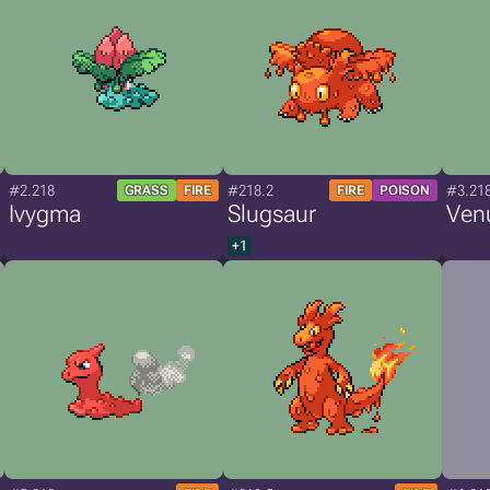
#2.218
#218.2
#3.21
GRASS
FIRE
FIRE
POISON
Ivygma
Slugsaur
Ven
+1