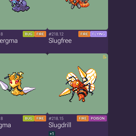
18
#218.12
BUG
FIRE
FIRE
FLYING
tergma
Slugfree
18
#218.15
BUG
FIRE
FIRE
POISON
gma
Slugdrill
+1