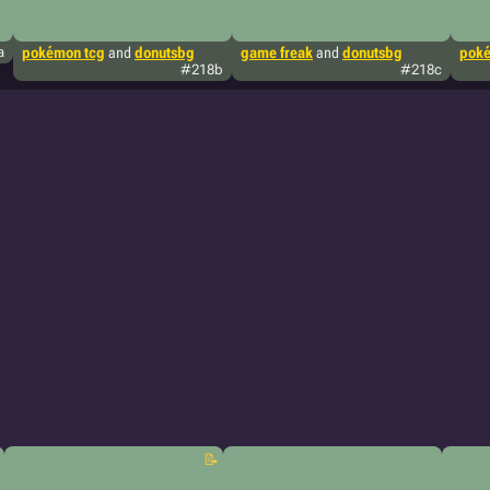
a
pokémon tcg
and
donutsbg
game freak
and
donutsbg
poké
#218b
#218c