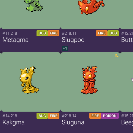
#11.218
#218.11
#12.2
BUG
FIRE
FIRE
BUG
Metagma
Slugpod
But
+1
#14.218
#218.14
#15.2
BUG
FIRE
FIRE
POISON
Kakgma
Sluguna
Bee