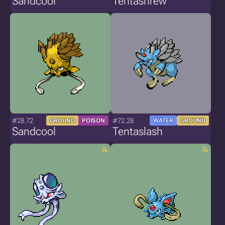
Sandcool
Tentashrew
#28.72
#72.28
GROUND
POISON
WATER
GROUND
Sandcool
Tentaslash