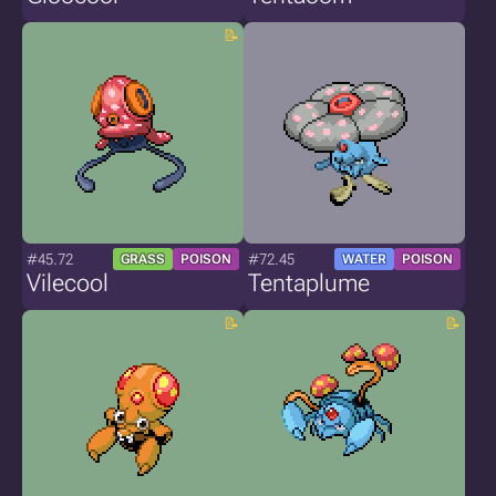
#45.72
#72.45
GRASS
POISON
WATER
POISON
Vilecool
Tentaplume