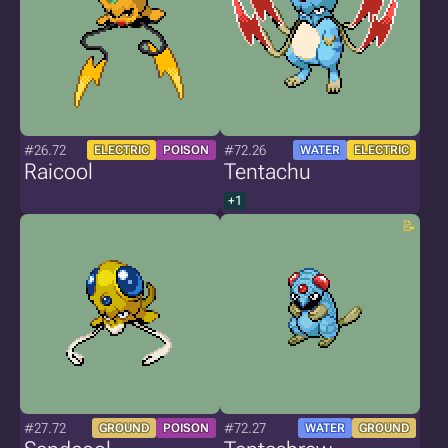
#26.72
#72.26
ELECTRIC
POISON
WATER
ELECTRIC
Raicool
Tentachu
+1
#27.72
#72.27
GROUND
POISON
WATER
GROUND