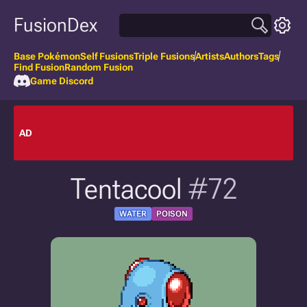
FusionDex
Base Pokémon
Self Fusions
Triple Fusions
Artists
Authors
Tags
Find Fusion
Random Fusion
Game Discord
AD
Tentacool
#72
WATER
POISON