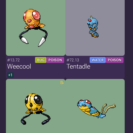
#13.72
#72.13
BUG
POISON
WATER
POISON
Weecool
Tentadle
+1