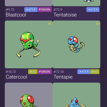
#9.72
#72.9
WATER
POISON
WATER
Blastcool
Tentatoise
#10.72
#72.10
BUG
POISON
WATER
BUG
Catercool
Tentapie