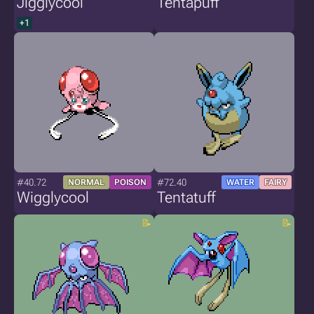
Jigglycool
Tentapuff
+1
#40.72
#72.40
NORMAL
POISON
WATER
FAIRY
Wigglycool
Tentatuff