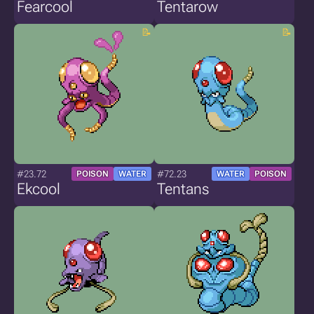
Fearcool
Tentarow
#23.72
#72.23
POISON
WATER
WATER
POISON
Ekcool
Tentans