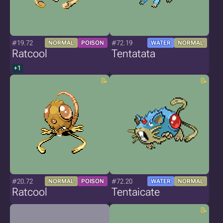
#19.72
#72.19
NORMAL
POISON
WATER
NORMAL
Ratcool
Tentatata
+1
#20.72
#72.20
NORMAL
POISON
WATER
NORMAL
Ratcool
Tentaicate