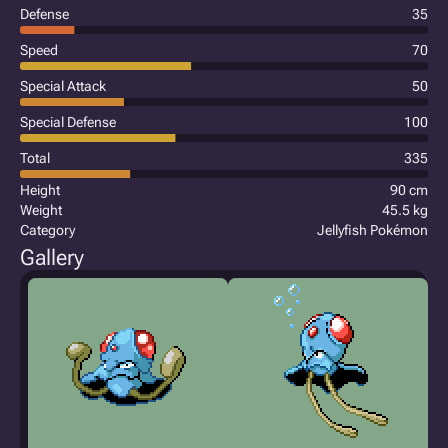
Defense
35
Speed
70
Special Attack
50
Special Defense
100
Total
335
Height
90 cm
Weight
45.5 kg
Category
Jellyfish Pokémon
Gallery