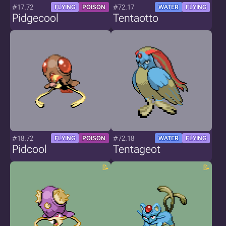
#17.72
#72.17
FLYING
POISON
WATER
FLYING
Pidgecool
Tentaotto
#18.72
#72.18
FLYING
POISON
WATER
FLYING
Pidcool
Tentageot