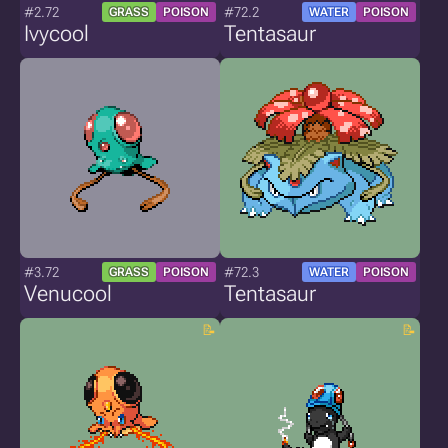
#2.72
#72.2
GRASS
POISON
WATER
POISON
Ivycool
Tentasaur
#3.72
#72.3
GRASS
POISON
WATER
POISON
Venucool
Tentasaur