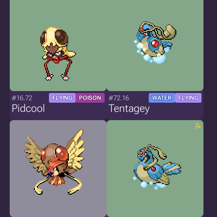
#16.72
#72.16
FLYING
POISON
WATER
FLYING
Pidcool
Tentagey