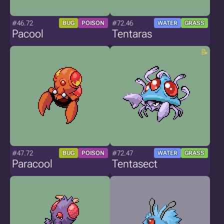
#46.72
#72.46
BUG
POISON
WATER
GRASS
Pacool
Tentaras
#47.72
#72.47
BUG
POISON
WATER
GRASS
Paracool
Tentasect