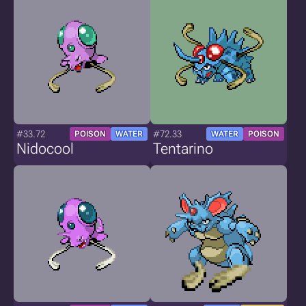
#33.72
#72.33
POISON
WATER
WATER
POISON
Nidocool
Tentarino