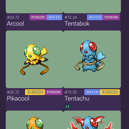
#24.72
#72.24
POISON
WATER
WATER
POISON
Arcool
Tentabok
#25.72
#72.25
ELECTRIC
POISON
WATER
ELECTRIC
Pikacool
Tentachu
+1