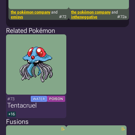
the pokémon company
and
the pokémon company
and
ki
emisys
#72
intheneggative
#72a
Related Pokémon
#73
WATER
POISON
Tentacruel
+16
Fusions