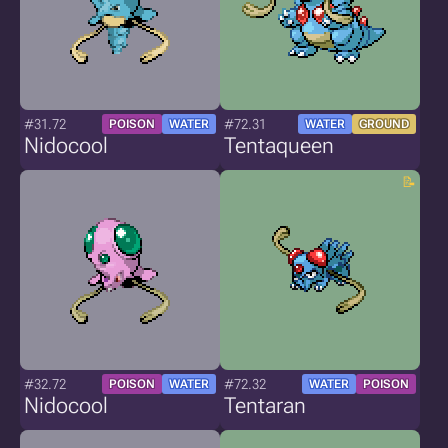
#31.72
#72.31
POISON
WATER
WATER
GROUND
Nidocool
Tentaqueen
#32.72
#72.32
POISON
WATER
WATER
POISON
Nidocool
Tentaran