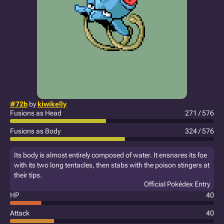
#72b
by
kiwikelly
Fusions as Head
271 / 576
Fusions as Body
324 / 576
Its body is almost entirely composed of water. It ensnares its foe
with its two long tentacles, then stabs with the poison stingers at
their tips.
Official Pokédex Entry
HP
40
Attack
40