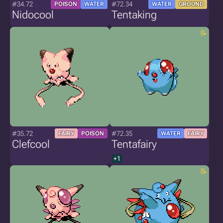
#34.72
#72.34
POISON
WATER
WATER
GROUND
Nidocool
Tentaking
#35.72
#72.35
FAIRY
POISON
WATER
FAIRY
Clefcool
Tentafairy
+1