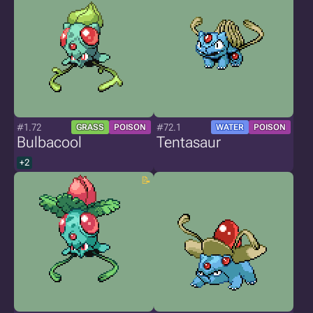
#1.72
#72.1
GRASS
POISON
WATER
POISON
Bulbacool
Tentasaur
+2