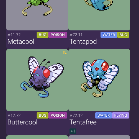
#11.72
#72.11
BUG
POISON
WATER
BUG
Metacool
Tentapod
#12.72
#72.12
BUG
POISON
WATER
FLYING
Buttercool
Tentafree
+1