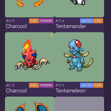
#4.72
#72.4
FIRE
POISON
WATER
FIRE
Charcool
Tentamander
#5.72
#72.5
FIRE
POISON
WATER
FIRE
Charcool
Tentameleon