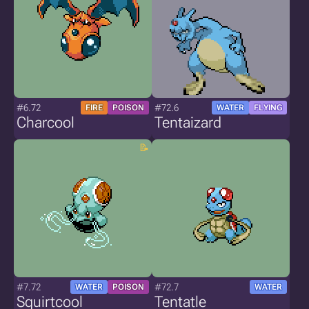
#6.72
#72.6
FIRE
POISON
WATER
FLYING
Charcool
Tentaizard
#7.72
#72.7
WATER
POISON
WATER
Squirtcool
Tentatle