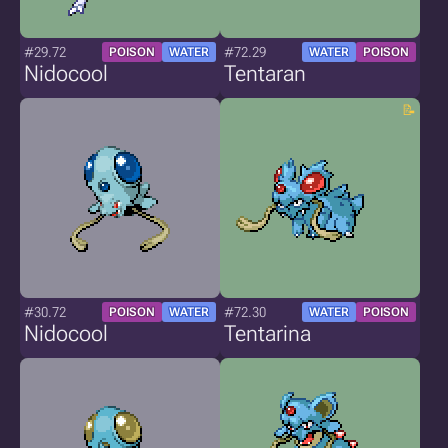
#29.72
#72.29
POISON
WATER
WATER
POISON
Nidocool
Tentaran
#30.72
#72.30
POISON
WATER
WATER
POISON
Nidocool
Tentarina