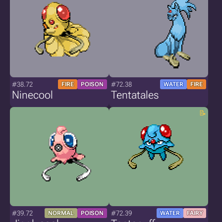
#38.72
#72.38
FIRE
POISON
WATER
FIRE
Ninecool
Tentatales
#39.72
#72.39
NORMAL
POISON
WATER
FAIRY