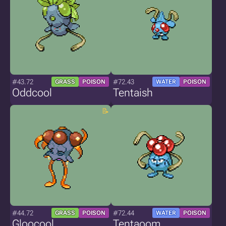
#43.72
#72.43
GRASS
POISON
WATER
POISON
Oddcool
Tentaish
#44.72
#72.44
GRASS
POISON
WATER
POISON
Gloocool
Tentaoom