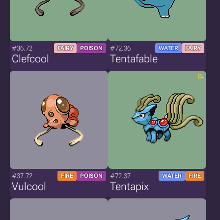
#36.72
#72.36
FAIRY
POISON
WATER
FAIRY
Clefcool
Tentafable
#37.72
#72.37
FIRE
POISON
WATER
FIRE
Vulcool
Tentapix