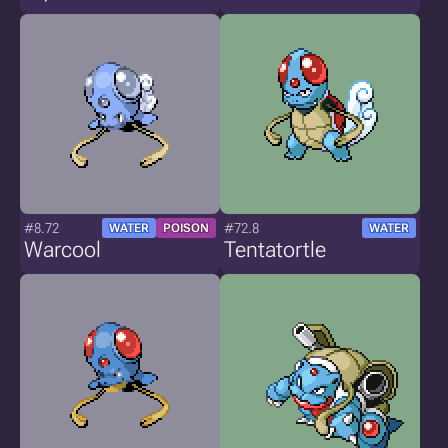
#8.72
#72.8
WATER
POISON
WATER
Warcool
Tentatortle