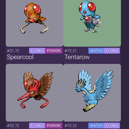
#21.72
#72.21
FLYING
POISON
WATER
FLYING
Spearcool
Tentarow
#22.72
#72.22
FLYING
POISON
WATER
FLYING