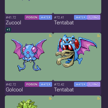
#41.72
#72.41
POISON
WATER
WATER
FLYING
Zucool
Tentabat
+1
#42.72
#72.42
POISON
WATER
WATER
FLYING
Golcool
Tentabat