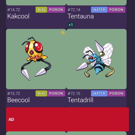
#14.72
#72.14
BUG
POISON
WATER
POISON
Kakcool
Tentauna
+1
#15.72
#72.15
BUG
POISON
WATER
POISON
Beecool
Tentadrill
AD