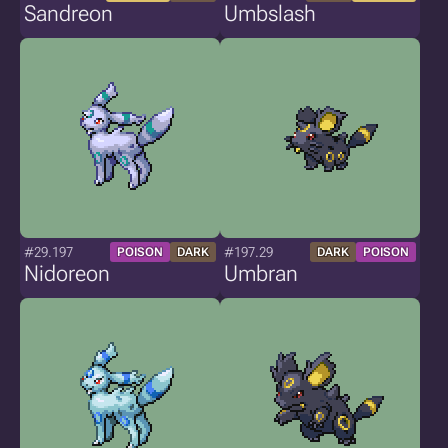
Sandreon
Umbslash
#29.197
#197.29
POISON
DARK
DARK
POISON
Nidoreon
Umbran