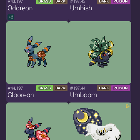
#43.197
#197.43
GRASS
DARK
DARK
POISON
Oddreon
Umbish
+2
#44.197
#197.44
GRASS
DARK
DARK
POISON
Glooreon
Umboom