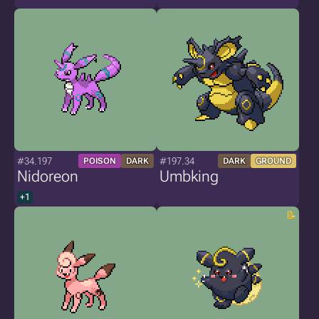
#34.197
#197.34
POISON
DARK
DARK
GROUND
Nidoreon
Umbking
+1