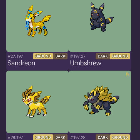
#27.197
#197.27
GROUND
DARK
DARK
GROUND
Sandreon
Umbshrew
#28.197
#197.28
GROUND
DARK
DARK
GROUND