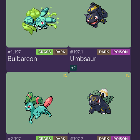
#1.197
#197.1
GRASS
DARK
DARK
POISON
Bulbareon
Umbsaur
+2
#2.197
#197.2
GRASS
DARK
DARK
POISON