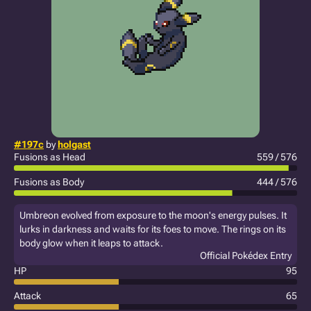
#197c
by
holgast
Fusions as Head
559 / 576
Fusions as Body
444 / 576
Umbreon evolved from exposure to the moon's energy pulses. It
lurks in darkness and waits for its foes to move. The rings on its
body glow when it leaps to attack.
Official Pokédex Entry
HP
95
Attack
65