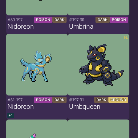
#30.197
#197.30
POISON
DARK
DARK
POISON
Nidoreon
Umbrina
#31.197
#197.31
POISON
DARK
DARK
GROUND
Nidoreon
Umbqueen
+1