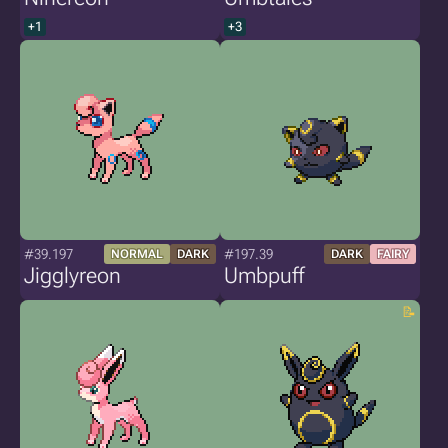
+1
+3
#39.197
#197.39
NORMAL
DARK
DARK
FAIRY
Jigglyreon
Umbpuff