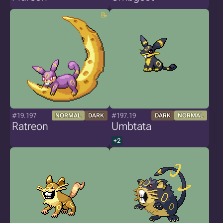
#19.197
#197.19
NORMAL
DARK
DARK
NORMAL
Ratreon
Umbtata
+2