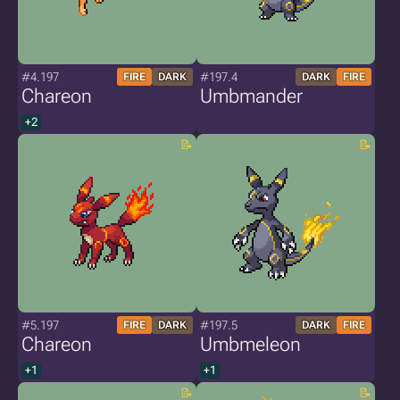
#4.197
#197.4
FIRE
DARK
DARK
FIRE
Chareon
Umbmander
+2
#5.197
#197.5
FIRE
DARK
DARK
FIRE
Chareon
Umbmeleon
+1
+1