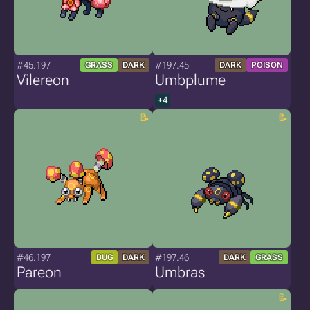
#45.197
#197.45
GRASS
DARK
DARK
POISON
Vilereon
Umbplume
+4
#46.197
#197.46
BUG
DARK
DARK
GRASS
Pareon
Umbras