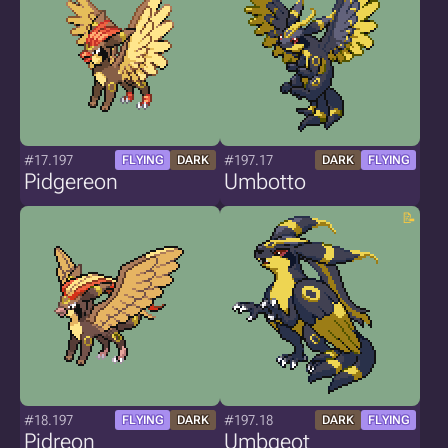
#17.197
#197.17
FLYING
DARK
DARK
FLYING
Pidgereon
Umbotto
#18.197
#197.18
FLYING
DARK
DARK
FLYING
Pidreon
Umbgeot