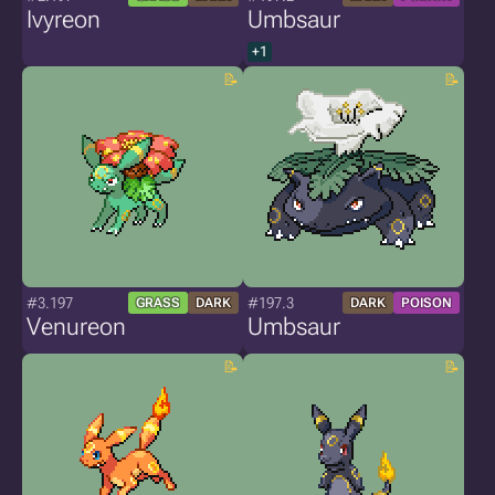
Ivyreon
Umbsaur
+1
#3.197
#197.3
GRASS
DARK
DARK
POISON
Venureon
Umbsaur