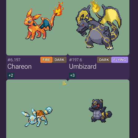
#6.197
#197.6
FIRE
DARK
DARK
FLYING
Chareon
Umbizard
+2
+3