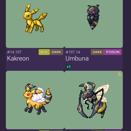
#14.197
#197.14
BUG
DARK
DARK
POISON
Kakreon
Umbuna
+1