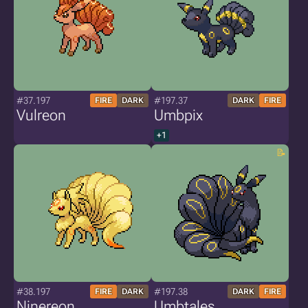
#37.197
#197.37
FIRE
DARK
DARK
FIRE
Vulreon
Umbpix
+1
#38.197
#197.38
FIRE
DARK
DARK
FIRE
Ninereon
Umbtales