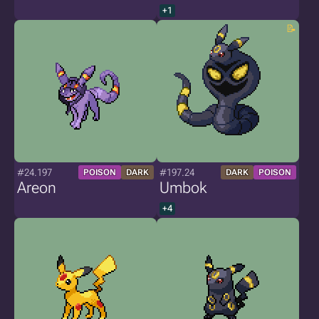
+1
#24.197
#197.24
POISON
DARK
DARK
POISON
Areon
Umbok
+4