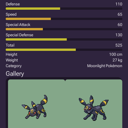
Defense
110
Speed
65
Special Attack
60
Special Defense
130
Total
525
Height
100 cm
Weight
27 kg
Category
Moonlight Pokémon
Gallery