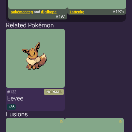
pokémon tcg
and
digihope
kattenkg
#197a
te
#197
Related Pokémon
#133
NORMAL
Eevee
+36
Fusions