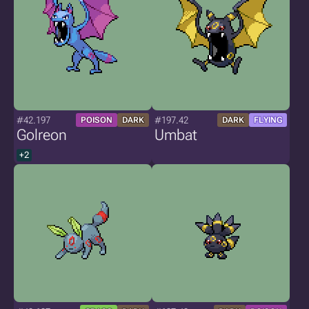
#42.197
#197.42
POISON
DARK
DARK
FLYING
Golreon
Umbat
+2