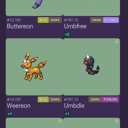
#12.197
#197.12
BUG
DARK
DARK
FLYING
Buttereon
Umbfree
+2
#13.197
#197.13
BUG
DARK
DARK
POISON
Weereon
Umbdle
+1
+1