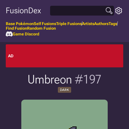
FusionDex
Base Pokémon
Self Fusions
Triple Fusions
Artists
Authors
Tags
Find Fusion
Random Fusion
Game Discord
AD
Umbreon
#197
DARK