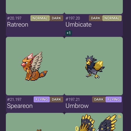
#20.197
#197.20
NORMAL
DARK
DARK
NORMAL
Ratreon
Umbicate
+1
#21.197
#197.21
FLYING
DARK
DARK
FLYING
Speareon
Umbrow