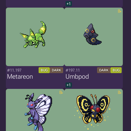
+1
#11.197
#197.11
BUG
DARK
DARK
BUG
Metareon
Umbpod
+1