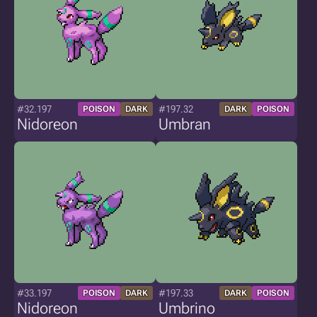
#32.197
#197.32
POISON
DARK
DARK
POISON
Nidoreon
Umbran
#33.197
#197.33
POISON
DARK
DARK
POISON
Nidoreon
Umbrino