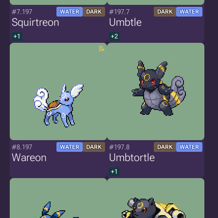
#7.197
#197.7
WATER
DARK
DARK
WATER
Squirtreon
Umbtle
+1
+2
#8.197
#197.8
WATER
DARK
DARK
WATER
Wareon
Umbtortle
+1