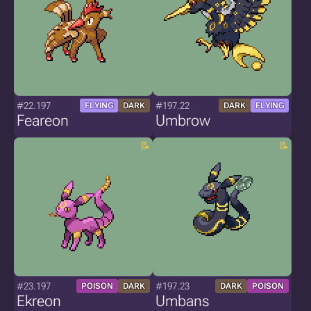
#22.197
#197.22
FLYING
DARK
DARK
FLYING
Feareon
Umbrow
#23.197
#197.23
POISON
DARK
DARK
POISON
Ekreon
Umbans