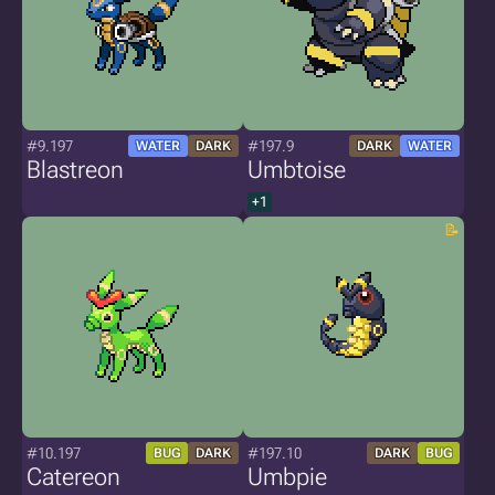
#9.197
#197.9
WATER
DARK
DARK
WATER
Blastreon
Umbtoise
+1
#10.197
#197.10
BUG
DARK
DARK
BUG
Catereon
Umbpie