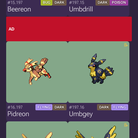
#15.197
#197.15
BUG
DARK
DARK
POISON
Beereon
Umbdrill
AD
#16.197
#197.16
FLYING
DARK
DARK
FLYING
Pidreon
Umbgey