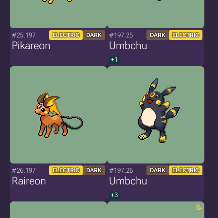
#25.197
#197.25
ELECTRIC
DARK
DARK
ELECTRIC
Pikareon
Umbchu
+1
#26.197
#197.26
ELECTRIC
DARK
DARK
ELECTRIC
Raireon
Umbchu
+3