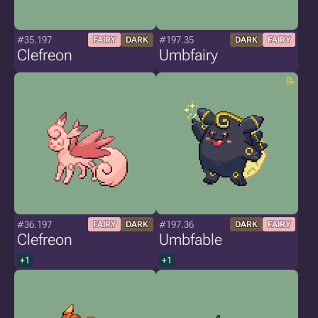
#35.197
#197.35
FAIRY
DARK
DARK
FAIRY
Clefreon
Umbfairy
#36.197
#197.36
FAIRY
DARK
DARK
FAIRY
Clefreon
Umbfable
+1
+1