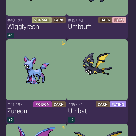
#40.197
#197.40
NORMAL
DARK
DARK
FAIRY
Wigglyreon
Umbtuff
+1
#41.197
#197.41
POISON
DARK
DARK
FLYING
Zureon
Umbat
+2
+2