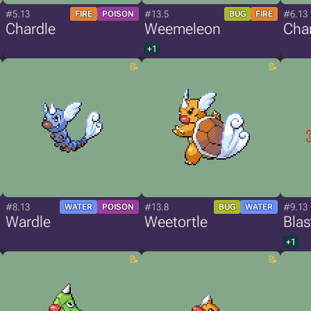
#5.13
#13.5
#6.13
FIRE
POISON
BUG
FIRE
Chardle
Weemeleon
Cha
+1
#8.13
#13.8
#9.13
WATER
POISON
BUG
WATER
Wardle
Weetortle
Blas
+1