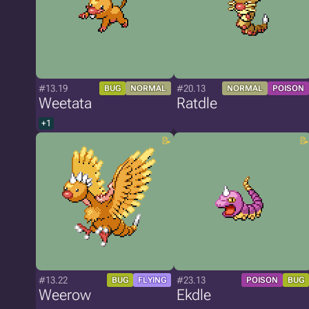
#13.19
#20.13
BUG
NORMAL
NORMAL
POISON
Weetata
Ratdle
+1
#13.22
#23.13
BUG
FLYING
POISON
BUG
Weerow
Ekdle