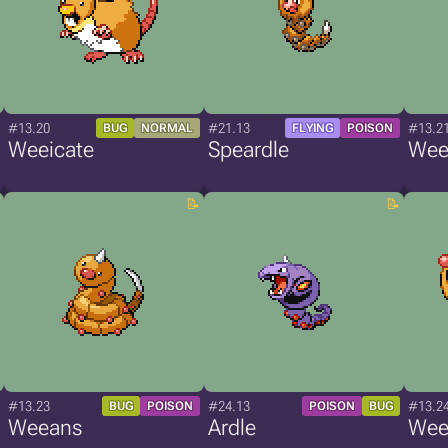
#13.20
#21.13
#13.2
BUG
NORMAL
FLYING
POISON
Weeicate
Speardle
Wee
#13.23
#24.13
#13.2
BUG
POISON
POISON
BUG
Weeans
Ardle
Wee