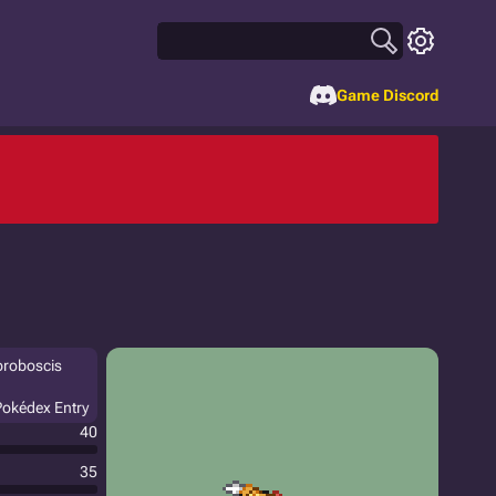
Game Discord
 proboscis
 Pokédex Entry
40
35