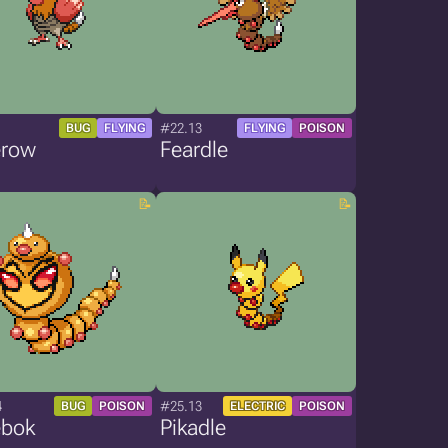
1
#22.13
BUG
FLYING
FLYING
POISON
row
Feardle
4
#25.13
BUG
POISON
ELECTRIC
POISON
bok
Pikadle