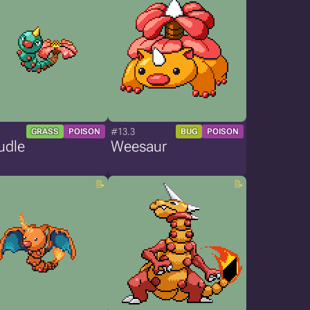
#13.3
GRASS
POISON
BUG
POISON
udle
Weesaur