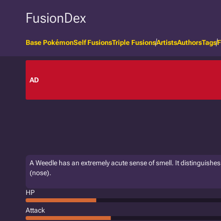
FusionDex
Base Pokémon
Self Fusions
Triple Fusions
Artists
Authors
Tags
F
AD
A Weedle has an extremely acute sense of smell. It distinguishes it
(nose).
HP
Attack