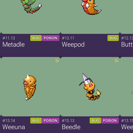
#11.13
#13.11
#12.1
BUG
POISON
BUG
Metadle
Weepod
Butt
#13.14
#15.13
#13.1
BUG
POISON
BUG
POISON
Weeuna
Beedle
Weed