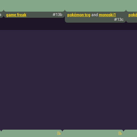
a
game freak
#13b
pokémon tcg
and
monoski1
poké
#13c