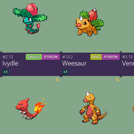
#2.13
#13.2
#3.13
GRASS
POISON
BUG
POISON
Ivydle
Weesaur
Ven
+1
+1