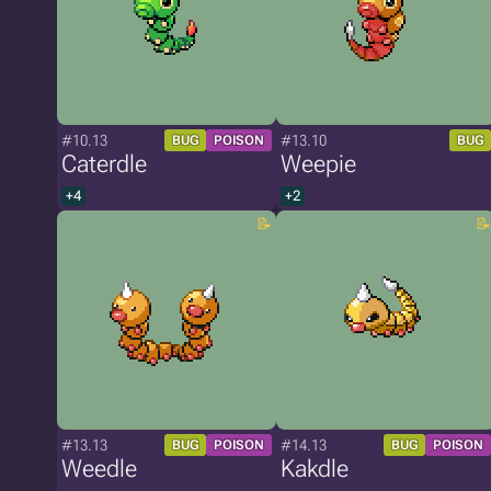
#10.13
#13.10
BUG
POISON
BUG
Caterdle
Weepie
+4
+2
#13.13
#14.13
BUG
POISON
BUG
POISON
Weedle
Kakdle