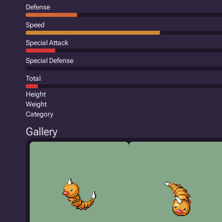
Defense
Speed
Special Attack
Special Defense
Total
Height
Weight
Category
Gallery