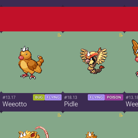
#13.17
#18.13
#13.1
BUG
FLYING
FLYING
POISON
Weeotto
Pidle
Wee