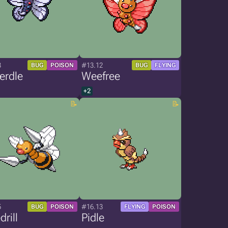
3
#13.12
BUG
POISON
BUG
FLYING
erdle
Weefree
+2
5
#16.13
BUG
POISON
FLYING
POISON
rill
Pidle