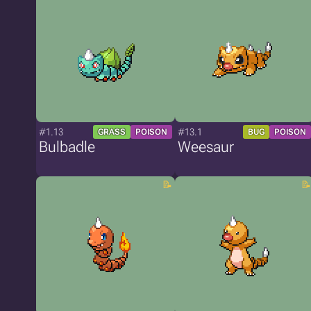
#1.13
#13.1
GRASS
POISON
BUG
POISON
Bulbadle
Weesaur