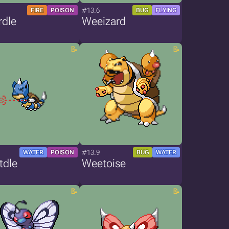
#13.6
FIRE
POISON
BUG
FLYING
rdle
Weeizard
#13.9
WATER
POISON
BUG
WATER
tdle
Weetoise