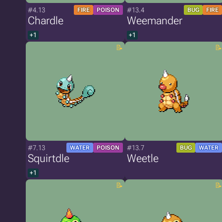
#4.13
#13.4
FIRE
POISON
BUG
FIRE
Chardle
Weemander
+1
+1
#7.13
#13.7
WATER
POISON
BUG
WATER
Squirtdle
Weetle
+1