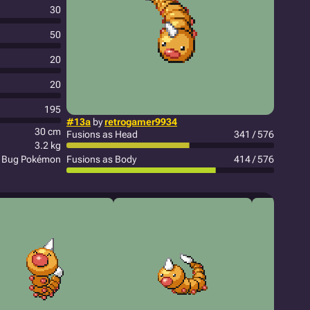
30
50
20
20
195
#13a
by
retrogamer9934
30 cm
Fusions as Head
341 / 576
3.2 kg
y Bug Pokémon
Fusions as Body
414 / 576