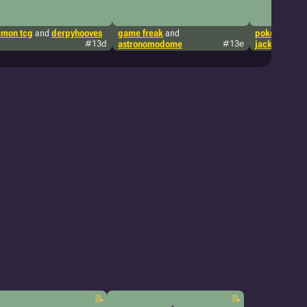
mon tcg
and
derpyhooves
game freak
and
pokémon tcg
#13d
astronomodome
#13e
jackythewan