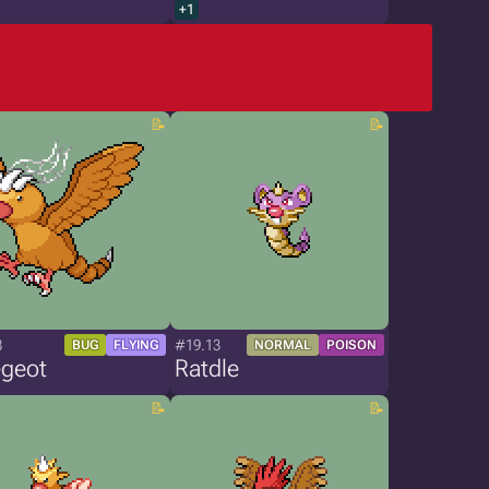
+1
8
#19.13
BUG
FLYING
NORMAL
POISON
geot
Ratdle