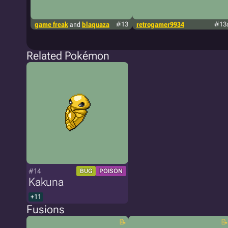
game freak
and
blaquaza
#13
retrogamer9934
#13
Related Pokémon
#14
BUG
POISON
Kakuna
+11
Fusions