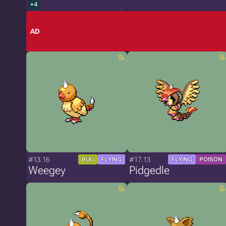
+4
AD
#13.16
#17.13
BUG
FLYING
FLYING
POISON
Weegey
Pidgedle