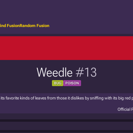
ind Fusion
Random Fusion
Weedle
#13
BUG
POISON
s favorite kinds of leaves from those it dislikes by sniffing with its big red
Official