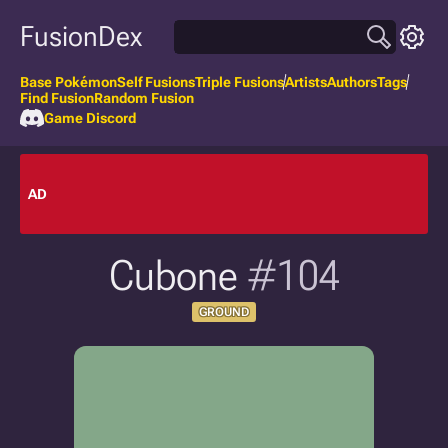
FusionDex
Base Pokémon
Self Fusions
Triple Fusions
Artists
Authors
Tags
Find Fusion
Random Fusion
Game Discord
AD
Cubone
#104
GROUND