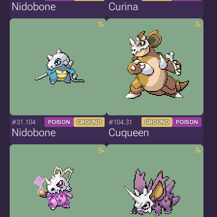
Nidobone
Curina
#31.104
#104.31
POISON
GROUND
GROUND
POISON
Nidobone
Cuqueen