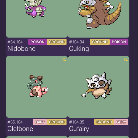
#34.104
#104.34
POISON
GROUND
GROUND
POISON
Nidobone
Cuking
#35.104
#104.35
FAIRY
GROUND
GROUND
FAIRY
Clefbone
Cufairy