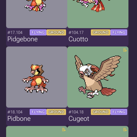
#17.104
#104.17
FLYING
GROUND
GROUND
FLYING
Pidgebone
Cuotto
#18.104
#104.18
FLYING
GROUND
GROUND
FLYING
Pidbone
Cugeot