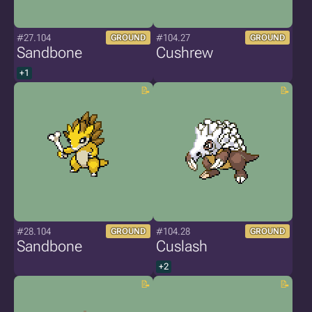
#27.104
#104.27
GROUND
GROUND
Sandbone
Cushrew
+1
#28.104
#104.28
GROUND
GROUND
Sandbone
Cuslash
+2