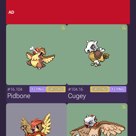
AD
#16.104
#104.16
FLYING
GROUND
GROUND
FLYING
Pidbone
Cugey