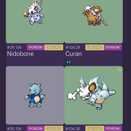
#29.104
#104.29
POISON
GROUND
GROUND
POISON
Nidobone
Curan
+1
#30.104
#104.30
POISON
GROUND
GROUND
POISON