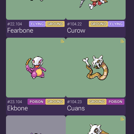
#22.104
#104.22
FLYING
GROUND
GROUND
FLYING
Fearbone
Curow
#23.104
#104.23
POISON
GROUND
GROUND
POISON
Ekbone
Cuans