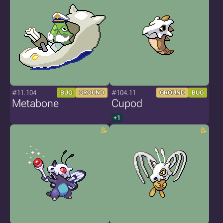
#11.104
#104.11
BUG
GROUND
GROUND
BUG
Metabone
Cupod
+1