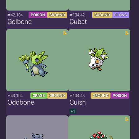
#42.104
#104.42
POISON
GROUND
GROUND
FLYING
Golbone
Cubat
#43.104
#104.43
GRASS
GROUND
GROUND
POISON
Oddbone
Cuish
+1