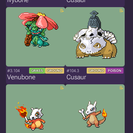
#3.104
#104.3
GRASS
GROUND
GROUND
POISON
Venubone
Cusaur