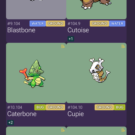
#9.104
#104.9
WATER
GROUND
GROUND
WATER
Blastbone
Cutoise
+1
#10.104
#104.10
BUG
GROUND
GROUND
BUG
Caterbone
Cupie
+2