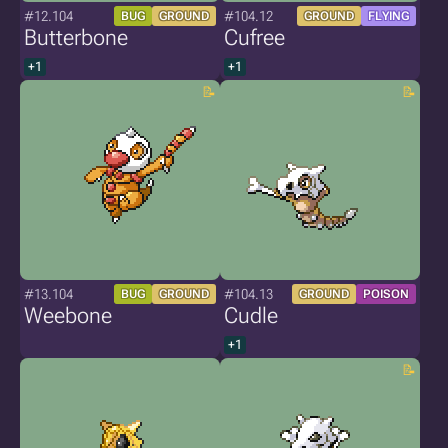
#12.104
#104.12
BUG
GROUND
GROUND
FLYING
Butterbone
Cufree
+1
+1
#13.104
#104.13
BUG
GROUND
GROUND
POISON
Weebone
Cudle
+1