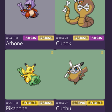
#24.104
#104.24
POISON
GROUND
GROUND
POISON
Arbone
Cubok
#25.104
#104.25
ELECTRIC
GROUND
GROUND
ELECTRIC
Pikabone
Cuchu