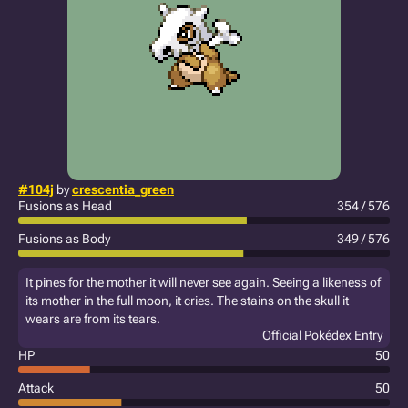
#104j
by
crescentia_green
Fusions as Head
354 / 576
Fusions as Body
349 / 576
It pines for the mother it will never see again. Seeing a likeness of
its mother in the full moon, it cries. The stains on the skull it
wears are from its tears.
Official Pokédex Entry
HP
50
Attack
50