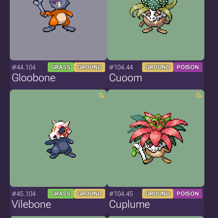
#44.104
#104.44
GRASS
GROUND
GROUND
POISON
Gloobone
Cuoom
#45.104
#104.45
GRASS
GROUND
GROUND
POISON
Vilebone
Cuplume