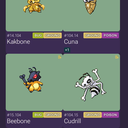
#14.104
#104.14
BUG
GROUND
GROUND
POISON
Kakbone
Cuna
+1
#15.104
#104.15
BUG
GROUND
GROUND
POISON
Beebone
Cudrill