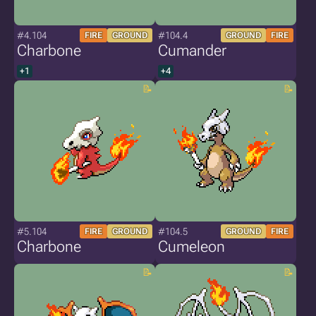
#4.104
#104.4
FIRE
GROUND
GROUND
FIRE
Charbone
Cumander
+1
+4
#5.104
#104.5
FIRE
GROUND
GROUND
FIRE
Charbone
Cumeleon