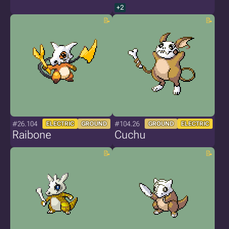
+2
#26.104
#104.26
ELECTRIC
GROUND
GROUND
ELECTRIC
Raibone
Cuchu