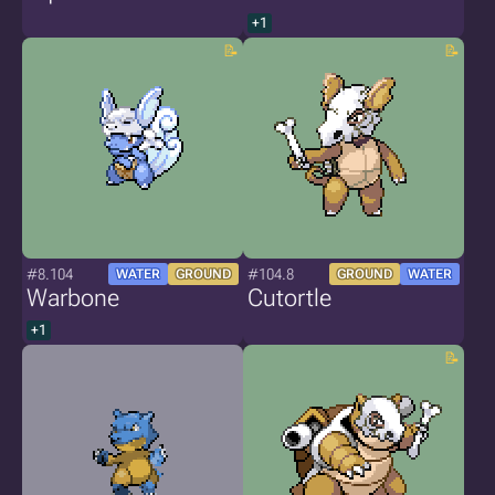
+1
#8.104
#104.8
WATER
GROUND
GROUND
WATER
Warbone
Cutortle
+1