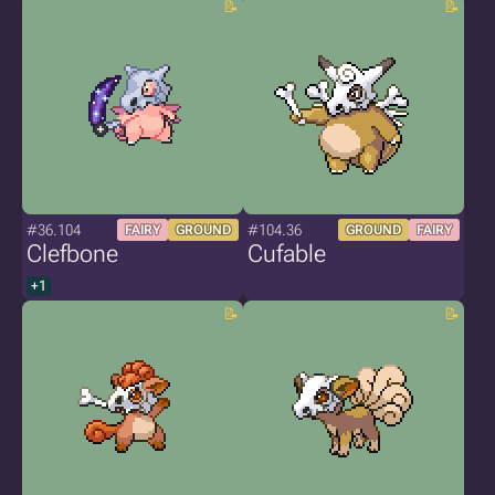
#36.104
#104.36
FAIRY
GROUND
GROUND
FAIRY
Clefbone
Cufable
+1