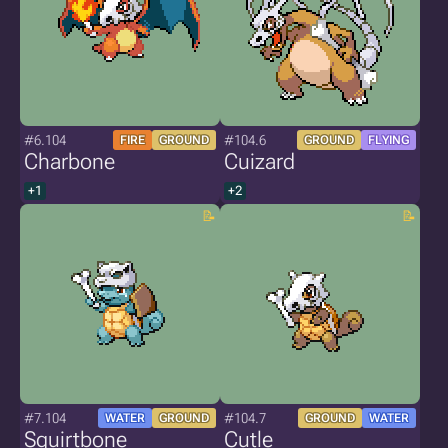
#6.104
#104.6
FIRE
GROUND
GROUND
FLYING
Charbone
Cuizard
+1
+2
#7.104
#104.7
WATER
GROUND
GROUND
WATER
Squirtbone
Cutle