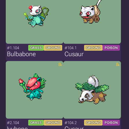
#1.104
#104.1
GRASS
GROUND
GROUND
POISON
Bulbabone
Cusaur
#2.104
#104.2
GRASS
GROUND
GROUND
POISON
Ivybone
Cusaur