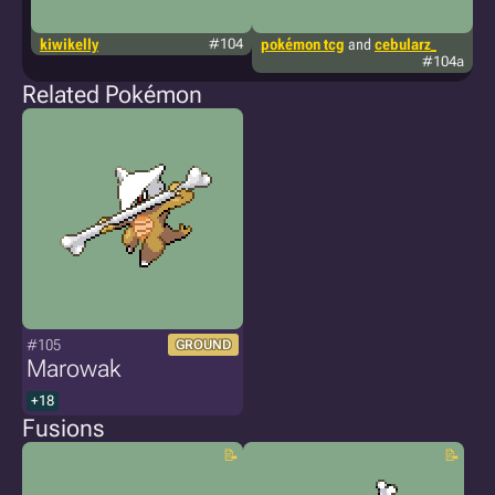
kiwikelly
#104
pokémon tcg
and
cebularz_
g
#104a
Related Pokémon
#105
GROUND
Marowak
+18
Fusions