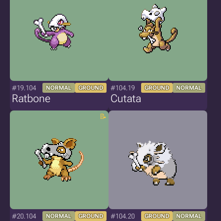
#19.104
#104.19
NORMAL
GROUND
GROUND
NORMAL
Ratbone
Cutata
#20.104
#104.20
NORMAL
GROUND
GROUND
NORMAL