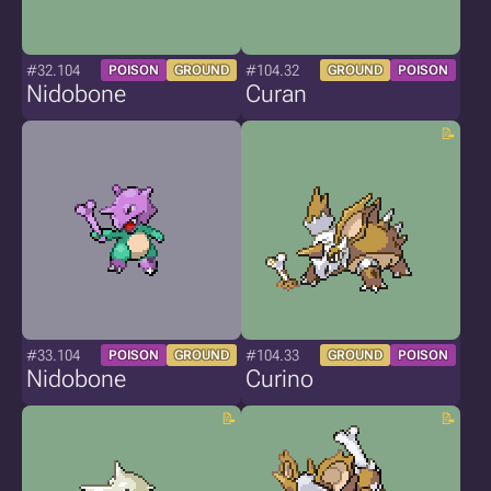
#32.104
#104.32
POISON
GROUND
GROUND
POISON
Nidobone
Curan
#33.104
#104.33
POISON
GROUND
GROUND
POISON
Nidobone
Curino