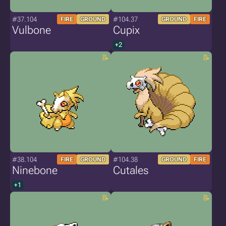
#37.104
#104.37
FIRE
GROUND
GROUND
FIRE
Vulbone
Cupix
+2
#38.104
#104.38
FIRE
GROUND
GROUND
FIRE
Ninebone
Cutales
+1