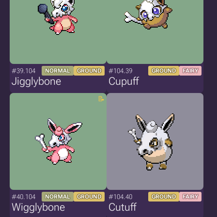
#39.104
#104.39
NORMAL
GROUND
GROUND
FAIRY
Jigglybone
Cupuff
#40.104
#104.40
NORMAL
GROUND
GROUND
FAIRY
Wigglybone
Cutuff