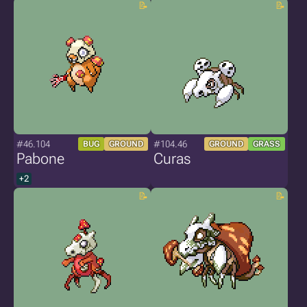
#46.104
#104.46
BUG
GROUND
GROUND
GRASS
Pabone
Curas
+2