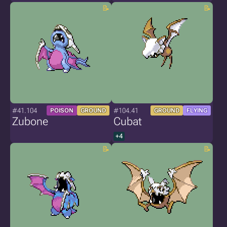
#41.104
#104.41
POISON
GROUND
GROUND
FLYING
Zubone
Cubat
+4