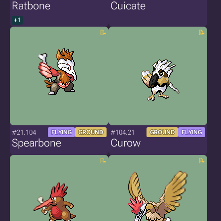
Ratbone
Cuicate
+1
#21.104
#104.21
FLYING
GROUND
GROUND
FLYING
Spearbone
Curow