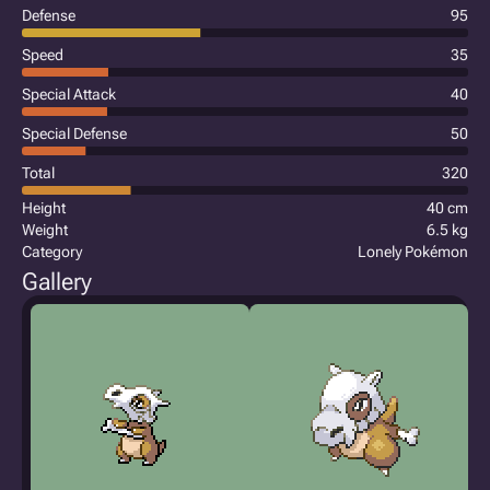
Defense
95
Speed
35
Special Attack
40
Special Defense
50
Total
320
Height
40 cm
Weight
6.5 kg
Category
Lonely Pokémon
Gallery