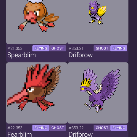
#21.353
#353.21
FLYING
GHOST
GHOST
FLYING
Spearblim
Drifbrow
#22.353
#353.22
FLYING
GHOST
GHOST
FLYING
Fearblim
Drifbrow