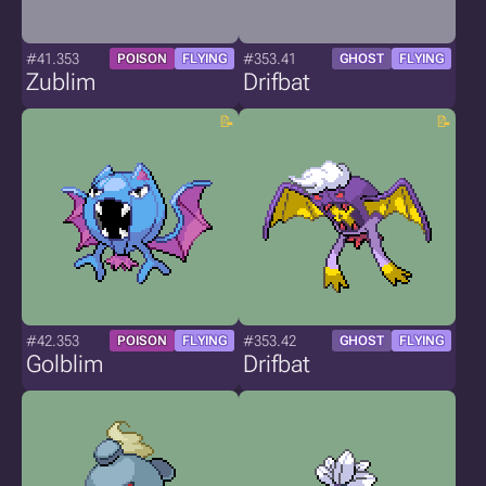
#41.353
#353.41
POISON
FLYING
GHOST
FLYING
Zublim
Drifbat
#42.353
#353.42
POISON
FLYING
GHOST
FLYING
Golblim
Drifbat