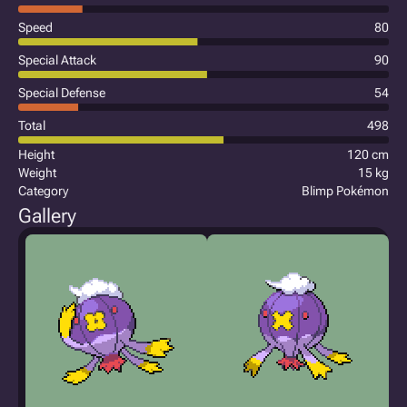
Speed
80
Special Attack
90
Special Defense
54
Total
498
Height
120 cm
Weight
15 kg
Category
Blimp Pokémon
Gallery