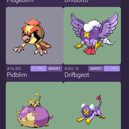
#18.353
#353.18
FLYING
GHOST
GHOST
FLYING
Pidblim
Drifbgeot