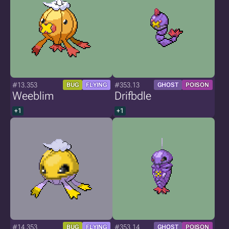
#13.353
#353.13
BUG
FLYING
GHOST
POISON
Weeblim
Drifbdle
+1
+1
#14.353
#353.14
BUG
FLYING
GHOST
POISON