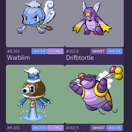
#8.353
#353.8
WATER
FLYING
GHOST
WATER
Warblim
Drifbtortle
#9.353
#353.9
WATER
FLYING
GHOST
WATER