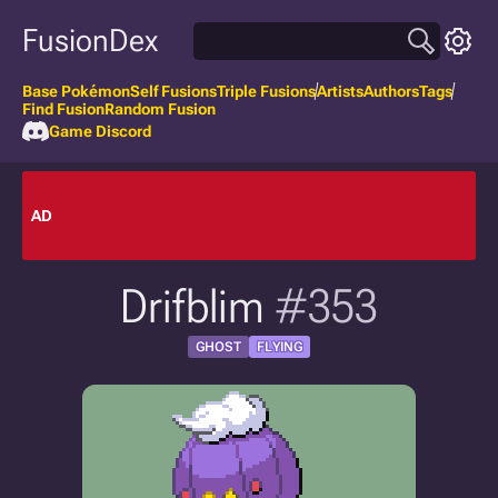
FusionDex
Base Pokémon
Self Fusions
Triple Fusions
Artists
Authors
Tags
Find Fusion
Random Fusion
Game Discord
AD
Drifblim
#353
GHOST
FLYING