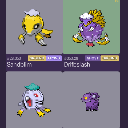
#28.353
#353.28
GROUND
FLYING
GHOST
GROUND
Sandblim
Drifbslash