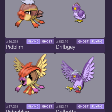
#16.353
#353.16
FLYING
GHOST
GHOST
FLYING
Pidblim
Drifbgey
#17.353
#353.17
FLYING
GHOST
GHOST
FLYING
Pidgeblim
Drifbotto