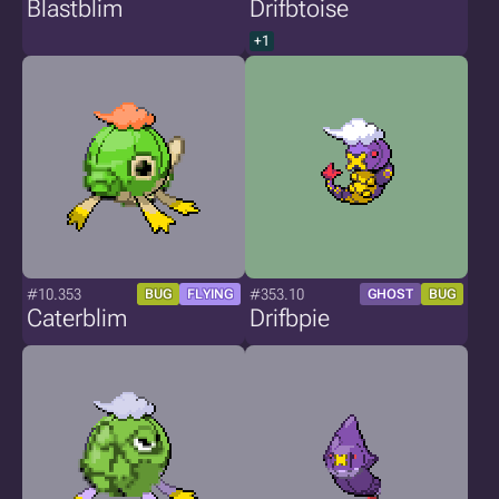
Blastblim
Drifbtoise
+1
#10.353
#353.10
BUG
FLYING
GHOST
BUG
Caterblim
Drifbpie