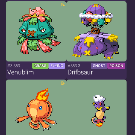
#3.353
#353.3
GRASS
FLYING
GHOST
POISON
Venublim
Drifbsaur