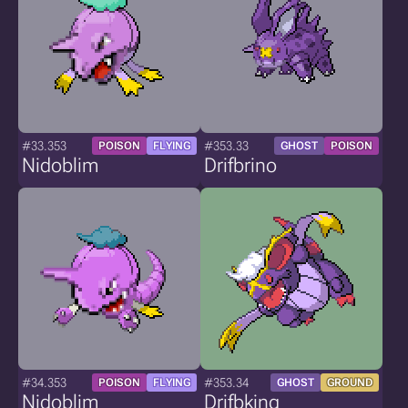
#33.353
#353.33
POISON
FLYING
GHOST
POISON
Nidoblim
Drifbrino
#34.353
#353.34
POISON
FLYING
GHOST
GROUND
Nidoblim
Drifbking