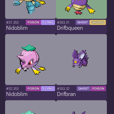
#31.353
#353.31
POISON
FLYING
GHOST
GROUND
Nidoblim
Drifbqueen
#32.353
#353.32
POISON
FLYING
GHOST
POISON
Nidoblim
Drifbran