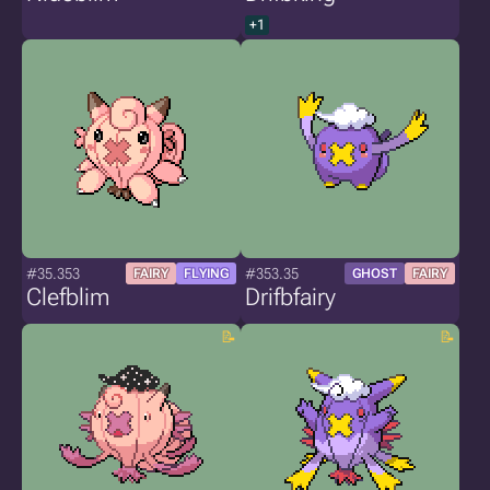
+1
#35.353
#353.35
FAIRY
FLYING
GHOST
FAIRY
Clefblim
Drifbfairy