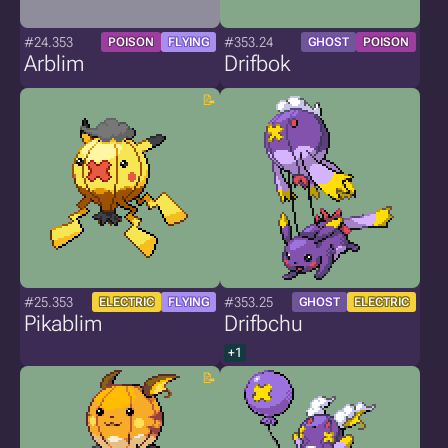
#24.353
#353.24
POISON
FLYING
GHOST
POISON
Arblim
Drifbok
#25.353
#353.25
ELECTRIC
FLYING
GHOST
ELECTRIC
Pikablim
Drifbchu
+1