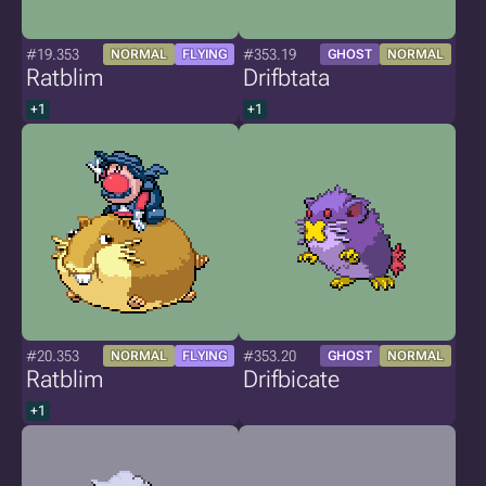
#19.353
#353.19
NORMAL
FLYING
GHOST
NORMAL
Ratblim
Drifbtata
+1
+1
#20.353
#353.20
NORMAL
FLYING
GHOST
NORMAL
Ratblim
Drifbicate
+1