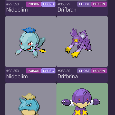
#29.353
#353.29
POISON
FLYING
GHOST
POISON
Nidoblim
Drifbran
#30.353
#353.30
POISON
FLYING
GHOST
POISON
Nidoblim
Drifbrina