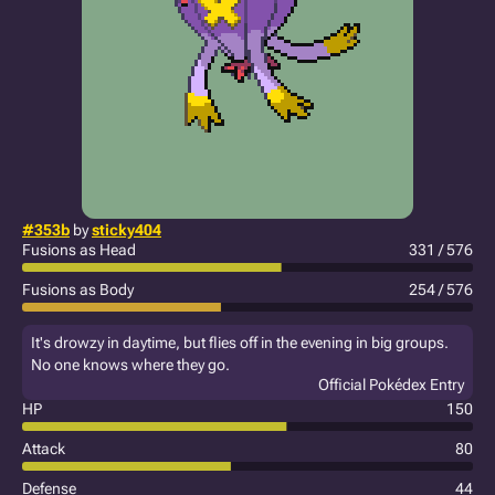
#353b
by
sticky404
Fusions as Head
331 / 576
Fusions as Body
254 / 576
It's drowzy in daytime, but flies off in the evening in big groups.
No one knows where they go.
Official Pokédex Entry
HP
150
Attack
80
Defense
44