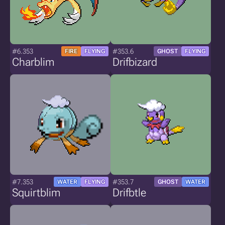
#6.353
#353.6
FIRE
FLYING
GHOST
FLYING
Charblim
Drifbizard
#7.353
#353.7
WATER
FLYING
GHOST
WATER
Squirtblim
Drifbtle