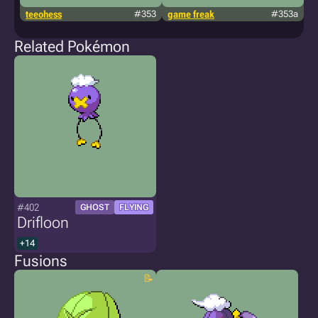
teeohess
#353
game freak
#353a
s
Related Pokémon
#402
GHOST
FLYING
Drifloon
+14
Fusions