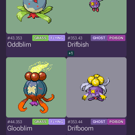
#43.353
#353.43
GRASS
FLYING
GHOST
POISON
Oddblim
Drifbish
+1
#44.353
#353.44
GRASS
FLYING
GHOST
POISON
Glooblim
Drifboom