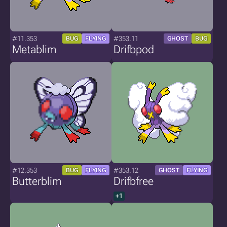
#11.353
#353.11
BUG
FLYING
GHOST
BUG
Metablim
Drifbpod
#12.353
#353.12
BUG
FLYING
GHOST
FLYING
Butterblim
Drifbfree
+1