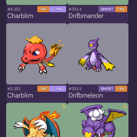
#4.353
#353.4
FIRE
FLYING
GHOST
FIRE
Charblim
Drifbmander
#5.353
#353.5
FIRE
FLYING
GHOST
FIRE
Charblim
Drifbmeleon