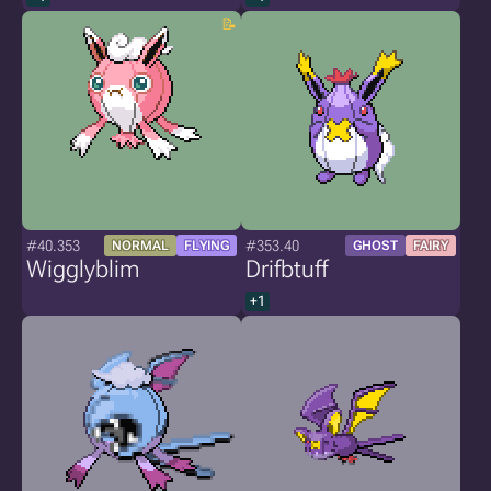
#40.353
#353.40
NORMAL
FLYING
GHOST
FAIRY
Wigglyblim
Drifbtuff
+1