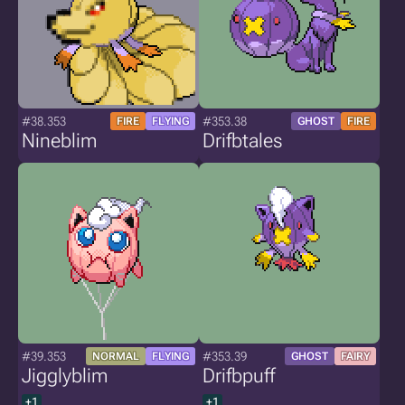
#38.353
#353.38
FIRE
FLYING
GHOST
FIRE
Nineblim
Drifbtales
#39.353
#353.39
NORMAL
FLYING
GHOST
FAIRY
Jigglyblim
Drifbpuff
+1
+1