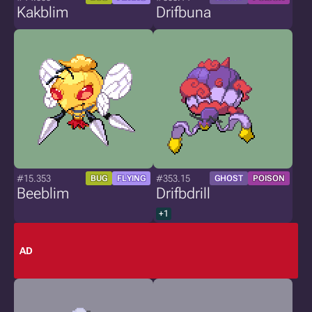
Kakblim
Drifbuna
#15.353
#353.15
BUG
FLYING
GHOST
POISON
Beeblim
Drifbdrill
+1
AD