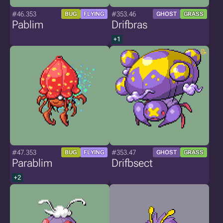
#46.353
#353.46
BUG
FLYING
GHOST
GRASS
Pablim
Drifbras
+1
#47.353
#353.47
BUG
FLYING
GHOST
GRASS
Parablim
Drifbsect
+2