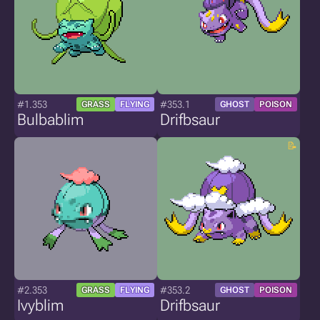
#1.353
#353.1
GRASS
FLYING
GHOST
POISON
Bulbablim
Drifbsaur
#2.353
#353.2
GRASS
FLYING
GHOST
POISON
Ivyblim
Drifbsaur