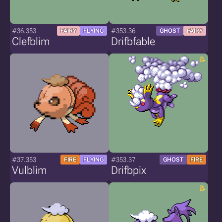
#36.353
#353.36
FAIRY
FLYING
GHOST
FAIRY
Clefblim
Drifbfable
#37.353
#353.37
FIRE
FLYING
GHOST
FIRE
Vulblim
Drifbpix