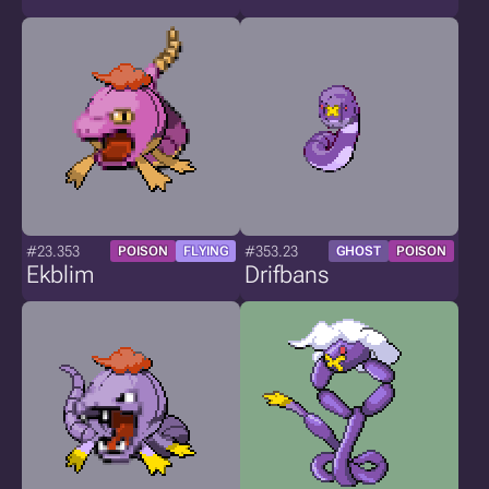
#23.353
#353.23
POISON
FLYING
GHOST
POISON
Ekblim
Drifbans