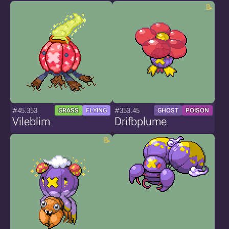
#45.353
#353.45
GRASS
FLYING
GHOST
POISON
Vileblim
Drifbplume