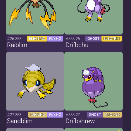
#26.353
#353.26
ELECTRIC
FLYING
GHOST
ELECTRIC
Raiblim
Drifbchu
#27.353
#353.27
GROUND
FLYING
GHOST
GROUND
Sandblim
Drifbshrew