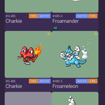
#4.485
#485.4
FIRE
WATER
WATER
FIRE
Charkie
Froamander
+2
#5.485
#485.5
FIRE
WATER
WATER
FIRE
Charkie
Froameleon