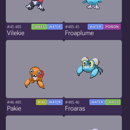
#45.485
#485.45
GRASS
WATER
WATER
POISON
Vilekie
Froaplume
#46.485
#485.46
BUG
WATER
WATER
GRASS
Pakie
Froaras