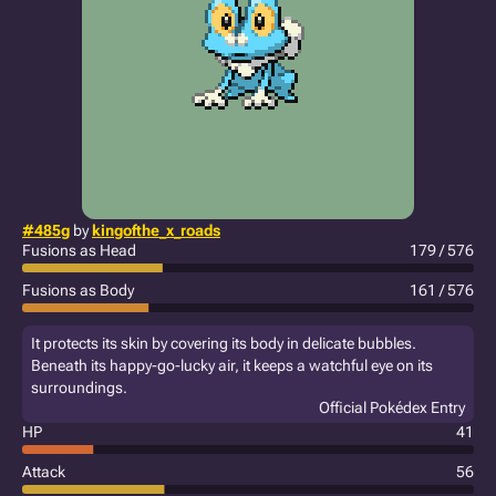
#485g
by
kingofthe_x_roads
Fusions as Head
179 / 576
Fusions as Body
161 / 576
It protects its skin by covering its body in delicate bubbles.
Beneath its happy-go-lucky air, it keeps a watchful eye on its
surroundings.
Official Pokédex Entry
HP
41
Attack
56