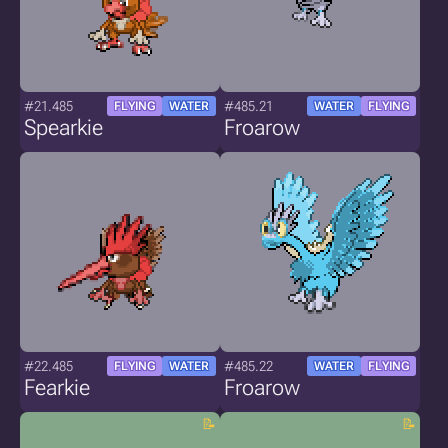
#21.485
#485.21
FLYING
WATER
WATER
FLYING
Spearkie
Froarow
#22.485
#485.22
FLYING
WATER
WATER
FLYING
Fearkie
Froarow