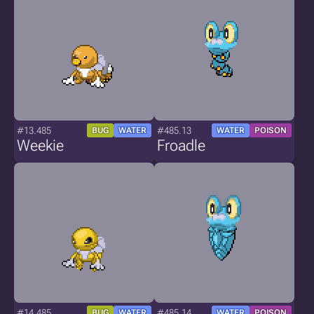
#13.485
#485.13
BUG
WATER
WATER
POISON
Weekie
Froadle
#14.485
#485.14
BUG
WATER
WATER
POISON