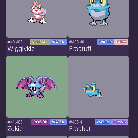
#40.485
#485.40
NORMAL
WATER
WATER
FAIRY
Wigglykie
Froatuff
#41.485
#485.41
POISON
WATER
WATER
FLYING
Zukie
Froabat