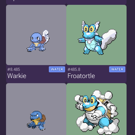
#8.485
#485.8
WATER
WATER
Warkie
Froatortle