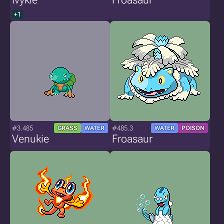
+1
#3.485
#485.3
GRASS
WATER
WATER
POISON
Venukie
Froasaur