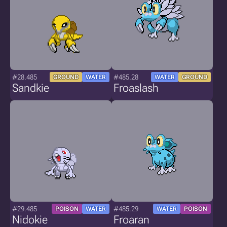
#28.485
#485.28
GROUND
WATER
WATER
GROUND
Sandkie
Froaslash
#29.485
#485.29
POISON
WATER
WATER
POISON
Nidokie
Froaran