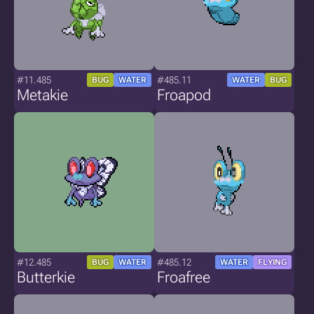
#11.485
#485.11
BUG
WATER
WATER
BUG
Metakie
Froapod
#12.485
#485.12
BUG
WATER
WATER
FLYING
Butterkie
Froafree