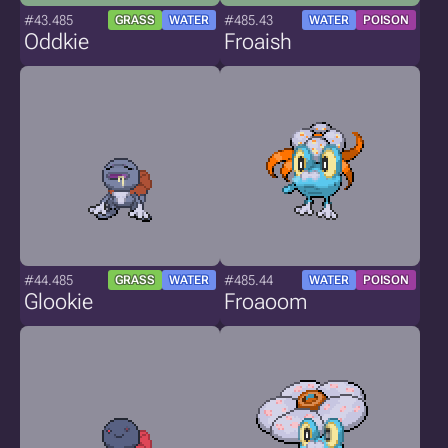
#43.485
#485.43
GRASS
WATER
WATER
POISON
Oddkie
Froaish
#44.485
#485.44
GRASS
WATER
WATER
POISON
Glookie
Froaoom