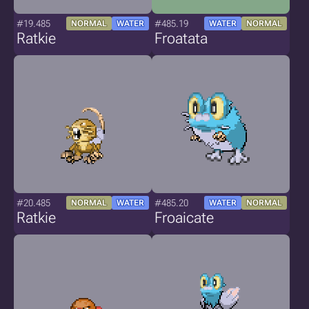
#19.485
#485.19
NORMAL
WATER
WATER
NORMAL
Ratkie
Froatata
#20.485
#485.20
NORMAL
WATER
WATER
NORMAL
Ratkie
Froaicate