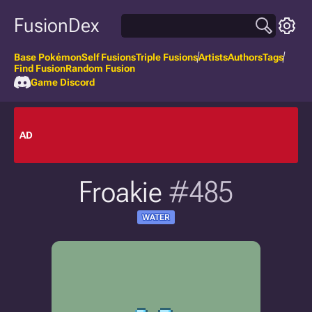
FusionDex
Base Pokémon
Self Fusions
Triple Fusions
Artists
Authors
Tags
Find Fusion
Random Fusion
Game Discord
AD
Froakie
#485
WATER