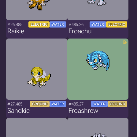
#26.485
#485.26
ELECTRIC
WATER
WATER
ELECTRIC
Raikie
Froachu
#27.485
#485.27
GROUND
WATER
WATER
GROUND
Sandkie
Froashrew