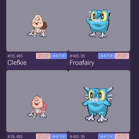
#35.485
#485.35
FAIRY
WATER
WATER
FAIRY
Clefkie
Froafairy
#36.485
#485.36
FAIRY
WATER
WATER
FAIRY