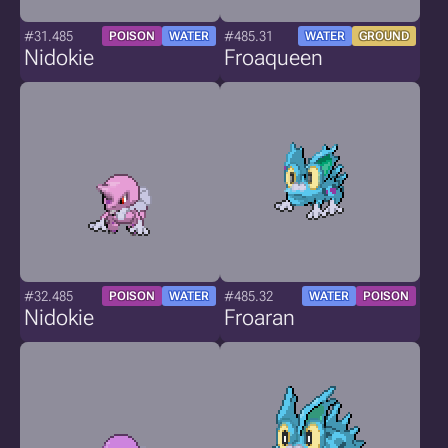
#31.485
#485.31
POISON
WATER
WATER
GROUND
Nidokie
Froaqueen
#32.485
#485.32
POISON
WATER
WATER
POISON
Nidokie
Froaran