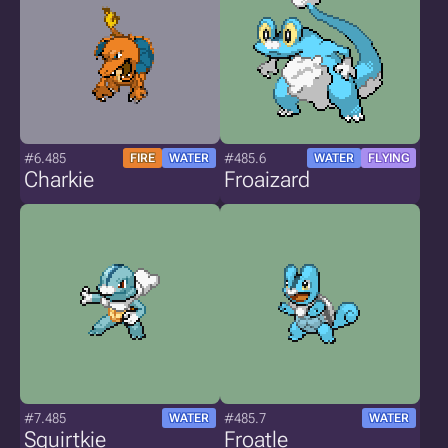
#6.485
#485.6
FIRE
WATER
WATER
FLYING
Charkie
Froaizard
#7.485
#485.7
WATER
WATER
Squirtkie
Froatle