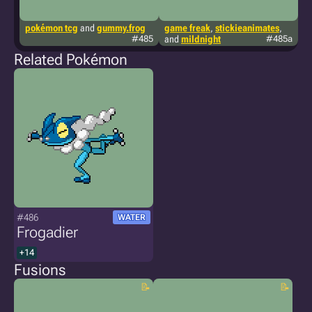
pokémon tcg
and
gummy.frog
game freak
,
stickieanimates
,
p
#485
and
mildnight
#485a
Related Pokémon
#486
WATER
Frogadier
+14
Fusions