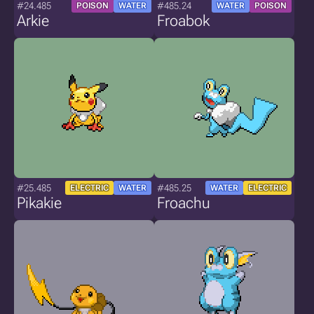
#24.485
#485.24
POISON
WATER
WATER
POISON
Arkie
Froabok
#25.485
#485.25
ELECTRIC
WATER
WATER
ELECTRIC
Pikakie
Froachu