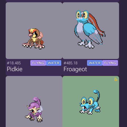
#18.485
#485.18
FLYING
WATER
WATER
FLYING
Pidkie
Froageot