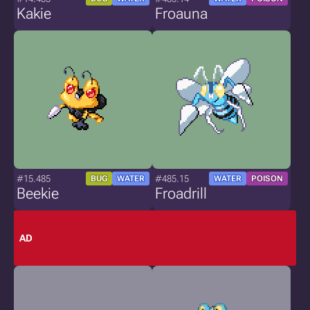
Kakie
Froauna
#15.485
#485.15
BUG
WATER
WATER
POISON
Beekie
Froadrill
AD