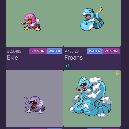
#23.485
#485.23
POISON
WATER
WATER
POISON
Ekie
Froans
+1