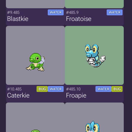
#9.485
#485.9
WATER
WATER
Blastkie
Froatoise
#10.485
#485.10
BUG
WATER
WATER
BUG
Caterkie
Froapie