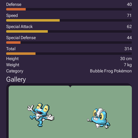
Defense
40
Speed
71
Special Attack
62
Special Defense
44
Total
314
Height
30 cm
Weight
7 kg
Category
Bubble Frog Pokémon
Gallery