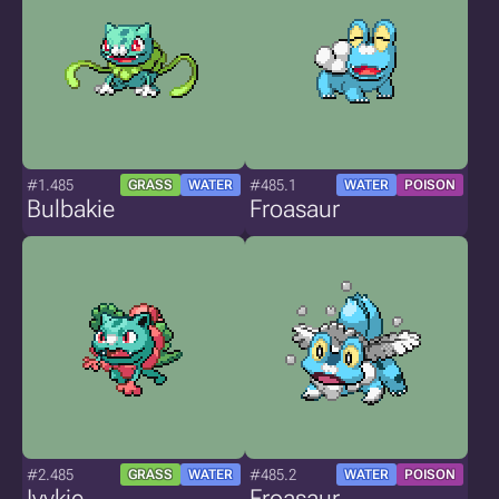
#1.485
#485.1
GRASS
WATER
WATER
POISON
Bulbakie
Froasaur
#2.485
#485.2
GRASS
WATER
WATER
POISON
Ivykie
Froasaur