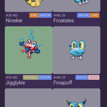
#38.485
#485.38
FIRE
WATER
WATER
FIRE
Ninekie
Froatales
#39.485
#485.39
NORMAL
WATER
WATER
FAIRY
Jigglykie
Froapuff