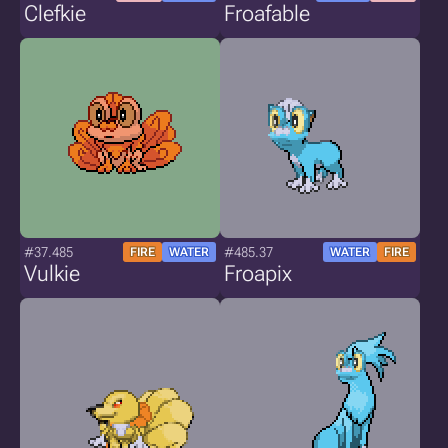
Clefkie
Froafable
#37.485
#485.37
FIRE
WATER
WATER
FIRE
Vulkie
Froapix