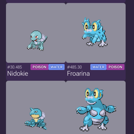
#30.485
#485.30
POISON
WATER
WATER
POISON
Nidokie
Froarina