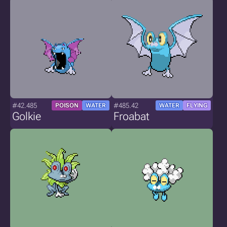
#42.485
#485.42
POISON
WATER
WATER
FLYING
Golkie
Froabat