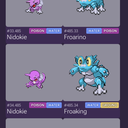
#33.485
#485.33
POISON
WATER
WATER
POISON
Nidokie
Froarino
#34.485
#485.34
POISON
WATER
WATER
GROUND
Nidokie
Froaking