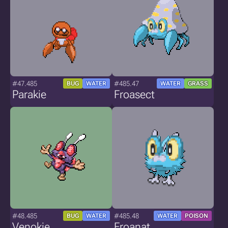
#47.485
#485.47
BUG
WATER
WATER
GRASS
Parakie
Froasect
#48.485
#485.48
BUG
WATER
WATER
POISON
Venokie
Froanat