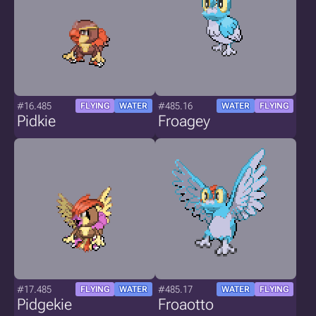
#16.485
#485.16
FLYING
WATER
WATER
FLYING
Pidkie
Froagey
#17.485
#485.17
FLYING
WATER
WATER
FLYING
Pidgekie
Froaotto