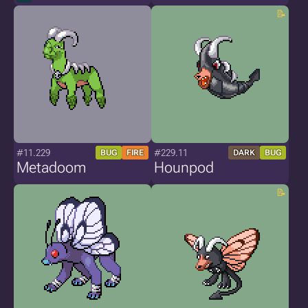
#11.229
#229.11
BUG
FIRE
DARK
BUG
Metadoom
Hounpod