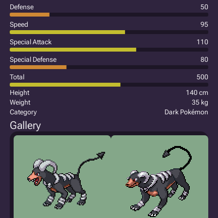
Defense
50
Speed
95
Special Attack
110
Special Defense
80
Total
500
Height
140 cm
Weight
35 kg
Category
Dark Pokémon
Gallery