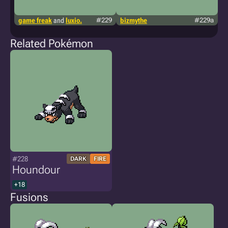
game freak
and
luxio.
#229
bizmythe
#229a
t
p
Related Pokémon
#228
DARK
FIRE
Houndour
+18
Fusions