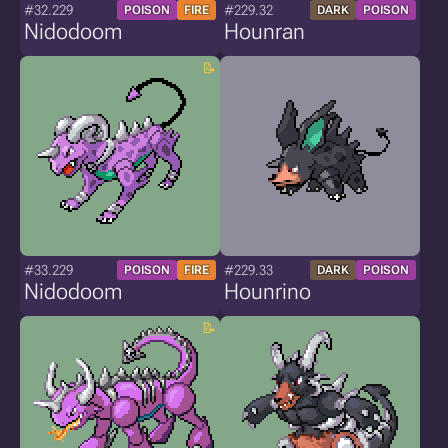
#32.229
#229.32
POISON
FIRE
DARK
POISON
Nidodoom
Hounran
#33.229
#229.33
POISON
FIRE
DARK
POISON
Nidodoom
Hounrino