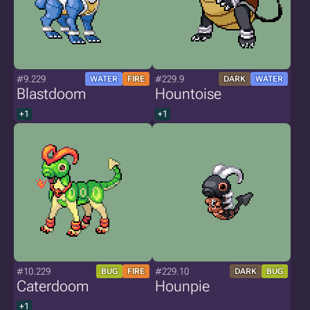
#9.229
#229.9
WATER
FIRE
DARK
WATER
Blastdoom
Hountoise
+1
+1
#10.229
#229.10
BUG
FIRE
DARK
BUG
Caterdoom
Hounpie
+1