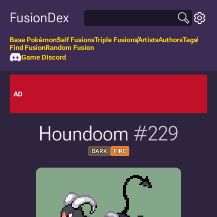
FusionDex
Base Pokémon
Self Fusions
Triple Fusions
Artists
Authors
Tags
Find Fusion
Random Fusion
Game Discord
AD
Houndoom
#229
DARK
FIRE