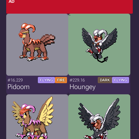
AD
#16.229
#229.16
FLYING
FIRE
DARK
FLYING
Pidoom
Houngey