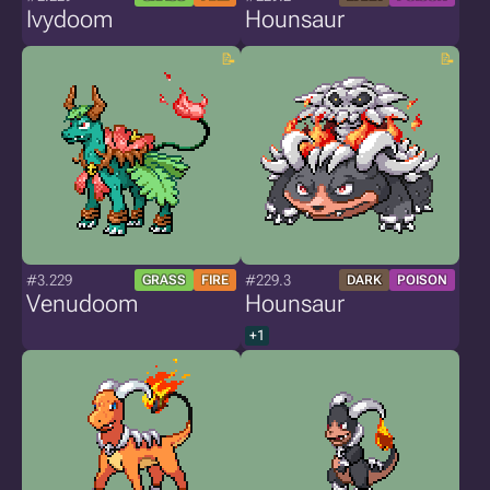
Ivydoom
Hounsaur
#3.229
#229.3
GRASS
FIRE
DARK
POISON
Venudoom
Hounsaur
+1