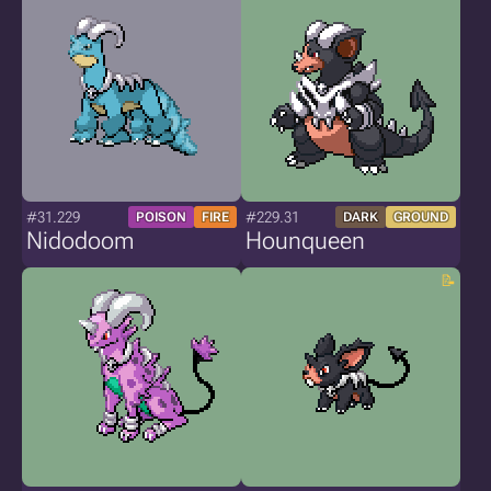
#31.229
#229.31
POISON
FIRE
DARK
GROUND
Nidodoom
Hounqueen