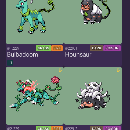
#1.229
#229.1
GRASS
FIRE
DARK
POISON
Bulbadoom
Hounsaur
+1
#2.229
#229.2
GRASS
FIRE
DARK
POISON