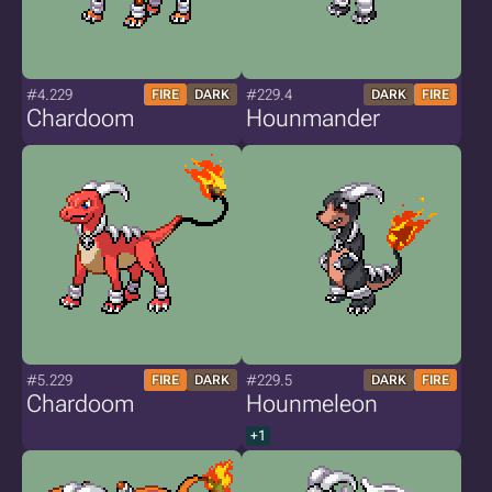
#4.229
#229.4
FIRE
DARK
DARK
FIRE
Chardoom
Hounmander
#5.229
#229.5
FIRE
DARK
DARK
FIRE
Chardoom
Hounmeleon
+1