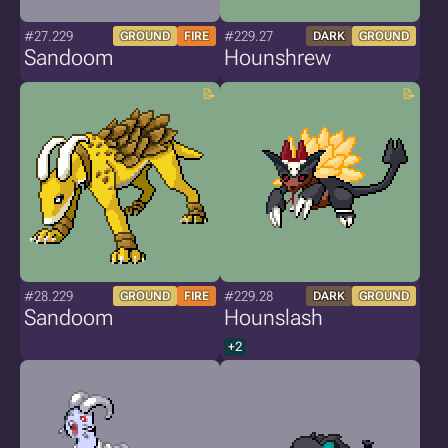
#27.229
#229.27
GROUND
FIRE
DARK
GROUND
Sandoom
Hounshrew
#28.229
#229.28
GROUND
FIRE
DARK
GROUND
Sandoom
Hounslash
+2