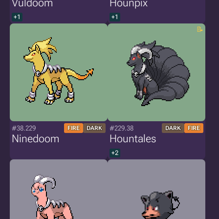
Vuldoom
Hounpix
+1
+1
#38.229
#229.38
FIRE
DARK
DARK
FIRE
Ninedoom
Hountales
+2