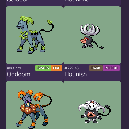
#43.229
#229.43
GRASS
FIRE
DARK
POISON
Oddoom
Hounish