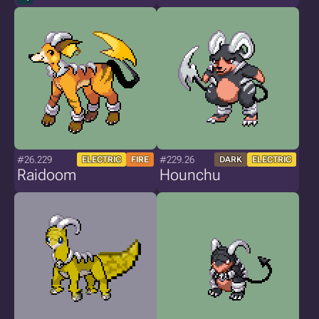
#26.229
#229.26
ELECTRIC
FIRE
DARK
ELECTRIC
Raidoom
Hounchu