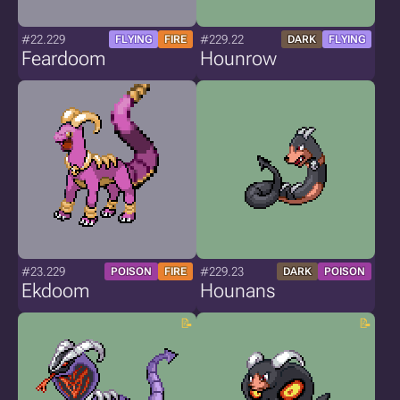
#22.229
#229.22
FLYING
FIRE
DARK
FLYING
Feardoom
Hounrow
#23.229
#229.23
POISON
FIRE
DARK
POISON
Ekdoom
Hounans