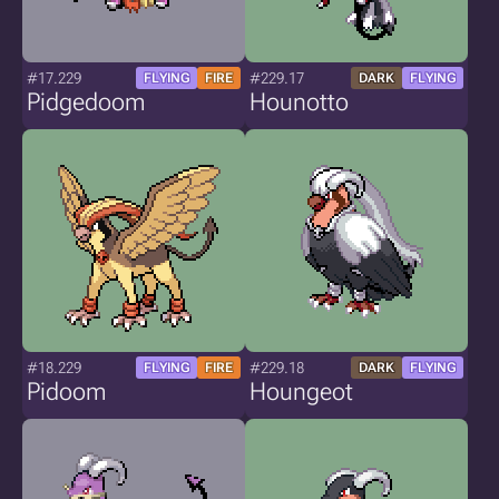
#17.229
#229.17
FLYING
FIRE
DARK
FLYING
Pidgedoom
Hounotto
#18.229
#229.18
FLYING
FIRE
DARK
FLYING
Pidoom
Houngeot