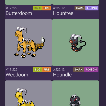
#12.229
#229.12
BUG
FIRE
DARK
FLYING
Butterdoom
Hounfree
#13.229
#229.13
BUG
FIRE
DARK
POISON
Weedoom
Houndle