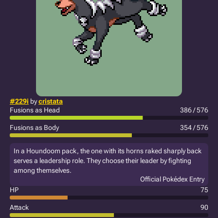
#229i
by
cristata
Fusions as Head
386 / 576
Fusions as Body
354 / 576
In a Houndoom pack, the one with its horns raked sharply back
serves a leadership role. They choose their leader by fighting
among themselves.
Official Pokédex Entry
HP
75
Attack
90