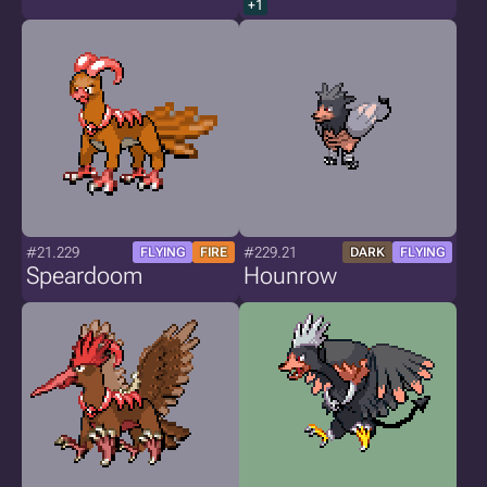
+1
#21.229
#229.21
FLYING
FIRE
DARK
FLYING
Speardoom
Hounrow