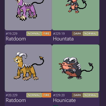
#19.229
#229.19
NORMAL
FIRE
DARK
NORMAL
Ratdoom
Hountata
#20.229
#229.20
NORMAL
FIRE
DARK
NORMAL
Ratdoom
Hounicate