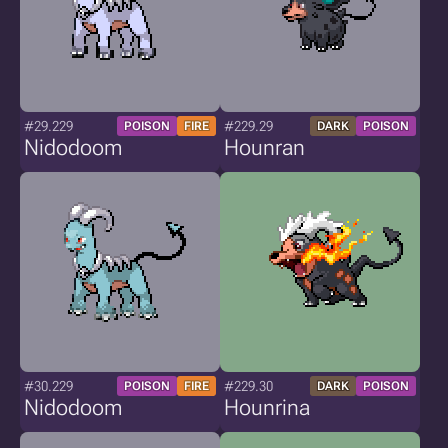
#29.229
#229.29
POISON
FIRE
DARK
POISON
Nidodoom
Hounran
#30.229
#229.30
POISON
FIRE
DARK
POISON
Nidodoom
Hounrina