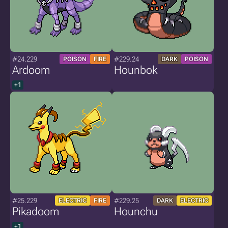
#24.229
#229.24
POISON
FIRE
DARK
POISON
Ardoom
Hounbok
+1
#25.229
#229.25
ELECTRIC
FIRE
DARK
ELECTRIC
Pikadoom
Hounchu
+1