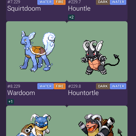
#7.229
#229.7
WATER
FIRE
DARK
WATER
Squirtdoom
Hountle
+2
#8.229
#229.8
WATER
FIRE
DARK
WATER
Wardoom
Hountortle
+1