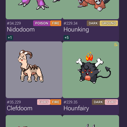
#34.229
#229.34
POISON
FIRE
DARK
GROUND
Nidodoom
Hounking
+1
+5
#35.229
#229.35
FAIRY
FIRE
DARK
FAIRY
Clefdoom
Hounfairy