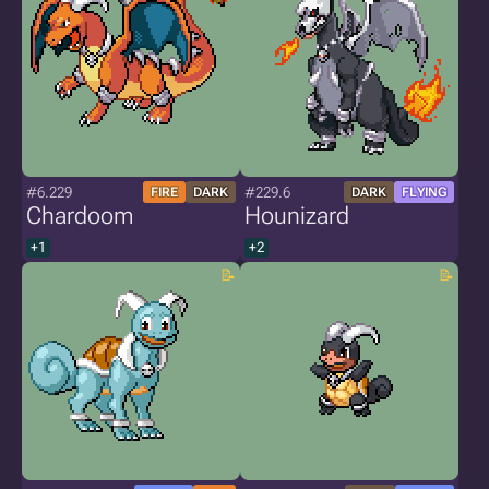
#6.229
#229.6
FIRE
DARK
DARK
FLYING
Chardoom
Hounizard
+1
+2