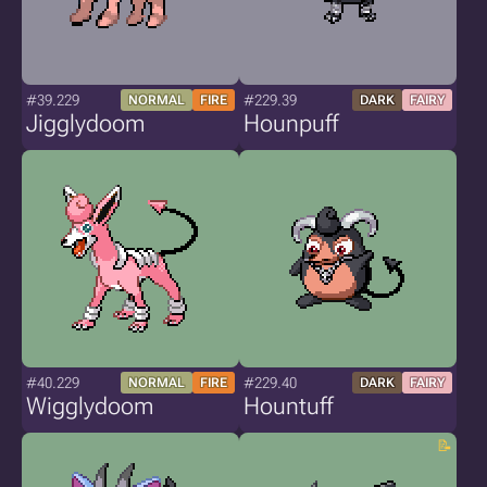
#39.229
#229.39
NORMAL
FIRE
DARK
FAIRY
Jigglydoom
Hounpuff
#40.229
#229.40
NORMAL
FIRE
DARK
FAIRY
Wigglydoom
Hountuff