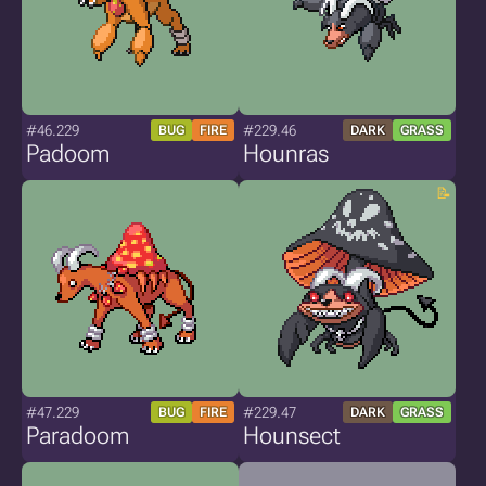
#46.229
#229.46
BUG
FIRE
DARK
GRASS
Padoom
Hounras
#47.229
#229.47
BUG
FIRE
DARK
GRASS
Paradoom
Hounsect