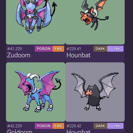
#41.229
#229.41
POISON
FIRE
DARK
FLYING
Zudoom
Hounbat
#42.229
#229.42
POISON
FIRE
DARK
FLYING
Goldoom
Hounbat