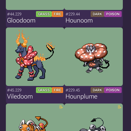
#44.229
#229.44
GRASS
FIRE
DARK
POISON
Gloodoom
Hounoom
#45.229
#229.45
GRASS
FIRE
DARK
POISON
Viledoom
Hounplume