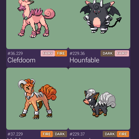
#36.229
#229.36
FAIRY
FIRE
DARK
FAIRY
Clefdoom
Hounfable
#37.229
#229.37
FIRE
DARK
DARK
FIRE