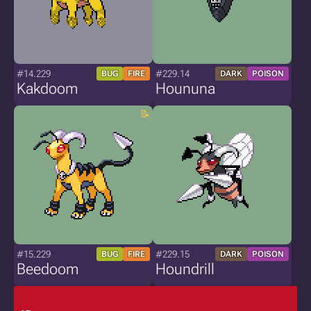
#14.229
#229.14
BUG
FIRE
DARK
POISON
Kakdoom
Hoununa
#15.229
#229.15
BUG
FIRE
DARK
POISON
Beedoom
Houndrill