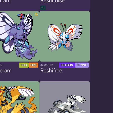
stram
Reshitoise
+1
49
#349.12
BUG
FIRE
DRAGON
FLYING
teram
Reshifree