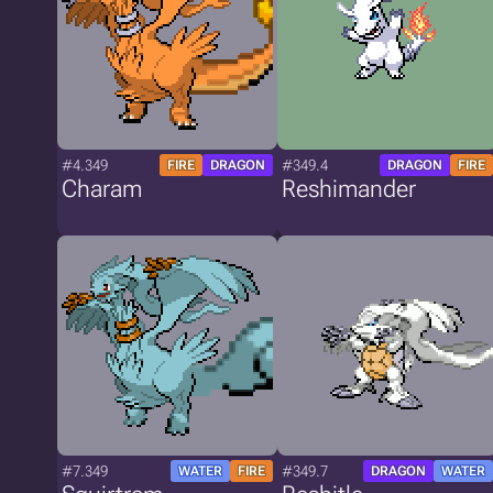
#4.349
#349.4
FIRE
DRAGON
DRAGON
FIRE
Charam
Reshimander
#7.349
#349.7
WATER
FIRE
DRAGON
WATER