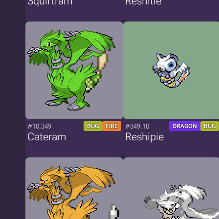
Squirtram
Reshitle
#10.349
#349.10
BUG
FIRE
DRAGON
BUG
Cateram
Reshipie