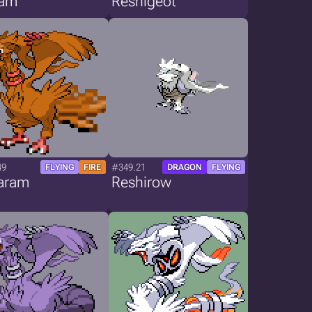
ram
Reshigeot
49
#349.21
FLYING
FIRE
DRAGON
FLYING
aram
Reshirow