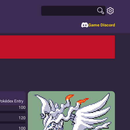
Game Discord
 Pokédex Entry
100
120
100