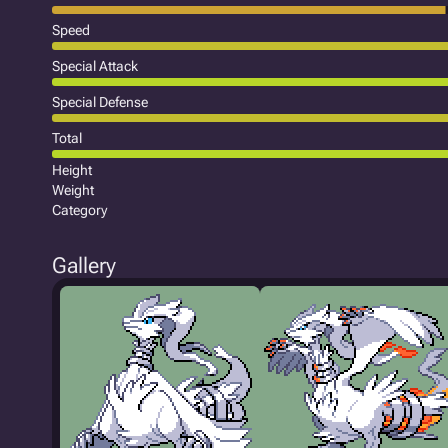
Speed
Special Attack
Special Defense
Total
Height
Weight
Category
Gallery