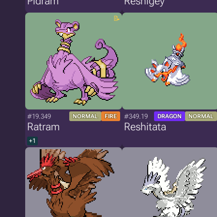
Pidram
Reshigey
#19.349
#349.19
NORMAL
FIRE
DRAGON
NORMAL
Ratram
Reshitata
+1