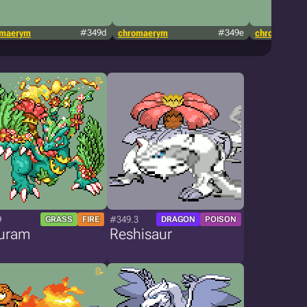
omaerym
#349d
chromaerym
#349e
chromaerym
9
#349.3
GRASS
FIRE
DRAGON
POISON
uram
Reshisaur