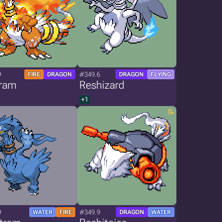
9
#349.6
FIRE
DRAGON
DRAGON
FLYING
ram
Reshizard
+1
9
#349.9
WATER
FIRE
DRAGON
WATER