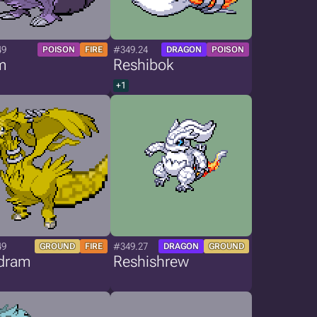
49
#349.24
POISON
FIRE
DRAGON
POISON
m
Reshibok
+1
49
#349.27
GROUND
FIRE
DRAGON
GROUND
dram
Reshishrew