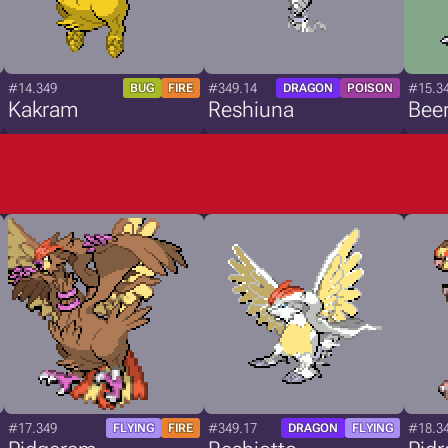
#14.349
#349.14
#15.3
BUG
FIRE
DRAGON
POISON
Kakram
Reshiuna
Bee
#17.349
#349.17
#18.3
FLYING
FIRE
DRAGON
FLYING