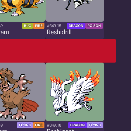
49
#349.15
BUG
FIRE
DRAGON
POISON
ram
Reshidrill
49
#349.18
FLYING
FIRE
DRAGON
FLYING