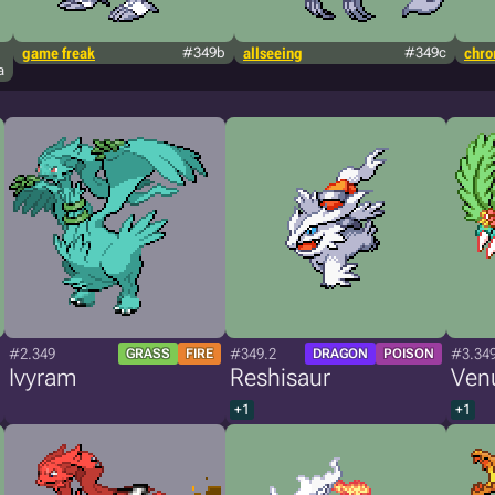
game freak
#349b
allseeing
#349c
chr
a
#2.349
#349.2
#3.34
GRASS
FIRE
DRAGON
POISON
Ivyram
Reshisaur
Ven
+1
+1