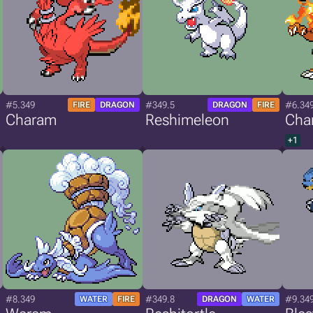
#5.349
#349.5
#6.34
FIRE
DRAGON
DRAGON
FIRE
Charam
Reshimeleon
Cha
+1
#8.349
#349.8
#9.34
WATER
FIRE
DRAGON
WATER