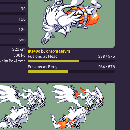
90
150
120
680
320 cm
#349g
by
chromaerym
330 kg
Fusions as Head
338 / 576
White Pokémon
Fusions as Body
264 / 576