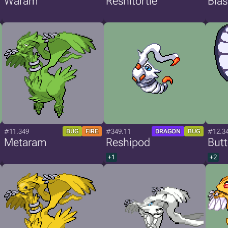
Waram
Reshitortle
Bla
#11.349
#349.11
#12.3
BUG
FIRE
DRAGON
BUG
Metaram
Reshipod
But
+1
+2