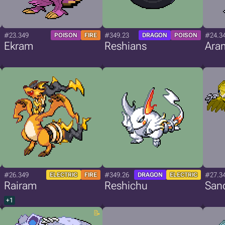
#23.349
#349.23
#24.3
POISON
FIRE
DRAGON
POISON
Ekram
Reshians
Ara
#26.349
#349.26
#27.3
ELECTRIC
FIRE
DRAGON
ELECTRIC
Rairam
Reshichu
San
+1