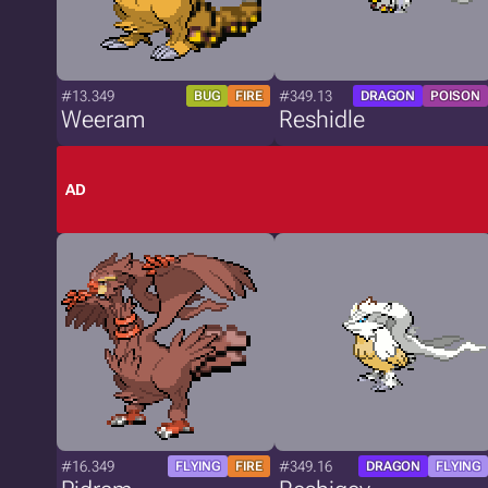
#13.349
#349.13
BUG
FIRE
DRAGON
POISON
Weeram
Reshidle
AD
#16.349
#349.16
FLYING
FIRE
DRAGON
FLYING