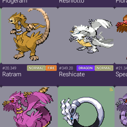
Pidgeram
Reshiotto
Pid
#20.349
#349.20
#21.3
NORMAL
FIRE
DRAGON
NORMAL
Ratram
Reshicate
Spe