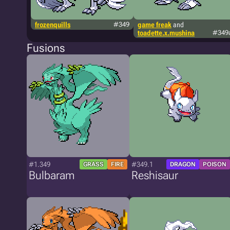
frozenquills
#349
game freak
and
toadette.x.mushina
#349
Fusions
#1.349
#349.1
GRASS
FIRE
DRAGON
POISON
Bulbaram
Reshisaur