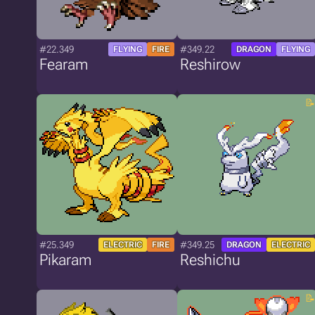
#22.349
#349.22
FLYING
FIRE
DRAGON
FLYING
Fearam
Reshirow
#25.349
#349.25
ELECTRIC
FIRE
DRAGON
ELECTRIC
Pikaram
Reshichu