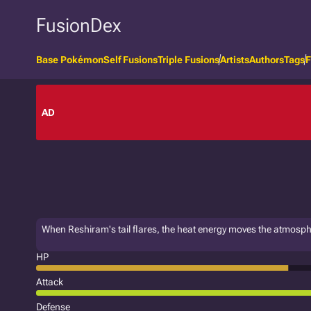
FusionDex
Base Pokémon
Self Fusions
Triple Fusions
Artists
Authors
Tags
F
AD
When Reshiram's tail flares, the heat energy moves the atmosp
HP
Attack
Defense