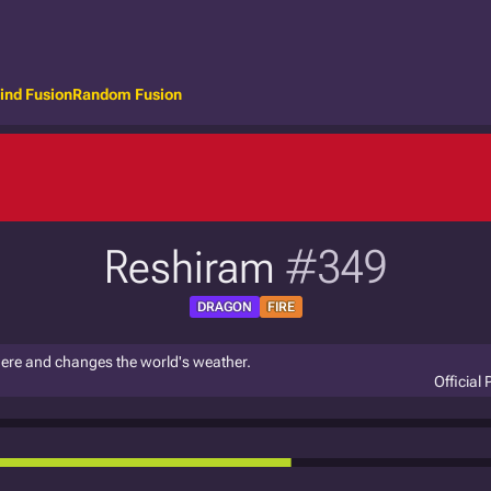
ind Fusion
Random Fusion
Reshiram
#349
DRAGON
FIRE
here and changes the world's weather.
Official