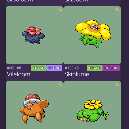
#45.188
#188.45
GRASS
FLYING
GRASS
POISON
Vileloom
Skiplume