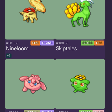
#38.188
#188.38
FIRE
FLYING
GRASS
FIRE
Nineloom
Skiptales
+1