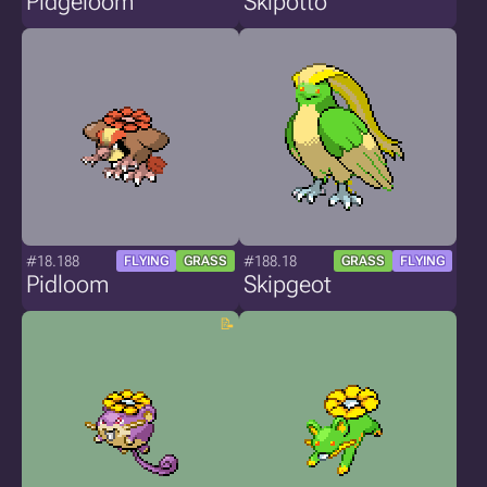
Pidgeloom
Skipotto
#18.188
#188.18
FLYING
GRASS
GRASS
FLYING
Pidloom
Skipgeot