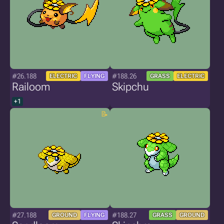
#26.188
#188.26
ELECTRIC
FLYING
GRASS
ELECTRIC
Railoom
Skipchu
+1
#27.188
#188.27
GROUND
FLYING
GRASS
GROUND