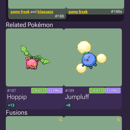
game freak
and
blaquaza
game freak
#188a
g
#188
Related Pokémon
#187
#189
GRASS
FLYING
GRASS
FLYING
Hoppip
Jumpluff
+13
+8
Fusions