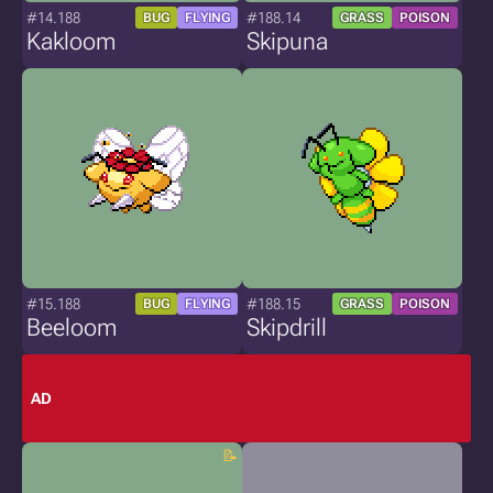
#14.188
#188.14
BUG
FLYING
GRASS
POISON
Kakloom
Skipuna
#15.188
#188.15
BUG
FLYING
GRASS
POISON
Beeloom
Skipdrill
AD