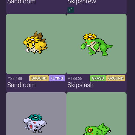
Sandloom
Skipshrew
+1
#28.188
#188.28
GROUND
FLYING
GRASS
GROUND
Sandloom
Skipslash