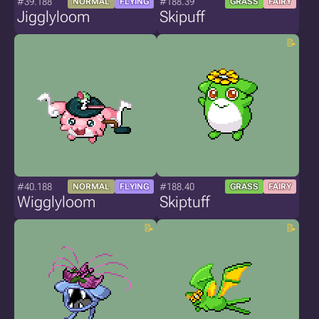
#39.188
#188.39
NORMAL
FLYING
GRASS
FAIRY
Jigglyloom
Skipuff
#40.188
#188.40
NORMAL
FLYING
GRASS
FAIRY
Wigglyloom
Skiptuff