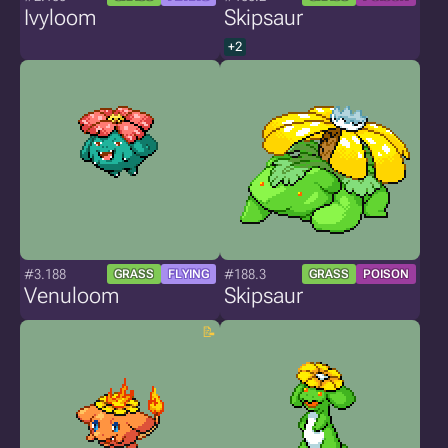
Ivyloom
Skipsaur
+2
#3.188
#188.3
GRASS
FLYING
GRASS
POISON
Venuloom
Skipsaur