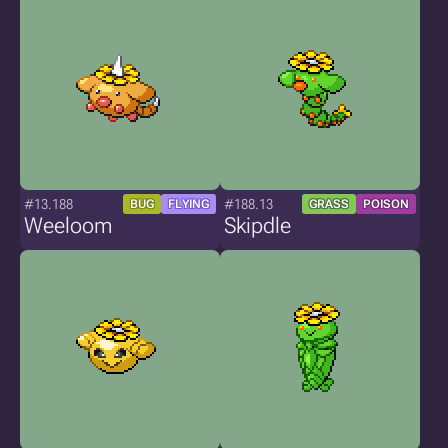
#13.188
#188.13
BUG
FLYING
GRASS
POISON
Weeloom
Skipdle