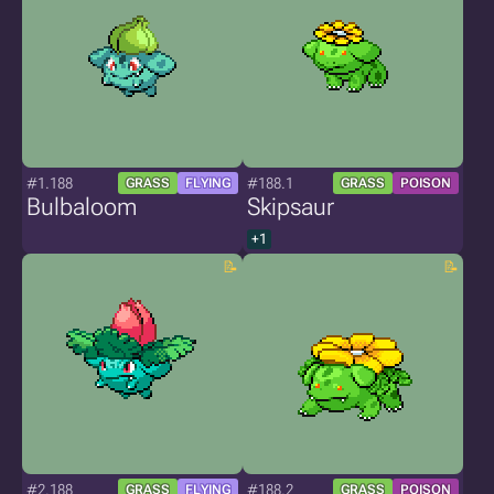
#1.188
#188.1
GRASS
FLYING
GRASS
POISON
Bulbaloom
Skipsaur
+1
#2.188
#188.2
GRASS
FLYING
GRASS
POISON