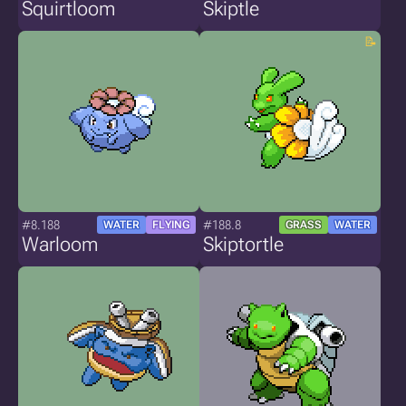
Squirtloom
Skiptle
#8.188
#188.8
WATER
FLYING
GRASS
WATER
Warloom
Skiptortle