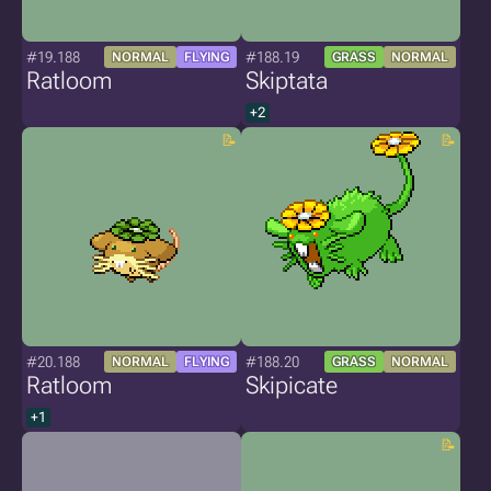
#19.188
#188.19
NORMAL
FLYING
GRASS
NORMAL
Ratloom
Skiptata
+2
#20.188
#188.20
NORMAL
FLYING
GRASS
NORMAL
Ratloom
Skipicate
+1