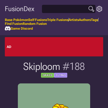
FusionDex
Base Pokémon
Self Fusions
Triple Fusions
Artists
Authors
Tags
Find Fusion
Random Fusion
Game Discord
AD
Skiploom
#188
GRASS
FLYING