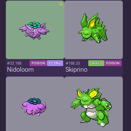
#33.188
#188.33
POISON
FLYING
GRASS
POISON
Nidoloom
Skiprino