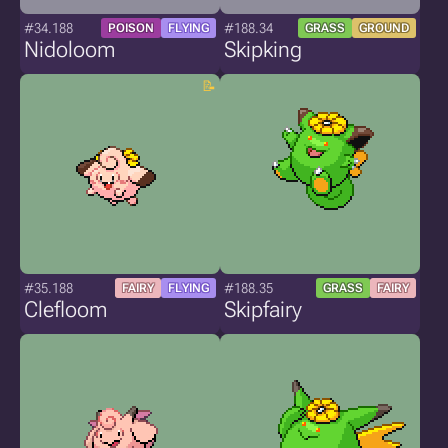
#34.188
#188.34
POISON
FLYING
GRASS
GROUND
Nidoloom
Skipking
#35.188
#188.35
FAIRY
FLYING
GRASS
FAIRY
Clefloom
Skipfairy