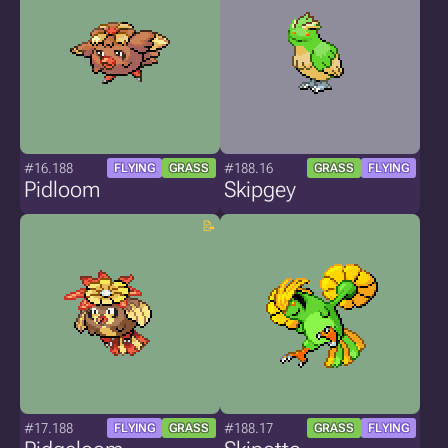
#16.188
#188.16
FLYING
GRASS
GRASS
FLYING
Pidloom
Skipgey
#17.188
#188.17
FLYING
GRASS
GRASS
FLYING