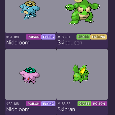
#31.188
#188.31
POISON
FLYING
GRASS
GROUND
Nidoloom
Skipqueen
#32.188
#188.32
POISON
FLYING
GRASS
POISON
Nidoloom
Skipran