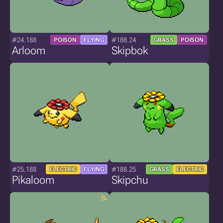
#24.188
#188.24
POISON
FLYING
GRASS
POISON
Arloom
Skipbok
#25.188
#188.25
ELECTRIC
FLYING
GRASS
ELECTRIC
Pikaloom
Skipchu