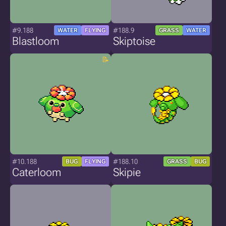
#9.188
#188.9
WATER
FLYING
GRASS
WATER
Blastloom
Skiptoise
#10.188
#188.10
BUG
FLYING
GRASS
BUG
Caterloom
Skipie