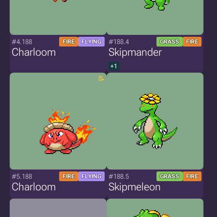
#4.188
#188.4
FIRE
FLYING
GRASS
FIRE
Charloom
Skipmander
+1
#5.188
#188.5
FIRE
FLYING
GRASS
FIRE
Charloom
Skipmeleon