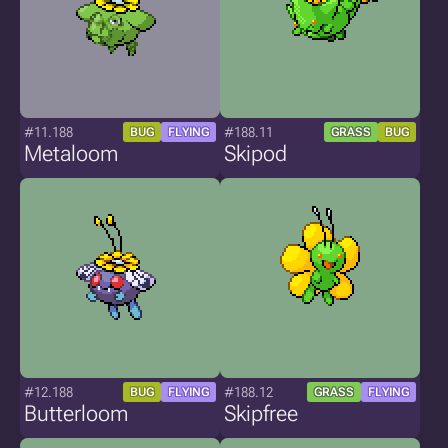
#11.188
#188.11
BUG
FLYING
GRASS
BUG
Metaloom
Skipod
#12.188
#188.12
BUG
FLYING
GRASS
FLYING
Butterloom
Skipfree