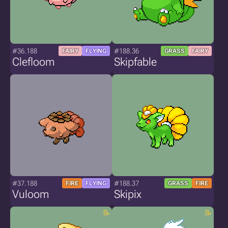
#36.188
#188.36
FAIRY
FLYING
GRASS
FAIRY
Clefloom
Skipfable
#37.188
#188.37
FIRE
FLYING
GRASS
FIRE
Vuloom
Skipix