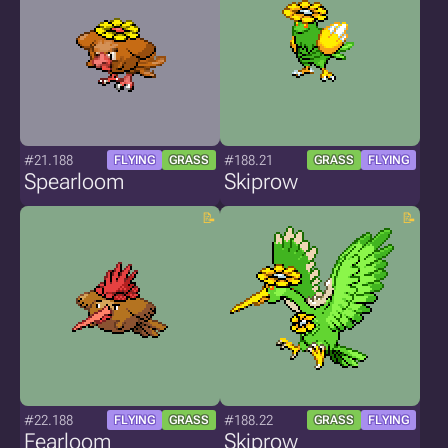
#21.188
#188.21
FLYING
GRASS
GRASS
FLYING
Spearloom
Skiprow
#22.188
#188.22
FLYING
GRASS
GRASS
FLYING
Fearloom
Skiprow