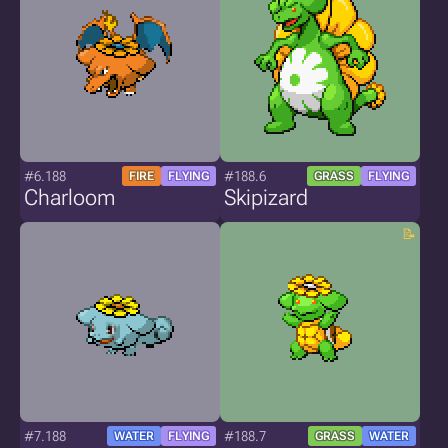
#6.188
#188.6
FIRE
FLYING
GRASS
FLYING
Charloom
Skipizard
#7.188
#188.7
WATER
FLYING
GRASS
WATER