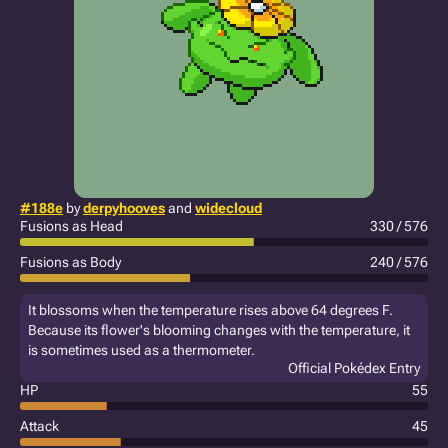
#188e
by
derpyhooves
and
widecloud
Fusions as Head
330 / 576
Fusions as Body
240 / 576
It blossoms when the temperature rises above 64 degrees F.
Because its flower's blooming changes with the temperature, it
is sometimes used as a thermometer.
Official Pokédex Entry
HP
55
Attack
45