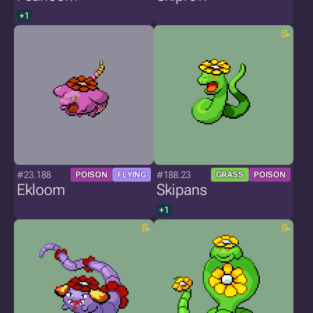
+1
#23.188
#188.23
POISON
FLYING
GRASS
POISON
Ekloom
Skipans
+1