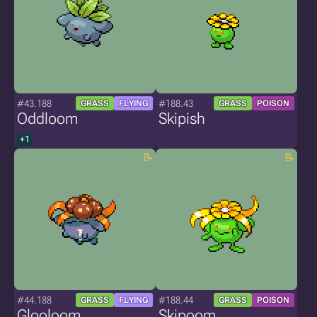
#43.188
#188.43
GRASS
FLYING
GRASS
POISON
Oddloom
Skipish
+1
#44.188
#188.44
GRASS
FLYING
GRASS
POISON
Glooloom
Skipoom