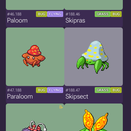
#46.188
#188.46
BUG
FLYING
GRASS
BUG
Paloom
Skipras
#47.188
#188.47
BUG
FLYING
GRASS
BUG
Paraloom
Skipsect