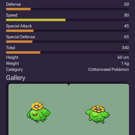
Defense
50
Speed
80
Special Attack
45
Special Defense
65
Total
340
Height
60 cm
Weight
1 kg
Category
Cottonweed Pokémon
Gallery