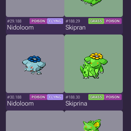
#29.188
#188.29
POISON
FLYING
GRASS
POISON
Nidoloom
Skipran
#30.188
#188.30
POISON
FLYING
GRASS
POISON
Nidoloom
Skiprina