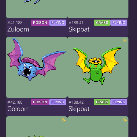
#41.188
#188.41
POISON
FLYING
GRASS
FLYING
Zuloom
Skipbat
#42.188
#188.42
POISON
FLYING
GRASS
FLYING
Goloom
Skipbat