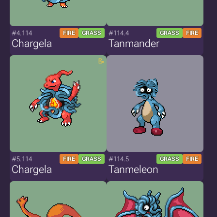
#4.114
#114.4
FIRE
GRASS
GRASS
FIRE
Chargela
Tanmander
#5.114
#114.5
FIRE
GRASS
GRASS
FIRE
Chargela
Tanmeleon