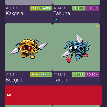
#14.114
#114.14
BUG
GRASS
GRASS
POISON
Kakgela
Tanuna
+1
#15.114
#114.15
BUG
GRASS
GRASS
POISON
Beegela
Tandrill
AD