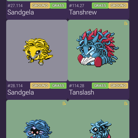
#27.114
#114.27
GROUND
GRASS
GRASS
GROUND
Sandgela
Tanshrew
#28.114
#114.28
GROUND
GRASS
GRASS
GROUND
Sandgela
Tanslash