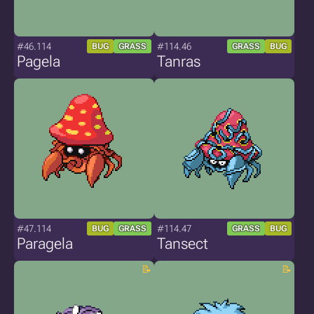
#46.114
#114.46
BUG
GRASS
GRASS
BUG
Pagela
Tanras
#47.114
#114.47
BUG
GRASS
GRASS
BUG
Paragela
Tansect