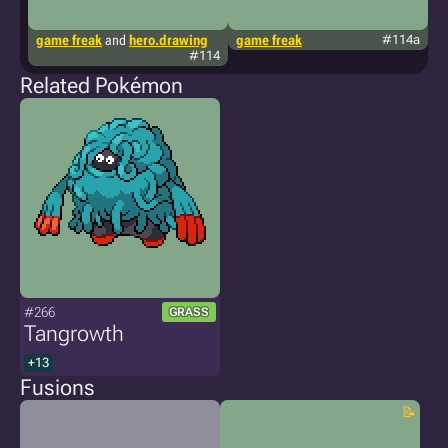
game freak
and
hero.drawing
game freak
#114a
p
#114
Related Pokémon
#266
GRASS
Tangrowth
+13
Fusions