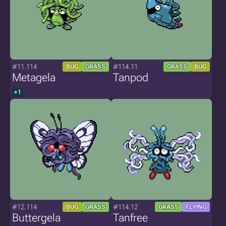
#11.114
#114.11
BUG
GRASS
GRASS
BUG
Metagela
Tanpod
+1
#12.114
#114.12
BUG
GRASS
GRASS
FLYING
Buttergela
Tanfree