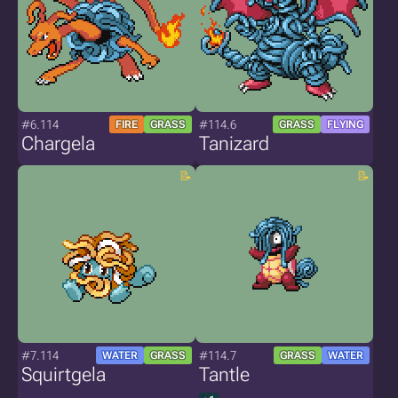
#6.114
#114.6
FIRE
GRASS
GRASS
FLYING
Chargela
Tanizard
#7.114
#114.7
WATER
GRASS
GRASS
WATER
Squirtgela
Tantle