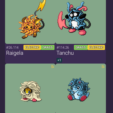
#26.114
#114.26
ELECTRIC
GRASS
GRASS
ELECTRIC
Raigela
Tanchu
+1