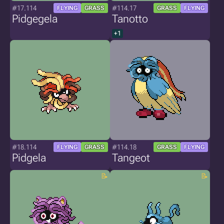
#17.114
#114.17
FLYING
GRASS
GRASS
FLYING
Pidgegela
Tanotto
+1
#18.114
#114.18
FLYING
GRASS
GRASS
FLYING
Pidgela
Tangeot