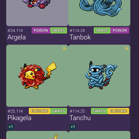
#24.114
#114.24
POISON
GRASS
GRASS
POISON
Argela
Tanbok
#25.114
#114.25
ELECTRIC
GRASS
GRASS
ELECTRIC
Pikagela
Tanchu
+1
+1