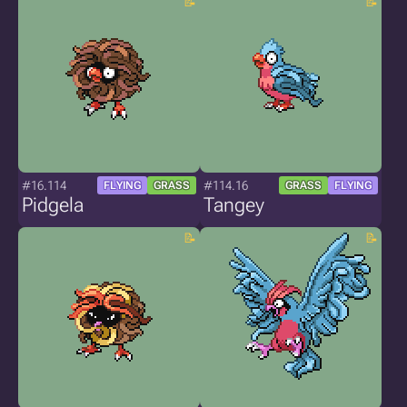
#16.114
#114.16
FLYING
GRASS
GRASS
FLYING
Pidgela
Tangey