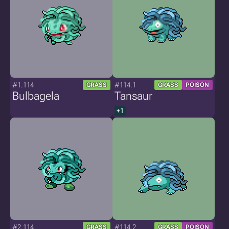
#1.114
#114.1
GRASS
GRASS
POISON
Bulbagela
Tansaur
+1
#2.114
#114.2
GRASS
GRASS
POISON