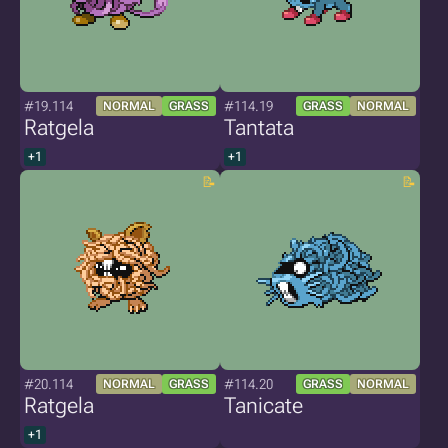
#19.114
#114.19
NORMAL
GRASS
GRASS
NORMAL
Ratgela
Tantata
+1
+1
#20.114
#114.20
NORMAL
GRASS
GRASS
NORMAL
Ratgela
Tanicate
+1