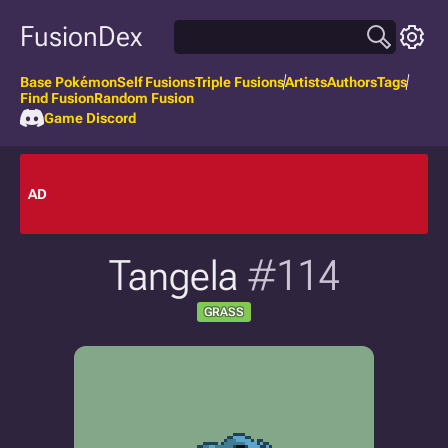
FusionDex
Base Pokémon
Self Fusions
Triple Fusions
Artists
Authors
Tags
Find Fusion
Random Fusion
Game Discord
AD
Tangela
#114
GRASS