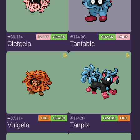
#36.114
#114.36
FAIRY
GRASS
GRASS
FAIRY
Clefgela
Tanfable
#37.114
#114.37
FIRE
GRASS
GRASS
FIRE
Vulgela
Tanpix