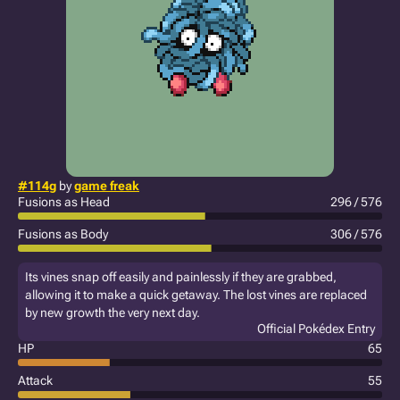
#114g
by
game freak
Fusions as Head
296 / 576
Fusions as Body
306 / 576
Its vines snap off easily and painlessly if they are grabbed,
allowing it to make a quick getaway. The lost vines are replaced
by new growth the very next day.
Official Pokédex Entry
HP
65
Attack
55