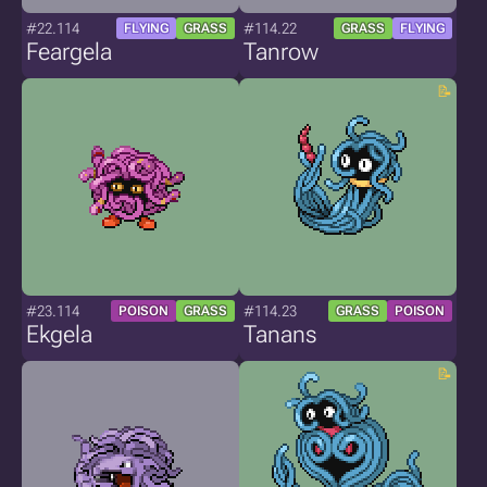
#22.114
#114.22
FLYING
GRASS
GRASS
FLYING
Feargela
Tanrow
#23.114
#114.23
POISON
GRASS
GRASS
POISON
Ekgela
Tanans