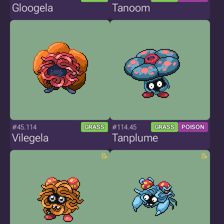
Gloogela
Tanoom
#45.114
#114.45
GRASS
GRASS
POISON
Vilegela
Tanplume