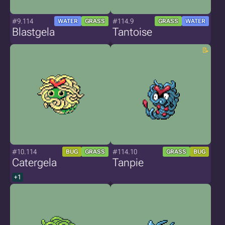
#9.114
#114.9
WATER
GRASS
GRASS
WATER
Blastgela
Tantoise
#10.114
#114.10
BUG
GRASS
GRASS
BUG
Catergela
Tanpie
+1