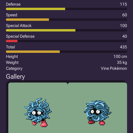
Defense
115
Speed
60
Special Attack
100
Special Defense
40
Total
435
Height
100 cm
Weight
35 kg
Category
Vine Pokémon
Gallery