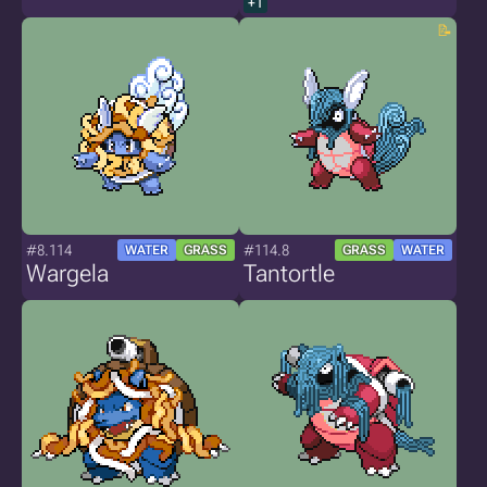
+1
#8.114
#114.8
WATER
GRASS
GRASS
WATER
Wargela
Tantortle