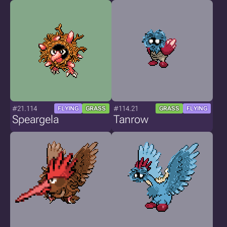
#21.114
#114.21
FLYING
GRASS
GRASS
FLYING
Speargela
Tanrow