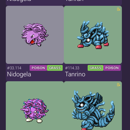
#33.114
#114.33
POISON
GRASS
GRASS
POISON
Nidogela
Tanrino