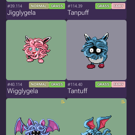
#39.114
#114.39
NORMAL
GRASS
GRASS
FAIRY
Jigglygela
Tanpuff
#40.114
#114.40
NORMAL
GRASS
GRASS
FAIRY
Wigglygela
Tantuff