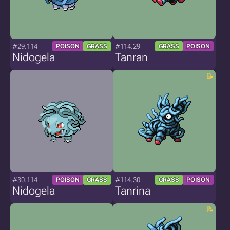
#29.114
#114.29
POISON
GRASS
GRASS
POISON
Nidogela
Tanran
#30.114
#114.30
POISON
GRASS
GRASS
POISON
Nidogela
Tanrina