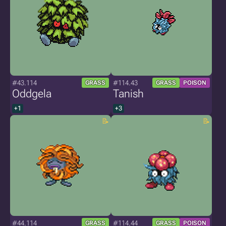
#43.114
#114.43
GRASS
GRASS
POISON
Oddgela
Tanish
+1
+3
#44.114
#114.44
GRASS
GRASS
POISON