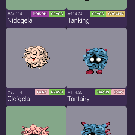
#34.114
#114.34
POISON
GRASS
GRASS
GROUND
Nidogela
Tanking
#35.114
#114.35
FAIRY
GRASS
GRASS
FAIRY
Clefgela
Tanfairy