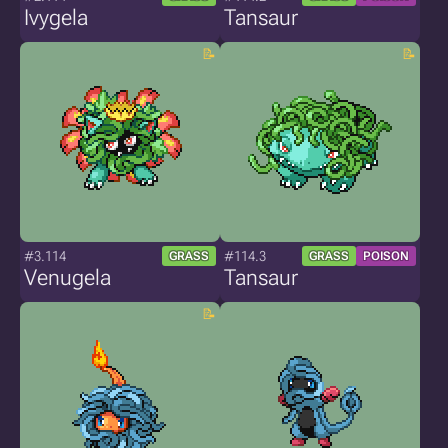
Ivygela
Tansaur
#3.114
#114.3
GRASS
GRASS
POISON
Venugela
Tansaur