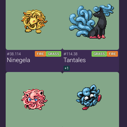
#38.114
#114.38
FIRE
GRASS
GRASS
FIRE
Ninegela
Tantales
+1