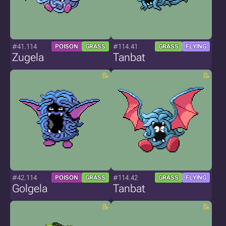
#41.114
#114.41
POISON
GRASS
GRASS
FLYING
Zugela
Tanbat
#42.114
#114.42
POISON
GRASS
GRASS
FLYING
Golgela
Tanbat