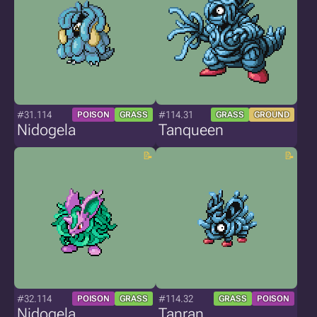
#31.114
#114.31
POISON
GRASS
GRASS
GROUND
Nidogela
Tanqueen
#32.114
#114.32
POISON
GRASS
GRASS
POISON
Nidogela
Tanran