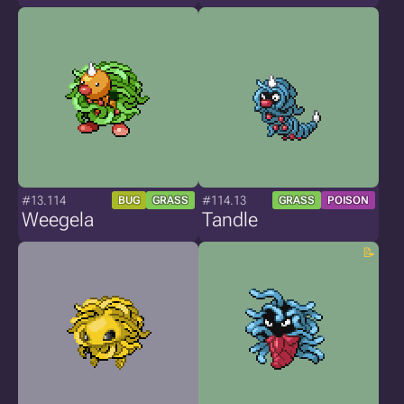
#13.114
#114.13
BUG
GRASS
GRASS
POISON
Weegela
Tandle