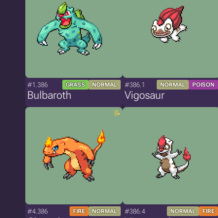
#1.386
#386.1
GRASS
NORMAL
NORMAL
POISON
Bulbaroth
Vigosaur
#4.386
#386.4
FIRE
NORMAL
NORMAL
FIRE