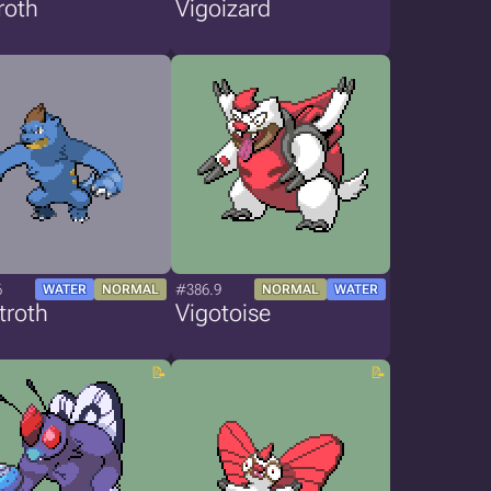
roth
Vigoizard
6
#386.9
WATER
NORMAL
NORMAL
WATER
troth
Vigotoise