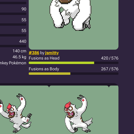
90
55
55
440
140 cm
#386
by
jsmitty
46.5 kg
Fusions as Head
420 / 576
onkey Pokémon
Fusions as Body
267 / 576