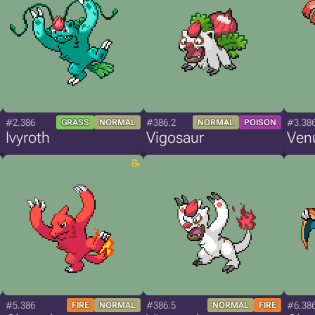
#2.386
#386.2
#3.38
GRASS
NORMAL
NORMAL
POISON
Ivyroth
Vigosaur
Ven
#5.386
#386.5
#6.38
FIRE
NORMAL
NORMAL
FIRE