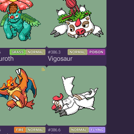
6
#386.3
GRASS
NORMAL
NORMAL
POISON
uroth
Vigosaur
6
#386.6
FIRE
NORMAL
NORMAL
FLYING