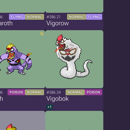
86
#386.21
FLYING
NORMAL
NORMAL
FLYING
aroth
Vigorow
86
#386.24
POISON
NORMAL
NORMAL
POISON
th
Vigobok
+1