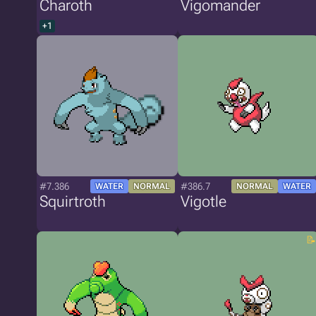
Charoth
Vigomander
+1
#7.386
#386.7
WATER
NORMAL
NORMAL
WATER
Squirtroth
Vigotle