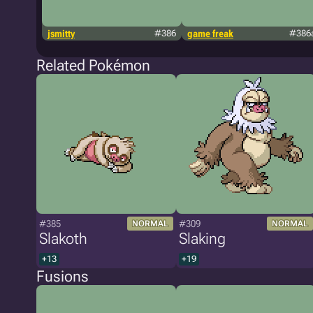
jsmitty
#386
game freak
#386
Related Pokémon
#385
#309
NORMAL
NORMAL
Slakoth
Slaking
+13
+19
Fusions