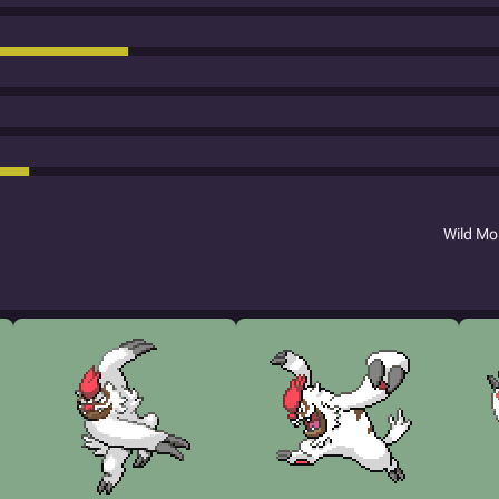
Wild M