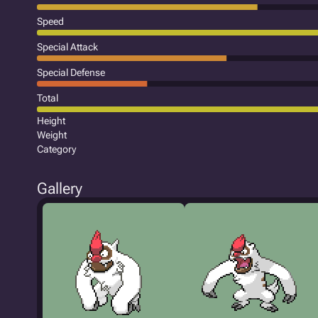
Speed
Special Attack
Special Defense
Total
Height
Weight
Category
Gallery