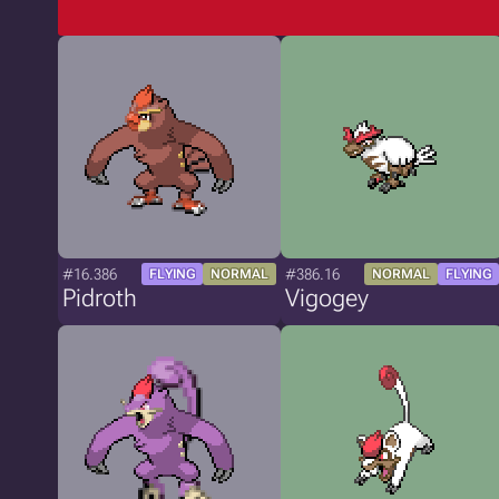
#16.386
#386.16
FLYING
NORMAL
NORMAL
FLYING
Pidroth
Vigogey