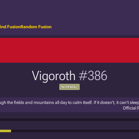
ind Fusion
Random Fusion
Vigoroth
#386
NORMAL
gh the fields and mountains all day to calm itself. If it doesn't, it can't sleep
Official