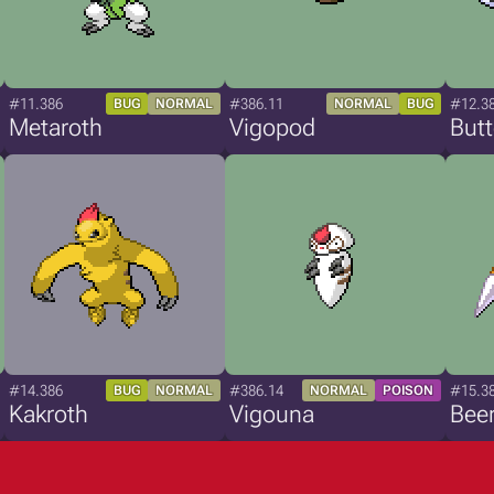
#11.386
#386.11
#12.3
BUG
NORMAL
NORMAL
BUG
Metaroth
Vigopod
Butt
#14.386
#386.14
#15.3
BUG
NORMAL
NORMAL
POISON
Kakroth
Vigouna
Bee