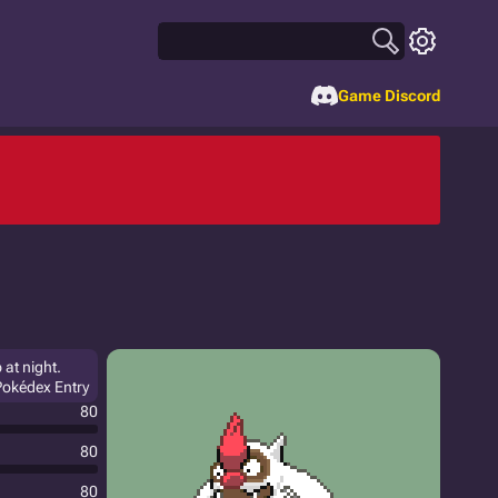
Game Discord
 at night.
 Pokédex Entry
80
80
80