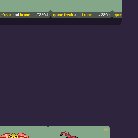
 freak
and
krune
#386d
game freak
and
krune
#386e
game freak