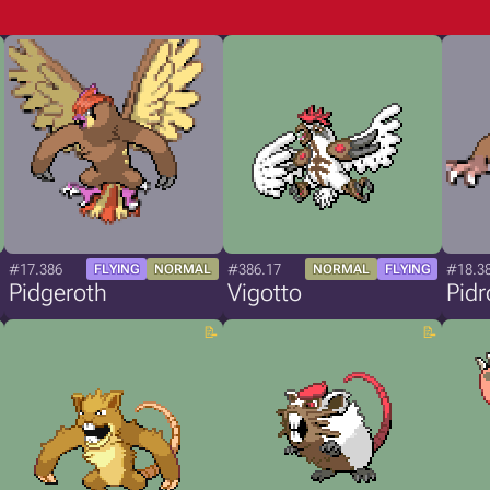
#17.386
#386.17
#18.3
FLYING
NORMAL
NORMAL
FLYING
Pidgeroth
Vigotto
Pidr