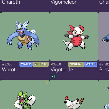
Charoth
Vigomeleon
Cha
#8.386
#386.8
#9.38
WATER
NORMAL
NORMAL
WATER
Waroth
Vigotortle
Blas
+1