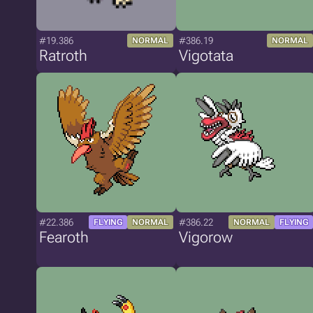
#19.386
#386.19
NORMAL
NORMAL
Ratroth
Vigotata
#22.386
#386.22
FLYING
NORMAL
NORMAL
FLYING
Fearoth
Vigorow