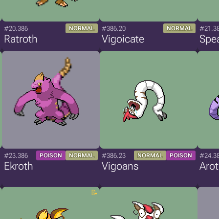
#20.386
#386.20
#21.3
NORMAL
NORMAL
Ratroth
Vigoicate
Spe
#23.386
#386.23
#24.3
POISON
NORMAL
NORMAL
POISON
Ekroth
Vigoans
Aro