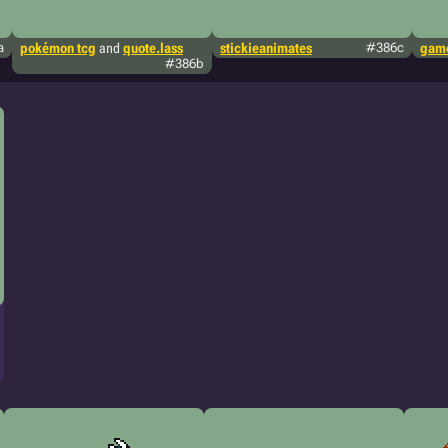
a
pokémon tcg
and
quote.lass
stickieanimates
#386c
game
#386b