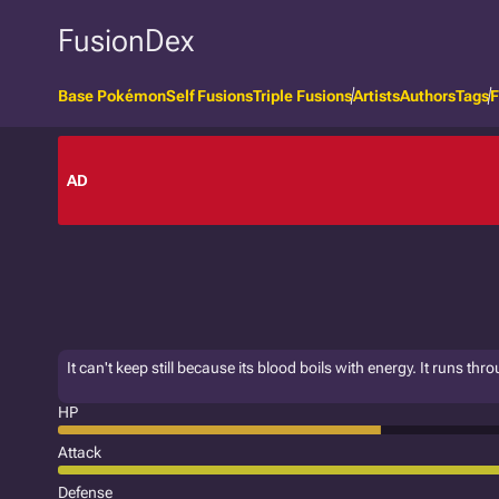
FusionDex
Base Pokémon
Self Fusions
Triple Fusions
Artists
Authors
Tags
F
AD
It can't keep still because its blood boils with energy. It runs throu
HP
Attack
Defense