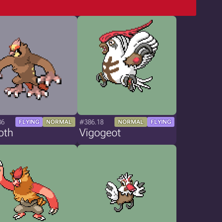
86
#386.18
FLYING
NORMAL
NORMAL
FLYING
oth
Vigogeot