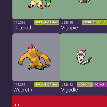
#10.386
#386.10
BUG
NORMAL
NORMAL
BUG
Cateroth
Vigopie
#13.386
#386.13
BUG
NORMAL
NORMAL
POISON
Weeroth
Vigodle
AD