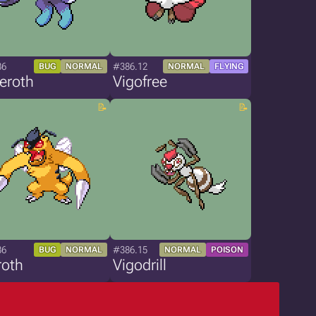
86
#386.12
BUG
NORMAL
NORMAL
FLYING
eroth
Vigofree
86
#386.15
BUG
NORMAL
NORMAL
POISON
roth
Vigodrill