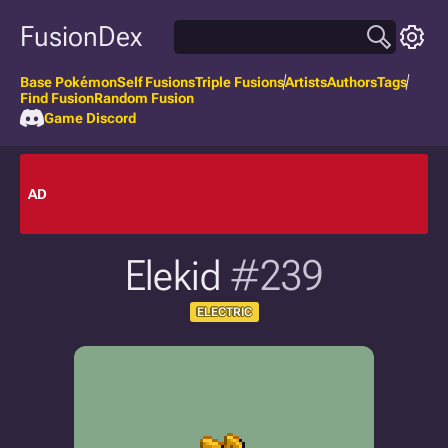
FusionDex
Base Pokémon
Self Fusions
Triple Fusions
Artists
Authors
Tags
Find Fusion
Random Fusion
Game Discord
AD
Elekid
#239
ELECTRIC