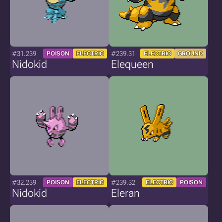
#31.239
#239.31
POISON
ELECTRIC
ELECTRIC
GROUND
Nidokid
Elequeen
#32.239
#239.32
POISON
ELECTRIC
ELECTRIC
POISON
Nidokid
Eleran