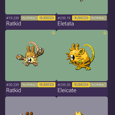
#19.239
#239.19
NORMAL
ELECTRIC
ELECTRIC
NORMAL
Ratkid
Eletata
#20.239
#239.20
NORMAL
ELECTRIC
ELECTRIC
NORMAL
Ratkid
Eleicate