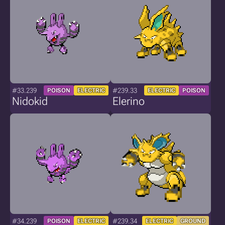
#33.239
#239.33
POISON
ELECTRIC
ELECTRIC
POISON
Nidokid
Elerino
#34.239
#239.34
POISON
ELECTRIC
ELECTRIC
GROUND