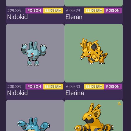
#29.239
#239.29
POISON
ELECTRIC
ELECTRIC
POISON
Nidokid
Eleran
#30.239
#239.30
POISON
ELECTRIC
ELECTRIC
POISON
Nidokid
Elerina