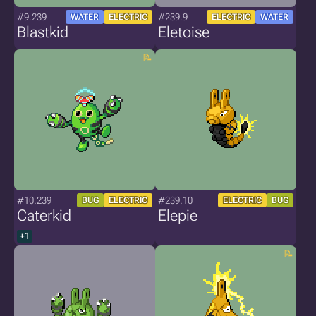
#9.239
#239.9
WATER
ELECTRIC
ELECTRIC
WATER
Blastkid
Eletoise
#10.239
#239.10
BUG
ELECTRIC
ELECTRIC
BUG
Caterkid
Elepie
+1