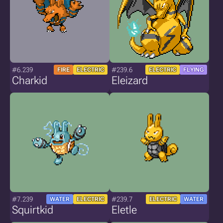
#6.239
#239.6
FIRE
ELECTRIC
ELECTRIC
FLYING
Charkid
Eleizard
#7.239
#239.7
WATER
ELECTRIC
ELECTRIC
WATER
Squirtkid
Eletle