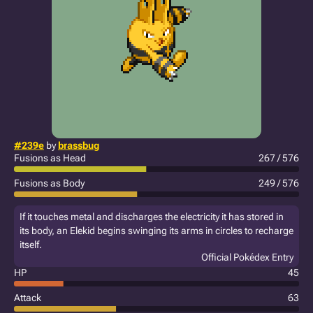
#239e
by
brassbug
Fusions as Head
267 / 576
Fusions as Body
249 / 576
If it touches metal and discharges the electricity it has stored in
its body, an Elekid begins swinging its arms in circles to recharge
itself.
Official Pokédex Entry
HP
45
Attack
63