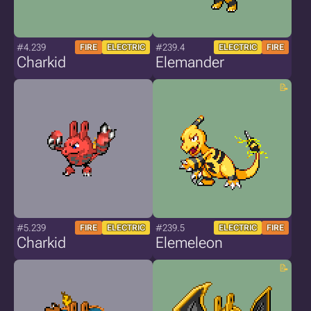
#4.239
#239.4
FIRE
ELECTRIC
ELECTRIC
FIRE
Charkid
Elemander
#5.239
#239.5
FIRE
ELECTRIC
ELECTRIC
FIRE
Charkid
Elemeleon