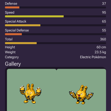
Defense
37
Speed
95
Special Attack
65
Special Defense
55
Total
360
Height
60 cm
Weight
23.5 kg
Category
Electric Pokémon
Gallery