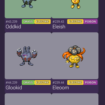
#43.239
#239.43
GRASS
ELECTRIC
ELECTRIC
POISON
Oddkid
Eleish
#44.239
#239.44
GRASS
ELECTRIC
ELECTRIC
POISON
Glookid
Eleoom