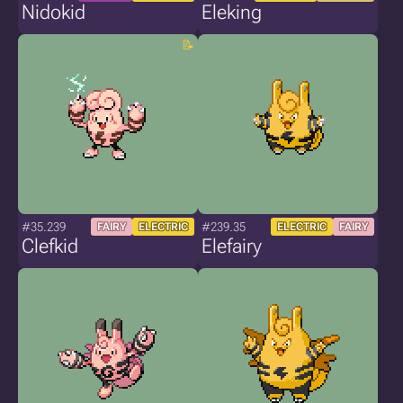
Nidokid
Eleking
#35.239
#239.35
FAIRY
ELECTRIC
ELECTRIC
FAIRY
Clefkid
Elefairy