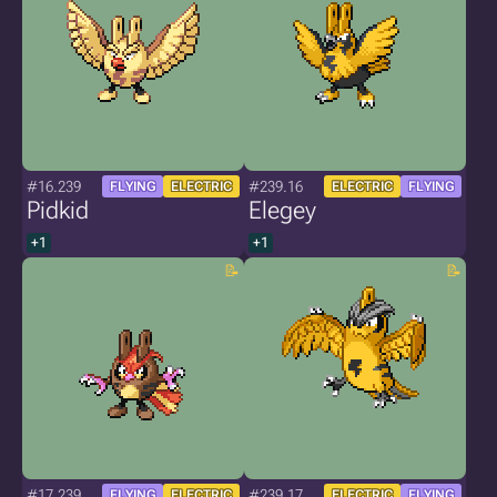
#16.239
#239.16
FLYING
ELECTRIC
ELECTRIC
FLYING
Pidkid
Elegey
+1
+1
#17.239
#239.17
FLYING
ELECTRIC
ELECTRIC
FLYING