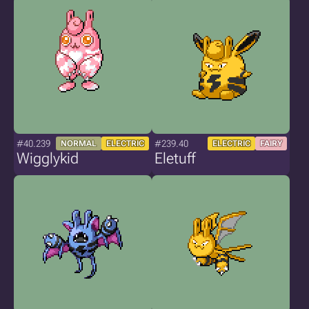
#40.239
#239.40
NORMAL
ELECTRIC
ELECTRIC
FAIRY
Wigglykid
Eletuff