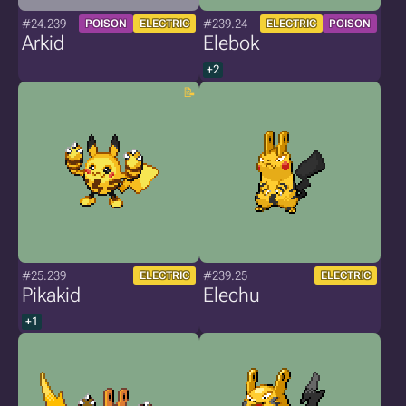
#24.239
#239.24
POISON
ELECTRIC
ELECTRIC
POISON
Arkid
Elebok
+2
#25.239
#239.25
ELECTRIC
ELECTRIC
Pikakid
Elechu
+1