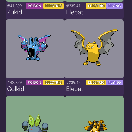
#41.239
#239.41
POISON
ELECTRIC
ELECTRIC
FLYING
Zukid
Elebat
#42.239
#239.42
POISON
ELECTRIC
ELECTRIC
FLYING
Golkid
Elebat