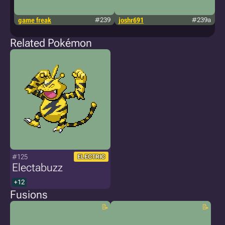
game freak
#239
joshr691
#239a
g
Related Pokémon
#125
ELECTRIC
Electabuzz
+12
Fusions