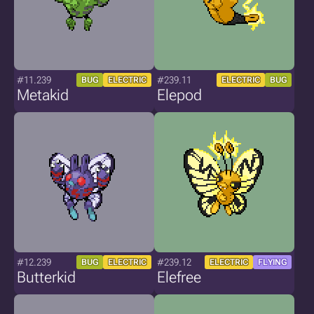
#11.239
#239.11
BUG
ELECTRIC
ELECTRIC
BUG
Metakid
Elepod
#12.239
#239.12
BUG
ELECTRIC
ELECTRIC
FLYING
Butterkid
Elefree