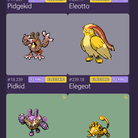
Pidgekid
Eleotto
#18.239
#239.18
FLYING
ELECTRIC
ELECTRIC
FLYING
Pidkid
Elegeot