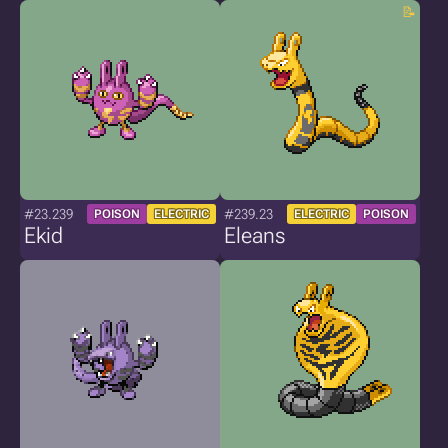
#23.239
#239.23
POISON
ELECTRIC
ELECTRIC
POISON
Ekid
Eleans