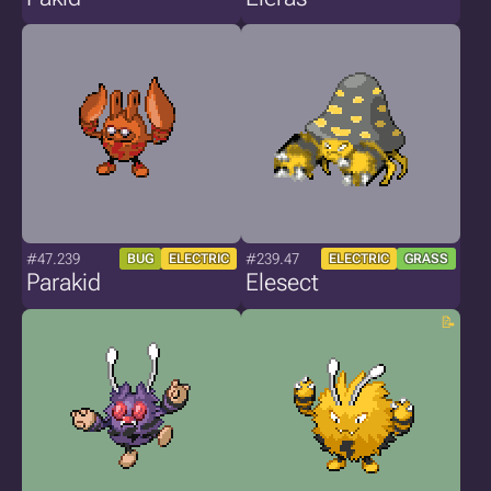
#47.239
#239.47
BUG
ELECTRIC
ELECTRIC
GRASS
Parakid
Elesect