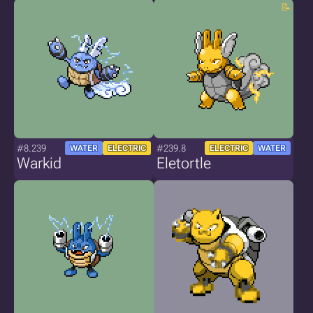
#8.239
#239.8
WATER
ELECTRIC
ELECTRIC
WATER
Warkid
Eletortle