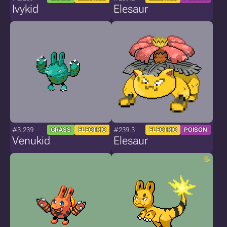
Ivykid
Elesaur
#3.239
#239.3
GRASS
ELECTRIC
ELECTRIC
POISON
Venukid
Elesaur