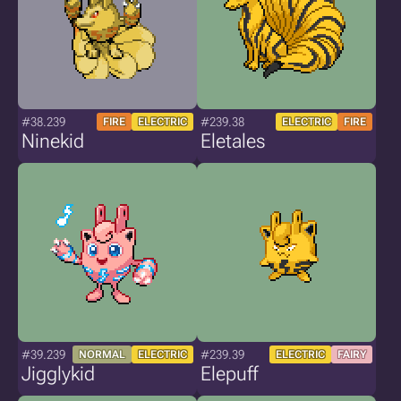
#38.239
#239.38
FIRE
ELECTRIC
ELECTRIC
FIRE
Ninekid
Eletales
#39.239
#239.39
NORMAL
ELECTRIC
ELECTRIC
FAIRY
Jigglykid
Elepuff