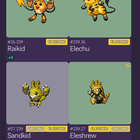
#26.239
#239.26
ELECTRIC
ELECTRIC
Raikid
Elechu
+1
#27.239
#239.27
GROUND
ELECTRIC
ELECTRIC
GROUND
Sandkid
Eleshrew