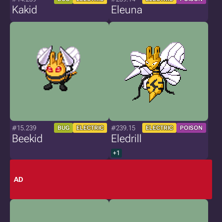
Kakid
Eleuna
#15.239
#239.15
BUG
ELECTRIC
ELECTRIC
POISON
Beekid
Eledrill
+1
AD