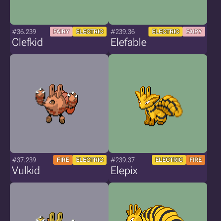
#36.239
#239.36
FAIRY
ELECTRIC
ELECTRIC
FAIRY
Clefkid
Elefable
#37.239
#239.37
FIRE
ELECTRIC
ELECTRIC
FIRE
Vulkid
Elepix