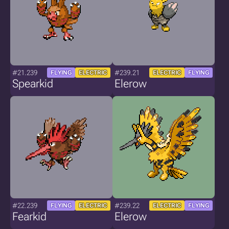
#21.239
#239.21
FLYING
ELECTRIC
ELECTRIC
FLYING
Spearkid
Elerow
#22.239
#239.22
FLYING
ELECTRIC
ELECTRIC
FLYING
Fearkid
Elerow