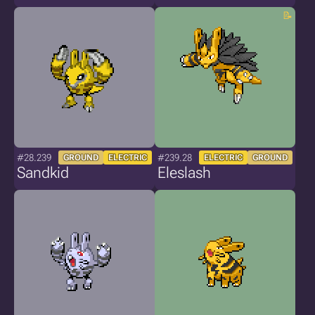
#28.239
#239.28
GROUND
ELECTRIC
ELECTRIC
GROUND
Sandkid
Eleslash