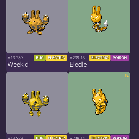
#13.239
#239.13
BUG
ELECTRIC
ELECTRIC
POISON
Weekid
Eledle
#14.239
#239.14
BUG
ELECTRIC
ELECTRIC
POISON