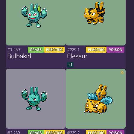
#1.239
#239.1
GRASS
ELECTRIC
ELECTRIC
POISON
Bulbakid
Elesaur
+1
#2.239
#239.2
GRASS
ELECTRIC
ELECTRIC
POISON