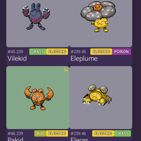
#45.239
#239.45
GRASS
ELECTRIC
ELECTRIC
POISON
Vilekid
Eleplume
#46.239
#239.46
BUG
ELECTRIC
ELECTRIC
GRASS
Pakid
Eleras