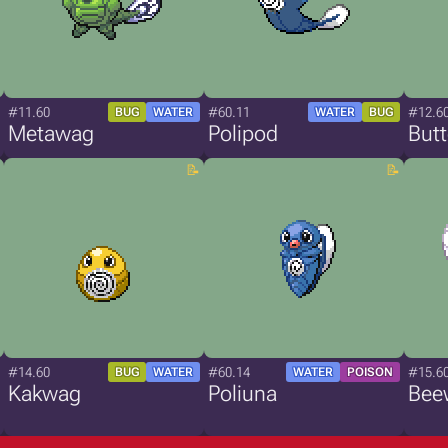
#11.60
#60.11
#12.6
BUG
WATER
WATER
BUG
Metawag
Polipod
But
#14.60
#60.14
#15.6
BUG
WATER
WATER
POISON
Kakwag
Poliuna
Bee