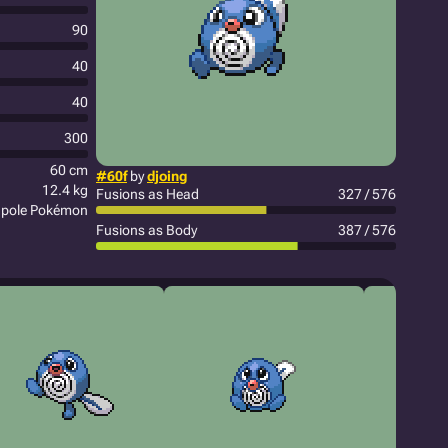
90
40
40
300
60 cm
#60f
by
djoing
12.4 kg
Fusions as Head
327 / 576
pole Pokémon
Fusions as Body
387 / 576