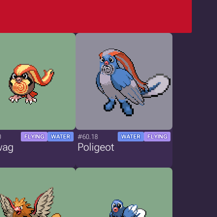
0
#60.18
FLYING
WATER
WATER
FLYING
wag
Poligeot