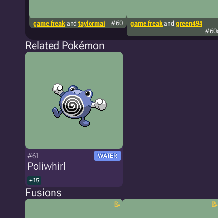
game freak
and
taylormai
#60
game freak
and
green494
#60
Related Pokémon
#61
WATER
Poliwhirl
+15
Fusions