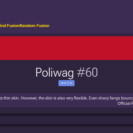
ind Fusion
Random Fusion
Poliwag
#60
WATER
s thin skin. However, the skin is also very flexible. Even sharp fangs bounce 
Official