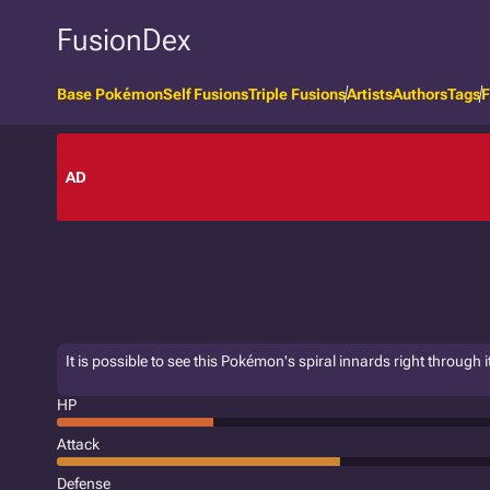
FusionDex
Base Pokémon
Self Fusions
Triple Fusions
Artists
Authors
Tags
F
AD
It is possible to see this Pokémon's spiral innards right through it
HP
Attack
Defense