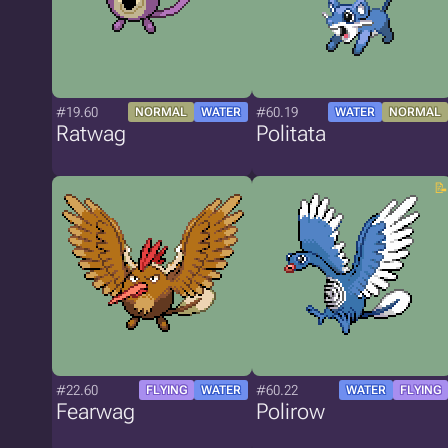
#19.60
#60.19
NORMAL
WATER
WATER
NORMAL
Ratwag
Politata
#22.60
#60.22
FLYING
WATER
WATER
FLYING
Fearwag
Polirow