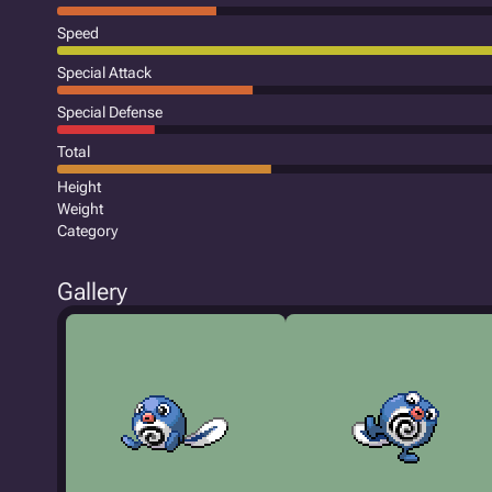
Speed
Special Attack
Special Defense
Total
Height
Weight
Category
Gallery