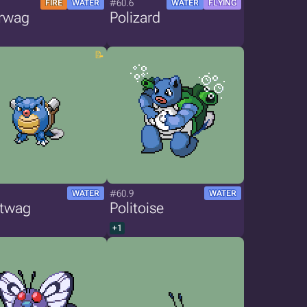
#60.6
FIRE
WATER
WATER
FLYING
rwag
Polizard
#60.9
WATER
WATER
stwag
Politoise
+1