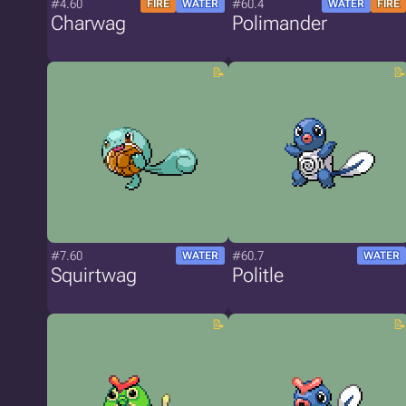
#4.60
#60.4
FIRE
WATER
WATER
FIRE
Charwag
Polimander
#7.60
#60.7
WATER
WATER
Squirtwag
Politle