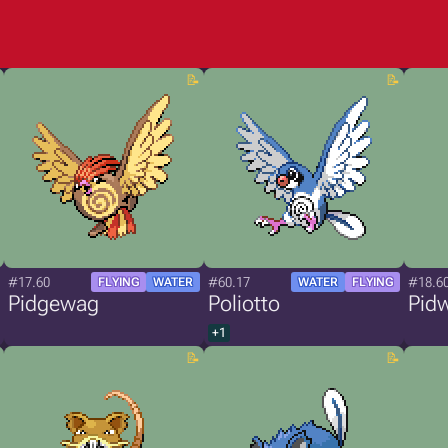
#17.60
#60.17
#18.6
FLYING
WATER
WATER
FLYING
Pidgewag
Poliotto
Pid
+1