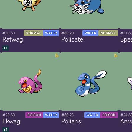
#20.60
#60.20
#21.6
NORMAL
WATER
WATER
NORMAL
Ratwag
Policate
Spe
+1
#23.60
#60.23
#24.6
POISON
WATER
WATER
POISON
Ekwag
Polians
Arw
+1