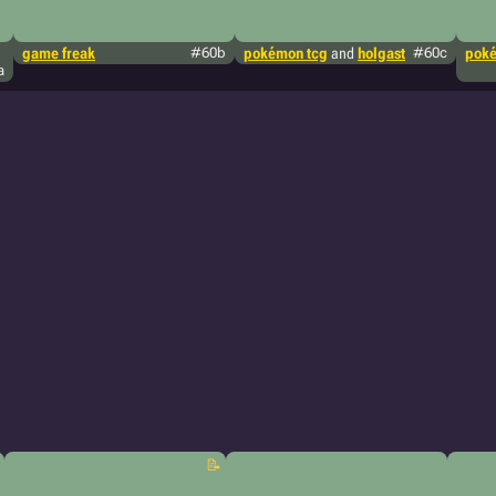
game freak
#60b
pokémon tcg
and
holgast
#60c
poké
a