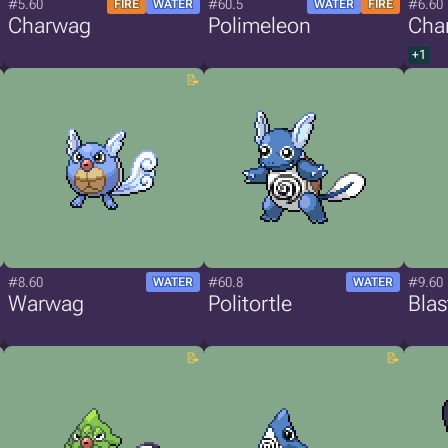
#5.60
#60.5
#6.60
FIRE
WATER
WATER
FIRE
Charwag
Polimeleon
Cha
+1
#8.60
#60.8
#9.60
WATER
WATER
Warwag
Politortle
Bla