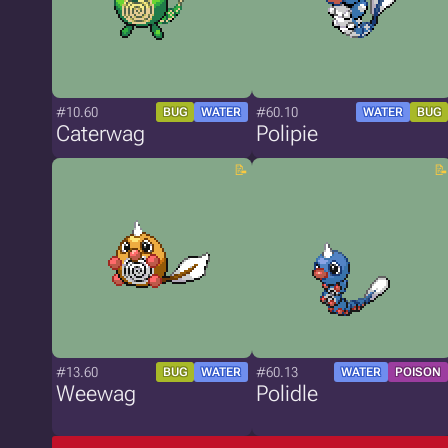
#10.60
#60.10
BUG
WATER
WATER
BUG
Caterwag
Polipie
#13.60
#60.13
BUG
WATER
WATER
POISON
Weewag
Polidle