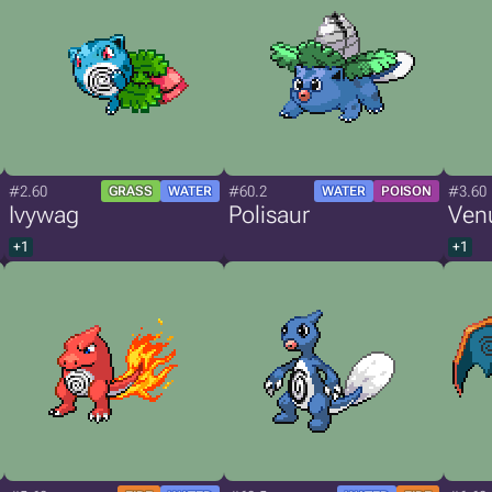
#2.60
#60.2
#3.60
GRASS
WATER
WATER
POISON
Ivywag
Polisaur
Ven
+1
+1