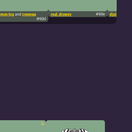
mon tcg
and
cynovaa
real_drowzy
#60e
djoing
#60d