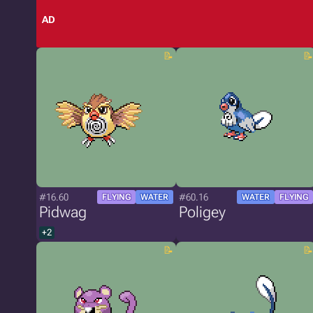
AD
#16.60
#60.16
FLYING
WATER
WATER
FLYING
Pidwag
Poligey
+2