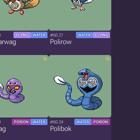
0
#60.21
FLYING
WATER
WATER
FLYING
arwag
Polirow
0
#60.24
POISON
WATER
WATER
POISON
ag
Polibok