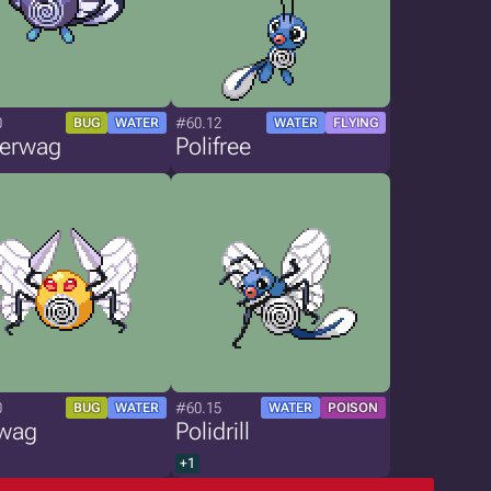
0
#60.12
BUG
WATER
WATER
FLYING
terwag
Polifree
0
#60.15
BUG
WATER
WATER
POISON
wag
Polidrill
+1