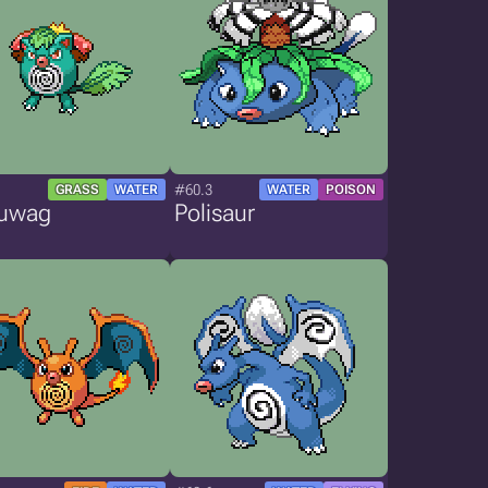
#60.3
GRASS
WATER
WATER
POISON
uwag
Polisaur