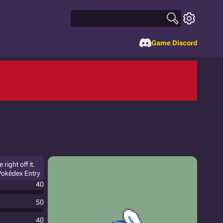
Game Discord
right off it.
 Pokédex Entry
40
50
40