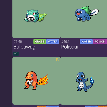
#1.60
#60.1
GRASS
WATER
WATER
POISON
Bulbawag
Polisaur
+1