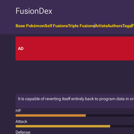
FusionDex
Base Pokémon
Self Fusions
Triple Fusions
Artists
Authors
Tags
F
AD
It is capable of reverting itself entirely back to program data in
HP
Attack
Defense