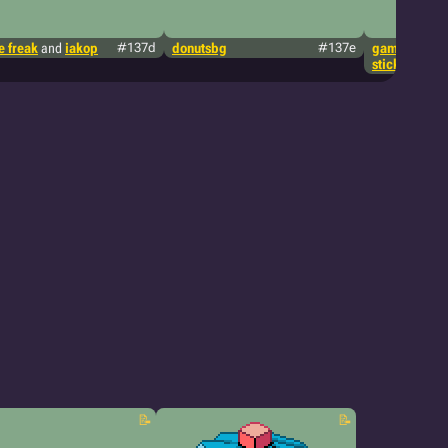
 freak
and
iakop
#137d
donutsbg
#137e
game freak
a
stickieanima