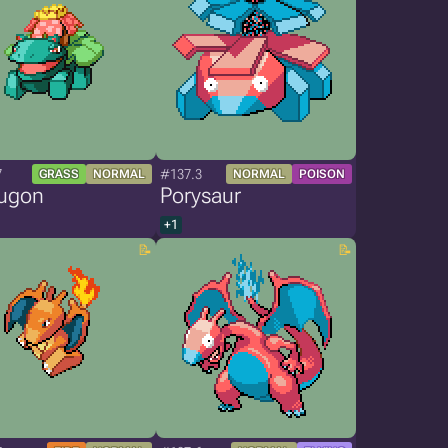
7
#137.3
GRASS
NORMAL
NORMAL
POISON
ugon
Porysaur
+1