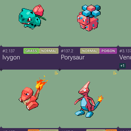
#2.137
#137.2
#3.13
GRASS
NORMAL
NORMAL
POISON
Ivygon
Porysaur
Ven
+1