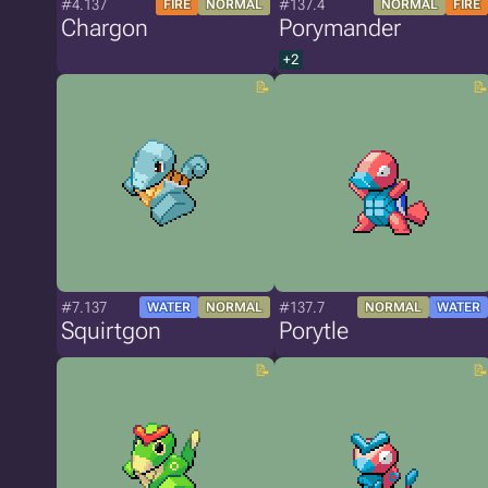
#4.137
#137.4
FIRE
NORMAL
NORMAL
FIRE
Chargon
Porymander
+2
#7.137
#137.7
WATER
NORMAL
NORMAL
WATER
Squirtgon
Porytle