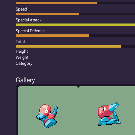
Speed
Special Attack
Special Defense
Total
Height
Weight
Category
Gallery