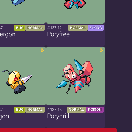
37
#137.12
BUG
NORMAL
NORMAL
FLYING
tergon
Poryfree
37
#137.15
BUG
NORMAL
NORMAL
POISON
gon
Porydrill