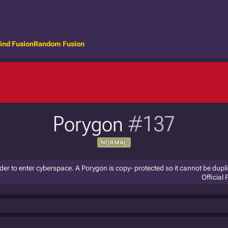
ind Fusion
Random Fusion
Porygon
#137
NORMAL
 order to enter cyberspace. A Porygon is copy- protected so it cannot be dupl
Official