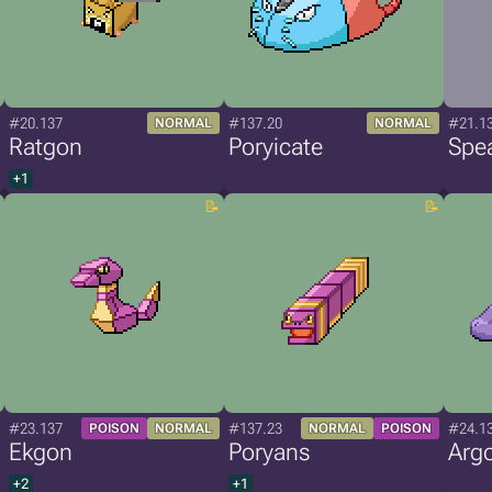
#20.137
#137.20
#21.1
NORMAL
NORMAL
Ratgon
Poryicate
Spe
+1
#23.137
#137.23
#24.1
POISON
NORMAL
NORMAL
POISON
Ekgon
Poryans
Arg
+2
+1