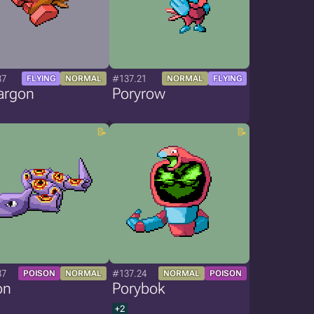
37
#137.21
FLYING
NORMAL
NORMAL
FLYING
argon
Poryrow
37
#137.24
POISON
NORMAL
NORMAL
POISON
on
Porybok
+2