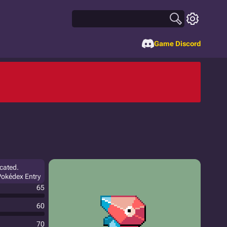
Game Discord
icated.
 Pokédex Entry
65
60
70