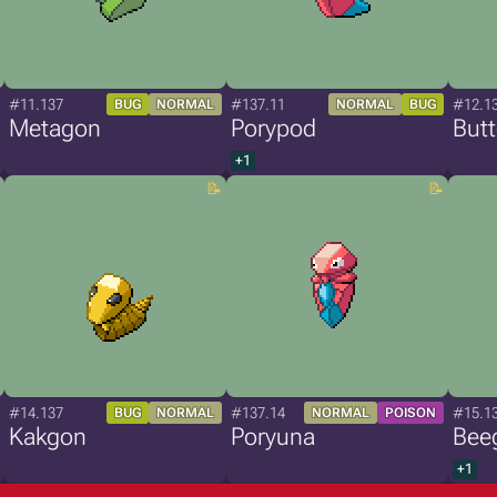
#11.137
#137.11
#12.1
BUG
NORMAL
NORMAL
BUG
Metagon
Porypod
But
+1
#14.137
#137.14
#15.1
BUG
NORMAL
NORMAL
POISON
Kakgon
Poryuna
Bee
+1