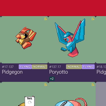
#17.137
#137.17
#18.1
FLYING
NORMAL
NORMAL
FLYING
Pidgegon
Poryotto
Pid
+2