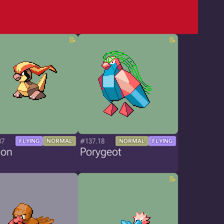
37
#137.18
FLYING
NORMAL
NORMAL
FLYING
gon
Porygeot