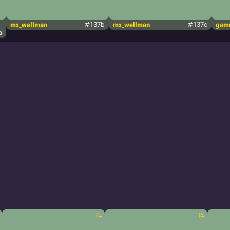
mx_wellman
#137b
mx_wellman
#137c
game
a