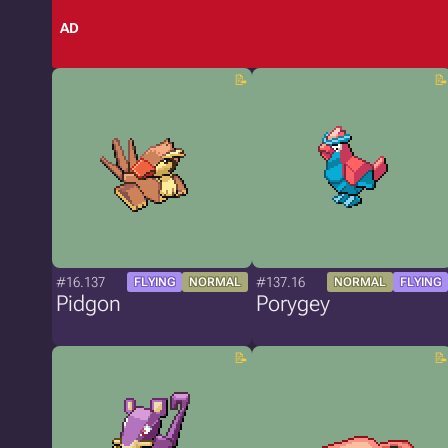
AD
#16.137
#137.16
FLYING
NORMAL
NORMAL
FLYING
Pidgon
Porygey