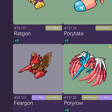
#19.137
#137.19
NORMAL
NORMAL
Ratgon
Porytata
+3
+1
#22.137
#137.22
FLYING
NORMAL
NORMAL
FLYING
Feargon
Poryrow
+3