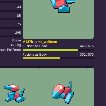
40
85
75
395
80 cm
#137b
by
mx_wellman
36.5 kg
Fusions as Head
449 / 576
irtual Pokémon
Fusions as Body
302 / 576