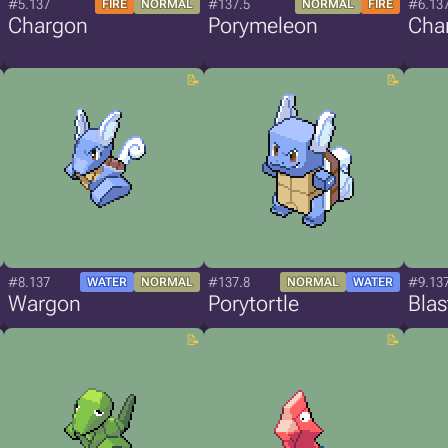
#5.137
#137.5
#6.13
FIRE
NORMAL
NORMAL
FIRE
Chargon
Porymeleon
Cha
#8.137
#137.8
#9.13
WATER
NORMAL
NORMAL
WATER
Wargon
Porytortle
Bla