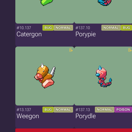
#10.137
#137.10
BUG
NORMAL
NORMAL
BUG
Catergon
Porypie
#13.137
#137.13
BUG
NORMAL
NORMAL
POISON
Weegon
Porydle