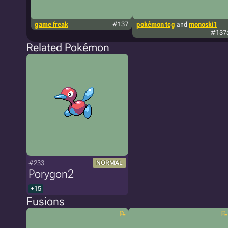
game freak
#137
pokémon tcg
and
monoski1
#137
Related Pokémon
#233
NORMAL
Porygon2
+15
Fusions