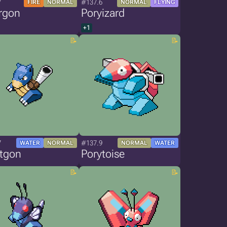
7
#137.6
FIRE
NORMAL
NORMAL
FLYING
rgon
Poryizard
+1
7
#137.9
WATER
NORMAL
NORMAL
WATER
stgon
Porytoise