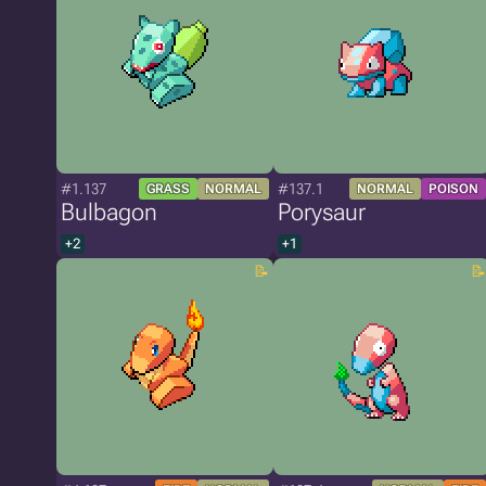
#1.137
#137.1
GRASS
NORMAL
NORMAL
POISON
Bulbagon
Porysaur
+2
+1