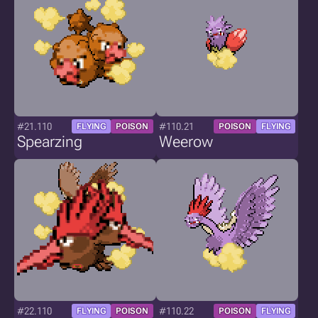
#21.110
#110.21
FLYING
POISON
POISON
FLYING
Spearzing
Weerow
#22.110
#110.22
FLYING
POISON
POISON
FLYING