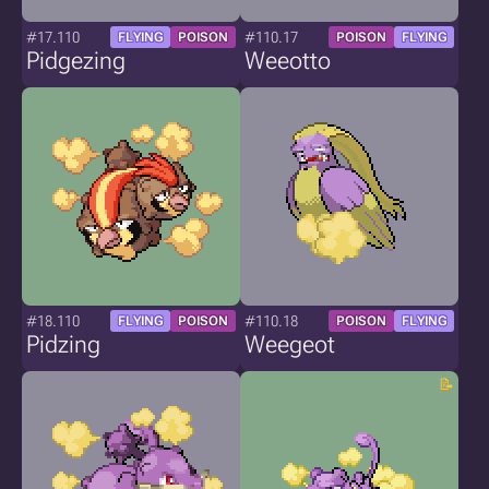
#17.110
#110.17
FLYING
POISON
POISON
FLYING
Pidgezing
Weeotto
#18.110
#110.18
FLYING
POISON
POISON
FLYING
Pidzing
Weegeot