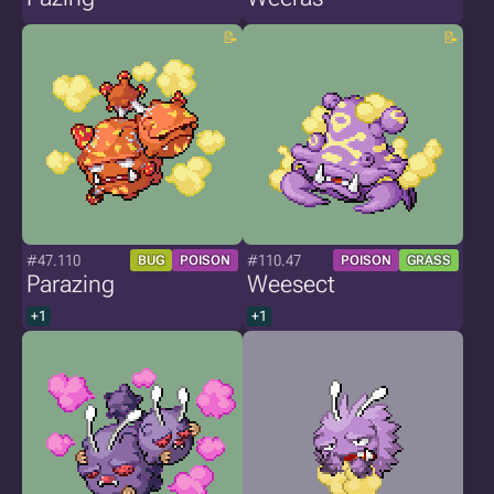
#47.110
#110.47
BUG
POISON
POISON
GRASS
Parazing
Weesect
+1
+1