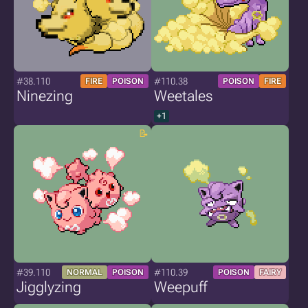
#38.110
#110.38
FIRE
POISON
POISON
FIRE
Ninezing
Weetales
+1
#39.110
#110.39
NORMAL
POISON
POISON
FAIRY
Jigglyzing
Weepuff