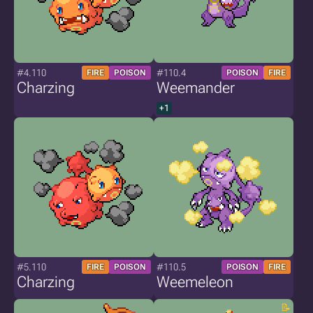
#4.110
#110.4
FIRE
POISON
POISON
FIRE
Charzing
Weemander
+1
#5.110
#110.5
FIRE
POISON
POISON
FIRE
Charzing
Weemeleon