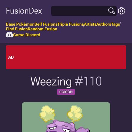
FusionDex
Base Pokémon
Self Fusions
Triple Fusions
Artists
Authors
Tags
Find Fusion
Random Fusion
Game Discord
AD
Weezing
#110
POISON