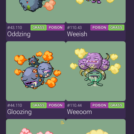
#43.110
#110.43
GRASS
POISON
POISON
GRASS
Oddzing
Weeish
#44.110
#110.44
GRASS
POISON
POISON
GRASS
Gloozing
Weeoom