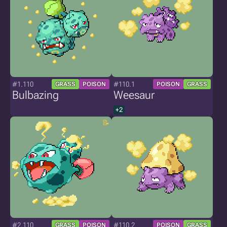
#1.110
#110.1
GRASS
POISON
POISON
GRASS
Bulbazing
Weesaur
+2
#2.110
#110.2
GRASS
POISON
POISON
GRASS