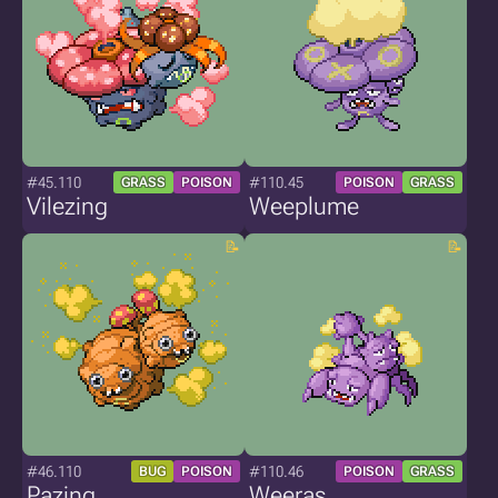
#45.110
#110.45
GRASS
POISON
POISON
GRASS
Vilezing
Weeplume
#46.110
#110.46
BUG
POISON
POISON
GRASS
Pazing
Weeras