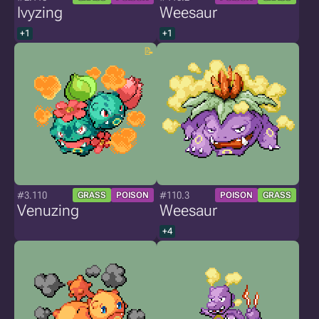
Ivyzing
Weesaur
+1
+1
#3.110
#110.3
GRASS
POISON
POISON
GRASS
Venuzing
Weesaur
+4