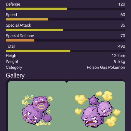
Defense
120
Speed
60
Special Attack
85
Special Defense
70
Total
490
Height
120 cm
Weight
9.5 kg
Category
Poison Gas Pokémon
Gallery