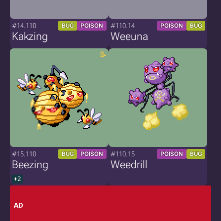
#14.110
#110.14
BUG
POISON
POISON
BUG
Kakzing
Weeuna
#15.110
#110.15
BUG
POISON
POISON
BUG
Beezing
Weedrill
+2
AD