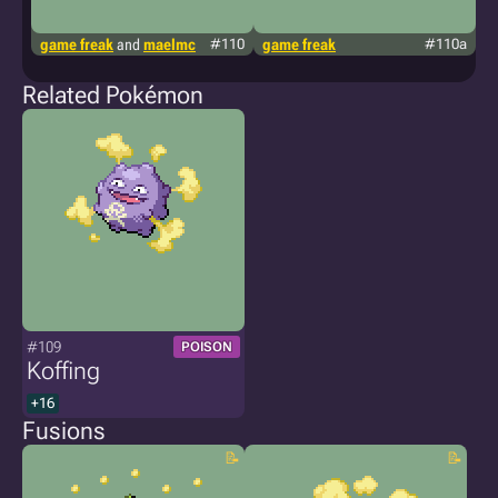
game freak
and
maelmc
#110
game freak
#110a
g
Related Pokémon
#109
POISON
Koffing
+16
Fusions