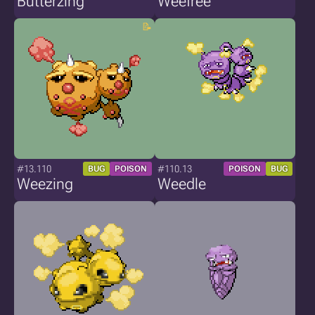
Butterzing
Weefree
#13.110
#110.13
BUG
POISON
POISON
BUG
Weezing
Weedle