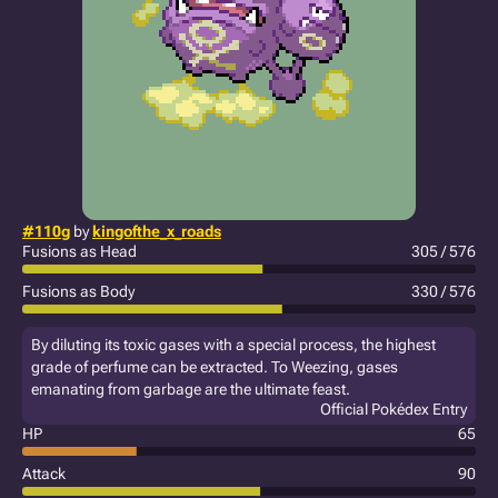
#110g
by
kingofthe_x_roads
Fusions as Head
305 / 576
Fusions as Body
330 / 576
By diluting its toxic gases with a special process, the highest
grade of perfume can be extracted. To Weezing, gases
emanating from garbage are the ultimate feast.
Official Pokédex Entry
HP
65
Attack
90