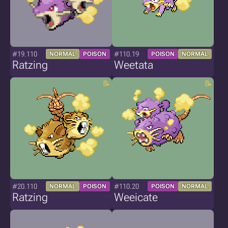
#19.110
#110.19
NORMAL
POISON
POISON
NORMAL
Ratzing
Weetata
#20.110
#110.20
NORMAL
POISON
POISON
NORMAL
Ratzing
Weeicate