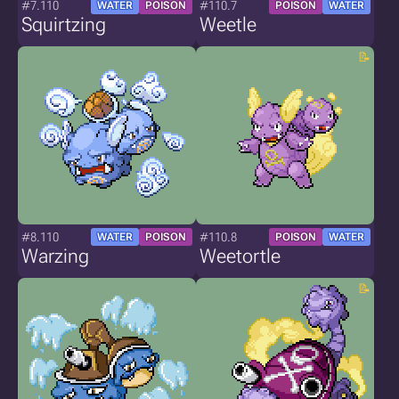
#7.110
#110.7
WATER
POISON
POISON
WATER
Squirtzing
Weetle
#8.110
#110.8
WATER
POISON
POISON
WATER
Warzing
Weetortle