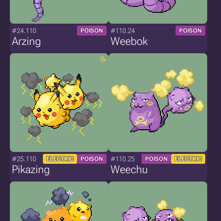
#24.110
#110.24
POISON
POISON
Arzing
Weebok
#25.110
#110.25
ELECTRIC
POISON
POISON
ELECTRIC
Pikazing
Weechu