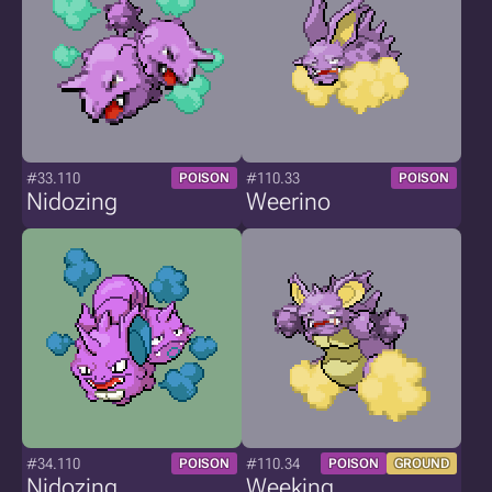
#33.110
#110.33
POISON
POISON
Nidozing
Weerino
#34.110
#110.34
POISON
POISON
GROUND
Nidozing
Weeking