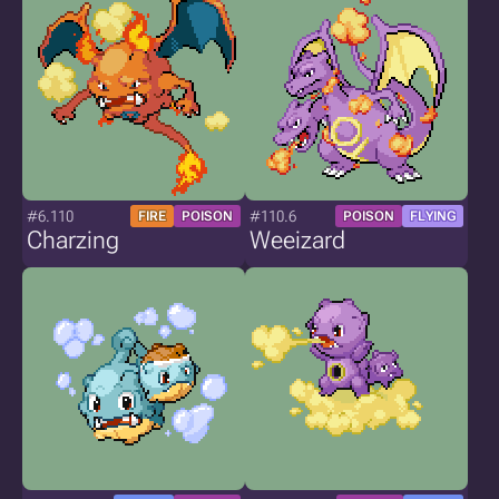
#6.110
#110.6
FIRE
POISON
POISON
FLYING
Charzing
Weeizard