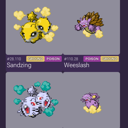
#28.110
#110.28
GROUND
POISON
POISON
GROUND
Sandzing
Weeslash