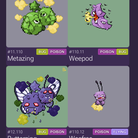
#11.110
#110.11
BUG
POISON
POISON
BUG
Metazing
Weepod
#12.110
#110.12
BUG
POISON
POISON
FLYING