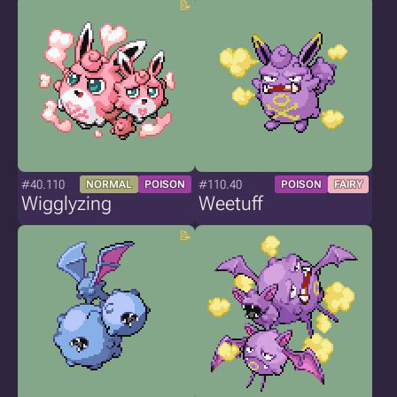
#40.110
#110.40
NORMAL
POISON
POISON
FAIRY
Wigglyzing
Weetuff