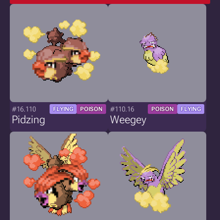
#16.110
#110.16
FLYING
POISON
POISON
FLYING
Pidzing
Weegey