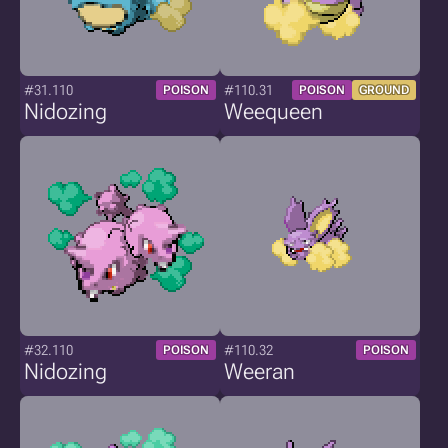
#31.110
#110.31
POISON
POISON
GROUND
Nidozing
Weequeen
#32.110
#110.32
POISON
POISON
Nidozing
Weeran