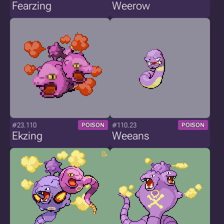
Fearzing
Weerow
#23.110
#110.23
POISON
POISON
Ekzing
Weeans