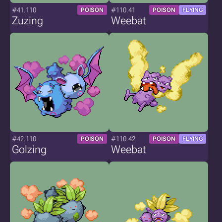
#41.110
#110.41
POISON
POISON
FLYING
Zuzing
Weebat
#42.110
#110.42
POISON
POISON
FLYING
Golzing
Weebat