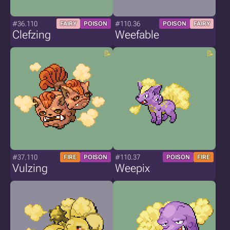
#36.110
#110.36
FAIRY
POISON
POISON
FAIRY
Clefzing
Weefable
#37.110
#110.37
FIRE
POISON
POISON
FIRE
Vulzing
Weepix