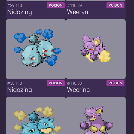
#29.110
#110.29
POISON
POISON
Nidozing
Weeran
#30.110
#110.30
POISON
POISON
Nidozing
Weerina