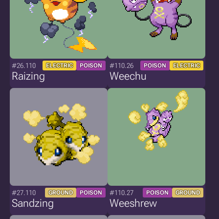
#26.110
#110.26
ELECTRIC
POISON
POISON
ELECTRIC
Raizing
Weechu
#27.110
#110.27
GROUND
POISON
POISON
GROUND
Sandzing
Weeshrew