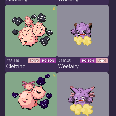
#35.110
#110.35
FAIRY
POISON
POISON
FAIRY
Clefzing
Weefairy