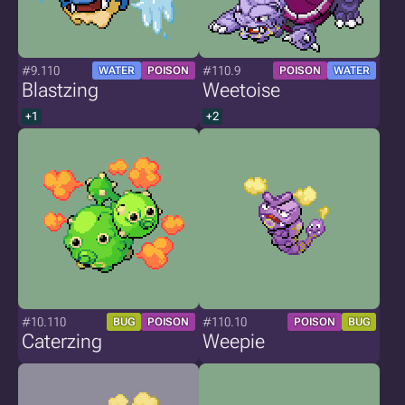
#9.110
#110.9
WATER
POISON
POISON
WATER
Blastzing
Weetoise
+1
+2
#10.110
#110.10
BUG
POISON
POISON
BUG
Caterzing
Weepie