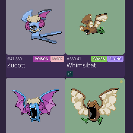
#41.360
#360.41
POISON
FAIRY
GRASS
FLYING
Zucott
Whimsibat
+1