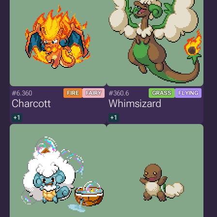
#6.360
#360.6
FIRE
FAIRY
GRASS
FLYING
Charcott
Whimsizard
+1
+1