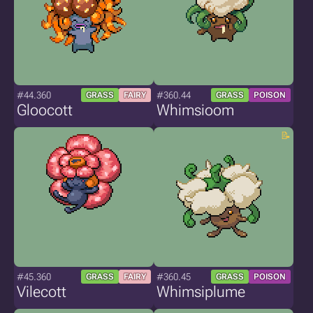
#44.360
#360.44
GRASS
FAIRY
GRASS
POISON
Gloocott
Whimsioom
#45.360
#360.45
GRASS
FAIRY
GRASS
POISON
Vilecott
Whimsiplume