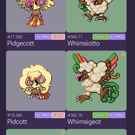
#17.360
#360.17
FLYING
FAIRY
GRASS
FLYING
Pidgecott
Whimsiotto
#18.360
#360.18
FLYING
FAIRY
GRASS
FLYING
Pidcott
Whimsigeot