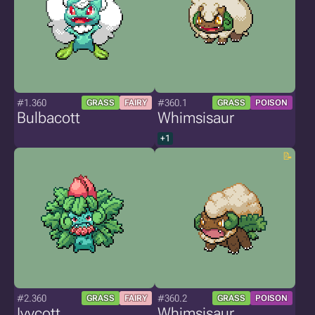
#1.360
#360.1
GRASS
FAIRY
GRASS
POISON
Bulbacott
Whimsisaur
+1
#2.360
#360.2
GRASS
FAIRY
GRASS
POISON
Ivycott
Whimsisaur