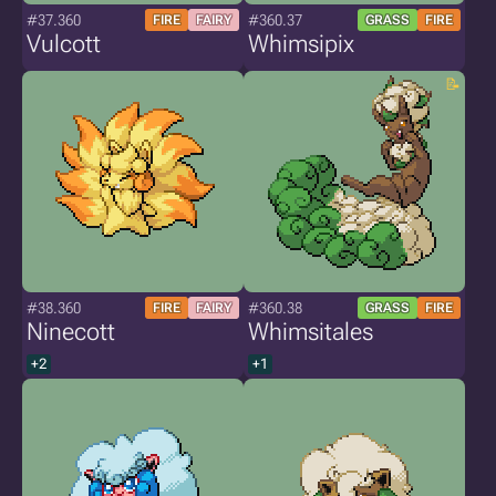
#37.360
#360.37
FIRE
FAIRY
GRASS
FIRE
Vulcott
Whimsipix
#38.360
#360.38
FIRE
FAIRY
GRASS
FIRE
Ninecott
Whimsitales
+2
+1