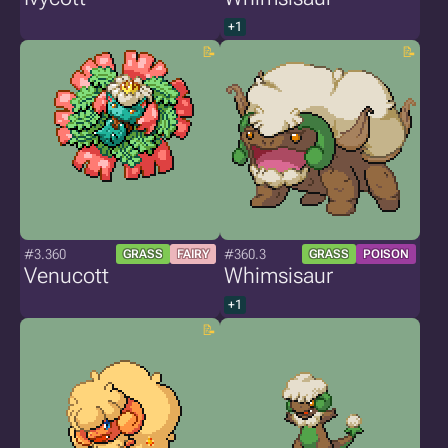
+1
#3.360
#360.3
GRASS
FAIRY
GRASS
POISON
Venucott
Whimsisaur
+1