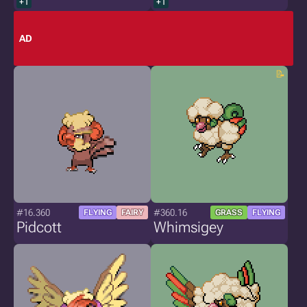
+1
+1
AD
#16.360
#360.16
FLYING
FAIRY
GRASS
FLYING
Pidcott
Whimsigey