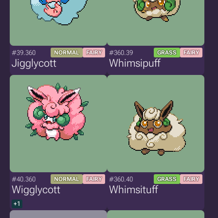
#39.360
#360.39
NORMAL
FAIRY
GRASS
FAIRY
Jigglycott
Whimsipuff
#40.360
#360.40
NORMAL
FAIRY
GRASS
FAIRY
Wigglycott
Whimsituff
+1