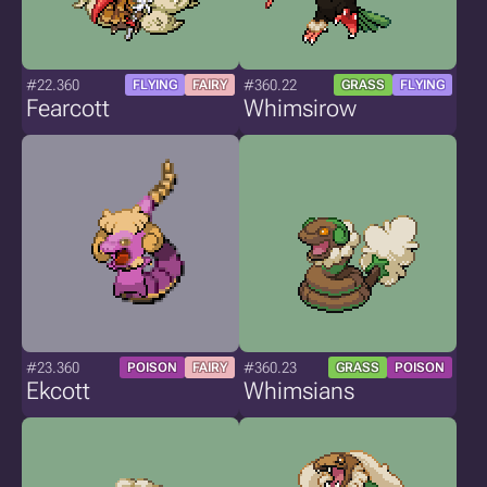
#22.360
#360.22
FLYING
FAIRY
GRASS
FLYING
Fearcott
Whimsirow
#23.360
#360.23
POISON
FAIRY
GRASS
POISON
Ekcott
Whimsians