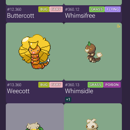
#12.360
#360.12
BUG
FAIRY
GRASS
FLYING
Buttercott
Whimsifree
#13.360
#360.13
BUG
FAIRY
GRASS
POISON
Weecott
Whimsidle
+1