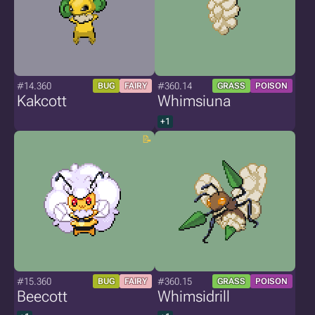
#14.360
#360.14
BUG
FAIRY
GRASS
POISON
Kakcott
Whimsiuna
+1
#15.360
#360.15
BUG
FAIRY
GRASS
POISON
Beecott
Whimsidrill