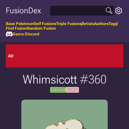
FusionDex
Base Pokémon
Self Fusions
Triple Fusions
Artists
Authors
Tags
Find Fusion
Random Fusion
Game Discord
AD
Whimsicott
#360
GRASS
FAIRY