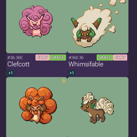
#36.360
#360.36
FAIRY
GRASS
GRASS
FAIRY
Clefcott
Whimsifable
+1
+1