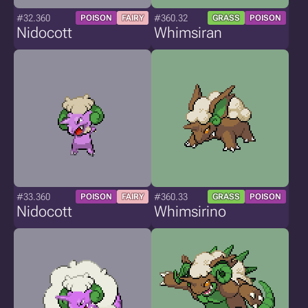
#32.360
#360.32
POISON
FAIRY
GRASS
POISON
Nidocott
Whimsiran
#33.360
#360.33
POISON
FAIRY
GRASS
POISON
Nidocott
Whimsirino