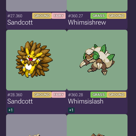
#27.360
#360.27
GROUND
FAIRY
GRASS
GROUND
Sandcott
Whimsishrew
#28.360
#360.28
GROUND
FAIRY
GRASS
GROUND
Sandcott
Whimsislash
+1
+1