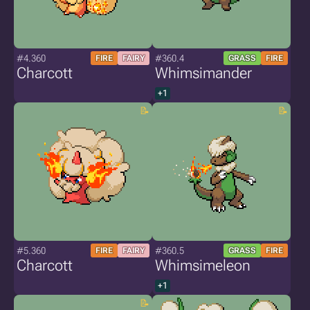
#4.360
#360.4
FIRE
FAIRY
GRASS
FIRE
Charcott
Whimsimander
+1
#5.360
#360.5
FIRE
FAIRY
GRASS
FIRE
Charcott
Whimsimeleon
+1