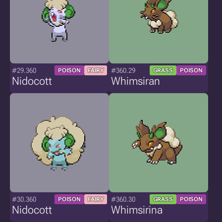
#29.360
#360.29
POISON
FAIRY
GRASS
POISON
Nidocott
Whimsiran
#30.360
#360.30
POISON
FAIRY
GRASS
POISON
Nidocott
Whimsirina