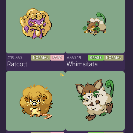
#19.360
#360.19
NORMAL
FAIRY
GRASS
NORMAL
Ratcott
Whimsitata