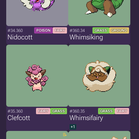
#34.360
#360.34
POISON
FAIRY
GRASS
GROUND
Nidocott
Whimsiking
#35.360
#360.35
FAIRY
GRASS
GRASS
FAIRY
Clefcott
Whimsifairy
+1