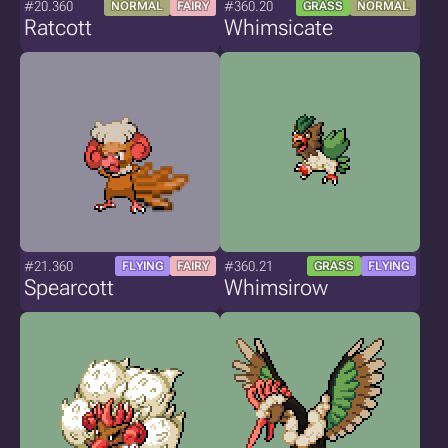
#20.360
#360.20
NORMAL
FAIRY
GRASS
NORMAL
Ratcott
Whimsicate
#21.360
#360.21
FLYING
FAIRY
GRASS
FLYING
Spearcott
Whimsirow