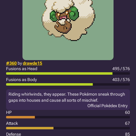
#360
by
drawde15
Fusions as Head
495 / 576
Fusions as Body
403 / 576
Riding whirlwinds, they appear. These Pokémon sneak through
gaps into houses and cause all sorts of mischief.
Official Pokédex Entry
HP
60
Attack
67
Defense
85