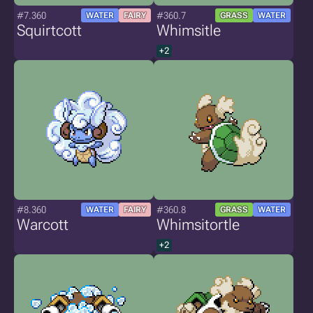
#7.360
#360.7
WATER
FAIRY
GRASS
WATER
Squirtcott
Whimsitle
+2
#8.360
#360.8
WATER
FAIRY
GRASS
WATER
Warcott
Whimsitortle
+2