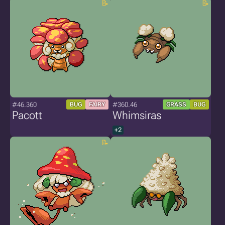
#46.360
#360.46
BUG
FAIRY
GRASS
BUG
Pacott
Whimsiras
+2