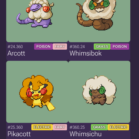
#24.360
#360.24
POISON
FAIRY
GRASS
POISON
Arcott
Whimsibok
#25.360
#360.25
ELECTRIC
FAIRY
GRASS
ELECTRIC
Pikacott
Whimsichu