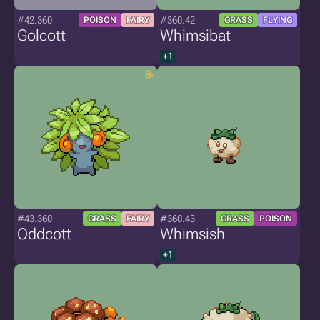
#42.360
#360.42
POISON
FAIRY
GRASS
FLYING
Golcott
Whimsibat
+1
#43.360
#360.43
GRASS
FAIRY
GRASS
POISON
Oddcott
Whimsish
+1