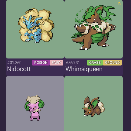
#31.360
#360.31
POISON
FAIRY
GRASS
GROUND
Nidocott
Whimsiqueen