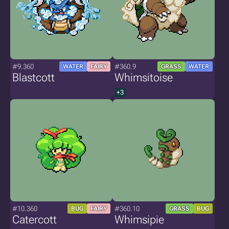
#9.360
#360.9
WATER
FAIRY
GRASS
WATER
Blastcott
Whimsitoise
+3
#10.360
#360.10
BUG
FAIRY
GRASS
BUG
Catercott
Whimsipie