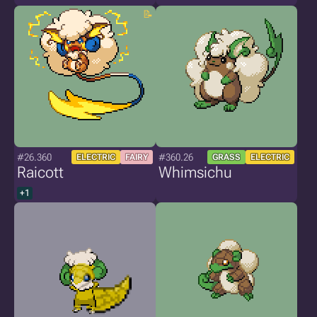
#26.360
#360.26
ELECTRIC
FAIRY
GRASS
ELECTRIC
Raicott
Whimsichu
+1