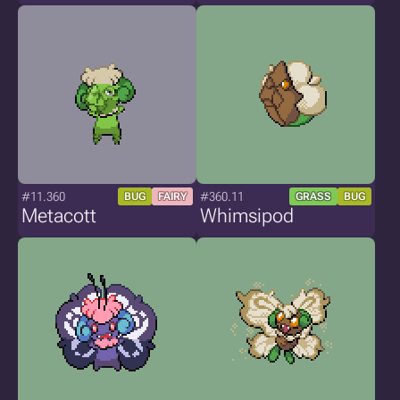
#11.360
#360.11
BUG
FAIRY
GRASS
BUG
Metacott
Whimsipod