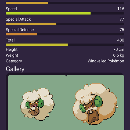
Speed
116
Special Attack
77
Special Defense
75
Total
480
Height
70 cm
Weight
6.6 kg
Category
Windveiled Pokémon
Gallery