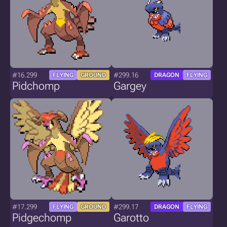
#16.299
#299.16
FLYING
GROUND
DRAGON
FLYING
Pidchomp
Gargey
#17.299
#299.17
FLYING
GROUND
DRAGON
FLYING
Pidgechomp
Garotto