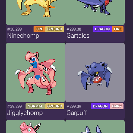
#38.299
#299.38
FIRE
GROUND
DRAGON
FIRE
Ninechomp
Gartales
#39.299
#299.39
NORMAL
GROUND
DRAGON
FAIRY
Jigglychomp
Garpuff