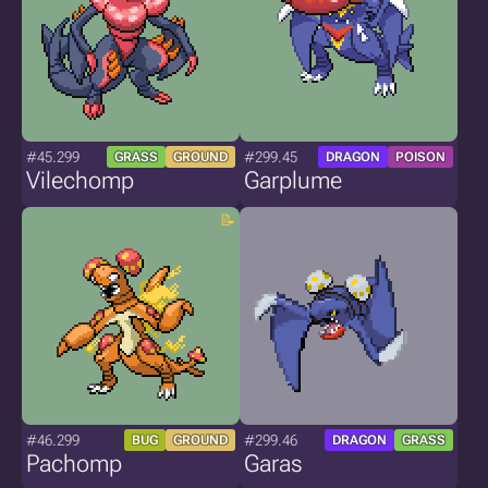
#45.299
#299.45
GRASS
GROUND
DRAGON
POISON
Vilechomp
Garplume
#46.299
#299.46
BUG
GROUND
DRAGON
GRASS
Pachomp
Garas