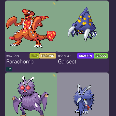
#47.299
#299.47
BUG
GROUND
DRAGON
GRASS
Parachomp
Garsect
+2