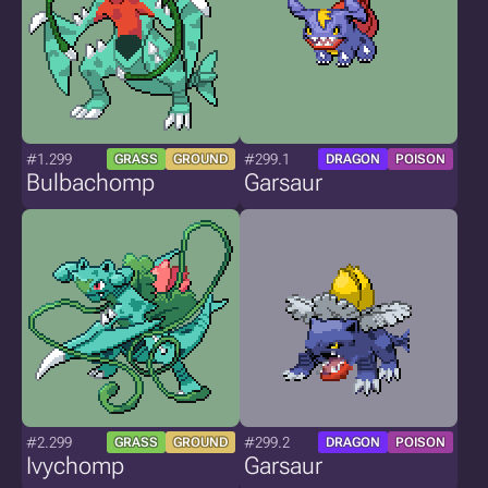
#1.299
#299.1
GRASS
GROUND
DRAGON
POISON
Bulbachomp
Garsaur
#2.299
#299.2
GRASS
GROUND
DRAGON
POISON
Ivychomp
Garsaur