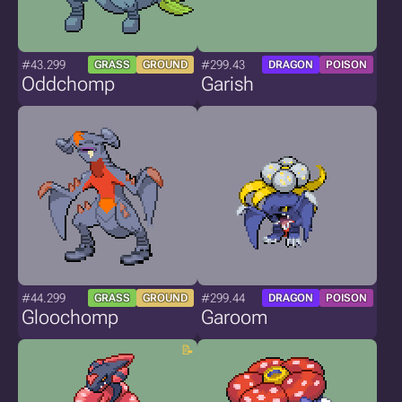
#43.299
#299.43
GRASS
GROUND
DRAGON
POISON
Oddchomp
Garish
#44.299
#299.44
GRASS
GROUND
DRAGON
POISON
Gloochomp
Garoom