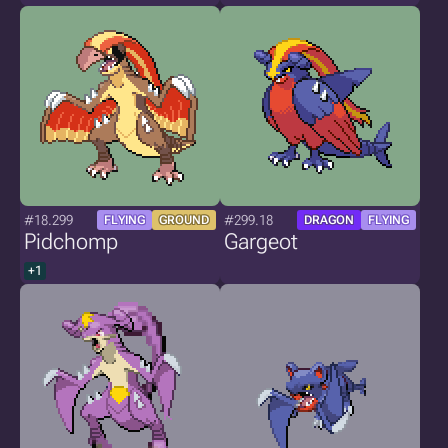
#18.299
#299.18
FLYING
GROUND
DRAGON
FLYING
Pidchomp
Gargeot
+1