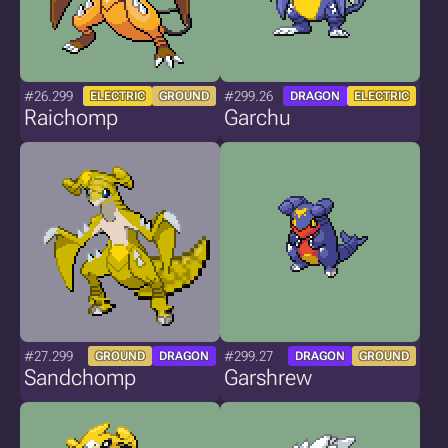
#26.299
#299.26
ELECTRIC
GROUND
DRAGON
ELECTRIC
Raichomp
Garchu
#27.299
#299.27
GROUND
DRAGON
DRAGON
GROUND
Sandchomp
Garshrew