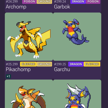
#24.299
#299.24
POISON
GROUND
DRAGON
POISON
Archomp
Garbok
#25.299
#299.25
ELECTRIC
GROUND
DRAGON
ELECTRIC
Pikachomp
Garchu
+1