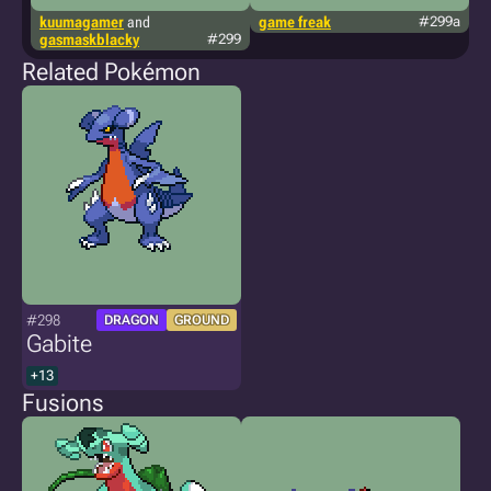
kuumagamer
and
game freak
#299a
t
gasmaskblacky
#299
Related Pokémon
#298
DRAGON
GROUND
Gabite
+13
Fusions