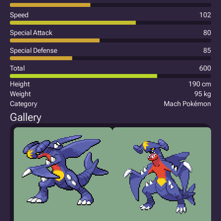
Speed
102
Special Attack
80
Special Defense
85
Total
600
Height
190 cm
Weight
95 kg
Category
Mach Pokémon
Gallery