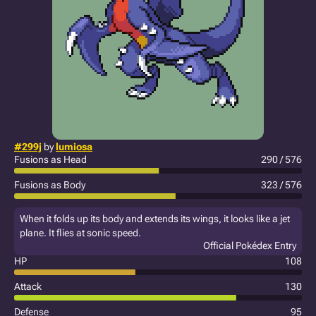
#299j
by
lumiosa
Fusions as Head
290 / 576
Fusions as Body
323 / 576
When it folds up its body and extends its wings, it looks like a jet
plane. It flies at sonic speed.
Official Pokédex Entry
HP
108
Attack
130
Defense
95