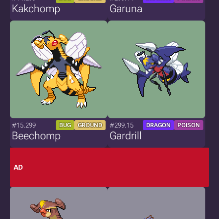
Kakchomp
Garuna
#15.299
#299.15
BUG
GROUND
DRAGON
POISON
Beechomp
Gardrill
AD