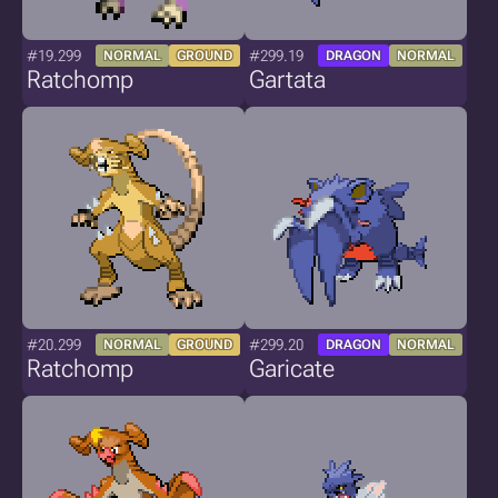
#19.299
#299.19
NORMAL
GROUND
DRAGON
NORMAL
Ratchomp
Gartata
#20.299
#299.20
NORMAL
GROUND
DRAGON
NORMAL
Ratchomp
Garicate