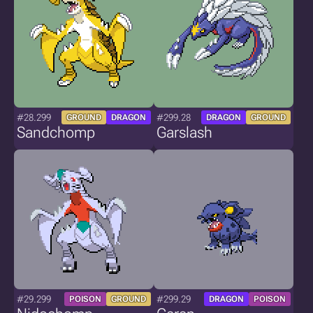
#28.299
#299.28
GROUND
DRAGON
DRAGON
GROUND
Sandchomp
Garslash
#29.299
#299.29
POISON
GROUND
DRAGON
POISON