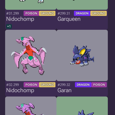
#31.299
#299.31
POISON
GROUND
DRAGON
GROUND
Nidochomp
Garqueen
+1
#32.299
#299.32
POISON
GROUND
DRAGON
POISON
Nidochomp
Garan