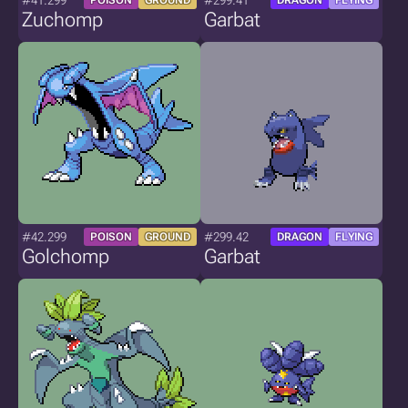
#41.299
#299.41
POISON
GROUND
DRAGON
FLYING
Zuchomp
Garbat
#42.299
#299.42
POISON
GROUND
DRAGON
FLYING
Golchomp
Garbat