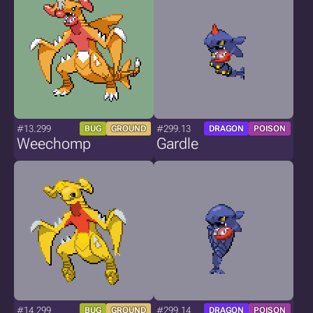
#13.299
#299.13
BUG
GROUND
DRAGON
POISON
Weechomp
Gardle
#14.299
#299.14
BUG
GROUND
DRAGON
POISON