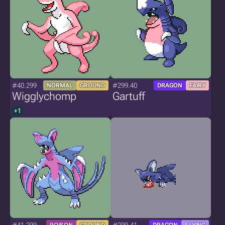
#40.299
#299.40
NORMAL
GROUND
DRAGON
FAIRY
Wigglychomp
Gartuff
+1