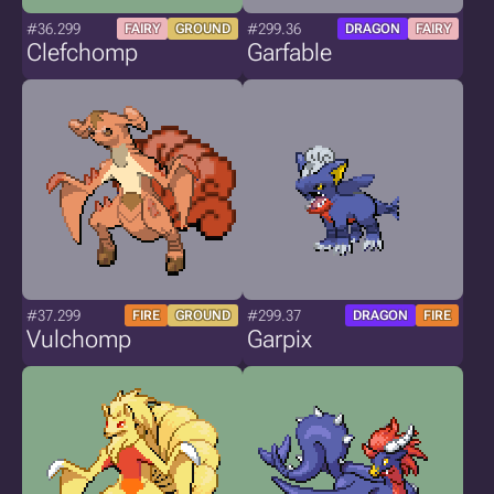
#36.299
#299.36
FAIRY
GROUND
DRAGON
FAIRY
Clefchomp
Garfable
#37.299
#299.37
FIRE
GROUND
DRAGON
FIRE
Vulchomp
Garpix