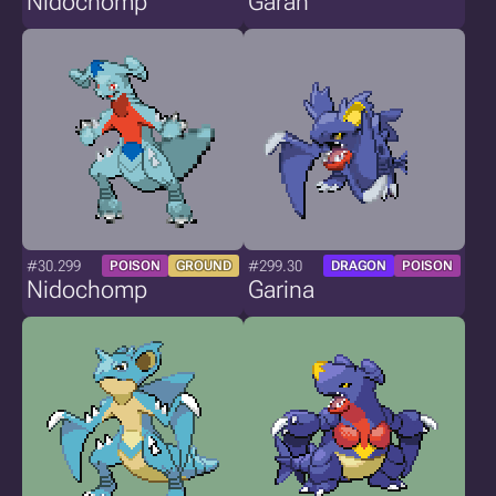
Nidochomp
Garan
#30.299
#299.30
POISON
GROUND
DRAGON
POISON
Nidochomp
Garina