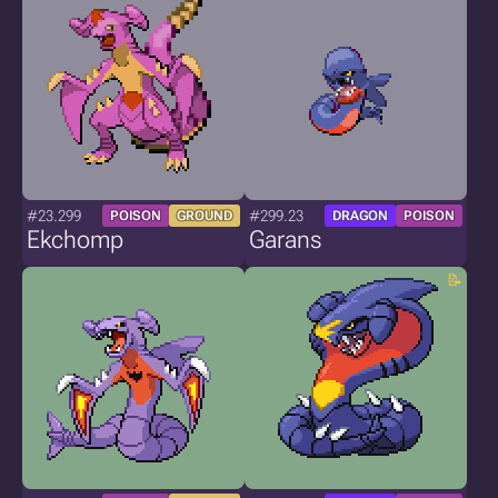
#23.299
#299.23
POISON
GROUND
DRAGON
POISON
Ekchomp
Garans