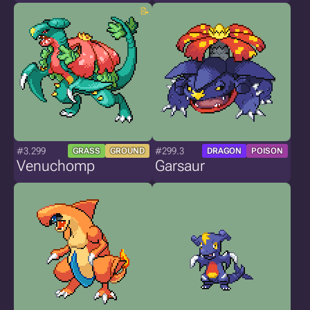
#3.299
#299.3
GRASS
GROUND
DRAGON
POISON
Venuchomp
Garsaur