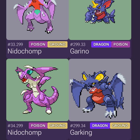
#33.299
#299.33
POISON
GROUND
DRAGON
POISON
Nidochomp
Garino
#34.299
#299.34
POISON
GROUND
DRAGON
GROUND
Nidochomp
Garking