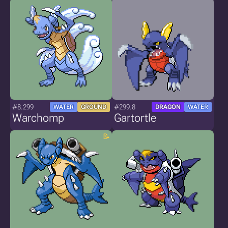
#8.299
#299.8
WATER
GROUND
DRAGON
WATER
Warchomp
Gartortle