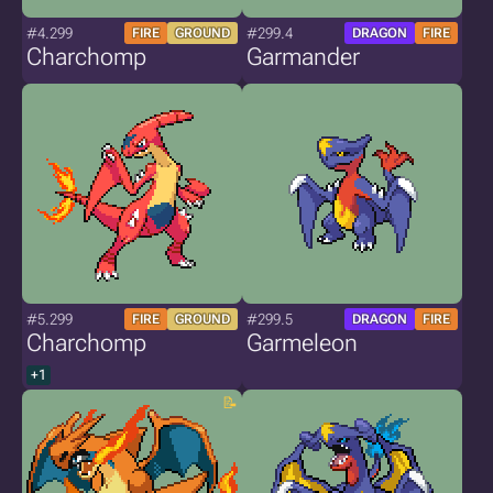
#4.299
#299.4
FIRE
GROUND
DRAGON
FIRE
Charchomp
Garmander
#5.299
#299.5
FIRE
GROUND
DRAGON
FIRE
Charchomp
Garmeleon
+1