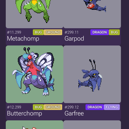
#11.299
#299.11
BUG
GROUND
DRAGON
BUG
Metachomp
Garpod
#12.299
#299.12
BUG
GROUND
DRAGON
FLYING
Butterchomp
Garfree