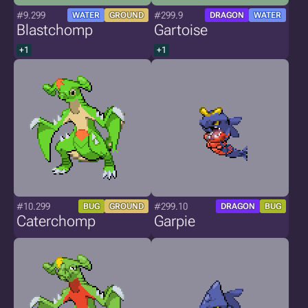
#9.299
#299.9
WATER
GROUND
DRAGON
WATER
Blastchomp
Gartoise
+1
+1
#10.299
#299.10
BUG
GROUND
DRAGON
BUG
Caterchomp
Garpie