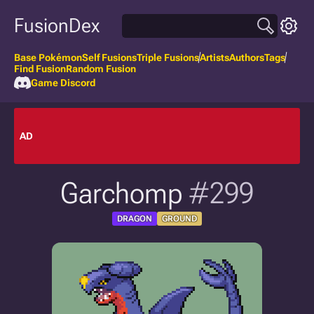
FusionDex
Base Pokémon
Self Fusions
Triple Fusions
Artists
Authors
Tags
Find Fusion
Random Fusion
Game Discord
AD
Garchomp
#299
DRAGON
GROUND