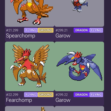
#21.299
#299.21
FLYING
GROUND
DRAGON
FLYING
Spearchomp
Garow
#22.299
#299.22
FLYING
GROUND
DRAGON
FLYING
Fearchomp
Garow