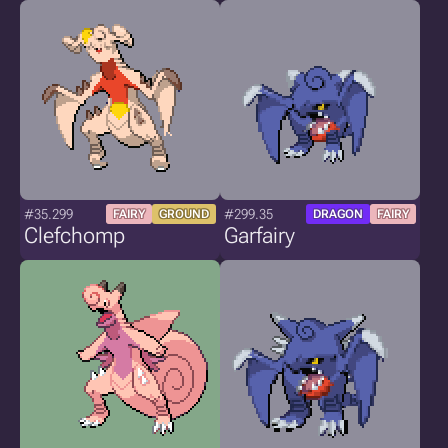
#35.299
#299.35
FAIRY
GROUND
DRAGON
FAIRY
Clefchomp
Garfairy