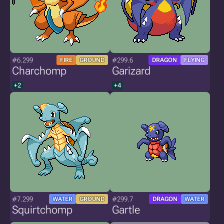
#6.299
#299.6
FIRE
GROUND
DRAGON
FLYING
Charchomp
Garizard
+2
+4
#7.299
#299.7
WATER
GROUND
DRAGON
WATER
Squirtchomp
Gartle