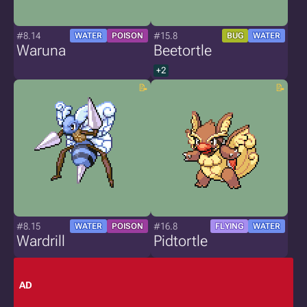
#8.14
#15.8
WATER
POISON
BUG
WATER
Waruna
Beetortle
+2
#8.15
#16.8
WATER
POISON
FLYING
WATER
Wardrill
Pidtortle
AD