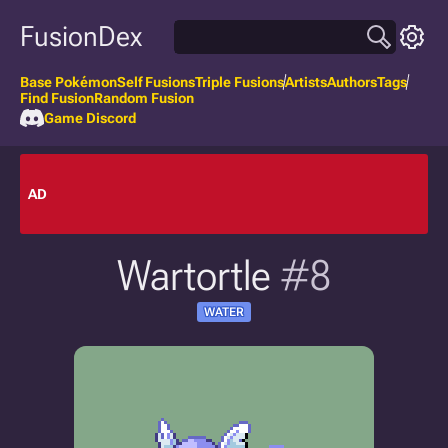
FusionDex
Base Pokémon
Self Fusions
Triple Fusions
Artists
Authors
Tags
Find Fusion
Random Fusion
Game Discord
AD
Wartortle
#8
WATER