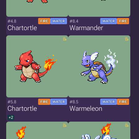
#4.8
#8.4
FIRE
WATER
WATER
FIRE
Chartortle
Warmander
#5.8
#8.5
FIRE
WATER
WATER
FIRE
Chartortle
Warmeleon
+2