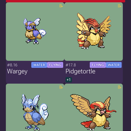
#8.16
#17.8
WATER
FLYING
FLYING
WATER
Wargey
Pidgetortle
+1