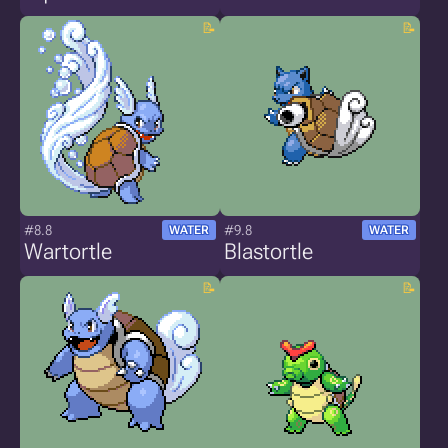
#8.8
#9.8
WATER
WATER
Wartortle
Blastortle