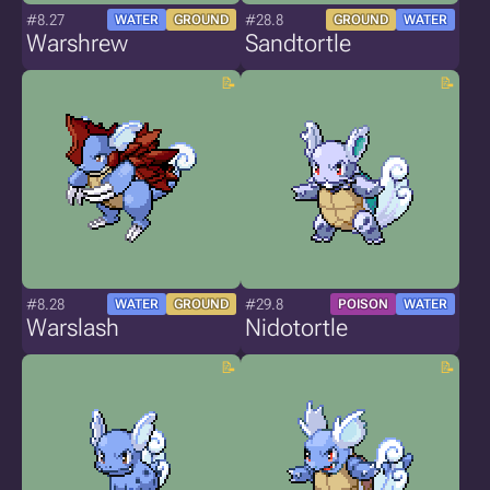
#8.27
#28.8
WATER
GROUND
GROUND
WATER
Warshrew
Sandtortle
#8.28
#29.8
WATER
GROUND
POISON
WATER
Warslash
Nidotortle