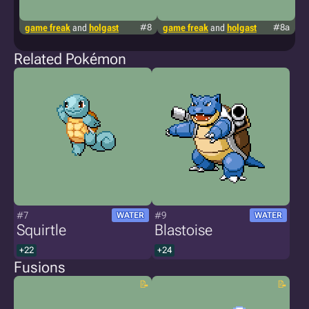
game freak
and
holgast
#8
game freak
and
holgast
#8a
g
Related Pokémon
#7
#9
WATER
WATER
Squirtle
Blastoise
+22
+24
Fusions