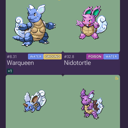
#8.31
#32.8
WATER
GROUND
POISON
WATER
Warqueen
Nidotortle
+1