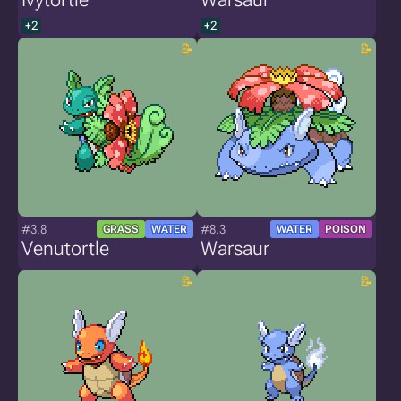
+2
+2
#3.8
#8.3
GRASS
WATER
WATER
POISON
Venutortle
Warsaur