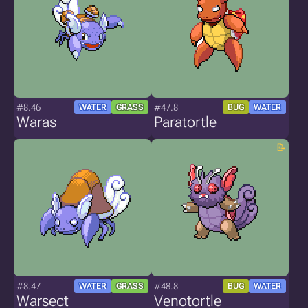
#8.46
#47.8
WATER
GRASS
BUG
WATER
Waras
Paratortle
#8.47
#48.8
WATER
GRASS
BUG
WATER
Warsect
Venotortle