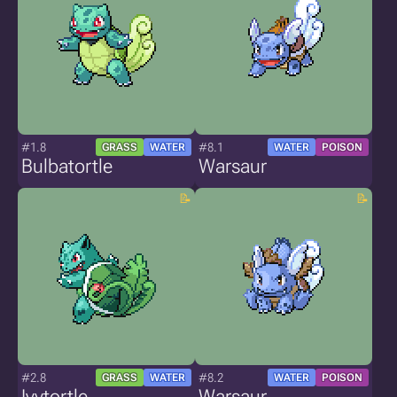
#1.8
#8.1
GRASS
WATER
WATER
POISON
Bulbatortle
Warsaur
#2.8
#8.2
GRASS
WATER
WATER
POISON
Ivytortle
Warsaur