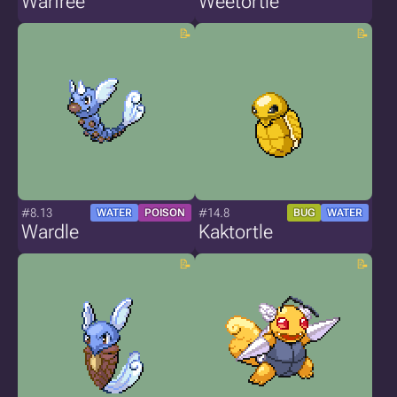
Warfree
Weetortle
#8.13
#14.8
WATER
POISON
BUG
WATER
Wardle
Kaktortle