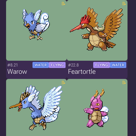
#8.21
#22.8
WATER
FLYING
FLYING
WATER
Warow
Feartortle