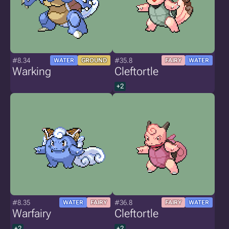
#8.34
#35.8
WATER
GROUND
FAIRY
WATER
Warking
Cleftortle
+2
#8.35
#36.8
WATER
FAIRY
FAIRY
WATER
Warfairy
Cleftortle
+2
+2