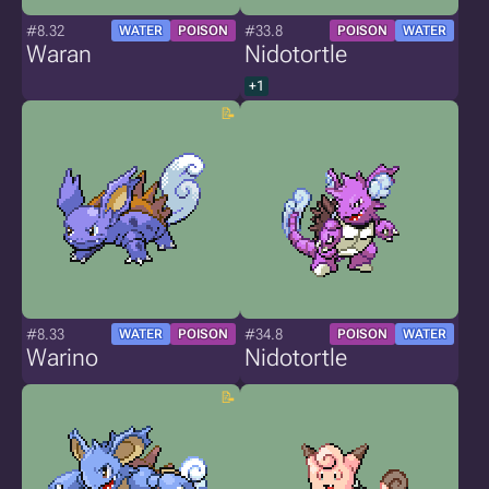
#8.32
#33.8
WATER
POISON
POISON
WATER
Waran
Nidotortle
+1
#8.33
#34.8
WATER
POISON
POISON
WATER
Warino
Nidotortle