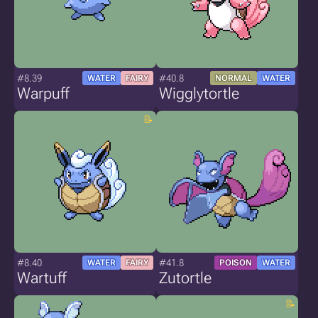
#8.39
#40.8
WATER
FAIRY
NORMAL
WATER
Warpuff
Wigglytortle
#8.40
#41.8
WATER
FAIRY
POISON
WATER
Wartuff
Zutortle