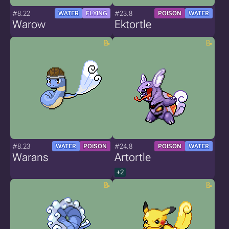
#8.22
#23.8
WATER
FLYING
POISON
WATER
Warow
Ektortle
#8.23
#24.8
WATER
POISON
POISON
WATER
Warans
Artortle
+2