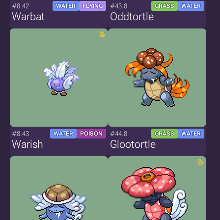
#8.42
#43.8
WATER
FLYING
GRASS
WATER
Warbat
Oddtortle
#8.43
#44.8
WATER
POISON
GRASS
WATER
Warish
Glootortle