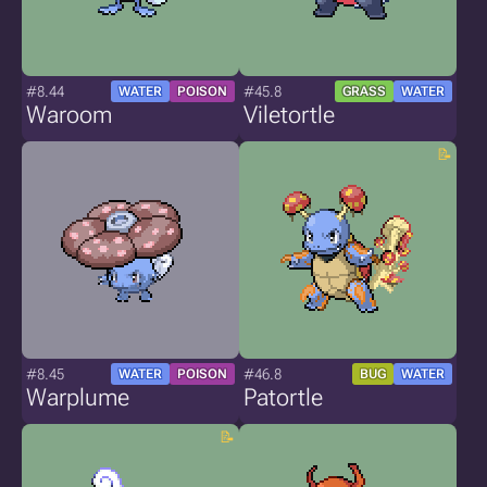
#8.44
#45.8
WATER
POISON
GRASS
WATER
Waroom
Viletortle
#8.45
#46.8
WATER
POISON
BUG
WATER
Warplume
Patortle