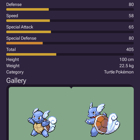
Defense
80
Speed
58
Special Attack
65
Special Defense
80
Total
405
Height
100 cm
Weight
22.5 kg
Category
Turtle Pokémon
Gallery