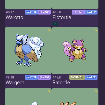
#8.17
#18.8
WATER
FLYING
FLYING
WATER
Warotto
Pidtortle
+1
#8.18
#19.8
WATER
FLYING
NORMAL
WATER
Wargeot
Ratortle