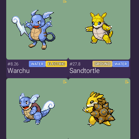
#8.26
#27.8
WATER
ELECTRIC
GROUND
WATER
Warchu
Sandtortle