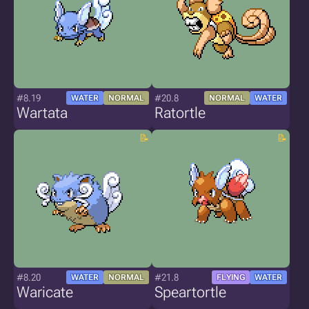
#8.19
#20.8
WATER
NORMAL
NORMAL
WATER
Wartata
Ratortle
#8.20
#21.8
WATER
NORMAL
FLYING
WATER
Waricate
Speartortle