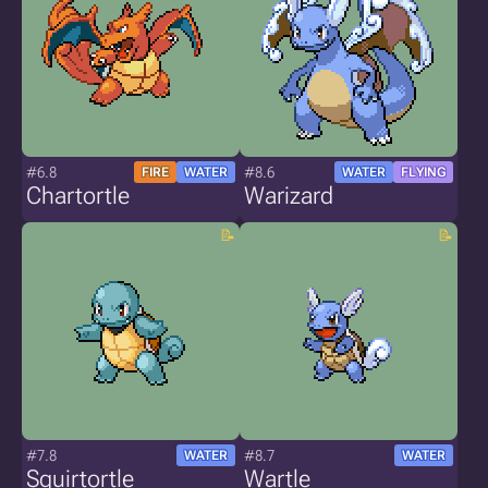
#6.8
#8.6
FIRE
WATER
WATER
FLYING
Chartortle
Warizard
#7.8
#8.7
WATER
WATER
Squirtortle
Wartle