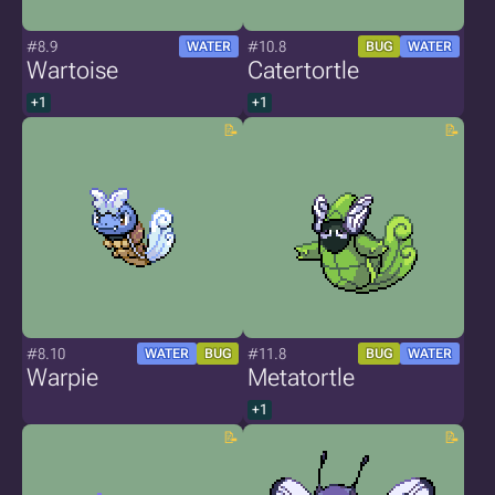
#8.9
#10.8
WATER
BUG
WATER
Wartoise
Catertortle
+1
+1
#8.10
#11.8
WATER
BUG
BUG
WATER
Warpie
Metatortle
+1