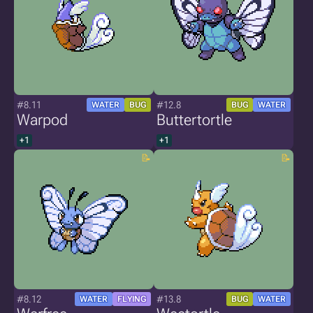
#8.11
#12.8
WATER
BUG
BUG
WATER
Warpod
Buttertortle
+1
+1
#8.12
#13.8
WATER
FLYING
BUG
WATER