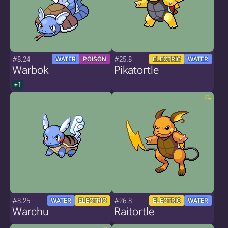
#8.24
#25.8
WATER
POISON
ELECTRIC
WATER
Warbok
Pikatortle
+1
#8.25
#26.8
WATER
ELECTRIC
ELECTRIC
WATER
Warchu
Raitortle