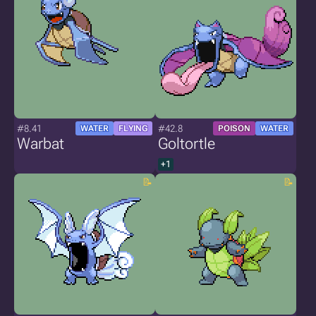
#8.41
#42.8
WATER
FLYING
POISON
WATER
Warbat
Goltortle
+1