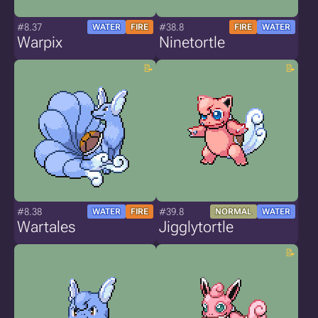
#8.37
#38.8
WATER
FIRE
FIRE
WATER
Warpix
Ninetortle
#8.38
#39.8
WATER
FIRE
NORMAL
WATER
Wartales
Jigglytortle