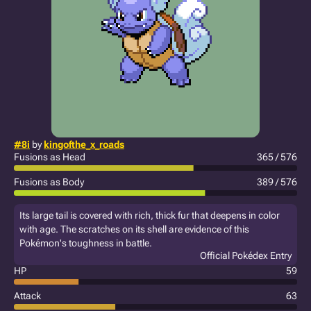
#8i
by
kingofthe_x_roads
Fusions as Head
365 / 576
Fusions as Body
389 / 576
Its large tail is covered with rich, thick fur that deepens in color
with age. The scratches on its shell are evidence of this
Pokémon's toughness in battle.
Official Pokédex Entry
HP
59
Attack
63