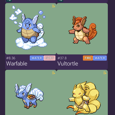
#8.36
#37.8
WATER
FAIRY
FIRE
WATER
Warfable
Vultortle