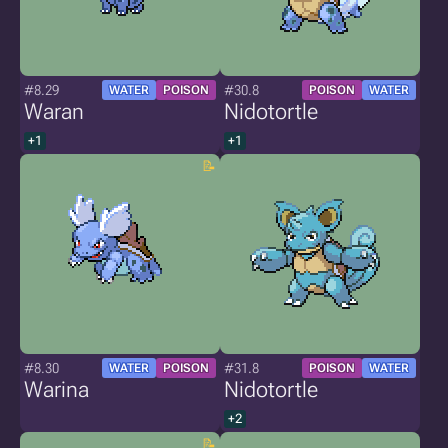
#8.29
#30.8
WATER
POISON
POISON
WATER
Waran
Nidotortle
+1
+1
#8.30
#31.8
WATER
POISON
POISON
WATER
Warina
Nidotortle
+2