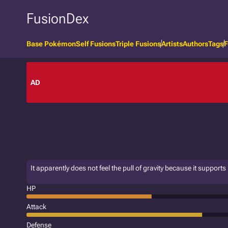
FusionDex
Base Pokémon
Self Fusions
Triple Fusions
Artists
Authors
Tags
F
AD
It apparently does not feel the pull of gravity because it supports its
HP
Attack
Defense