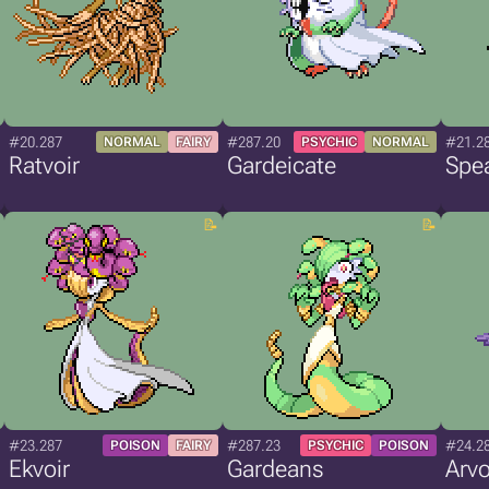
#20.287
#287.20
#21.2
NORMAL
FAIRY
PSYCHIC
NORMAL
Ratvoir
Gardeicate
Spea
#23.287
#287.23
#24.2
POISON
FAIRY
PSYCHIC
POISON
Ekvoir
Gardeans
Arvo