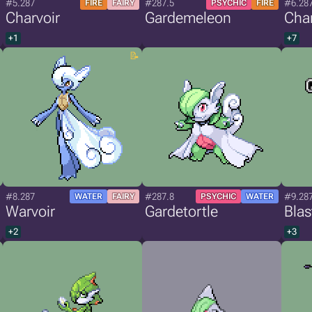
#5.287
#287.5
#6.28
FIRE
FAIRY
PSYCHIC
FIRE
Charvoir
Gardemeleon
Char
+1
+7
#8.287
#287.8
#9.28
WATER
FAIRY
PSYCHIC
WATER
Warvoir
Gardetortle
Blas
+2
+3