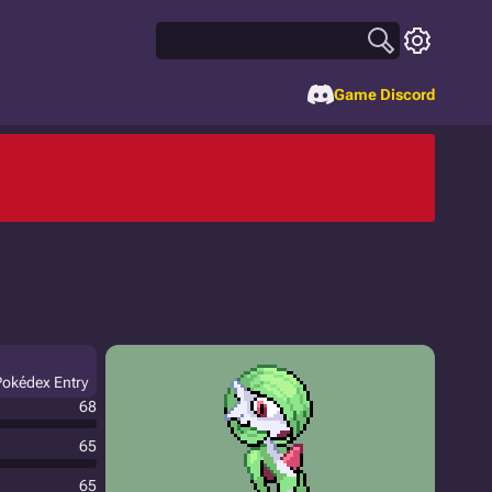
Game Discord
 Pokédex Entry
68
65
65