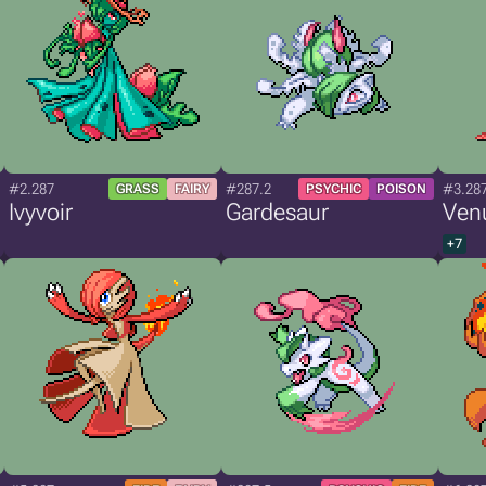
#2.287
#287.2
#3.28
GRASS
FAIRY
PSYCHIC
POISON
Ivyvoir
Gardesaur
Ven
+7