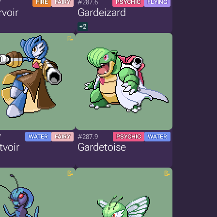
7
#287.6
FIRE
FAIRY
PSYCHIC
FLYING
voir
Gardeizard
+2
7
#287.9
WATER
FAIRY
PSYCHIC
WATER
tvoir
Gardetoise