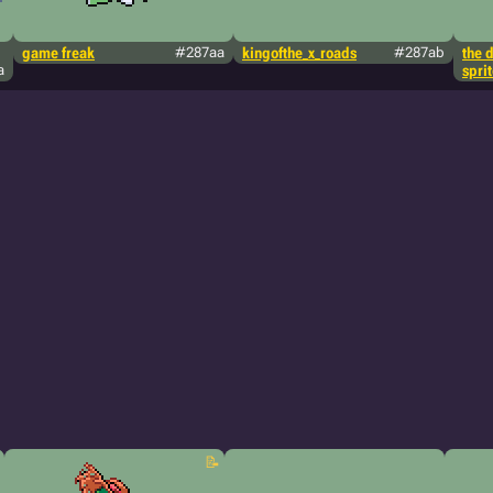
game freak
#287aa
kingofthe_x_roads
#287ab
the 
a
spri