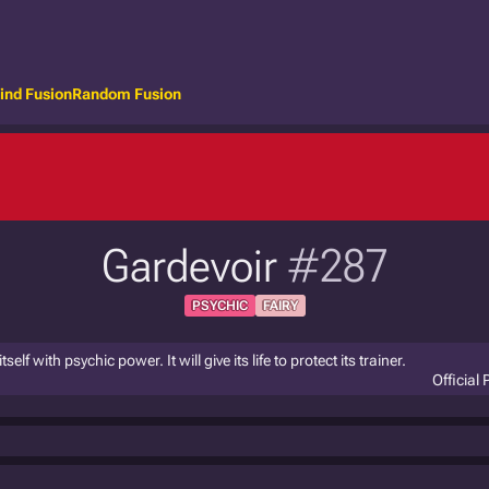
ind Fusion
Random Fusion
Gardevoir
#287
PSYCHIC
FAIRY
elf with psychic power. It will give its life to protect its trainer.
Official