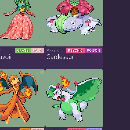
7
#287.3
GRASS
FAIRY
PSYCHIC
POISON
uvoir
Gardesaur