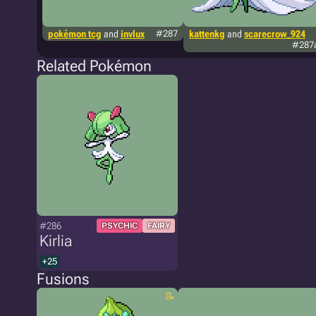
pokémon tcg
and
invlux
#287
kattenkg
and
scarecrow_924
#287
Related Pokémon
#286
PSYCHIC
FAIRY
Kirlia
+25
Fusions