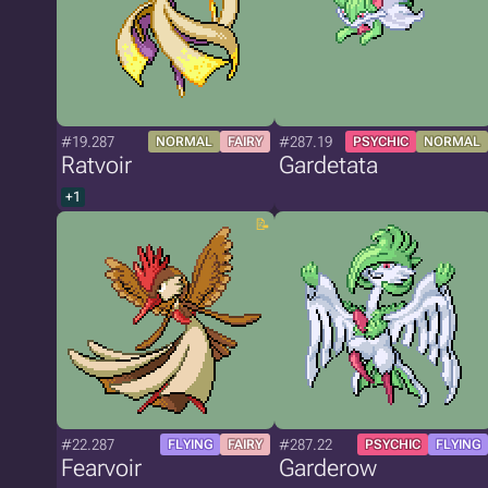
#19.287
#287.19
NORMAL
FAIRY
PSYCHIC
NORMAL
Ratvoir
Gardetata
+1
#22.287
#287.22
FLYING
FAIRY
PSYCHIC
FLYING
Fearvoir
Garderow