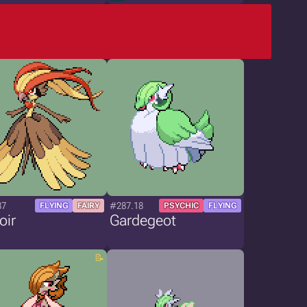
87
#287.18
FLYING
FAIRY
PSYCHIC
FLYING
oir
Gardegeot