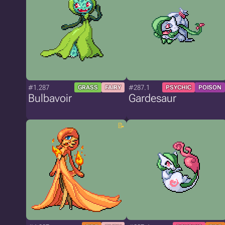
#1.287
#287.1
GRASS
FAIRY
PSYCHIC
POISON
Bulbavoir
Gardesaur