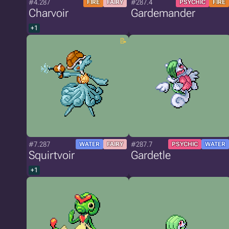
#4.287
#287.4
FIRE
FAIRY
PSYCHIC
FIRE
Charvoir
Gardemander
+1
#7.287
#287.7
WATER
FAIRY
PSYCHIC
WATER
Squirtvoir
Gardetle
+1