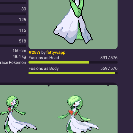
80
125
115
518
160 cm
#287r
by
fattywapp
48.4 kg
Fusions as Head
391 / 576
race Pokémon
Fusions as Body
559 / 576