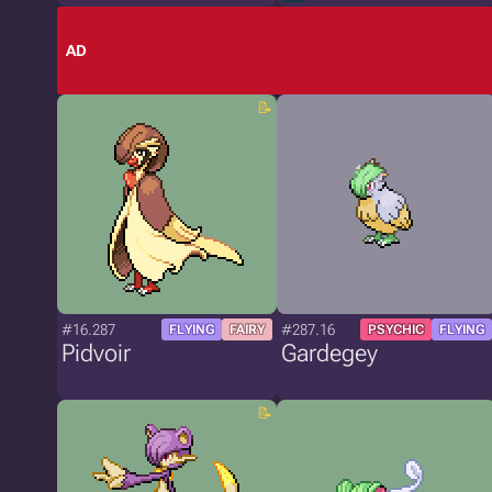
AD
#16.287
#287.16
FLYING
FAIRY
PSYCHIC
FLYING
Pidvoir
Gardegey