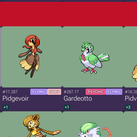
#17.287
#287.17
#18.2
FLYING
FAIRY
PSYCHIC
FLYING
Pidgevoir
Gardeotto
Pidv
+1
+1
+3