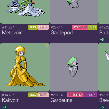
#11.287
#287.11
#12.2
BUG
FAIRY
PSYCHIC
BUG
Metavoir
Gardepod
Butt
+5
#14.287
#287.14
#15.2
BUG
FAIRY
PSYCHIC
POISON
Kakvoir
Gardeuna
Beev
+1
+5