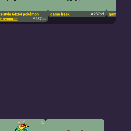
ds-style 64x64 pokémon
game freak
#287ad
game freak
te resource
#287ac