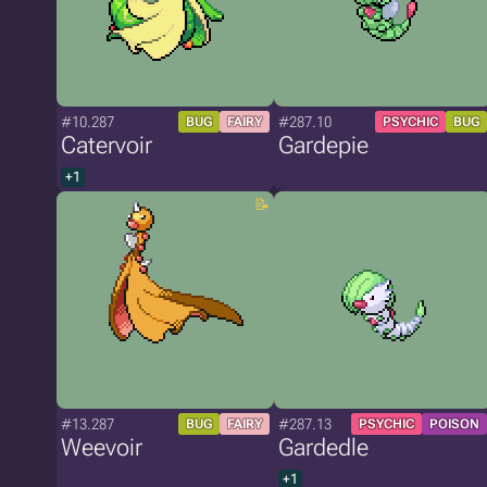
#10.287
#287.10
BUG
FAIRY
PSYCHIC
BUG
Catervoir
Gardepie
+1
#13.287
#287.13
BUG
FAIRY
PSYCHIC
POISON
Weevoir
Gardedle
+1