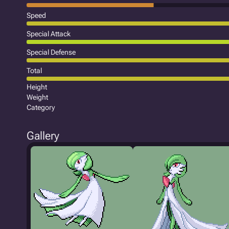
Speed
Special Attack
Special Defense
Total
Height
Weight
Category
Gallery