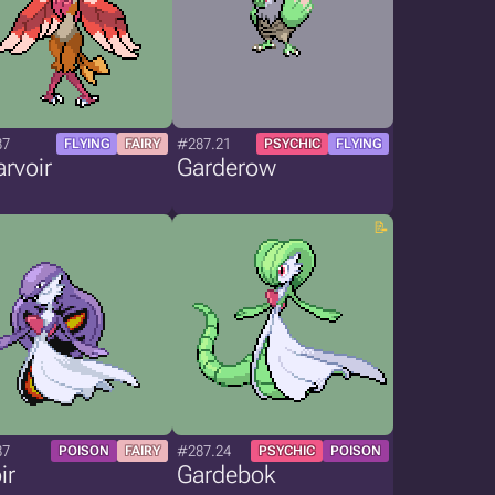
87
#287.21
FLYING
FAIRY
PSYCHIC
FLYING
rvoir
Garderow
87
#287.24
POISON
FAIRY
PSYCHIC
POISON
ir
Gardebok