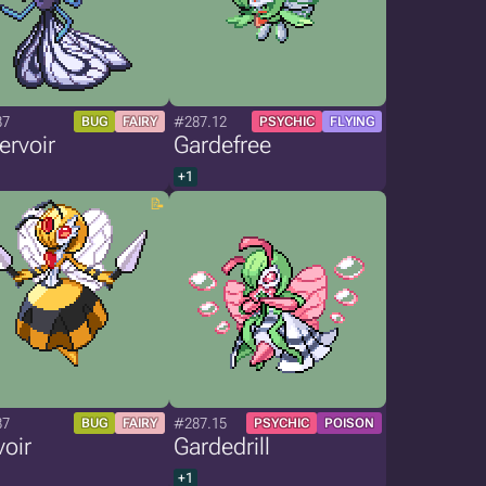
87
#287.12
BUG
FAIRY
PSYCHIC
FLYING
ervoir
Gardefree
+1
87
#287.15
BUG
FAIRY
PSYCHIC
POISON
oir
Gardedrill
+1