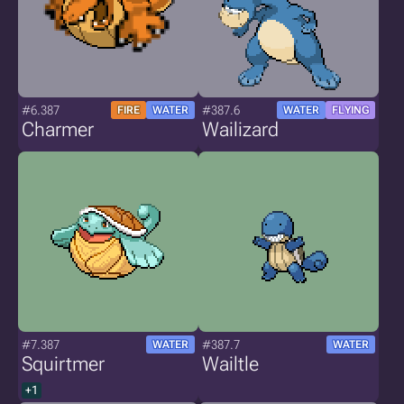
#6.387
#387.6
FIRE
WATER
WATER
FLYING
Charmer
Wailizard
#7.387
#387.7
WATER
WATER
Squirtmer
Wailtle
+1