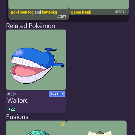
pokémon tcg
and
kattenkg
game freak
#387a
t
#387
Related Pokémon
#314
WATER
Wailord
+22
Fusions