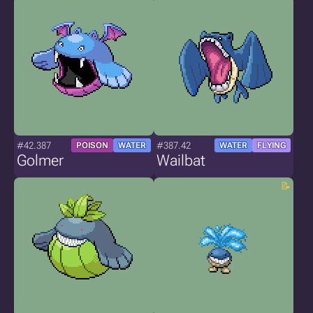
#42.387
#387.42
POISON
WATER
WATER
FLYING
Golmer
Wailbat