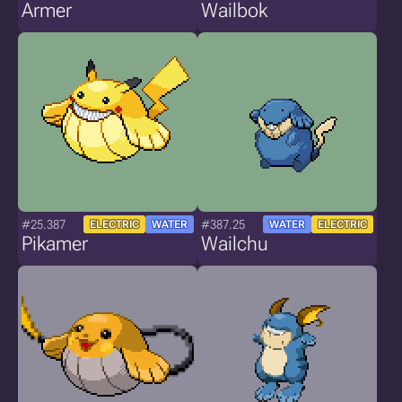
Armer
Wailbok
#25.387
#387.25
ELECTRIC
WATER
WATER
ELECTRIC
Pikamer
Wailchu