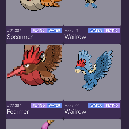
#21.387
#387.21
FLYING
WATER
WATER
FLYING
Spearmer
Wailrow
#22.387
#387.22
FLYING
WATER
WATER
FLYING
Fearmer
Wailrow