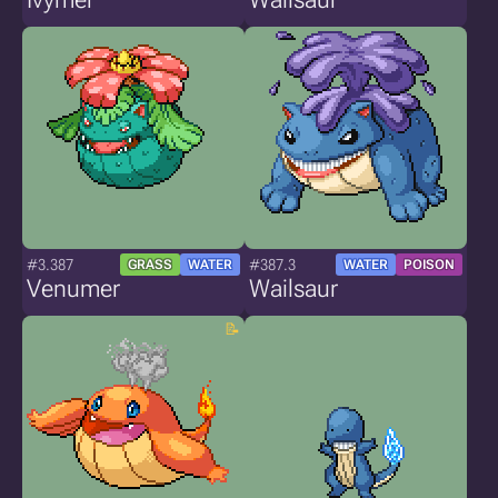
#3.387
#387.3
GRASS
WATER
WATER
POISON
Venumer
Wailsaur