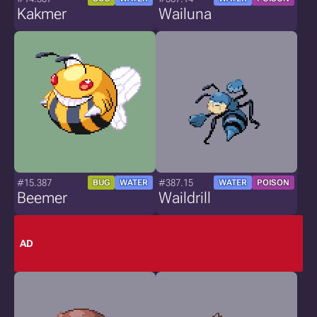
Kakmer
Wailuna
#15.387
#387.15
BUG
WATER
WATER
POISON
Beemer
Waildrill
AD