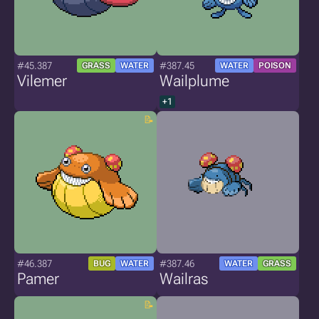
#45.387
#387.45
GRASS
WATER
WATER
POISON
Vilemer
Wailplume
+1
#46.387
#387.46
BUG
WATER
WATER
GRASS
Pamer
Wailras