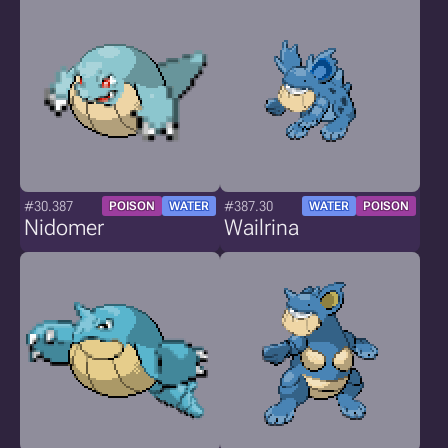
#30.387
#387.30
POISON
WATER
WATER
POISON
Nidomer
Wailrina