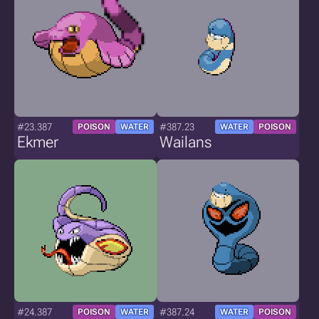
#23.387
#387.23
POISON
WATER
WATER
POISON
Ekmer
Wailans
#24.387
#387.24
POISON
WATER
WATER
POISON