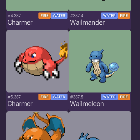
#4.387
#387.4
FIRE
WATER
WATER
FIRE
Charmer
Wailmander
#5.387
#387.5
FIRE
WATER
WATER
FIRE
Charmer
Wailmeleon