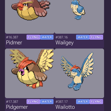
#16.387
#387.16
FLYING
WATER
WATER
FLYING
Pidmer
Wailgey
#17.387
#387.17
FLYING
WATER
WATER
FLYING
Pidgemer
Wailotto