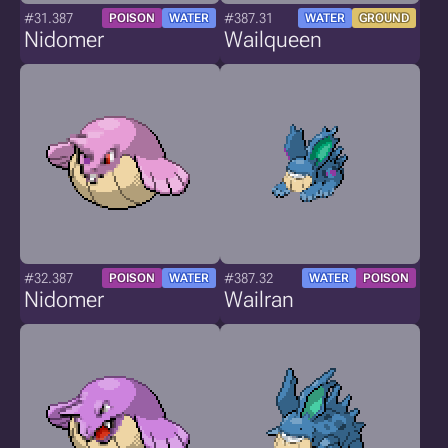
#31.387
#387.31
POISON
WATER
WATER
GROUND
Nidomer
Wailqueen
#32.387
#387.32
POISON
WATER
WATER
POISON
Nidomer
Wailran