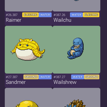
#26.387
#387.26
ELECTRIC
WATER
WATER
ELECTRIC
Raimer
Wailchu
#27.387
#387.27
GROUND
WATER
WATER
GROUND
Sandmer
Wailshrew