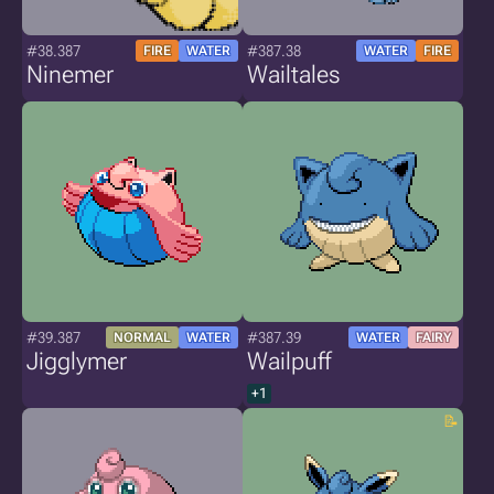
#38.387
#387.38
FIRE
WATER
WATER
FIRE
Ninemer
Wailtales
#39.387
#387.39
NORMAL
WATER
WATER
FAIRY
Jigglymer
Wailpuff
+1