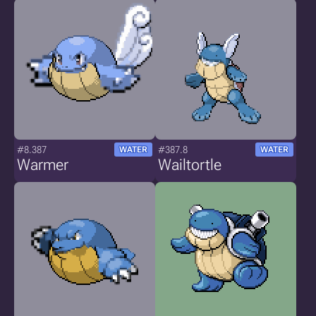
#8.387
#387.8
WATER
WATER
Warmer
Wailtortle