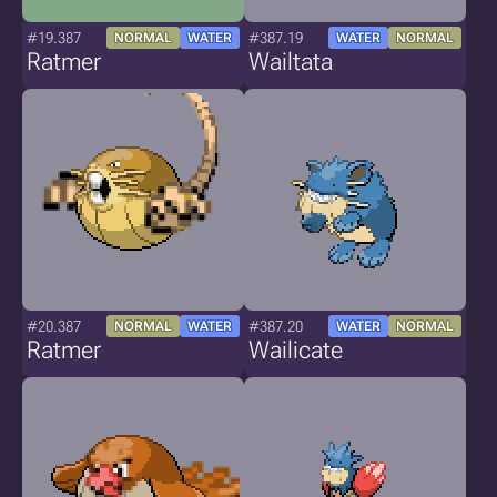
#19.387
#387.19
NORMAL
WATER
WATER
NORMAL
Ratmer
Wailtata
#20.387
#387.20
NORMAL
WATER
WATER
NORMAL
Ratmer
Wailicate