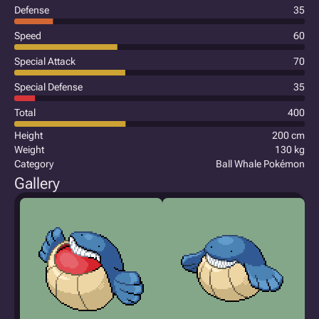
Defense
35
Speed
60
Special Attack
70
Special Defense
35
Total
400
Height
200 cm
Weight
130 kg
Category
Ball Whale Pokémon
Gallery