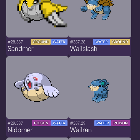
#28.387
#387.28
GROUND
WATER
WATER
GROUND
Sandmer
Wailslash
#29.387
#387.29
POISON
WATER
WATER
POISON
Nidomer
Wailran