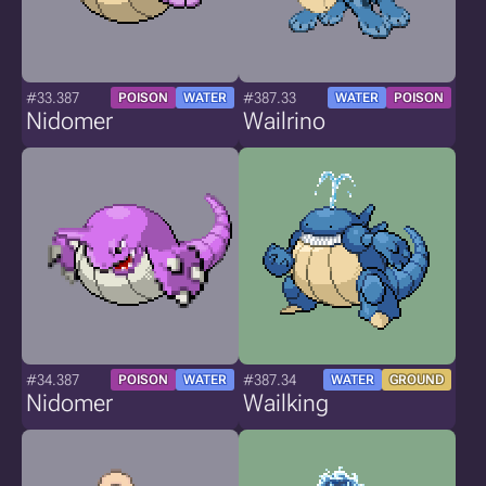
#33.387
#387.33
POISON
WATER
WATER
POISON
Nidomer
Wailrino
#34.387
#387.34
POISON
WATER
WATER
GROUND
Nidomer
Wailking