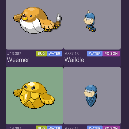
#13.387
#387.13
BUG
WATER
WATER
POISON
Weemer
Waildle
#14.387
#387.14
BUG
WATER
WATER
POISON