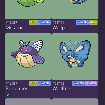
#11.387
#387.11
BUG
WATER
WATER
BUG
Metamer
Wailpod
#12.387
#387.12
BUG
WATER
WATER
FLYING
Buttermer
Wailfree
+1