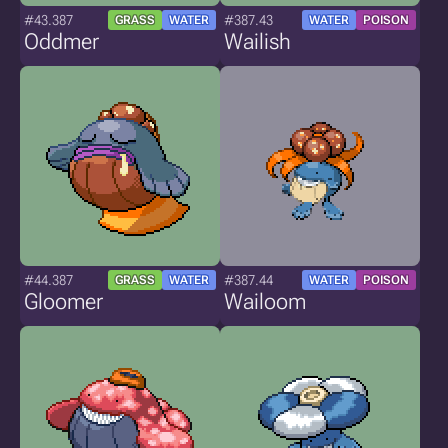
#43.387
#387.43
GRASS
WATER
WATER
POISON
Oddmer
Wailish
#44.387
#387.44
GRASS
WATER
WATER
POISON
Gloomer
Wailoom