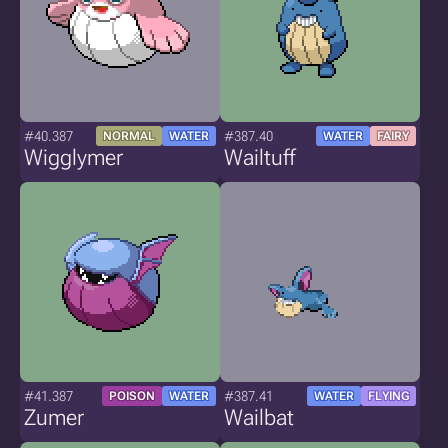
#40.387
#387.40
NORMAL
WATER
WATER
FAIRY
Wigglymer
Wailtuff
#41.387
#387.41
POISON
WATER
WATER
FLYING
Zumer
Wailbat