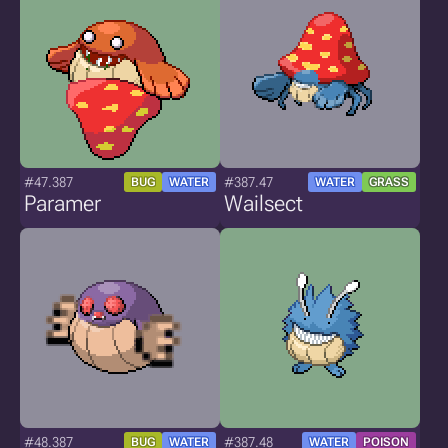
#47.387
#387.47
BUG
WATER
WATER
GRASS
Paramer
Wailsect
#48.387
#387.48
BUG
WATER
WATER
POISON