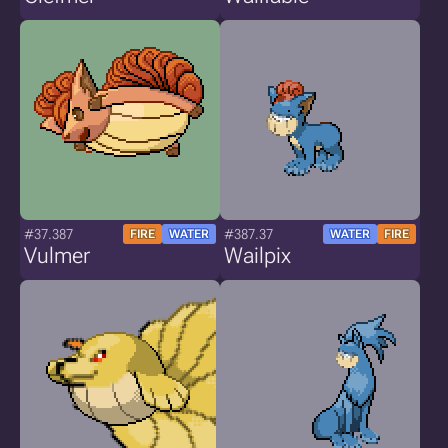
#37.387
#387.37
FIRE
WATER
WATER
FIRE
Vulmer
Wailpix