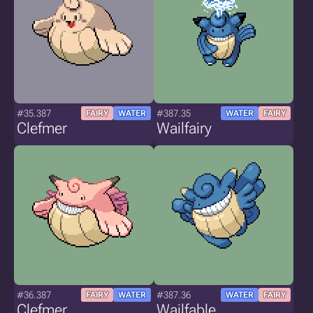
#35.387
#387.35
FAIRY
WATER
WATER
FAIRY
Clefmer
Wailfairy
#36.387
#387.36
FAIRY
WATER
WATER
FAIRY
Clefmer
Wailfable