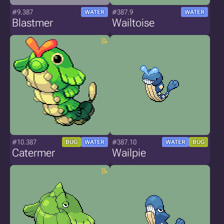
#9.387
#387.9
WATER
WATER
Blastmer
Wailtoise
#10.387
#387.10
BUG
WATER
WATER
BUG
Catermer
Wailpie