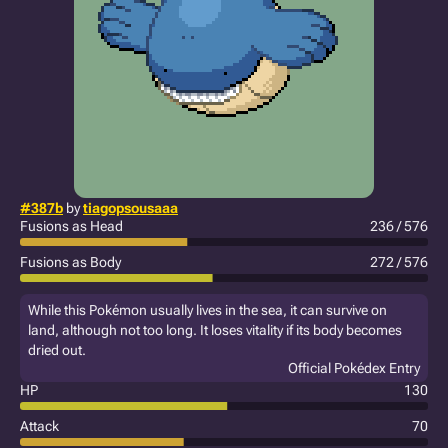
#387b
by
tiagopsousaaa
Fusions as Head
236 / 576
Fusions as Body
272 / 576
While this Pokémon usually lives in the sea, it can survive on
land, although not too long. It loses vitality if its body becomes
dried out.
Official Pokédex Entry
HP
130
Attack
70