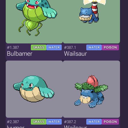
#1.387
#387.1
GRASS
WATER
WATER
POISON
Bulbamer
Wailsaur
#2.387
#387.2
GRASS
WATER
WATER
POISON
Ivymer
Wailsaur