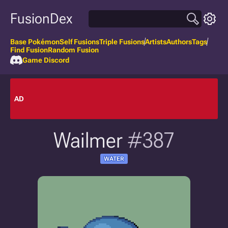
FusionDex
Base Pokémon
Self Fusions
Triple Fusions
Artists
Authors
Tags
Find Fusion
Random Fusion
Game Discord
AD
Wailmer
#387
WATER