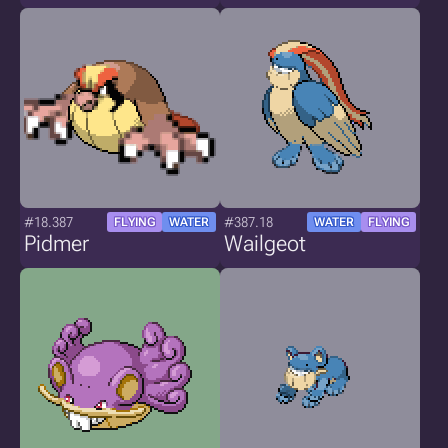
#18.387
#387.18
FLYING
WATER
WATER
FLYING
Pidmer
Wailgeot